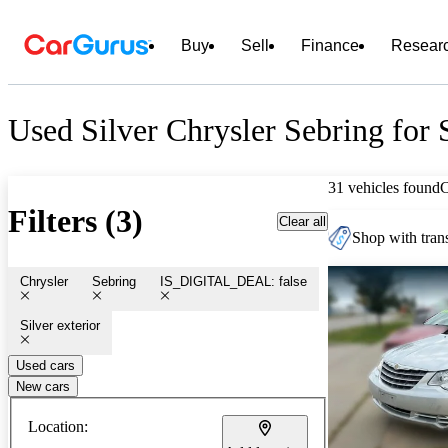
Buy
Sell
Finance
Resear
Used Silver Chrysler Sebring for 
31 vehicles found
Filters (3)
Clear all
Shop with trans
Chrysler
Sebring
IS_DIGITAL_DEAL: false
Silver exterior
Used cars
New cars
Location: