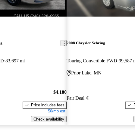
ng
2008 Chrysler Sebring
WD
83,697 mi
Touring Convertible FWD
99,587 
Prior Lake, MN
$4,180
Fair Deal
Price includes fees
$0/mo est.
Check availability