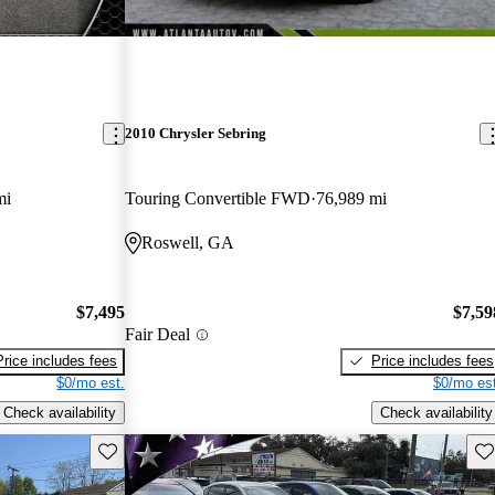
2010 Chrysler Sebring
mi
Touring Convertible FWD
76,989 mi
Roswell, GA
$7,495
$7,59
Fair Deal
Price includes fees
Price includes fees
$0/mo est.
$0/mo est
Check availability
Check availability
Save this listing
Sav