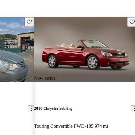
Save this listing
Sav
New arrival
2010 Chrysler Sebring
Touring Convertible FWD
185,974 mi