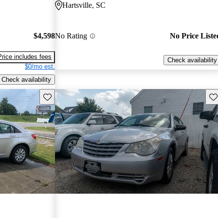
Hartsville, SC
$4,598
No Rating
No Price Liste
Price includes fees
Check availability
$0/mo est.
Check availability
Save this listing
Sav