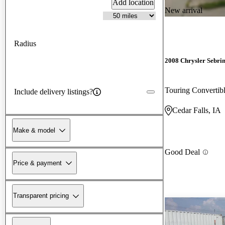
Add location
New arrival
Radius
2008 Chrysler Sebri
Touring Converti
Include delivery listings?
Cedar Falls, IA
Make & model
Good Deal
Price & payment
Transparent pricing