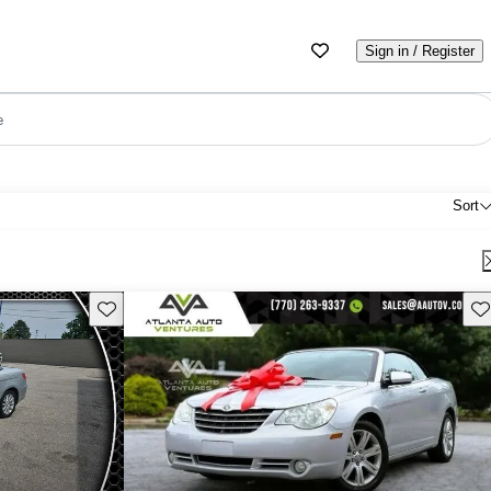
Sign in / Register
e
Sort
Save this listing
Sav