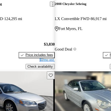
ng
2008 Chrysler Sebring
WD
124,295 mi
LX Convertible FWD
86,917 mi
Fort Myers, FL
$3,830
Good Deal
Price includes fees
$0/mo est.
Check availability
Save this listing