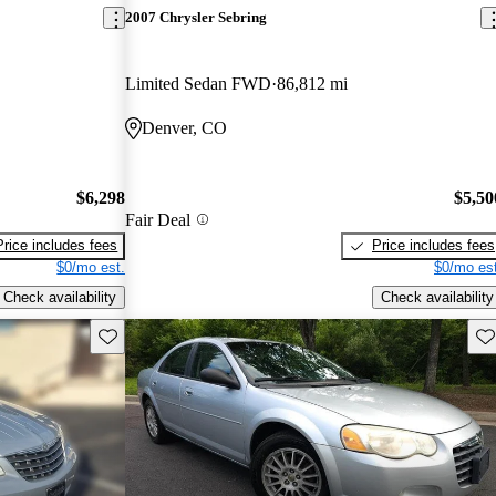
2007 Chrysler Sebring
Limited Sedan FWD
86,812 mi
Denver, CO
$6,298
$5,50
Fair Deal
Price includes fees
Price includes fees
$0/mo est.
$0/mo est
Check availability
Check availability
Save this listing
Sav