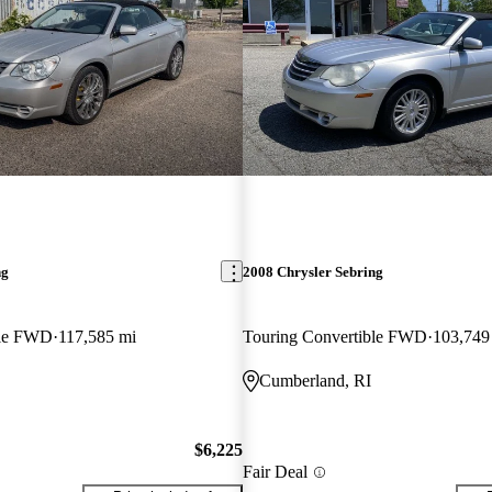
ng
2008 Chrysler Sebring
ble FWD
117,585 mi
Touring Convertible FWD
103,749
Cumberland, RI
$6,225
Fair Deal