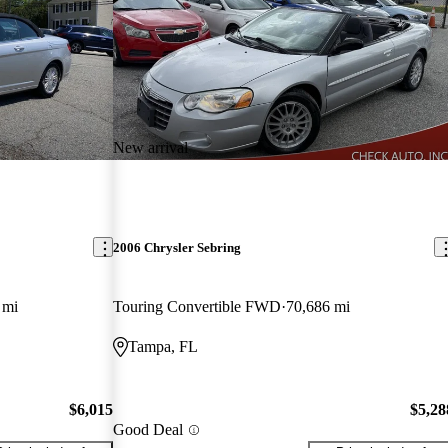
New arrival
2006 Chrysler Sebring
 mi
Touring Convertible FWD
70,686 mi
Tampa, FL
$6,015
$5,28
Good Deal