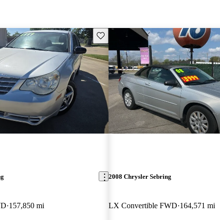
Save this listing
ng
2008 Chrysler Sebring
WD
157,850 mi
LX Convertible FWD
164,571 mi