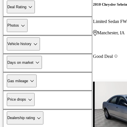
2010 Chrysler Sebri
Deal Rating
Limited Sedan F
Photos
Manchester, IA
Vehicle history
Good Deal
Days on market
Gas mileage
Price drops
Dealership rating