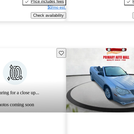
Price includes fees
$0/mo est.
Check availability
Save this listing
ring for a close up...
hotos coming soon