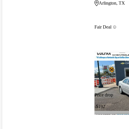
Arlington, TX
Fair Deal
Price drop
-$192