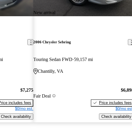
New arrival
2006 Chrysler Sebring
mi
Touring Sedan FWD
59,157 mi
Chantilly, VA
$7,275
$6,89
Fair Deal
Price includes fees
Price includes fees
$0/mo est.
$0/mo est
Check availability
Check availability