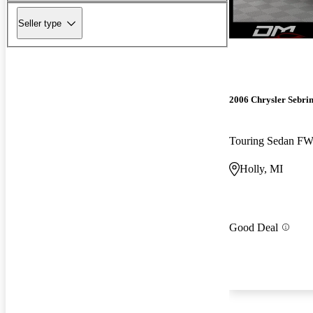
Seller type
2006 Chrysler Sebri
Touring Sedan F
Holly, MI
Good Deal