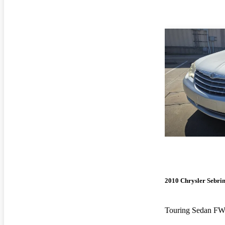
2010 Chrysler Sebri
Touring Sedan F