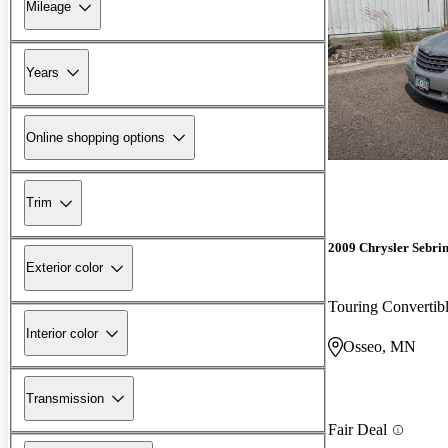
Mileage
Years
Online shopping options
Trim
2009 Chrysler Sebri
Exterior color
Touring Converti
Interior color
Osseo, MN
Transmission
Fair Deal