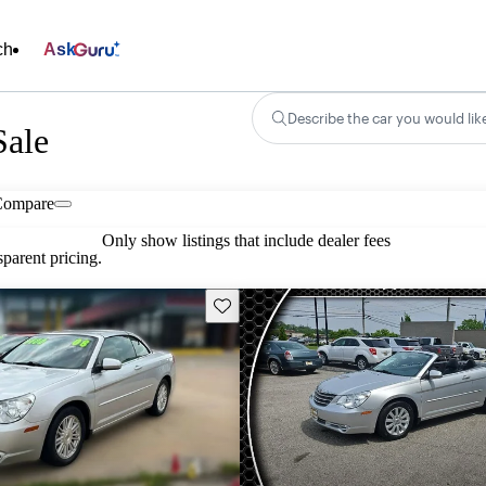
ch
Ask
Describe the car you would lik
Sale
Compare
Only show listings that include dealer fees
parent pricing.
Save this listing