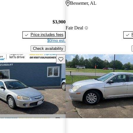
Bessemer, AL
$3,900
Fair Deal
Price includes fees
$0/mo est.
Check availability
Save this listing