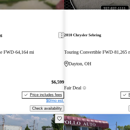
ng
2010 Chrysler Sebring
ble FWD
64,164 mi
Touring Convertible FWD
81,265 
Dayton, OH
$6,599
Fair Deal
Price includes fees
$0/mo est.
Check availability
Save this listing