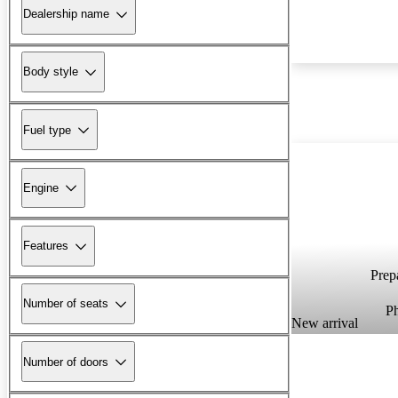
Dealership name
Body style
Fuel type
Engine
Features
Prepa
Number of seats
P
New arrival
Number of doors