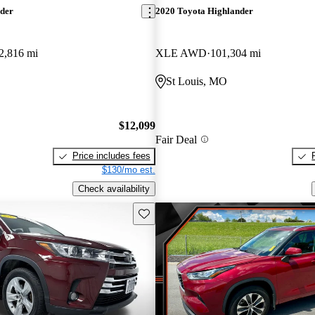
nder
2020 Toyota Highlander
2,816 mi
XLE AWD
101,304 mi
St Louis, MO
$12,099
Fair Deal
Price includes fees
$130/mo est.
Check availability
Save this listing