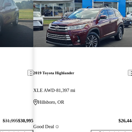
2019 Toyota Highlander
XLE AWD
81,397 mi
Hillsboro, OR
$31,995
$30,995
$26,44
Good Deal