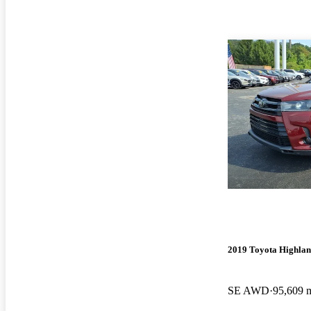
2019 Toyota Highla
SE AWD
95,609 