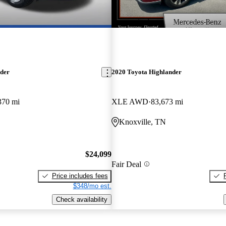
New arrival
nder
2020 Toyota Highlander
370 mi
XLE AWD
83,673 mi
Knoxville, TN
$24,099
Fair Deal
Price includes fees
$348/mo est.
Check availability