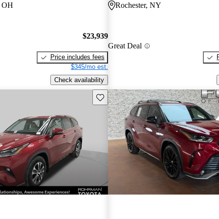
e, OH
Rochester, NY
$23,939
Great Deal
Price includes fees
$345/mo est.
Check availability
Save this listing