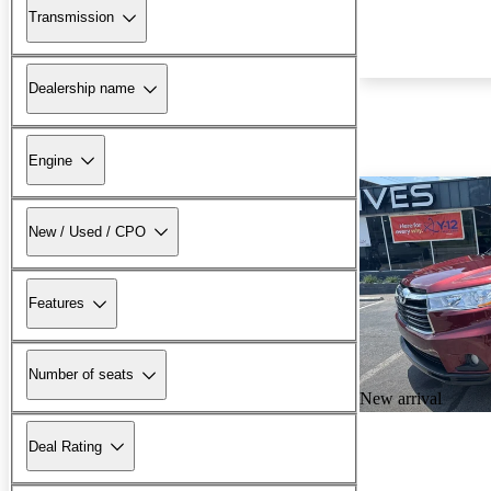
Transmission
Dealership name
Engine
New / Used / CPO
Features
Number of seats
New arrival
Deal Rating