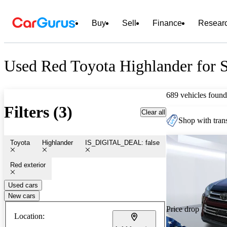
Buy
Sell
Finance
Resear
Used Red Toyota Highlander for S
689 vehicles found
Filters (3)
Clear all
Shop with trans
Toyota
Highlander
IS_DIGITAL_DEAL: false
Red exterior
Used cars
New cars
Price drop
Location: