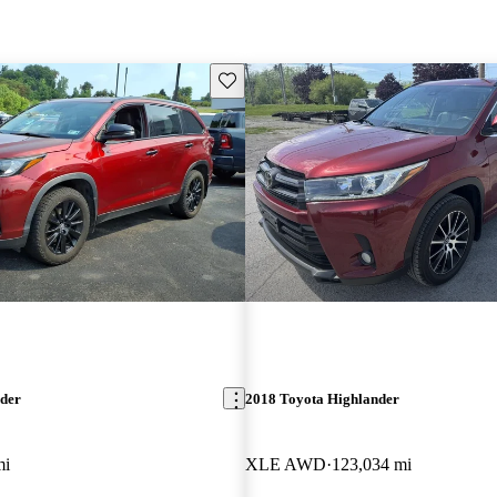
Save this listing
nder
2018 Toyota Highlander
mi
XLE AWD
123,034 mi