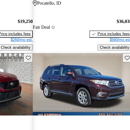
Pocatello, ID
$19,250
$36,03
Fair Deal
Price includes fees
Price includes fees
$260/mo est.
$560/mo est
Check availability
Check availability
Save this listing
Sav