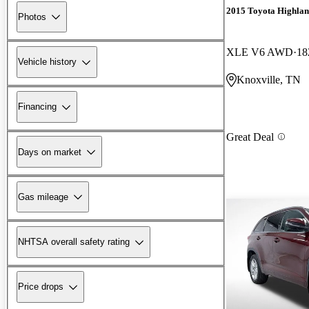
2015 Toyota Highla
Photos
XLE V6 AWD
18
Vehicle history
Knoxville, TN
Financing
Great Deal
Days on market
Gas mileage
NHTSA overall safety rating
Price drops