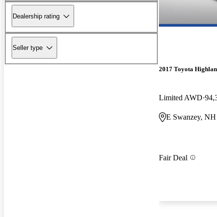
Dealership rating
Seller type
2017 Toyota Highla
Limited AWD
94,
E Swanzey, NH
Fair Deal