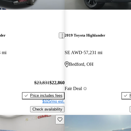
nder
2019 Toyota Highlander
4 mi
SE AWD
57,231 mi
Bedford, OH
$23,831
$22,860
Fair Deal
Price includes fees
$325/mo est.
Check availability
Save this listing