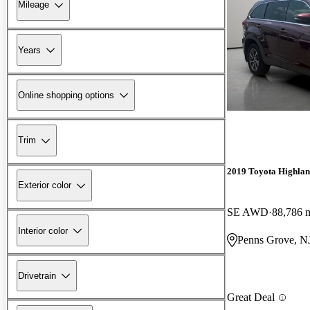
Mileage
Years
Online shopping options
Trim
2019 Toyota Highla
Exterior color
SE AWD
88,786 
Interior color
Penns Grove, N
Drivetrain
Great Deal