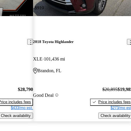
-$910
2018 Toyota Highlander
XLE
101,436 mi
Brandon, FL
$28,790
$20,895
$19,98
Good Deal
Price includes fees
Price includes fees
$433/mo est.
$273/mo est
Check availability
Check availability