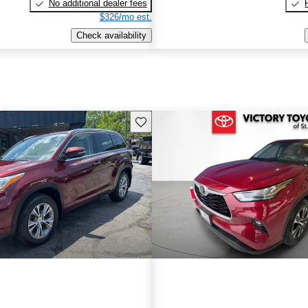
No additional dealer fees
$326/mo est.
Check availability
Save this listing