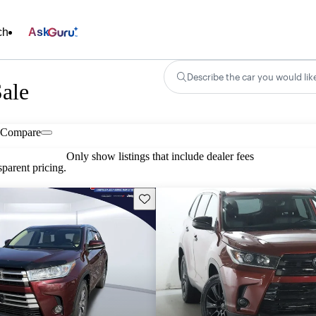
ch
Ask
Describe the car you would lik
ale
Compare
Only show listings that include dealer fees
parent pricing.
Save this listing