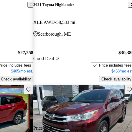
2021 Toyota Highlander
XLE AWD
58,533 mi
Scarborough, ME
$27,258
$30,38
Good Deal
Price includes fees
Price includes fees
$405/mo est.
$458/mo est
Check availability
Check availability
Save this listing
Sav
Price drop