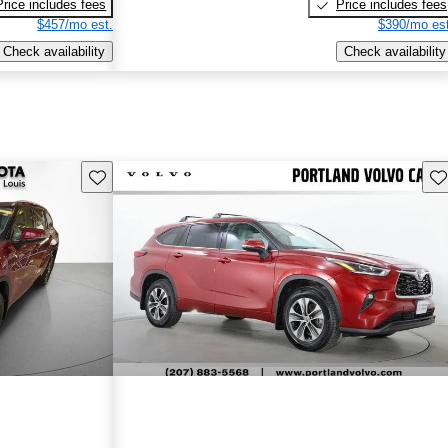
Price includes fees
Price includes fees
$457/mo est.
$390/mo est
Check availability
Check availability
Save this listing
Sav