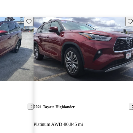
Save this listing
Sav
2021 Toyota Highlander
Platinum AWD
80,845 mi