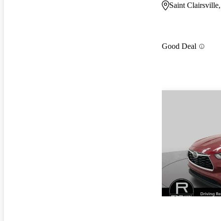
Saint Clairsvill
Good Deal