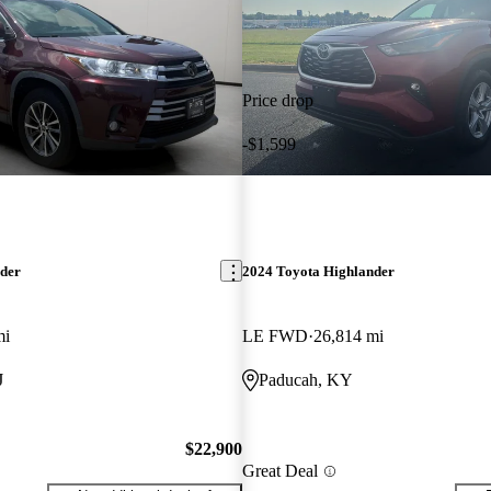
Price drop
-$1,599
nder
2024 Toyota Highlander
mi
LE FWD
26,814 mi
J
Paducah, KY
$22,900
Great Deal