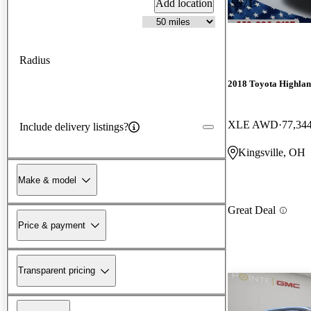
Add location
-$971
Radius
2018 Toyota Highla
XLE AWD
77,34
Include delivery listings?
Kingsville, OH
Make & model
Great Deal
Price & payment
Transparent pricing