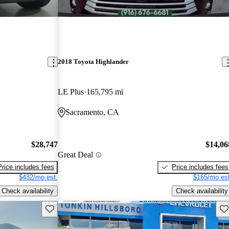
2018 Toyota Highlander
LE Plus
165,795 mi
Sacramento, CA
$28,747
$14,06
Great Deal
Price includes fees
Price includes fees
$432/mo est.
$165/mo est
Check availability
Check availability
Save this listing
Sav