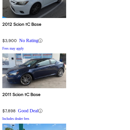
2012 Scion tC Base
$3,900
No Rating
Fees may apply
2011 Scion tC Base
$7,898
Good Deal
Includes dealer fees