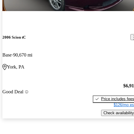
2006 Scion tC
Base
90,670 mi
York, PA
$6,9
Good Deal
Price includes fee
$126/mo es
Check availability