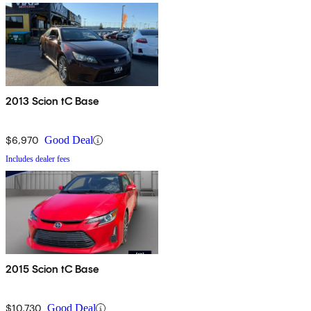
2013 Scion tC Base
$6,970
Good Deal
Includes dealer fees
2015 Scion tC Base
$10,730
Good Deal