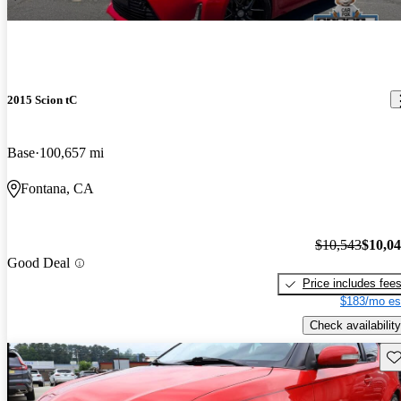
2015 Scion tC
Base
100,657 mi
Fontana, CA
$10,543
$10,0
Good Deal
Price includes fee
$183/mo es
Check availability
Sav