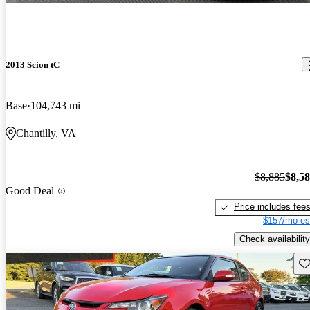
2013 Scion tC
Base
104,743 mi
Chantilly, VA
$8,885
$8,5
Good Deal
Price includes fee
$157/mo es
Check availability
Sav