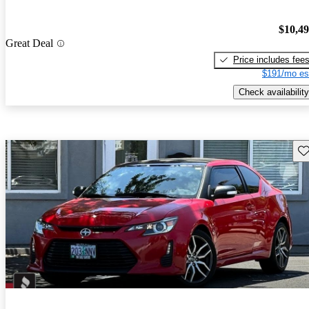
$10,4
Great Deal
Price includes fee
$191/mo es
Check availability
Sav