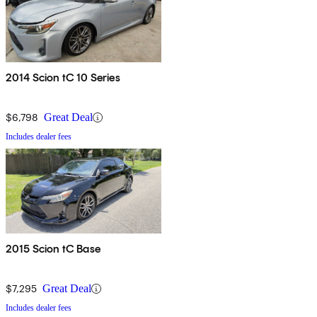
2014 Scion tC 10 Series
$6,798
Great Deal
Includes dealer fees
2015 Scion tC Base
$7,295
Great Deal
Includes dealer fees