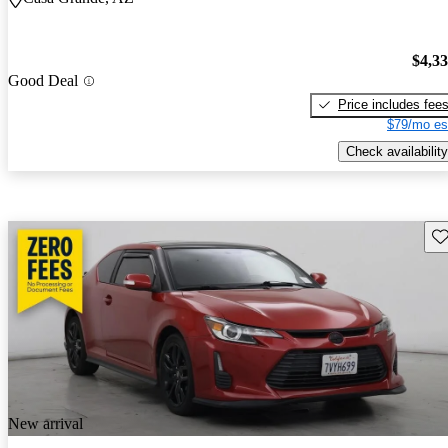
$4,3
Good Deal
Price includes fee
$79/mo es
Check availability
Sav
New arrival