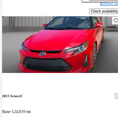
$221/mo es
Check availability
Sav
2015 Scion tC
Base
124,019 mi