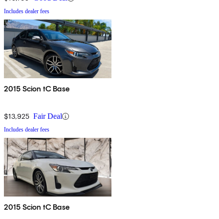
Includes dealer fees
2015 Scion tC Base
$13,925
Fair Deal
Includes dealer fees
2015 Scion tC Base