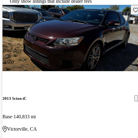
Only show listings that include dealer fees
Sav
Price drop
-$500
2013 Scion tC
Base
140,833 mi
Victorville, CA