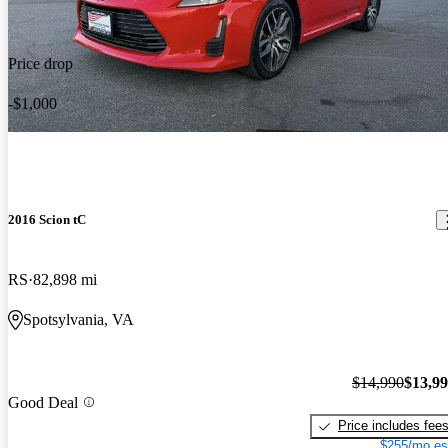
Price drop
-$1,000
2016 Scion tC
RS
82,898 mi
Spotsylvania, VA
$14,990
$13,9
Good Deal
Price includes fee
$255/mo es