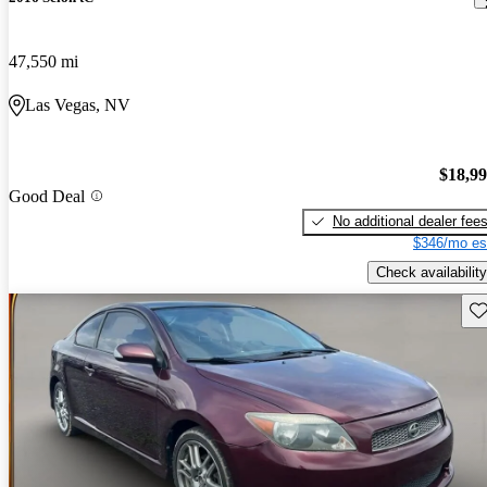
47,550 mi
Las Vegas, NV
$18,9
Good Deal
No additional dealer fee
$346/mo es
Check availability
Sav