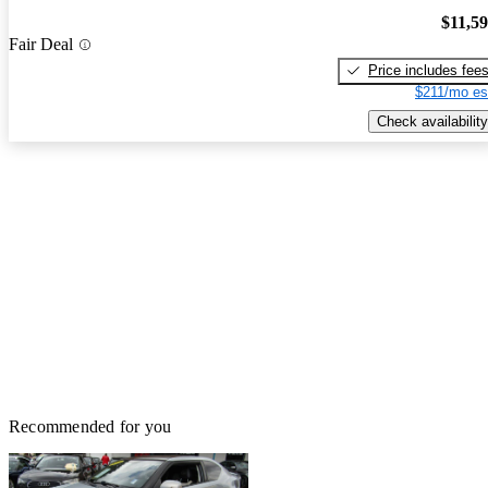
$11,5
Fair Deal
Price includes fee
$211/mo es
Check availability
Recommended for you