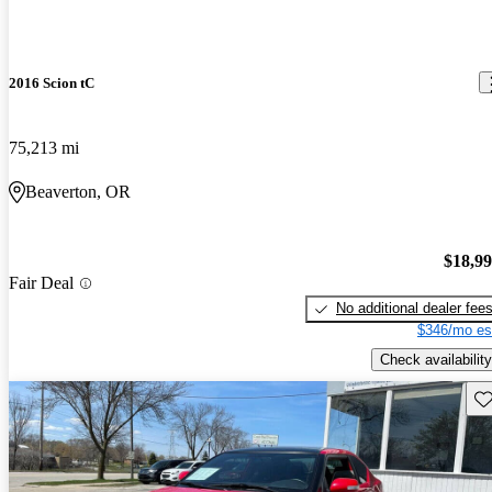
2016 Scion tC
75,213 mi
Beaverton, OR
$18,9
Fair Deal
No additional dealer fee
$346/mo es
Check availability
Sav