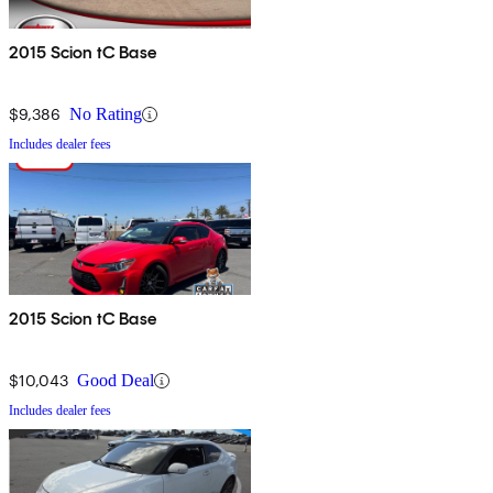
2015 Scion tC Base
$9,386
No Rating
Includes dealer fees
2015 Scion tC Base
$10,043
Good Deal
Includes dealer fees