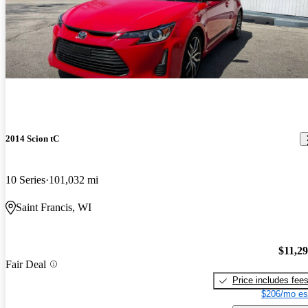
2014 Scion tC
10 Series
101,032 mi
Saint Francis, WI
$11,2
Fair Deal
Price includes fee
$206/mo es