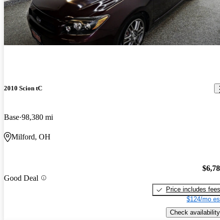
2010 Scion tC
Base
98,380 mi
Milford, OH
$6,7
Good Deal
Price includes fee
$124/mo es
Check availability