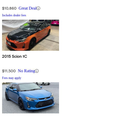
$10,860
Great Deal
Includes dealer fees
2015 Scion tC
$11,500
No Rating
Fees may apply