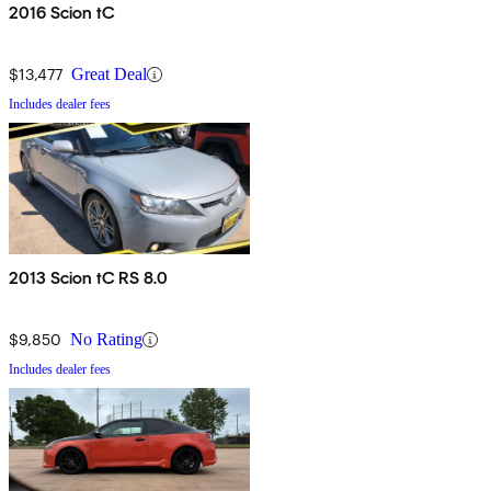
2016 Scion tC
$13,477
Great Deal
Includes dealer fees
2013 Scion tC RS 8.0
$9,850
No Rating
Includes dealer fees