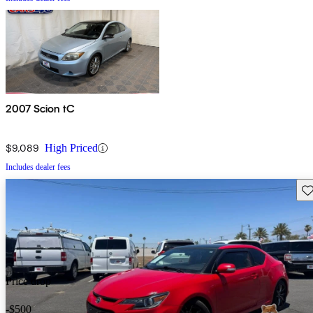
2007 Scion tC
$9,089
High Priced
Includes dealer fees
Sav
Price drop
-$500