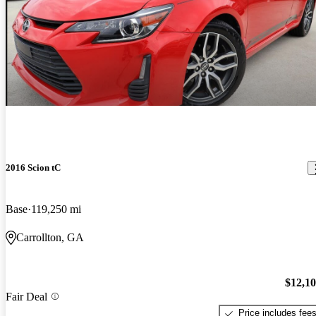
2016 Scion tC
Base
119,250 mi
Carrollton, GA
$12,1
Fair Deal
Price includes fee