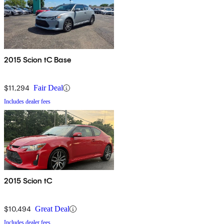
2015 Scion tC Base
$11,294
Fair Deal
Includes dealer fees
2015 Scion tC
$10,494
Great Deal
Includes dealer fees