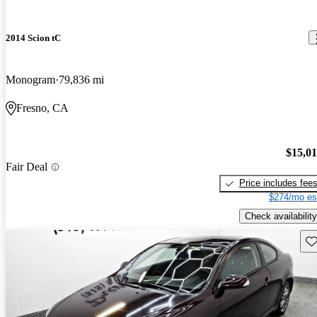
2014 Scion tC
Monogram
79,836 mi
Fresno, CA
$15,0
Fair Deal
Price includes fee
$274/mo es
Check availability
Sav