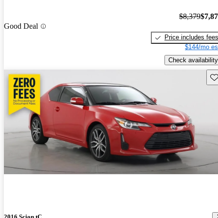
$8,379
$7,8
Good Deal
Price includes fee
$144/mo es
Check availability
Sav
2016 Scion tC