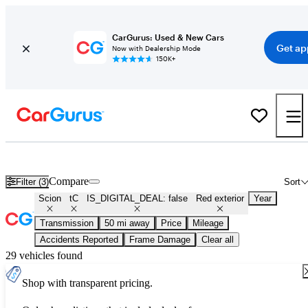
CarGurus: Used & New Cars
Get ap
Now with Dealership Mode
150K+
Used Red Scion tC for Sale
Compare
Filter (3)
Sort
Scion
tC
IS_DIGITAL_DEAL: false
Red exterior
Year
Transmission
50 mi away
Price
Mileage
Accidents Reported
Frame Damage
Clear all
29 vehicles found
Shop with transparent pricing.