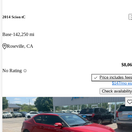
2014 Scion tC
Base
142,250 mi
Roseville, CA
$8,0
No Rating
Price includes fee
$147/mo es
Check availability
Sav