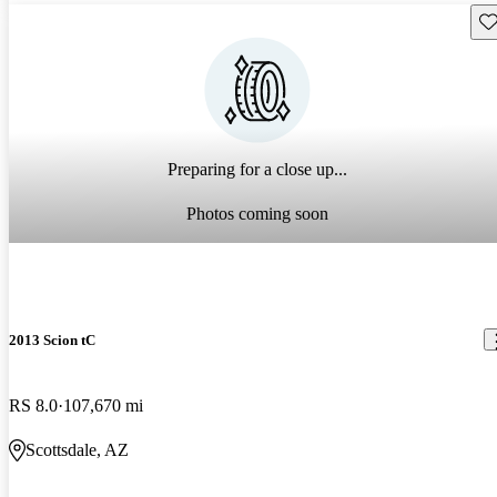
Sav
Preparing for a close up...
Photos coming soon
2013 Scion tC
RS 8.0
107,670 mi
Scottsdale, AZ