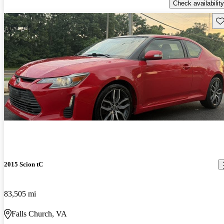
Check availability
Sav
2015 Scion tC
83,505 mi
Falls Church, VA