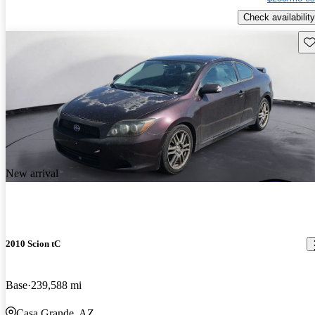
Check availability
Sav
New arrival
2010 Scion tC
Base
239,588 mi
Casa Grande, AZ