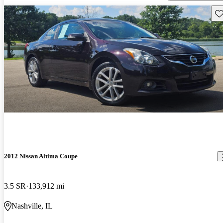
Sav
2012 Nissan Altima Coupe
3.5 SR
133,912 mi
Nashville, IL