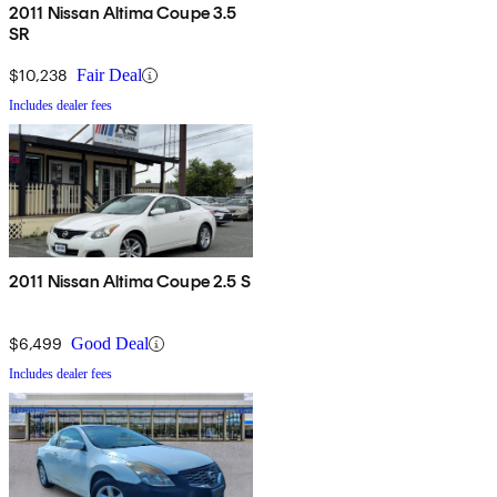
2011 Nissan Altima Coupe 3.5
SR
$10,238
Fair Deal
Includes dealer fees
2011 Nissan Altima Coupe 2.5 S
$6,499
Good Deal
Includes dealer fees