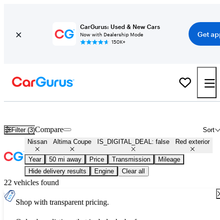
CarGurus: Used & New Cars
Get ap
Now with Dealership Mode
150K+
Used Red Nissan Altima Coupe for Sale
Compare
Filter (3)
Sort
Nissan
Altima Coupe
IS_DIGITAL_DEAL: false
Red exterior
Year
50 mi away
Price
Transmission
Mileage
Hide delivery results
Engine
Clear all
22 vehicles found
Shop with transparent pricing.