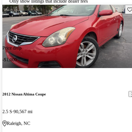
Only show listings that include dealer fees
Sav
Price drop
-$1,000
2012 Nissan Altima Coupe
2.5 S
90,567 mi
Raleigh, NC