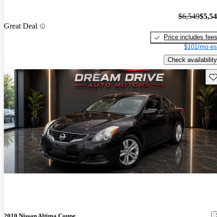
$6,549
$5,5
Great Deal
Price includes fee
$101/mo es
Check availability
Sav
2010 Nissan Altima Coupe