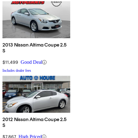
2013 Nissan Altima Coupe 2.5
S
$11,499
Good Deal
Includes dealer fees
2012 Nissan Altima Coupe 2.5
S
$7,867
High Priced