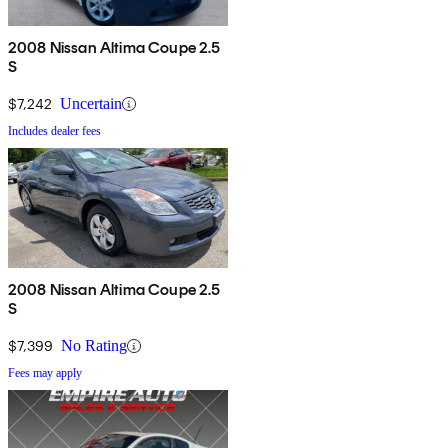
2008 Nissan Altima Coupe 2.5
S
$7,242
Uncertain
Includes dealer fees
2008 Nissan Altima Coupe 2.5
S
$7,399
No Rating
Fees may apply