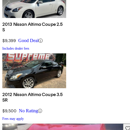
2013 Nissan Altima Coupe 2.5
S
$9,399
Good Deal
Includes dealer fees
2012 Nissan Altima Coupe 3.5
SR
$9,500
No Rating
Fees may apply
Sav