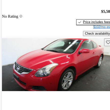
$5,5
No Rating
Price includes fee
$102/mo es
Check availability
Sav