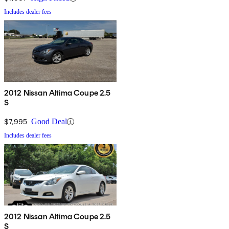
Includes dealer fees
2012 Nissan Altima Coupe 2.5
S
$7,995
Good Deal
Includes dealer fees
2012 Nissan Altima Coupe 2.5
S