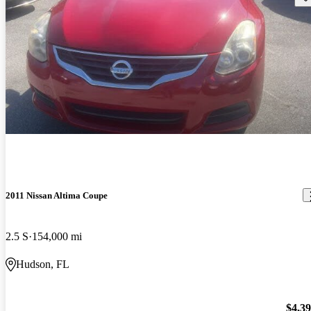
2011 Nissan Altima Coupe
2.5 S
154,000 mi
Hudson, FL
$4,3