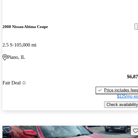
2008 Nissan Altima Coupe
2.5 S
105,000 mi
Plano, IL
$6,8
Fair Deal
Price includes fee
$125/mo es
Check availability
Sav