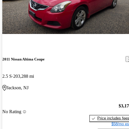
2011 Nissan Altima Coupe
2.5 S
203,288 mi
Jackson, NJ
$3,1
No Rating
Price includes fee
$58/mo es