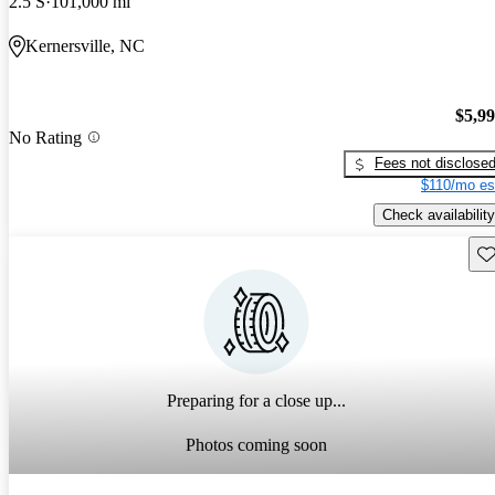
2.5 S
101,000 mi
Kernersville, NC
$5,9
No Rating
Fees not disclose
$110/mo es
Check availability
Sav
Preparing for a close up...
Photos coming soon