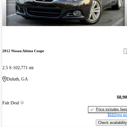
2012 Nissan Altima Coupe
2.5 S
102,771 mi
Duluth, GA
$8,9
Fair Deal
Price includes fee
$162/mo es
Check availability