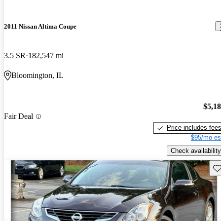
2011 Nissan Altima Coupe
3.5 SR
182,547 mi
Bloomington, IL
$5,1
Fair Deal
Price includes fee
$95/mo es
Check availability
Sav