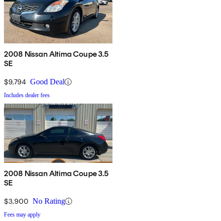
2008 Nissan Altima Coupe 3.5
SE
$9,794
Good Deal
Includes dealer fees
2008 Nissan Altima Coupe 3.5
SE
$3,900
No Rating
Fees may apply