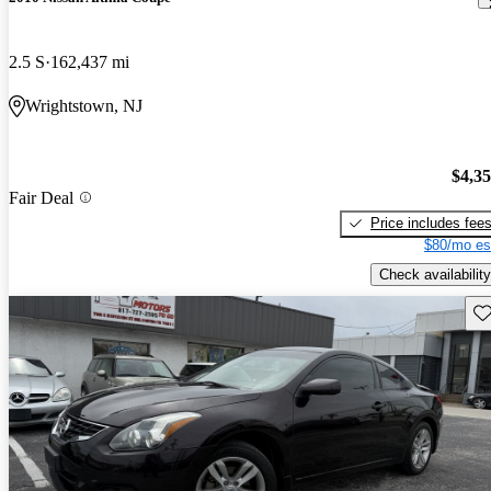
2.5 S
162,437 mi
Wrightstown, NJ
$4,3
Fair Deal
Price includes fee
$80/mo es
Check availability
Sav