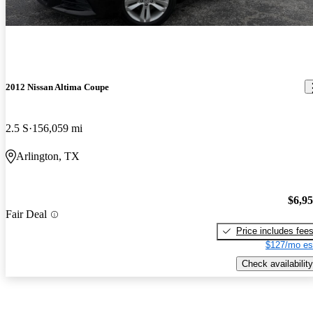
2012 Nissan Altima Coupe
2.5 S
156,059 mi
Arlington, TX
$6,9
Fair Deal
Price includes fee
$127/mo es
Check availability