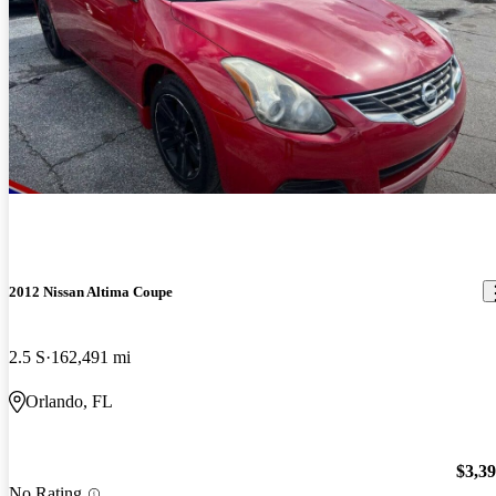
2012 Nissan Altima Coupe
2.5 S
162,491 mi
Orlando, FL
$3,3
No Rating