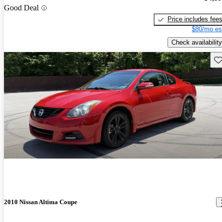
Good Deal
Price includes fee
$80/mo es
Check availability
Sav
2010 Nissan Altima Coupe