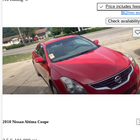
Price includes fee
$62/mo es
Check availability
Sav
2010 Nissan Altima Coupe