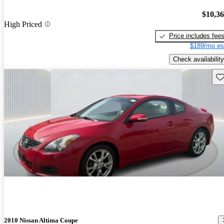
$10,3
High Priced
Price includes fee
$189/mo es
Check availability
Sav
2010 Nissan Altima Coupe