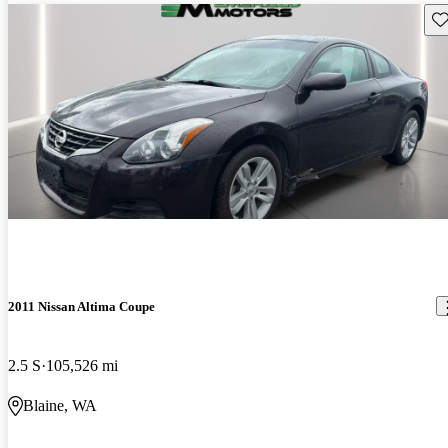
Sav
2011 Nissan Altima Coupe
2.5 S
105,526 mi
Blaine, WA