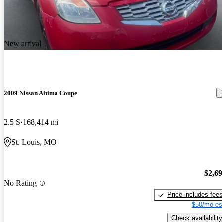
New arrival
2009 Nissan Altima Coupe
2.5 S
168,414 mi
St. Louis, MO
$2,6
No Rating
Price includes fee
$50/mo es
Check availability