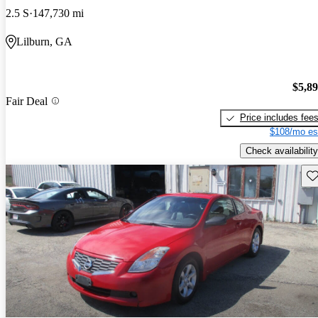
2.5 S
147,730 mi
Lilburn, GA
$5,8
Fair Deal
Price includes fee
$108/mo es
Check availability
Sav