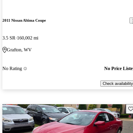
2011 Nissan Altima Coupe
3.5 SR
160,002 mi
Grafton, WV
No Rating
No Price List
Check availability
Sav