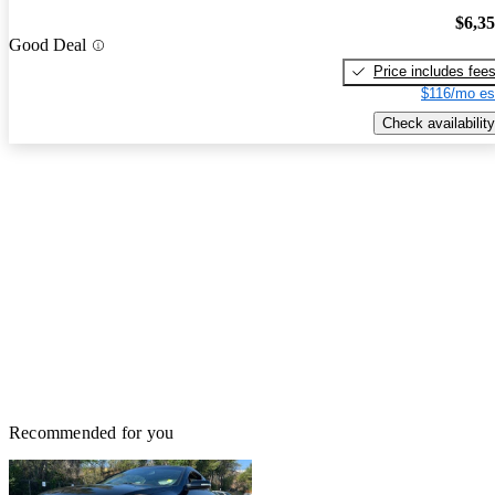
$6,3
Good Deal
Price includes fee
$116/mo es
Check availability
Recommended for you