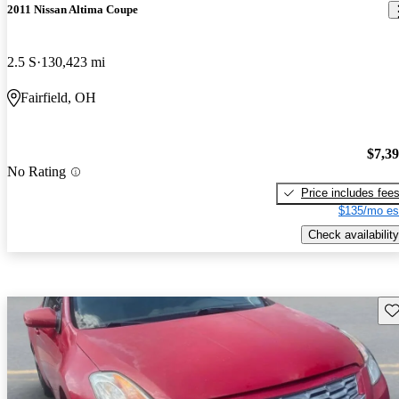
2011 Nissan Altima Coupe
2.5 S
130,423 mi
Fairfield, OH
$7,3
No Rating
Price includes fee
$135/mo es
Check availability
Sav