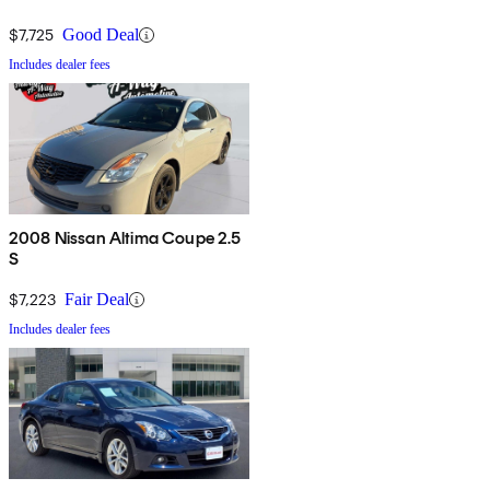
$7,725
Good Deal
Includes dealer fees
2008 Nissan Altima Coupe 2.5
S
$7,223
Fair Deal
Includes dealer fees