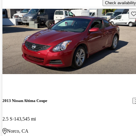
Check availability
Sav
2013 Nissan Altima Coupe
2.5 S
143,545 mi
Norco, CA