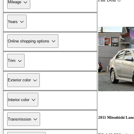
Mileage
Years
Online shopping options
Trim
Exterior color
Interior color
2011 Mitsubishi Lan
Transmission