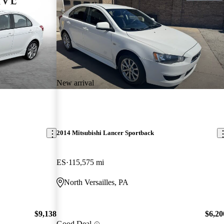
New arrival
2014 Mitsubishi Lancer Sportback
ES
115,575 mi
North Versailles, PA
$9,138
$6,20
Good Deal