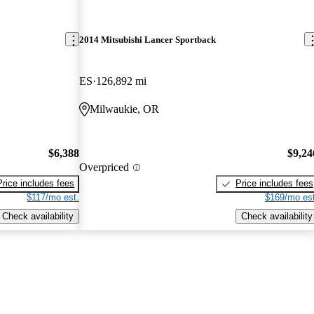
2014 Mitsubishi Lancer Sportback
ES
126,892 mi
Milwaukie, OR
$6,388
$9,24
Overpriced
Price includes fees
Price includes fees
$117/mo est.
$169/mo est
Check availability
Check availability