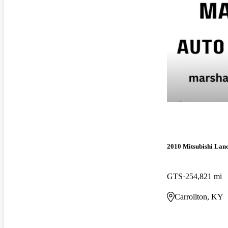
2010 Mitsubishi Lan
GTS
254,821 mi
Carrollton, KY