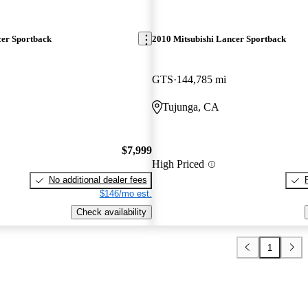
cer Sportback
2010 Mitsubishi Lancer Sportback
GTS
144,785 mi
Tujunga, CA
$7,999
High Priced
No additional dealer fees
$146/mo est.
Check availability
1