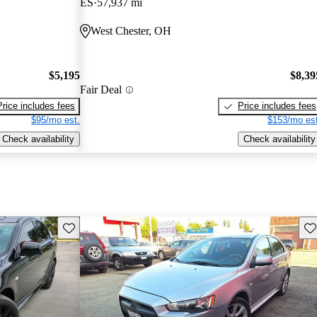
ES
57,937 mi
West Chester, OH
$5,195
$8,39
Fair Deal
Price includes fees
Price includes fees
$95/mo est.
$153/mo est
Check availability
Check availability
Save this listing
Sav