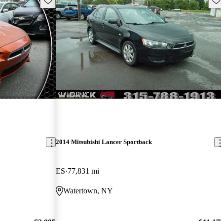
New arrival
2014 Mitsubishi Lancer Sportback
ES
77,831 mi
Watertown, NY