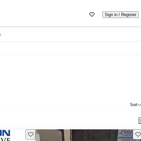
Sign in / Register
e
Sort
Save this listing
Sav