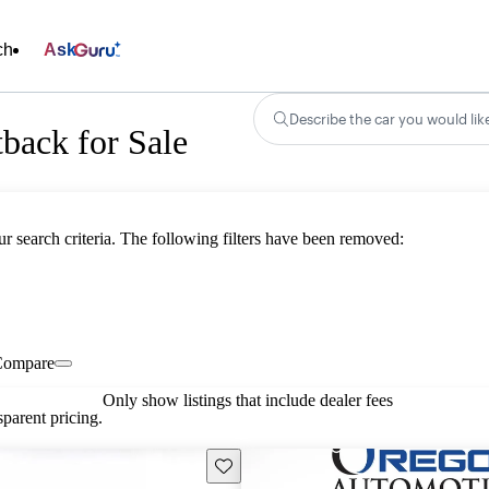
ch
Ask
Describe the car you would lik
back for Sale
ur search criteria. The following filters have been removed:
Compare
Only show listings that include dealer fees
parent pricing.
Save this listing