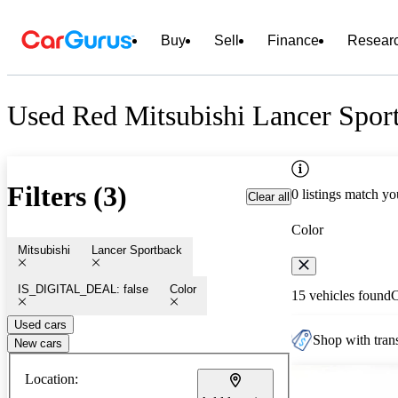
Buy
Sell
Finance
Resear
Used Red Mitsubishi Lancer Sport
Filters (3)
0 listings match yo
Clear all
Color
Mitsubishi
Lancer Sportback
IS_DIGITAL_DEAL: false
Color
15 vehicles found
Used cars
Shop with trans
New cars
Location: