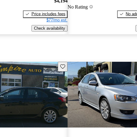
$4,194
No Rating
Price includes fees
No add
$77/mo est.
Check availability
Save this listing