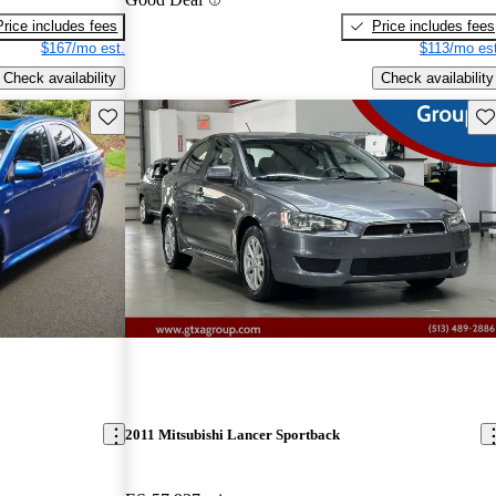
Price includes fees
Price includes fees
$167/mo est.
$113/mo est
Check availability
Check availability
Save this listing
Sav
2011 Mitsubishi Lancer Sportback