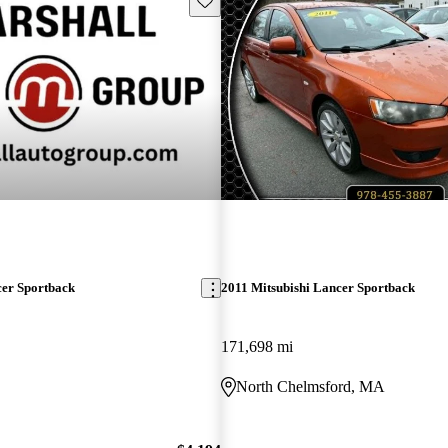
cer Sportback
2011 Mitsubishi Lancer Sportback
171,698 mi
North Chelmsford, MA