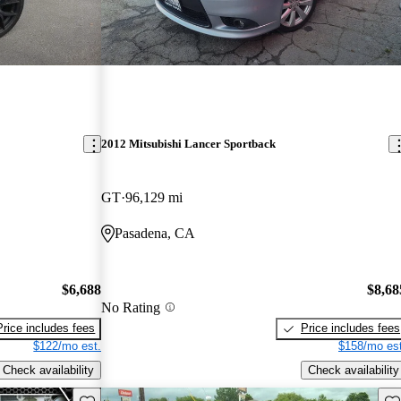
2012 Mitsubishi Lancer Sportback
GT
96,129 mi
Pasadena, CA
$6,688
$8,68
No Rating
Price includes fees
Price includes fees
$122/mo est.
$158/mo est
Check availability
Check availability
Save this listing
Sav