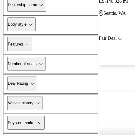
ES
140,326 mi
Dealership name
Seattle, WA
Body style
Fair Deal
Features
Number of seats
Deal Rating
Vehicle history
Days on market