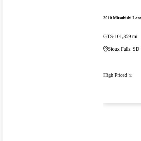
2010 Mitsubishi Lan
GTS
101,359 mi
Sioux Falls, SD
High Priced