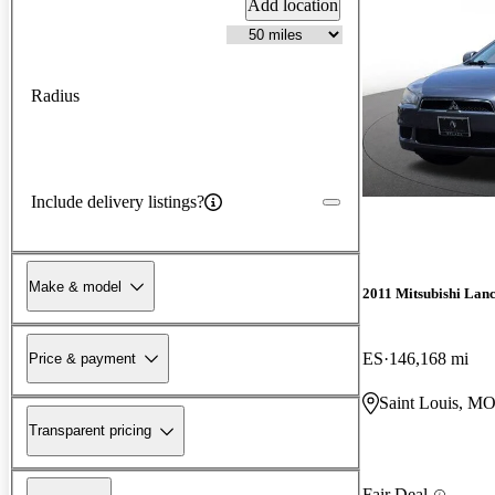
Add location
Radius
Include delivery listings?
Make & model
2011 Mitsubishi Lan
ES
146,168 mi
Price & payment
Saint Louis, M
Transparent pricing
Fair Deal