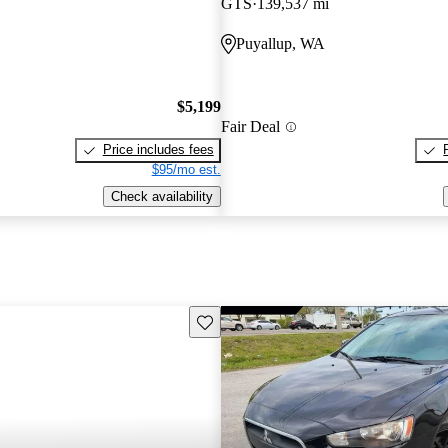
GTS
139,537 mi
Puyallup, WA
$5,199
Fair Deal
Price includes fees
$95/mo est.
Check availability
Save this listing