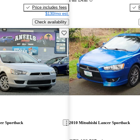
Price includes fees
$130/mo est.
Check availability
Save this listing
cer Sportback
2010 Mitsubishi Lancer Sportback