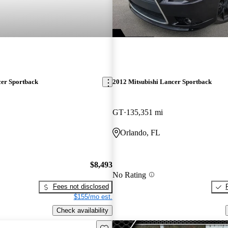
cer Sportback
2012 Mitsubishi Lancer Sportback
GT
135,351 mi
Orlando, FL
$8,493
No Rating
Fees not disclosed
$155/mo est.
Check availability
Save this listing