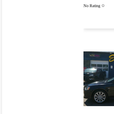
No Rating