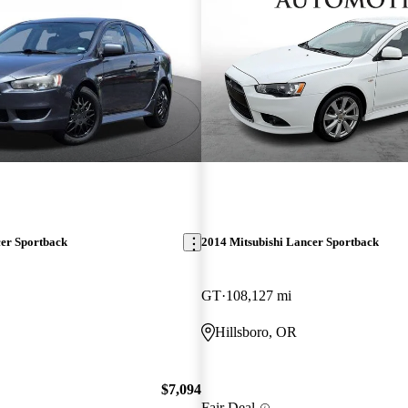
cer Sportback
2014 Mitsubishi Lancer Sportback
GT
108,127 mi
O
Hillsboro, OR
$7,094
Fair Deal