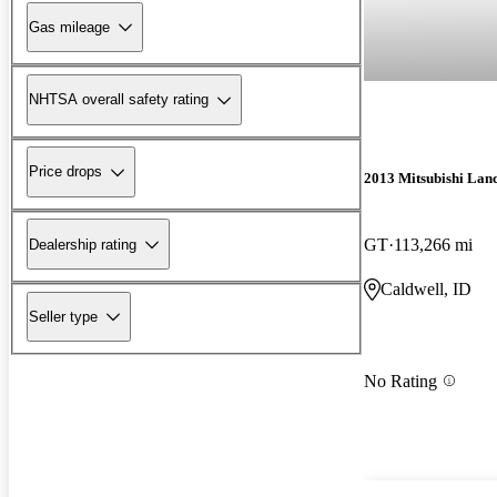
Gas mileage
NHTSA overall safety rating
Price drops
2013 Mitsubishi Lan
GT
113,266 mi
Dealership rating
Caldwell, ID
Seller type
No Rating