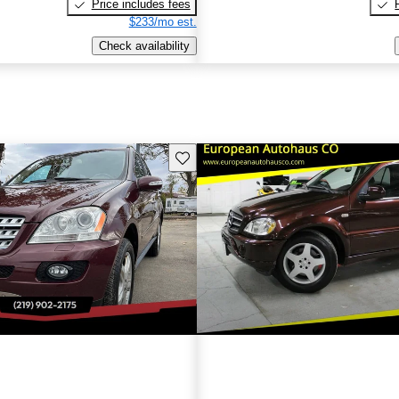
Price includes fees
$233/mo est.
Check availability
Save this listing