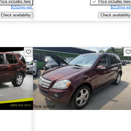
Price includes fees
Price includes fees
$152/mo est.
$213/mo est
Check availability
Check availability
Save this listing
Sav
New arrival