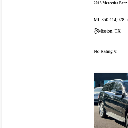
2013 Mercedes-Benz
ML 350
114,978 m
Mission, TX
No Rating