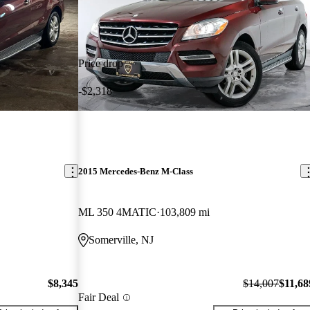
Price drop
-$2,318
2015 Mercedes-Benz M-Class
ML 350 4MATIC
103,809 mi
Somerville, NJ
$8,345
$14,007
$11,68
Fair Deal