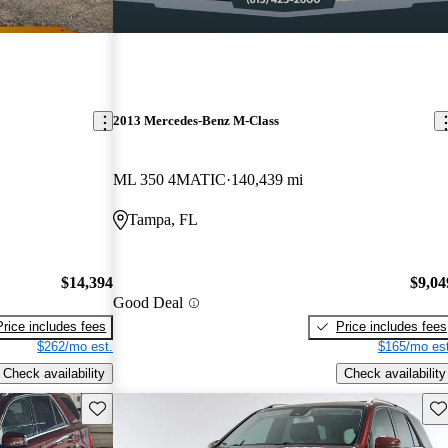
2013 Mercedes-Benz M-Class
ML 350 4MATIC
140,439 mi
Tampa, FL
$14,394
$9,04
Good Deal
Price includes fees
Price includes fees
$262/mo est.
$165/mo est
Check availability
Check availability
Save this listing
Sav