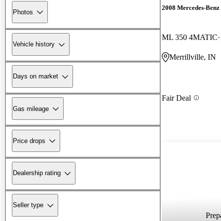
2008 Mercedes-Benz
Photos
ML 350 4MATIC
Vehicle history
Merrillville, IN
Days on market
Fair Deal
Gas mileage
Price drops
Dealership rating
Seller type
Prepa