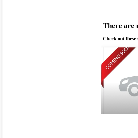
There are n
Check out these 