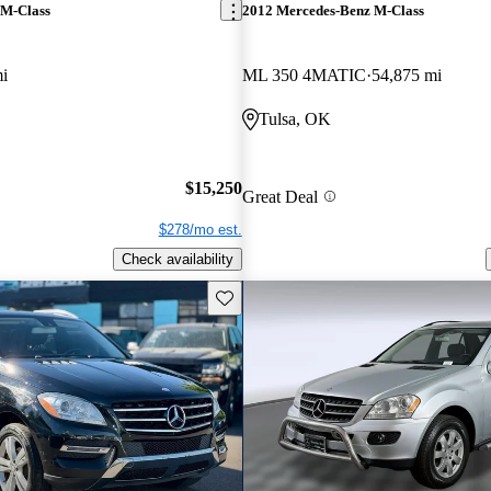
 M-Class
2012 Mercedes-Benz M-Class
i
ML 350 4MATIC
54,875 mi
Tulsa, OK
$15,250
Great Deal
$278/mo est.
Check availability
Save this listing