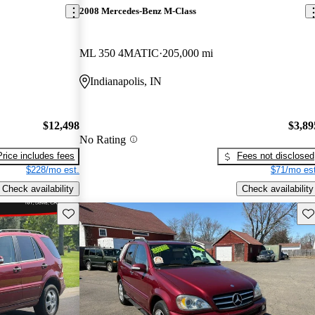
2008 Mercedes-Benz M-Class
ML 350 4MATIC
205,000 mi
Indianapolis, IN
$12,498
$3,89
No Rating
Price includes fees
Fees not disclosed
$228/mo est.
$71/mo est
Check availability
Check availability
Save this listing
Sav