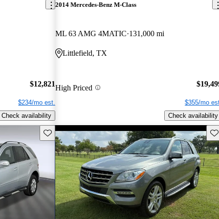
2014 Mercedes-Benz M-Class
ML 63 AMG 4MATIC
131,000 mi
Littlefield, TX
$12,821
$19,49
High Priced
$234/mo est.
$355/mo est
Check availability
Check availability
Save this listing
Sav