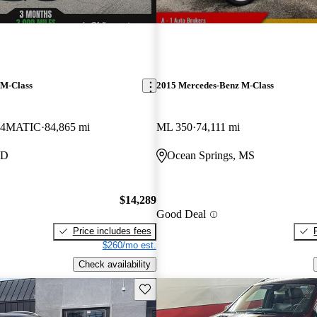
 M-Class
2015 Mercedes-Benz M-Class
 4MATIC
84,865 mi
ML 350
74,111 mi
ID
Ocean Springs, MS
$14,289
Good Deal
Price includes fees
$260/mo est.
Check availability
Save this listing