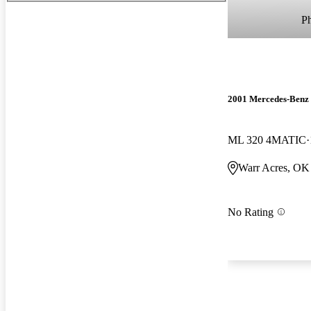
P
2001 Mercedes-Benz
ML 320 4MATIC
Warr Acres, OK
No Rating