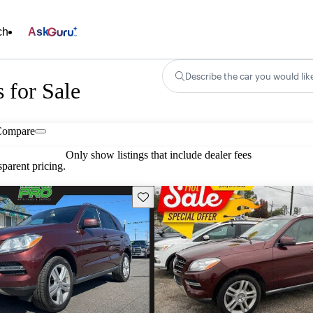
ch
Ask
Describe the car you would lik
 for Sale
Compare
Only show listings that include dealer fees
parent pricing.
Save this listing