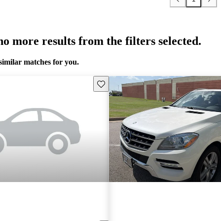
o more results from the filters selected.
similar matches for you.
Save this listing