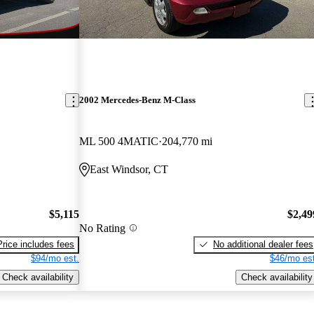
2002 Mercedes-Benz M-Class
ML 500 4MATIC
204,770 mi
East Windsor, CT
$5,115
$2,49
No Rating
Price includes fees
No additional dealer fees
$94/mo est.
$46/mo est
Check availability
Check availability