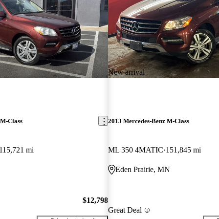
New arrival
 M-Class
2013 Mercedes-Benz M-Class
115,721 mi
ML 350 4MATIC
151,845 mi
Eden Prairie, MN
$12,798
Great Deal