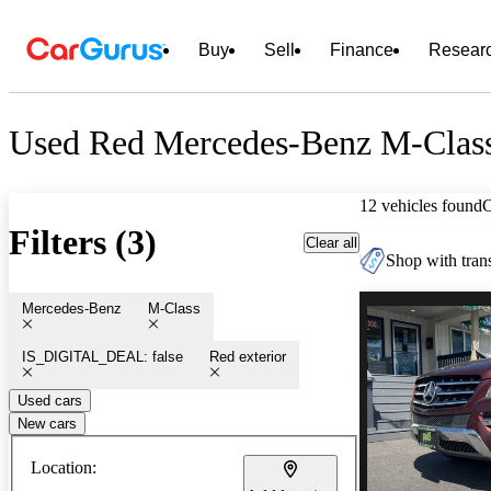
Buy
Sell
Finance
Resear
Used Red Mercedes-Benz M-Class
12 vehicles found
Filters (3)
Clear all
Shop with trans
Mercedes-Benz
M-Class
IS_DIGITAL_DEAL: false
Red exterior
Used cars
New cars
Location: