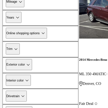
Mileage
Years
Online shopping options
Trim
2014 Mercedes-Benz
Exterior color
ML 350 4MATIC
Interior color
Denver, CO
Drivetrain
Fair Deal