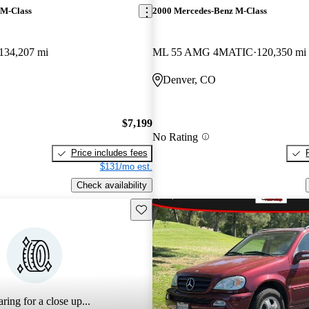
 M-Class
2000 Mercedes-Benz M-Class
134,207 mi
ML 55 AMG 4MATIC
120,350 mi
Denver, CO
$7,199
No Rating
Price includes fees
$131/mo est.
Check availability
Save this listing
ring for a close up...