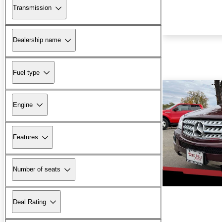
Transmission
Dealership name
Fuel type
Engine
Features
Number of seats
Deal Rating