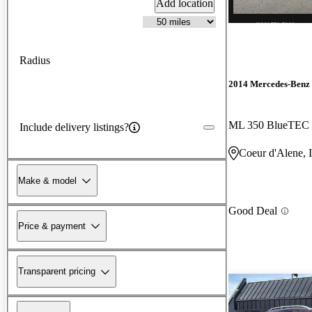
Add location
Radius
2014 Mercedes-Benz
ML 350 BlueTEC
Include delivery listings?
Coeur d'Alene, 
Make & model
Good Deal
Price & payment
Transparent pricing