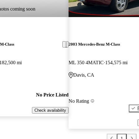
hotos coming soon
 M-Class
2003 Mercedes-Benz M-Class
182,500 mi
ML 350 4MATIC
154,575 mi
Davis, CA
No Price Listed
No Rating
Check availability
1