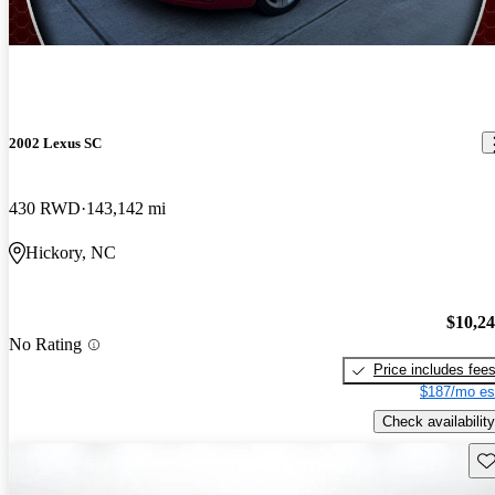
2002 Lexus SC
430 RWD
143,142 mi
Hickory, NC
$10,2
No Rating
Price includes fee
$187/mo es
Check availability
Sav