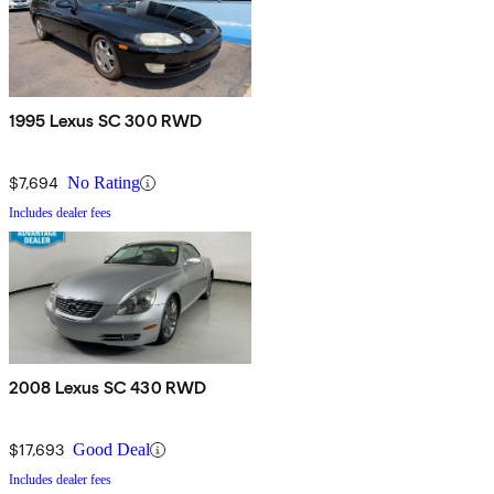
1995 Lexus SC 300 RWD
$7,694
No Rating
Includes dealer fees
2008 Lexus SC 430 RWD
$17,693
Good Deal
Includes dealer fees