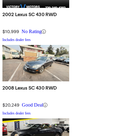
2002 Lexus SC 430 RWD
$10,999
No Rating
Includes dealer fees
2008 Lexus SC 430 RWD
$20,249
Good Deal
Includes dealer fees