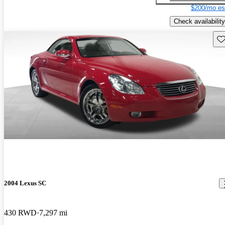
$200/mo es
Check availability
Sav
2004 Lexus SC
430 RWD
7,297 mi