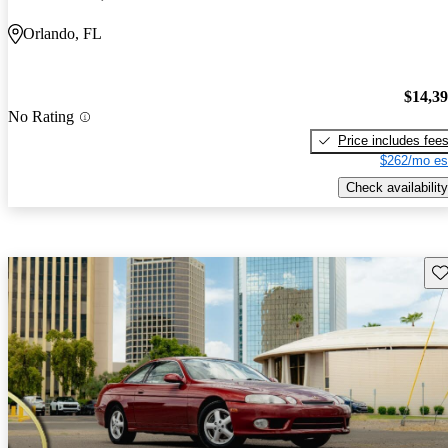
Orlando, FL
$14,3
No Rating
Price includes fee
$262/mo es
Check availability
Sav