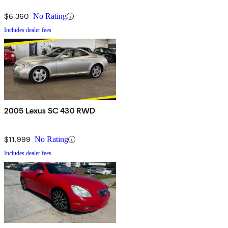
$6,360
No Rating
Includes dealer fees
2005 Lexus SC 430 RWD
$11,999
No Rating
Includes dealer fees