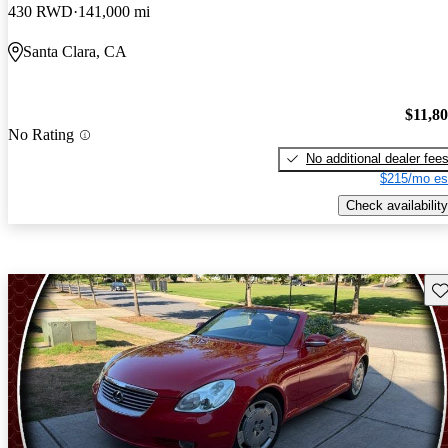
430 RWD
141,000 mi
Santa Clara, CA
$11,8
No Rating
No additional dealer fee
$215/mo es
Check availability
Sav