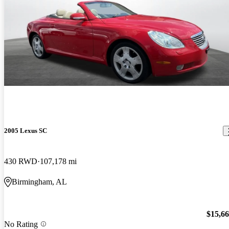
2005 Lexus SC
430 RWD
107,178 mi
Birmingham, AL
$15,6
No Rating