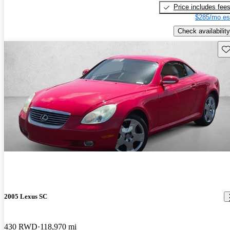
Price includes fee
$285/mo es
Check availability
Sav
2005 Lexus SC
430 RWD
118,970 mi