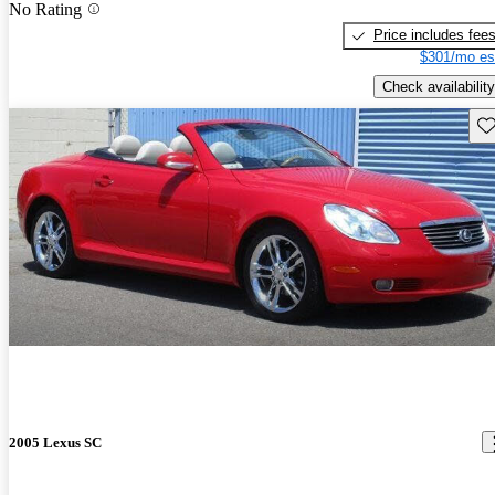
No Rating
Price includes fee
$301/mo es
Check availability
Sav
2005 Lexus SC