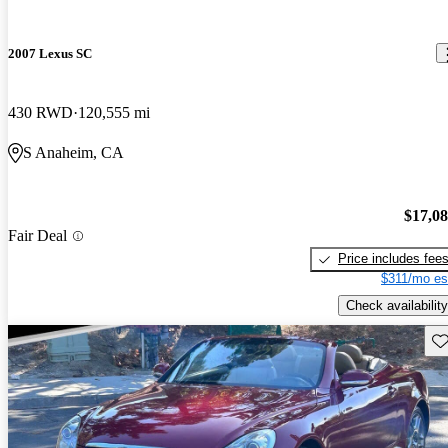
2007 Lexus SC
430 RWD
120,555 mi
S Anaheim, CA
$17,0
Fair Deal
Price includes fee
$311/mo es
Check availability
Sav