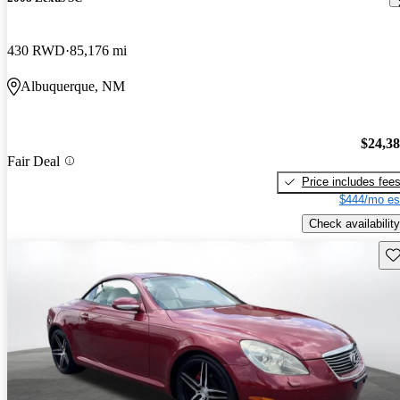
430 RWD
85,176 mi
Albuquerque, NM
$24,3
Fair Deal
Price includes fee
$444/mo es
Check availability
Sav