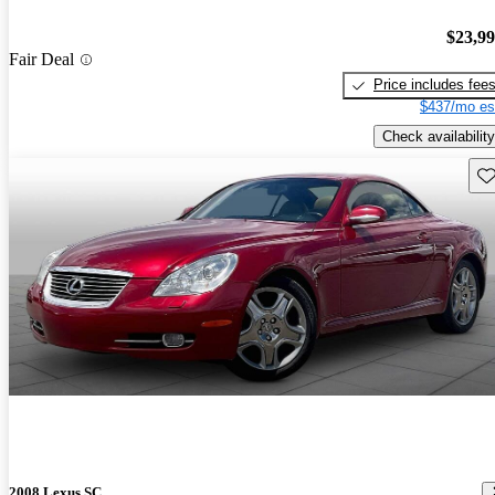
$23,9
Fair Deal
Price includes fee
$437/mo es
Check availability
Sav
2008 Lexus SC