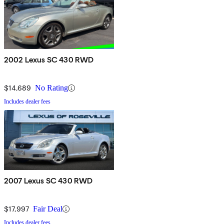
2002 Lexus SC 430 RWD
$14,689
No Rating
Includes dealer fees
2007 Lexus SC 430 RWD
$17,997
Fair Deal
Includes dealer fees