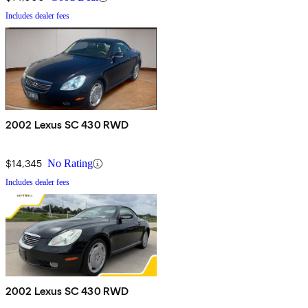
Includes dealer fees
2002 Lexus SC 430 RWD
$14,345
No Rating
Includes dealer fees
2002 Lexus SC 430 RWD