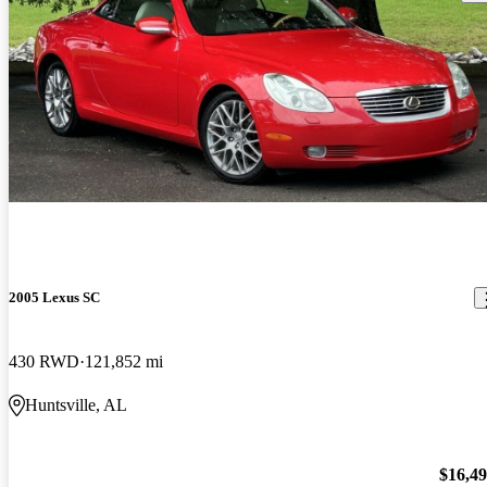
2005 Lexus SC
430 RWD
121,852 mi
Huntsville, AL
$16,4