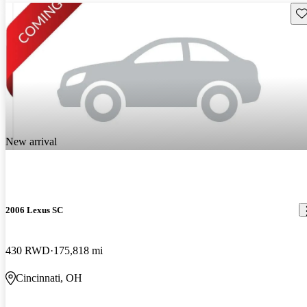
Sav
New arrival
2006 Lexus SC
430 RWD
175,818 mi
Cincinnati, OH