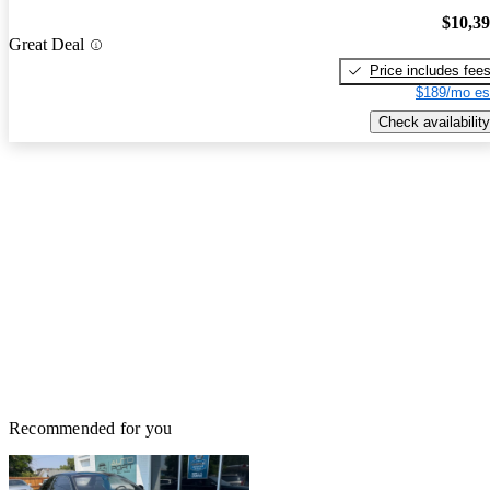
$10,3
Great Deal
Price includes fee
$189/mo es
Check availability
Recommended for you