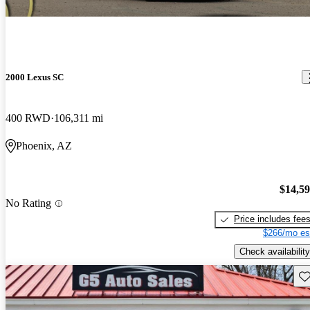
2000 Lexus SC
400 RWD
106,311 mi
Phoenix, AZ
$14,5
No Rating
Price includes fee
$266/mo es
Check availability
Sav