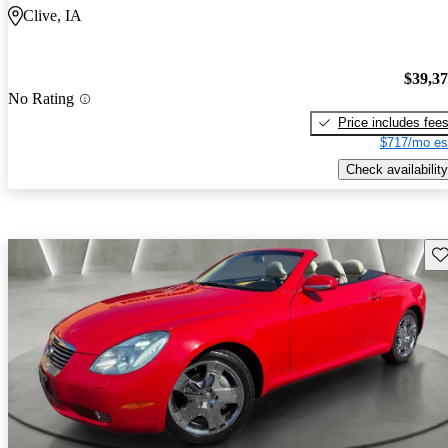
Clive, IA
$39,3
No Rating
Price includes fee
$717/mo es
Check availability
Sav