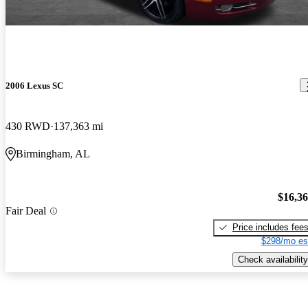
2006 Lexus SC
430 RWD
137,363 mi
Birmingham, AL
$16,3
Fair Deal
Price includes fee
$298/mo es
Check availability