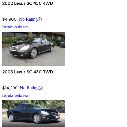
2002 Lexus SC 430 RWD
$4,900
No Rating
Includes dealer fees
2003 Lexus SC 430 RWD
$14,299
No Rating
Includes dealer fees