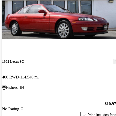
1992 Lexus SC
400 RWD
114,546 mi
Fishers, IN
$10,9
No Rating
Price includes fee