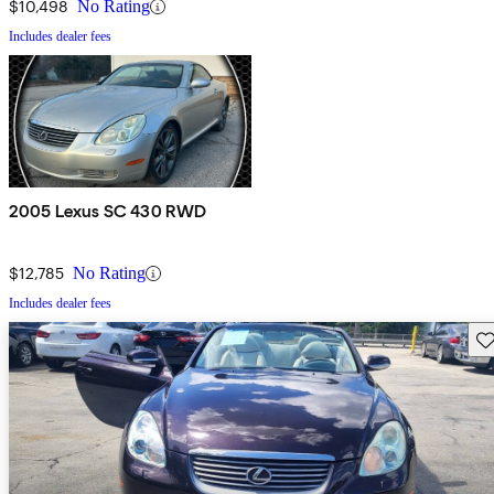
$10,498
No Rating
Includes dealer fees
2005 Lexus SC 430 RWD
$12,785
No Rating
Includes dealer fees
Sav