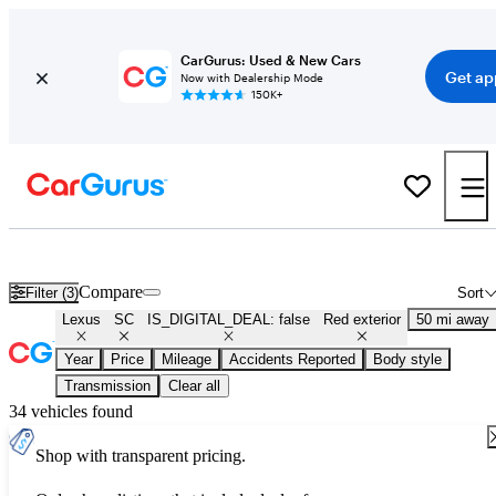
CarGurus: Used & New Cars
Get ap
Now with Dealership Mode
150K+
Used Red Lexus SC for Sale
Compare
Filter (3)
Sort
Lexus
SC
IS_DIGITAL_DEAL: false
Red exterior
50 mi away
Year
Price
Mileage
Accidents Reported
Body style
Transmission
Clear all
34 vehicles found
Shop with transparent pricing.