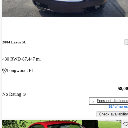
2004 Lexus SC
430 RWD
87,447 mi
Longwood, FL
$8,0
No Rating
Fees not disclose
$146/mo es
Check availability
Sav