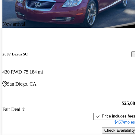
New arrival
2007 Lexus SC
430 RWD
75,184 mi
San Diego, CA
$25,0
Fair Deal
Price includes fee
$457/mo es
Check availability