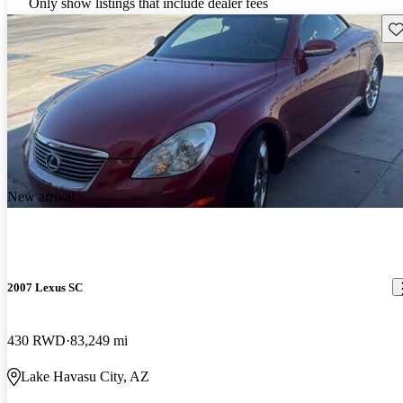
Only show listings that include dealer fees
Sav
New arrival
2007 Lexus SC
430 RWD
83,249 mi
Lake Havasu City, AZ