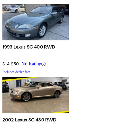
1993 Lexus SC 400 RWD
$14,950
No Rating
Includes dealer fees
2002 Lexus SC 430 RWD