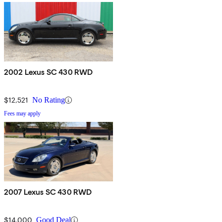
2002 Lexus SC 430 RWD
$12,521
No Rating
Fees may apply
2007 Lexus SC 430 RWD
$14,000
Good Deal