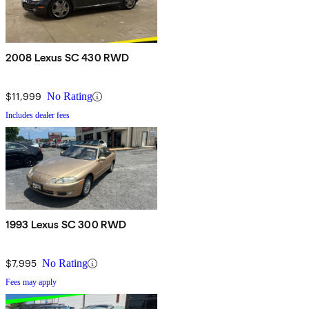
2008 Lexus SC 430 RWD
$11,999
No Rating
Includes dealer fees
1993 Lexus SC 300 RWD
$7,995
No Rating
Fees may apply