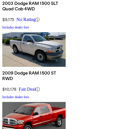
2003 Dodge RAM 1500 SLT
Quad Cab 4WD
$9,175
No Rating
Includes dealer fees
2009 Dodge RAM 1500 ST
RWD
$10,179
Fair Deal
Includes dealer fees