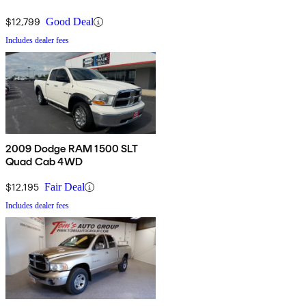
$12,799
Good Deal
Includes dealer fees
2009 Dodge RAM 1500 SLT
Quad Cab 4WD
$12,195
Fair Deal
Includes dealer fees