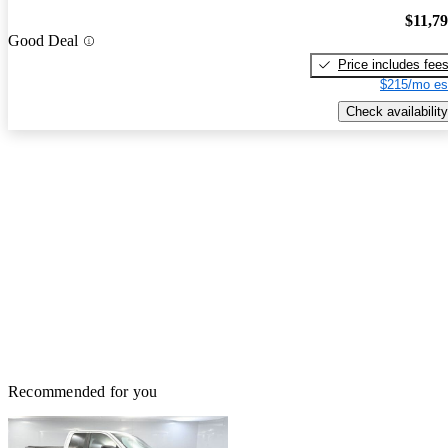
$11,7
Good Deal
Price includes fee
$215/mo es
Check availability
Recommended for you