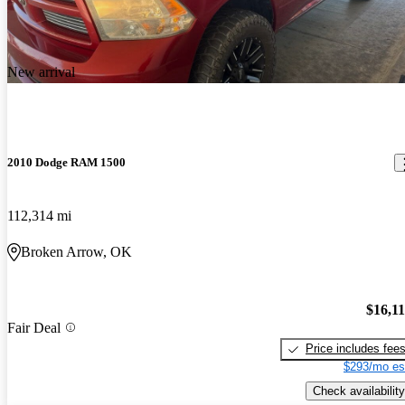
New arrival
2010 Dodge RAM 1500
112,314 mi
Broken Arrow, OK
$16,1
Fair Deal
Price includes fee
$293/mo es
Check availability