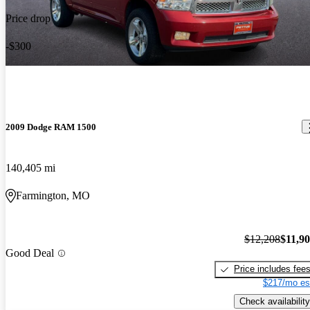
Price drop
-$300
2009 Dodge RAM 1500
140,405 mi
Farmington, MO
$12,208
$11,9
Good Deal
Price includes fee
$217/mo es
Check availability