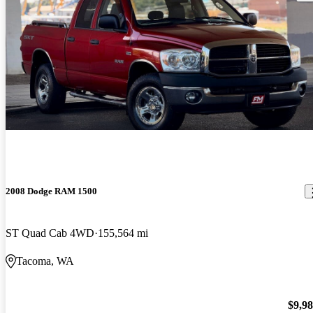
2008 Dodge RAM 1500
ST Quad Cab 4WD
155,564 mi
Tacoma, WA
$9,9