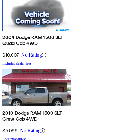
2004 Dodge RAM 1500 SLT
Quad Cab 4WD
$10,607
No Rating
Includes dealer fees
2010 Dodge RAM 1500 SLT
Crew Cab 4WD
$9,999
No Rating
Fees may apply