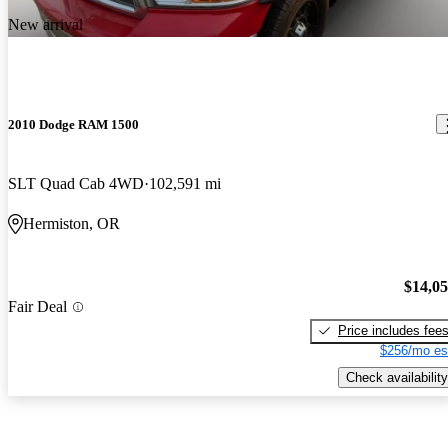
New arrival
2010 Dodge RAM 1500
SLT Quad Cab 4WD
102,591 mi
Hermiston, OR
$14,0
Fair Deal
Price includes fee
$256/mo es
Check availability