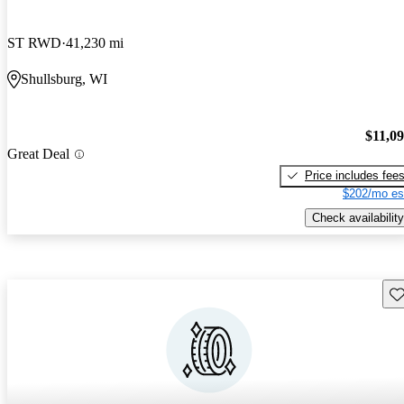
ST RWD
41,230 mi
Shullsburg, WI
$11,0
Great Deal
Price includes fee
$202/mo es
Check availability
Sav