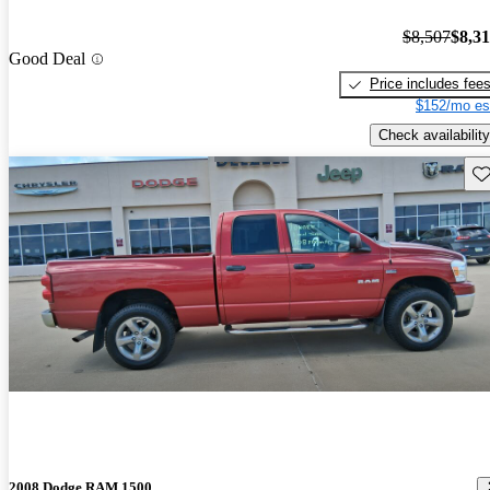
$8,507
$8,3
Good Deal
Price includes fee
$152/mo es
Check availability
Sav
2008 Dodge RAM 1500