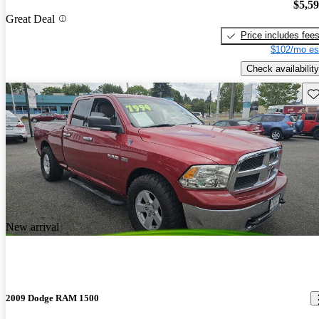
$5,5
Great Deal
Price includes fee
$102/mo es
Check availability
Sav
New arrival
2009 Dodge RAM 1500