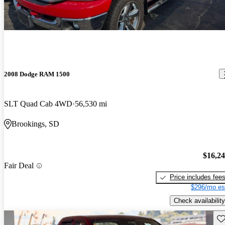
2008 Dodge RAM 1500
SLT Quad Cab 4WD
56,530 mi
Brookings, SD
$16,2
Fair Deal
Price includes fee
$296/mo es
Check availability
Sav