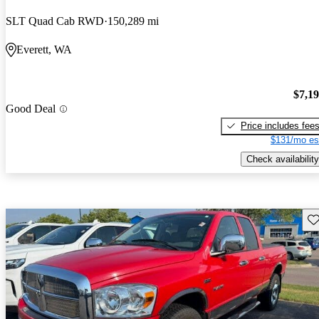
SLT Quad Cab RWD
150,289 mi
Everett, WA
$7,1
Good Deal
Price includes fee
$131/mo es
Check availability
Sav