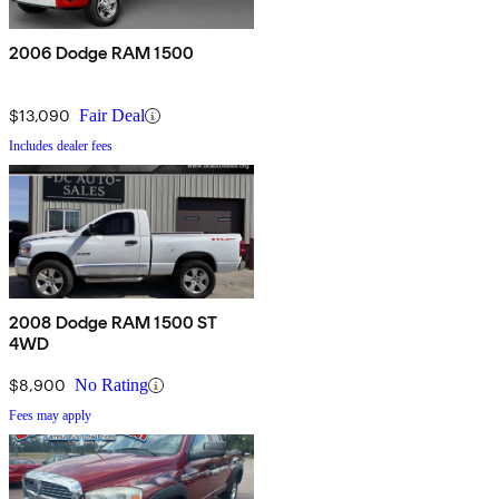
2006 Dodge RAM 1500
$13,090
Fair Deal
Includes dealer fees
2008 Dodge RAM 1500 ST
4WD
$8,900
No Rating
Fees may apply