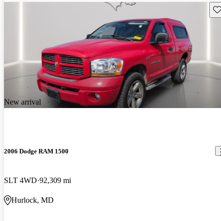
Sav
New arrival
2006 Dodge RAM 1500
SLT 4WD
92,309 mi
Hurlock, MD