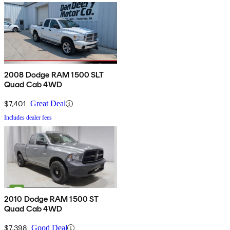
2008 Dodge RAM 1500 SLT
Quad Cab 4WD
$7,401
Great Deal
Includes dealer fees
2010 Dodge RAM 1500 ST
Quad Cab 4WD
$7,398
Good Deal