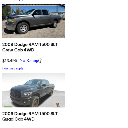
2009 Dodge RAM 1500 SLT
Crew Cab 4WD
$13,495
No Rating
Fees may apply
2006 Dodge RAM 1500 SLT
Quad Cab 4WD