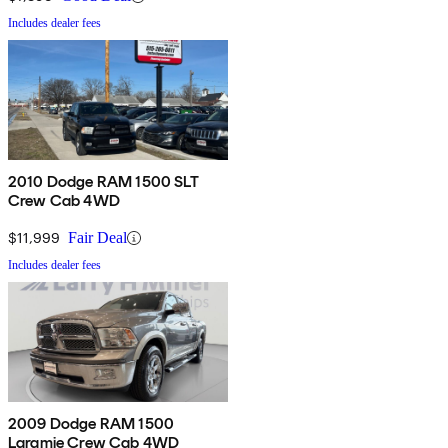
Includes dealer fees
2010 Dodge RAM 1500 SLT
Crew Cab 4WD
$11,999
Fair Deal
Includes dealer fees
2009 Dodge RAM 1500
Laramie Crew Cab 4WD