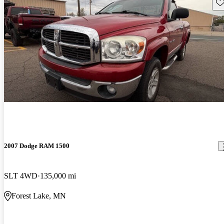
Sav
2007 Dodge RAM 1500
SLT 4WD
135,000 mi
Forest Lake, MN