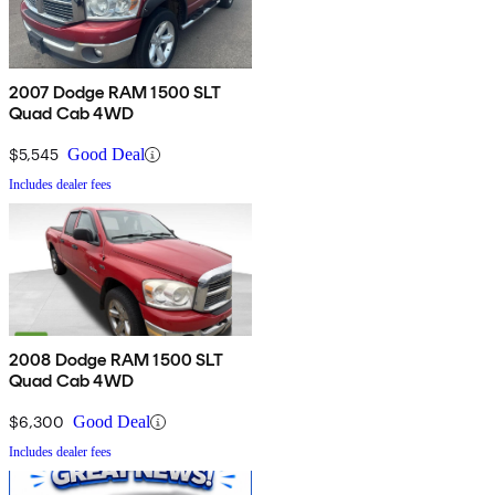
2007 Dodge RAM 1500 SLT
Quad Cab 4WD
$5,545
Good Deal
Includes dealer fees
2008 Dodge RAM 1500 SLT
Quad Cab 4WD
$6,300
Good Deal
Includes dealer fees