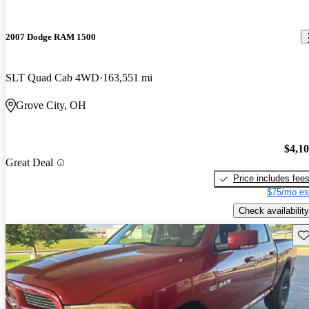
2007 Dodge RAM 1500
SLT Quad Cab 4WD
163,551 mi
Grove City, OH
$4,1
Great Deal
Price includes fee
$75/mo es
Check availability
Sav