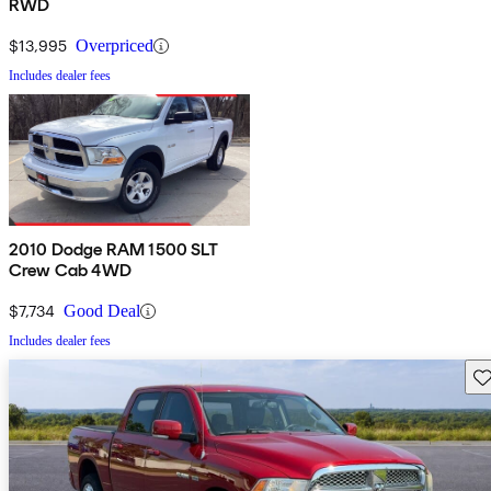
RWD
$13,995
Overpriced
Includes dealer fees
2010 Dodge RAM 1500 SLT
Crew Cab 4WD
$7,734
Good Deal
Includes dealer fees
Sav