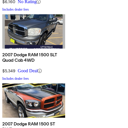
$6,160
No Rating
Includes dealer fees
2007 Dodge RAM 1500 SLT
Quad Cab 4WD
$5,349
Good Deal
Includes dealer fees
2007 Dodge RAM 1500 ST