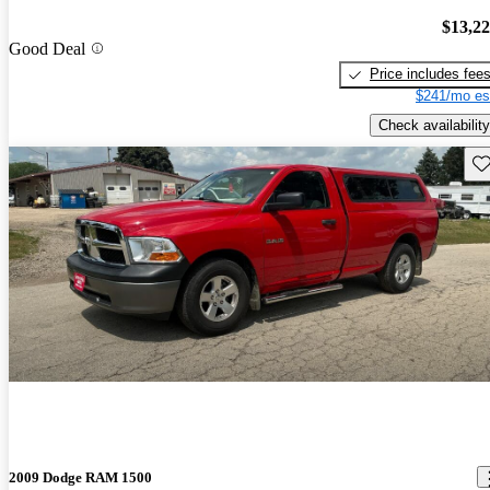
$13,2
Good Deal
Price includes fee
$241/mo es
Check availability
Sav
2009 Dodge RAM 1500