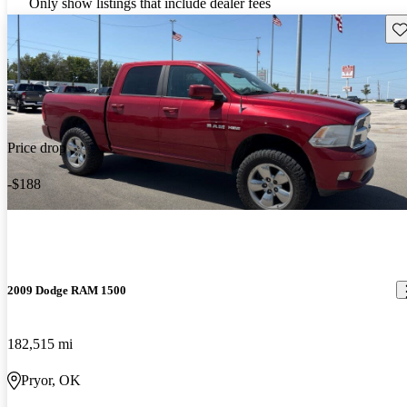
Only show listings that include dealer fees
Sav
Price drop
-$188
2009 Dodge RAM 1500
182,515 mi
Pryor, OK