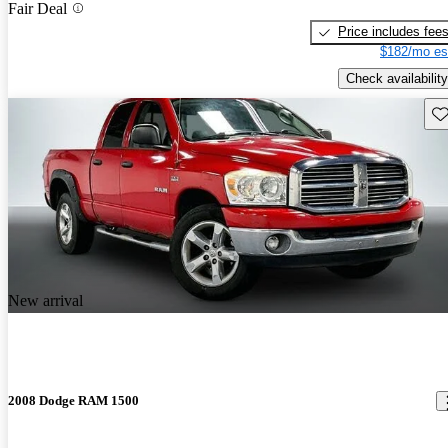
Fair Deal
Price includes fee
$182/mo es
Check availability
Sav
New arrival
2008 Dodge RAM 1500