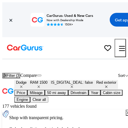
CarGurus: Used & New Cars
Get ap
Now with Dealership Mode
150K+
Used Red Dodge RAM 1500 for Sale
Compare
Filter (3)
Sort
Dodge
RAM 1500
IS_DIGITAL_DEAL: false
Red exterior
Price
Mileage
50 mi away
Drivetrain
Year
Cabin size
Engine
Clear all
177 vehicles found
Shop with transparent pricing.