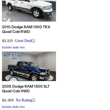
2010 Dodge RAM 1500 TRX
Quad Cab RWD
$5,325
Great Deal
Includes dealer fees
2005 Dodge RAM 1500 SLT
Quad Cab 4WD
$6,399
No Rating
Includes dealer fees