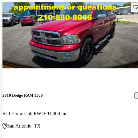
Sav
2010 Dodge RAM 1500
SLT Crew Cab RWD
91,900 mi
San Antonio, TX