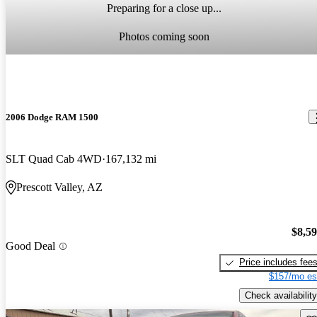
Preparing for a close up...
Photos coming soon
2006 Dodge RAM 1500
SLT Quad Cab 4WD
167,132 mi
Prescott Valley, AZ
$8,5
Good Deal
Price includes fee
$157/mo es
Check availability