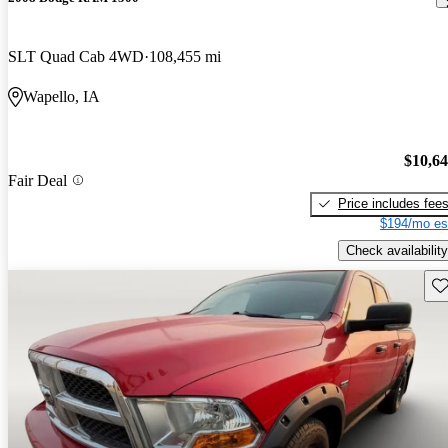
SLT Quad Cab 4WD
108,455 mi
Wapello, IA
$10,6
Fair Deal
Price includes fee
$194/mo es
Check availability
Sav