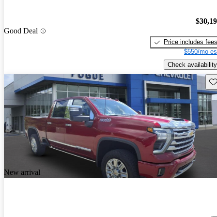
$30,1
Good Deal
Price includes fee
$550/mo es
Check availability
Sav
New arrival