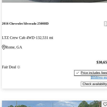
2016 Chevrolet Silverado 2500HD
LTZ Crew Cab 4WD
132,531 mi
Rome, GA
$30,6
Fair Deal
Price includes fee
$558/mo es
Check availability
Sav