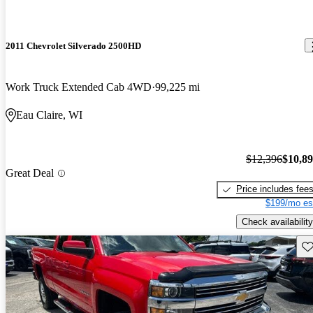
2011 Chevrolet Silverado 2500HD
Work Truck Extended Cab 4WD
99,225 mi
Eau Claire, WI
$12,396
$10,8
Great Deal
Price includes fee
$199/mo es
Check availability
Sav