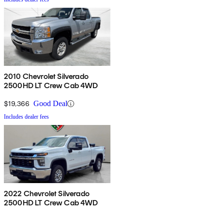
2010 Chevrolet Silverado
2500HD LT Crew Cab 4WD
$19,366
Good Deal
Includes dealer fees
2022 Chevrolet Silverado
2500HD LT Crew Cab 4WD