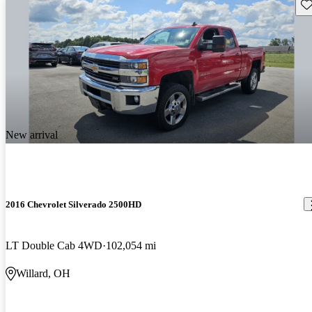
Sav
New arrival
2016 Chevrolet Silverado 2500HD
LT Double Cab 4WD
102,054 mi
Willard, OH