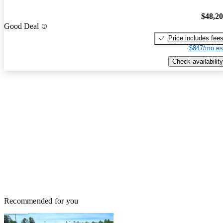
$48,2
Good Deal
Price includes fee
$847/mo es
Check availability
Recommended for you