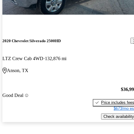
2020 Chevrolet Silverado 2500HD
LTZ Crew Cab 4WD
132,876 mi
Anson, TX
$36,9
Good Deal
Price includes fee
$673/mo es
Check availability