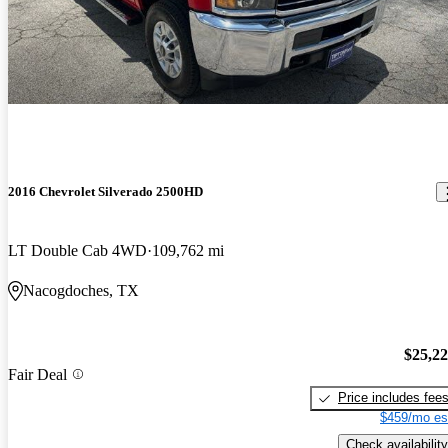
2016 Chevrolet Silverado 2500HD
LT Double Cab 4WD
109,762 mi
Nacogdoches, TX
$25,2
Fair Deal
Price includes fee
$459/mo es
Check availability