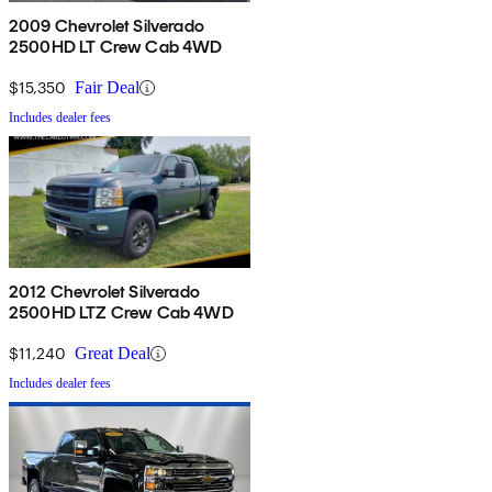
2009 Chevrolet Silverado
2500HD LT Crew Cab 4WD
$15,350
Fair Deal
Includes dealer fees
2012 Chevrolet Silverado
2500HD LTZ Crew Cab 4WD
$11,240
Great Deal
Includes dealer fees