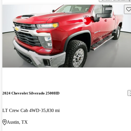
Sav
2024 Chevrolet Silverado 2500HD
LT Crew Cab 4WD
35,830 mi
Austin, TX