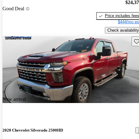
$24,3
Good Deal
Price includes fee
$444/mo es
Check availability
Sav
New arrival
2020 Chevrolet Silverado 2500HD