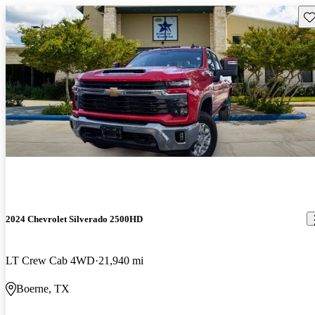
Sav
2024 Chevrolet Silverado 2500HD
LT Crew Cab 4WD
21,940 mi
Boerne, TX