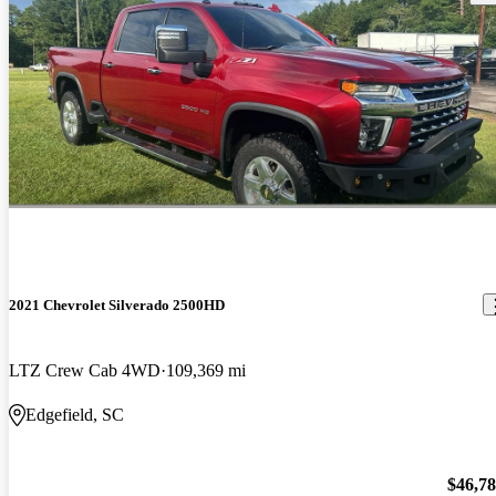
2021 Chevrolet Silverado 2500HD
LTZ Crew Cab 4WD
109,369 mi
Edgefield, SC
$46,7