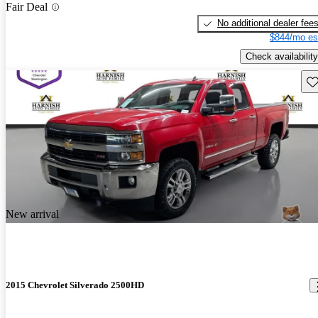
Fair Deal
No additional dealer fee
$844/mo es
Check availability
Sav
New arrival
2015 Chevrolet Silverado 2500HD