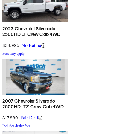
2023 Chevrolet Silverado
2500HD LT Crew Cab 4WD
$34,995
No Rating
Fees may apply
2007 Chevrolet Silverado
2500HD LTZ Crew Cab 4WD
$17,889
Fair Deal
Includes dealer fees