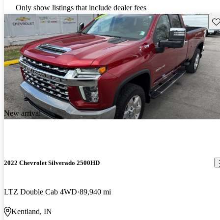
Only show listings that include dealer fees
Sav
New arrival
2022 Chevrolet Silverado 2500HD
LTZ Double Cab 4WD
89,940 mi
Kentland, IN