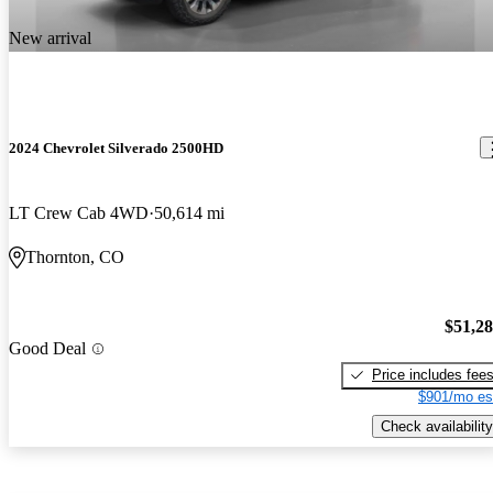
New arrival
2024 Chevrolet Silverado 2500HD
LT Crew Cab 4WD
50,614 mi
Thornton, CO
$51,2
Good Deal
Price includes fee
$901/mo es
Check availability