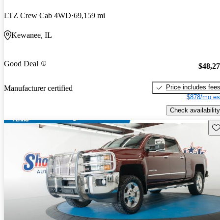
LTZ Crew Cab 4WD
69,159 mi
Kewanee, IL
Good Deal
$48,2
Price includes fee
Manufacturer certified
$878/mo es
Check availability
Sav