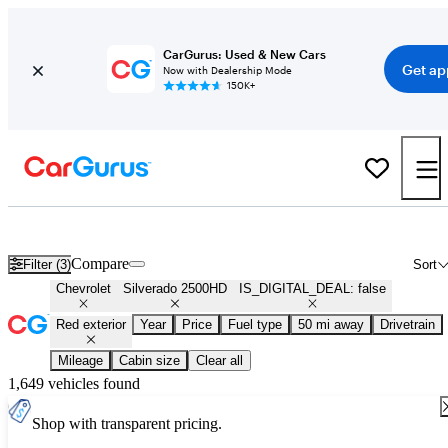
CarGurus: Used & New Cars
Get ap
Now with Dealership Mode
150K+
Used Red Chevrolet Silverado 2500HD for Sale
Compare
Filter (3)
Sort
Chevrolet
Silverado 2500HD
IS_DIGITAL_DEAL: false
Red exterior
Year
Price
Fuel type
50 mi away
Drivetrain
Mileage
Cabin size
Clear all
1,649 vehicles found
Shop with transparent pricing.