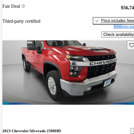
Fair Deal
$56,7
Price includes fee
Third-party certified
$996/mo es
Check availability
Sav
2023 Chevrolet Silverado 2500HD