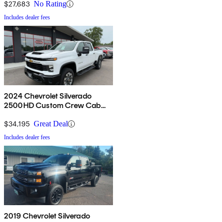
$27,683
No Rating
Includes dealer fees
2024 Chevrolet Silverado
2500HD Custom Crew Cab
4WD
$34,195
Great Deal
Includes dealer fees
2019 Chevrolet Silverado