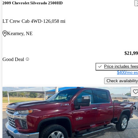
2009 Chevrolet Silverado 2500HD
LT Crew Cab 4WD
126,058 mi
Kearney, NE
$21,9
Good Deal
Price includes fee
$400/mo es
Check availability
Sav