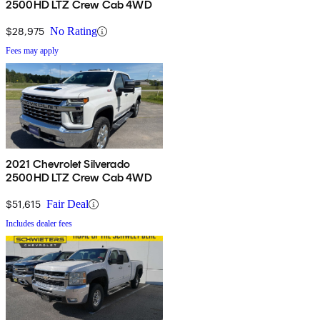
2500HD LTZ Crew Cab 4WD
$28,975
No Rating
Fees may apply
2021 Chevrolet Silverado
2500HD LTZ Crew Cab 4WD
$51,615
Fair Deal
Includes dealer fees