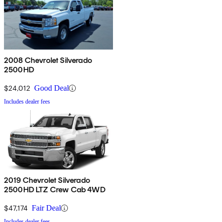
2008 Chevrolet Silverado
2500HD
$24,012
Good Deal
Includes dealer fees
2019 Chevrolet Silverado
2500HD LTZ Crew Cab 4WD
$47,174
Fair Deal
Includes dealer fees