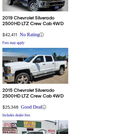
2019 Chevrolet Silverado
2500HD LTZ Crew Cab 4WD
$42,411
No Rating
Fees may apply
2015 Chevrolet Silverado
2500HD LTZ Crew Cab 4WD
$25,348
Good Deal
Includes dealer fees