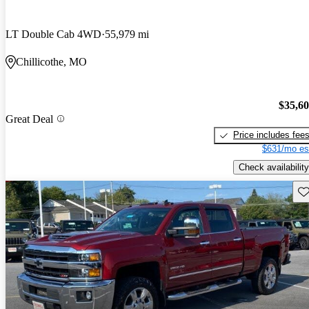
LT Double Cab 4WD
55,979 mi
Chillicothe, MO
$35,6
Great Deal
Price includes fee
$631/mo es
Check availability
Sav