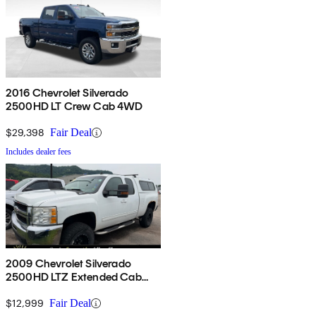
2016 Chevrolet Silverado
2500HD LT Crew Cab 4WD
$29,398
Fair Deal
Includes dealer fees
2009 Chevrolet Silverado
2500HD LTZ Extended Cab
4WD
$12,999
Fair Deal