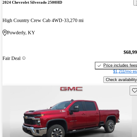
2024 Chevrolet Silverado 2500HD
High Country Crew Cab 4WD
33,270 mi
Powderly, KY
$68,9
Fair Deal
Price includes fee
$1,211/mo es
Check availability
Sav