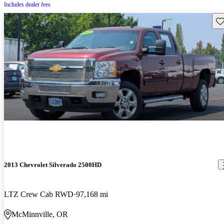
Includes dealer fees
Sav
2013 Chevrolet Silverado 2500HD
LTZ Crew Cab RWD
97,168 mi
McMinnville, OR