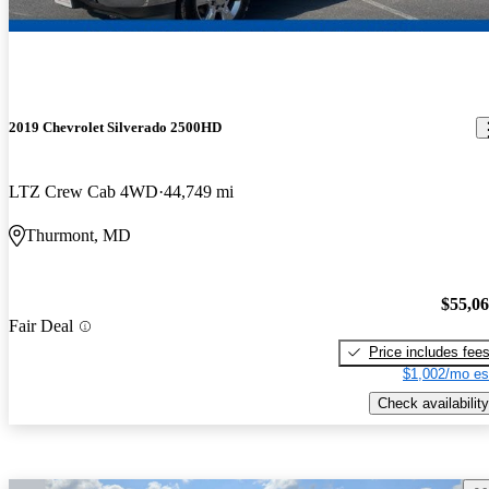
2019 Chevrolet Silverado 2500HD
LTZ Crew Cab 4WD
44,749 mi
Thurmont, MD
$55,0
Fair Deal
Price includes fee
$1,002/mo es
Check availability