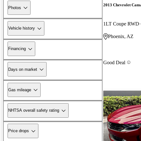
2013 Chevrolet Cam
Photos
1LT Coupe RWD
Vehicle history
Phoenix, AZ
Financing
Good Deal
Days on market
Gas mileage
NHTSA overall safety rating
Price drops