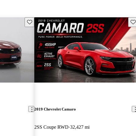
Save this listing
Sav
2019 Chevrolet Camaro
2SS Coupe RWD
32,427 mi