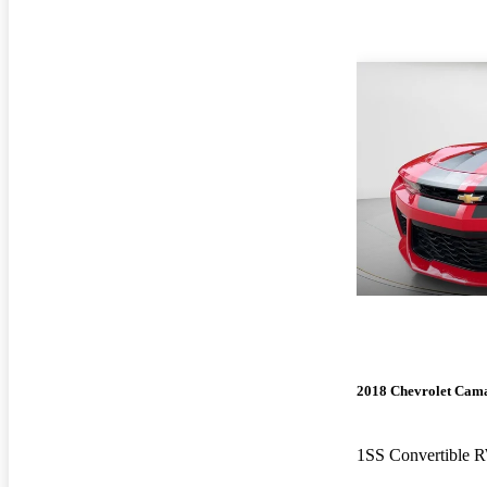
2018 Chevrolet Cam
1SS Convertible