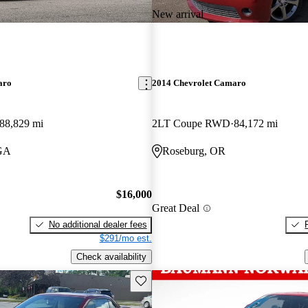
New arrival
aro
2014 Chevrolet Camaro
88,829 mi
2LT Coupe RWD
84,172 mi
 GA
Roseburg, OR
$16,000
Great Deal
No additional dealer fees
$291/mo est.
Check availability
Save this listing