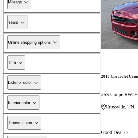
Mileage
Years
Online shopping options
Trim
2010 Chevrolet Cam
Exterior color
2SS Coupe RWD
Interior color
Crossville, TN
Transmission
Good Deal