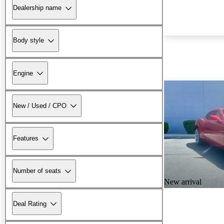
Dealership name
Body style
Engine
New / Used / CPO
Features
Number of seats
New arrival
Deal Rating