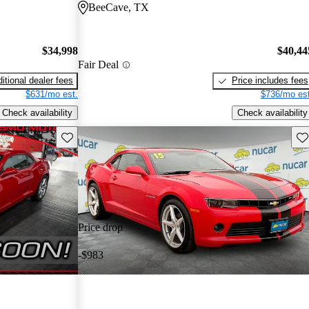
BeeCave, TX
$34,998
$40,44
Fair Deal
itional dealer fees
Price includes fees
$631/mo est.
$736/mo est
Check availability
Check availability
Save this listing
Sav
Price drop
-$983