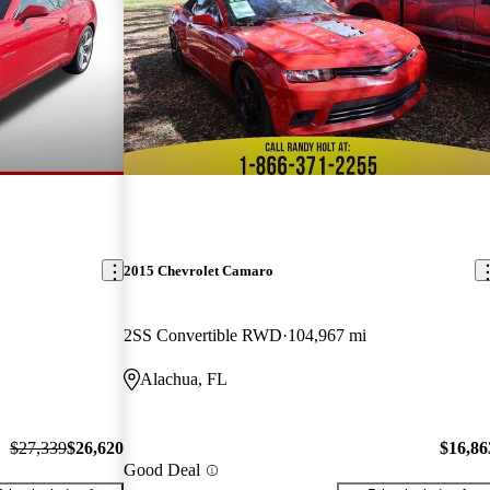
2015 Chevrolet Camaro
2SS Convertible RWD
104,967 mi
Alachua, FL
$27,339
$26,620
$16,86
Good Deal