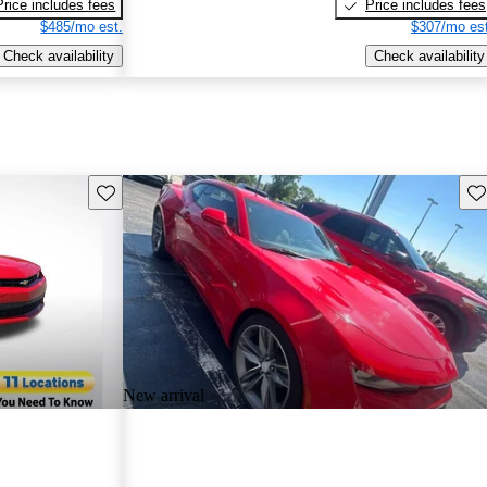
Price includes fees
Price includes fees
$485/mo est.
$307/mo est
Check availability
Check availability
Save this listing
Sav
New arrival