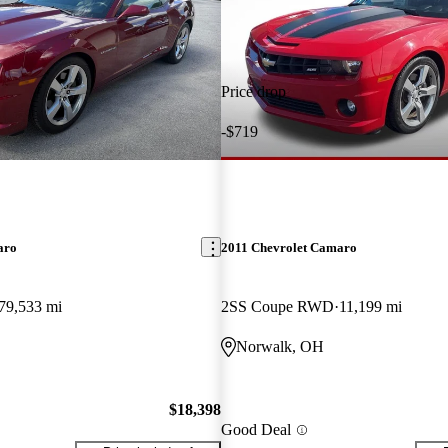
Price drop
-$719
aro
2011 Chevrolet Camaro
79,533 mi
2SS Coupe RWD
11,199 mi
Norwalk, OH
$18,398
Good Deal