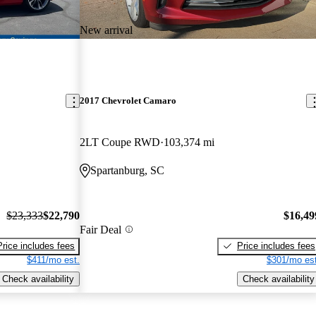
New arrival
2017 Chevrolet Camaro
2LT Coupe RWD
103,374 mi
Spartanburg, SC
$23,333
$22,790
$16,49
Fair Deal
Price includes fees
Price includes fees
$411/mo est.
$301/mo est
Check availability
Check availability