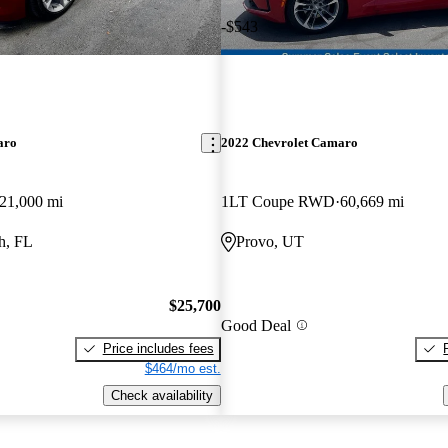
-$543
aro
2022 Chevrolet Camaro
21,000 mi
1LT Coupe RWD
60,669 mi
h, FL
Provo, UT
$25,700
Good Deal
Price includes fees
$464/mo est.
Check availability