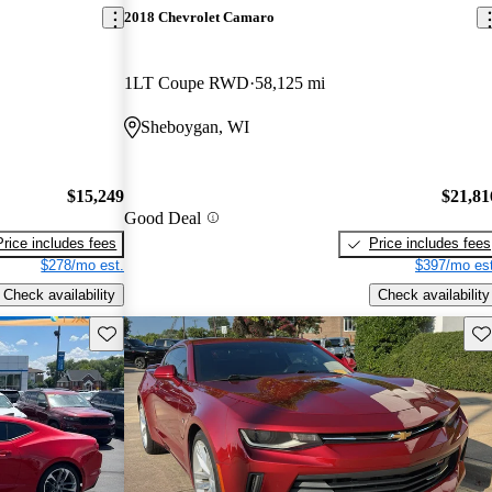
2018 Chevrolet Camaro
1LT Coupe RWD
58,125 mi
Sheboygan, WI
$15,249
$21,81
Good Deal
Price includes fees
Price includes fees
$278/mo est.
$397/mo est
Check availability
Check availability
Save this listing
Sav