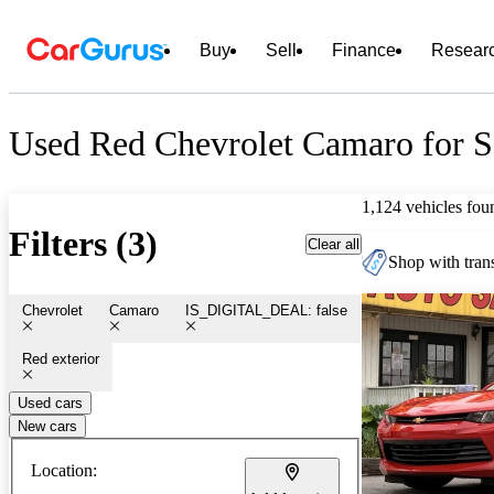
Buy
Sell
Finance
Resear
Used Red Chevrolet Camaro for S
1,124 vehicles fou
Filters (3)
Clear all
Shop with trans
Chevrolet
Camaro
IS_DIGITAL_DEAL: false
Red exterior
Used cars
New cars
Location: