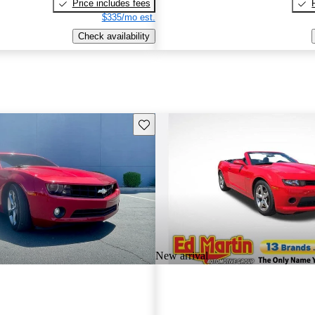
Price includes fees
$335/mo est.
Check availability
Save this listing
New arrival