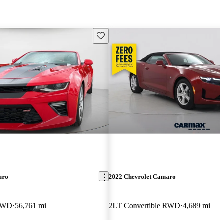
Save this listing
aro
2022 Chevrolet Camaro
 RWD
56,761 mi
2LT Convertible RWD
4,689 mi