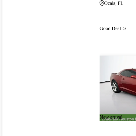
Ocala, FL
Good Deal
New arrival