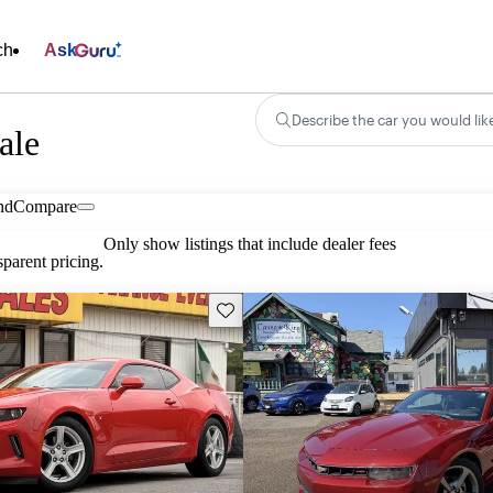
ch
Ask
Describe the car you would lik
ale
nd
Compare
Only show listings that include dealer fees
parent pricing.
Save this listing