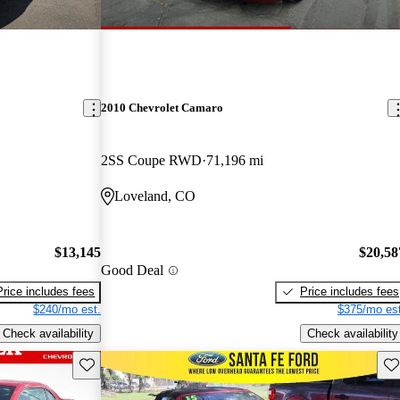
2010 Chevrolet Camaro
2SS Coupe RWD
71,196 mi
Loveland, CO
$13,145
$20,58
Good Deal
Price includes fees
Price includes fees
$240/mo est.
$375/mo est
Check availability
Check availability
Save this listing
Sav