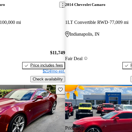
aro
2014 Chevrolet Camaro
100,000 mi
1LT Convertible RWD
77,009 mi
Indianapolis, IN
$11,749
Fair Deal
Price includes fees
$214/mo est.
Check availability
Save this listing
Price drop