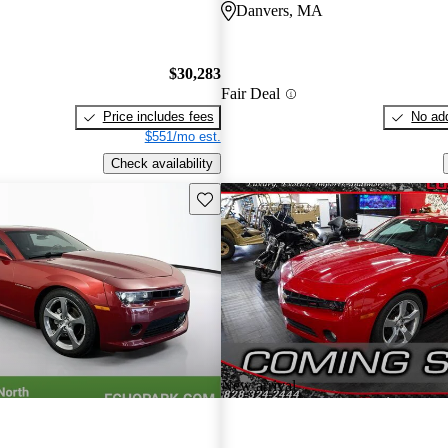
Danvers, MA
$30,283
Fair Deal
Price includes fees
No add
$551/mo est.
Check availability
Save this listing
New arrival