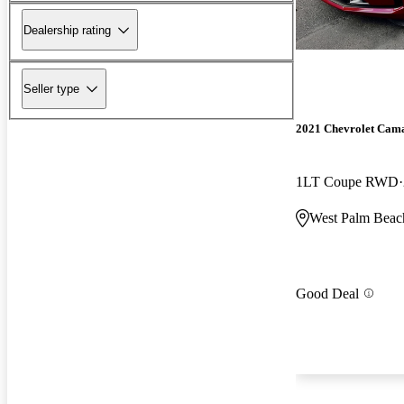
Dealership rating
Seller type
2021 Chevrolet Cam
1LT Coupe RWD
West Palm Beac
Good Deal