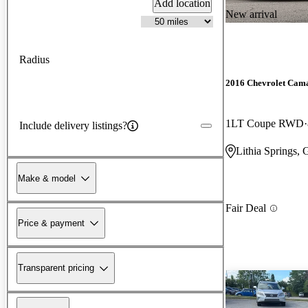
Add location
New arrival
Radius
2016 Chevrolet Cam
1LT Coupe RWD
Include delivery listings?
Lithia Springs,
Make & model
Fair Deal
Price & payment
Transparent pricing