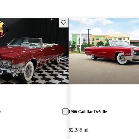
Save this listing
e
1966 Cadillac DeVille
62,345 mi