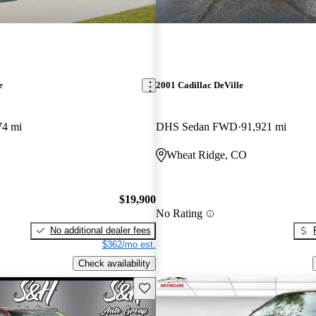
e
2001 Cadillac DeVille
74 mi
DHS Sedan FWD
91,921 mi
Wheat Ridge, CO
$19,900
No Rating
No additional dealer fees
$362/mo est.
Check availability
Save this listing