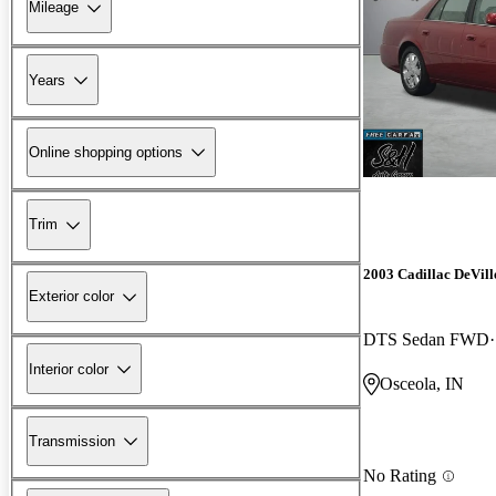
Mileage
Years
Online shopping options
Trim
2003 Cadillac DeVill
Exterior color
DTS Sedan FWD
Interior color
Osceola, IN
Transmission
No Rating