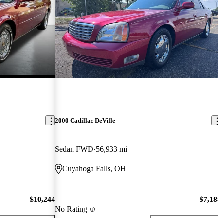
2000 Cadillac DeVille
Sedan FWD
56,933 mi
Cuyahoga Falls, OH
$10,244
$7,18
No Rating