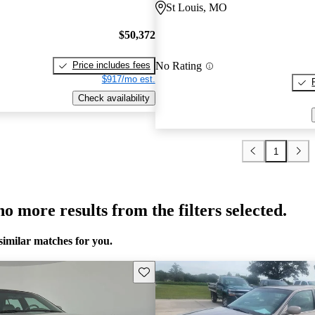
St Louis, MO
$50,372
No Rating
Price includes fees
$917/mo est.
Check availability
1
o more results from the filters selected.
similar matches for you.
Save this listing