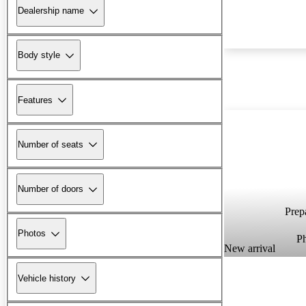
Dealership name
Body style
Features
Number of seats
Number of doors
Prepa
Photos
P
New arrival
Vehicle history