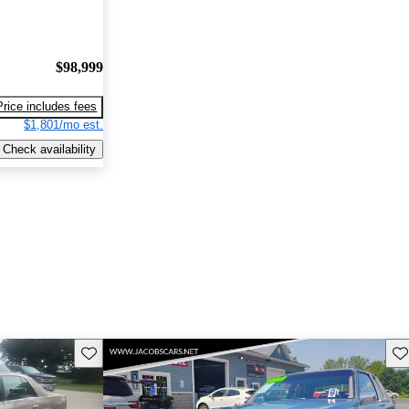
$98,999
Price includes fees
$1,801/mo est.
Check availability
Save this listing
Sav