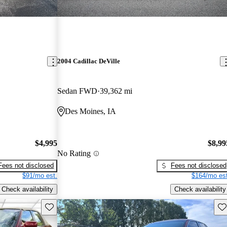
2004 Cadillac DeVille
Sedan FWD
39,362 mi
Des Moines, IA
$4,995
$8,99
No Rating
Fees not disclosed
Fees not disclosed
$91/mo est.
$164/mo est
Check availability
Check availability
Save this listing
Sav