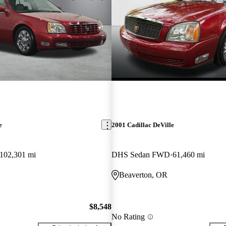
e
2001 Cadillac DeVille
102,301 mi
DHS Sedan FWD
61,460 mi
Beaverton, OR
$8,548
No Rating