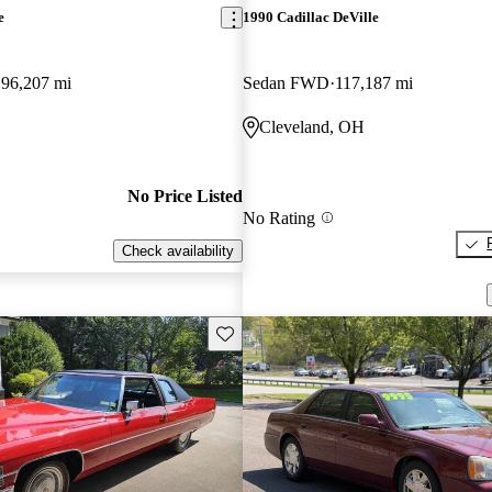
e
1990 Cadillac DeVille
96,207 mi
Sedan FWD
117,187 mi
Cleveland, OH
No Price Listed
No Rating
Check availability
Save this listing