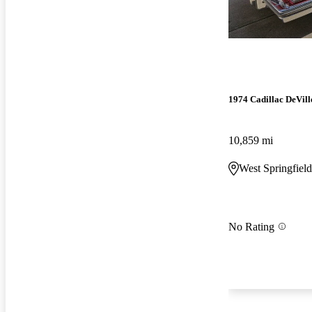
1974 Cadillac DeVill
10,859 mi
West Springfiel
No Rating