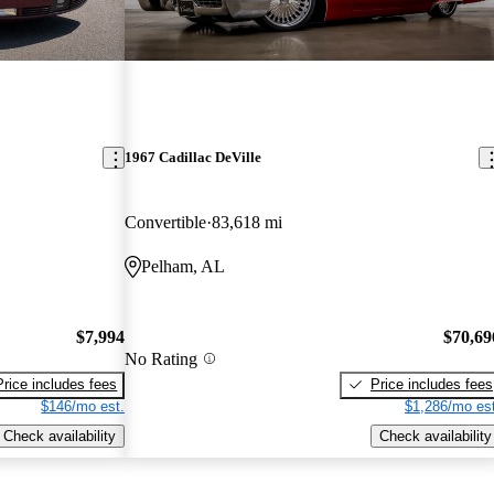
1967 Cadillac DeVille
Convertible
83,618 mi
Pelham, AL
$7,994
$70,69
No Rating
Price includes fees
Price includes fees
$146/mo est.
$1,286/mo est
Check availability
Check availability