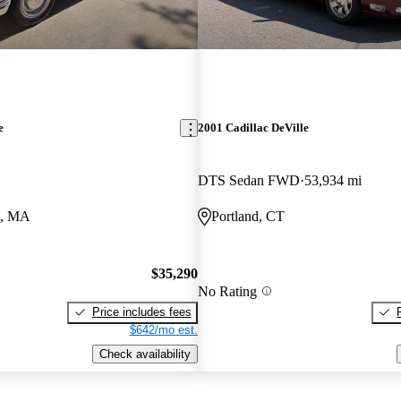
e
2001 Cadillac DeVille
DTS Sedan FWD
53,934 mi
d, MA
Portland, CT
$35,290
No Rating
Price includes fees
$642/mo est.
Check availability