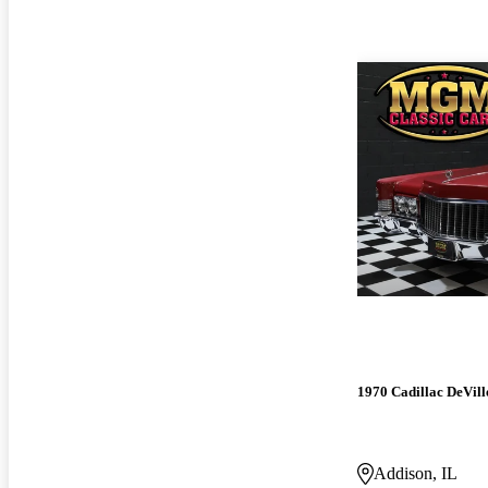
1970 Cadillac DeVill
Addison, IL