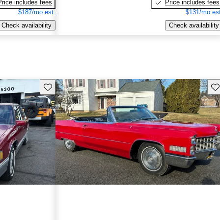
Price includes fees
Price includes fees
$187/mo est.
$131/mo est
Check availability
Check availability
Save this listing
Sav