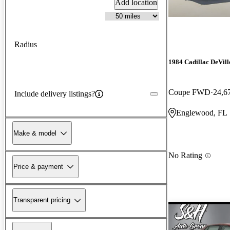
Add location
Radius
1984 Cadillac DeVill
Coupe FWD
24,6
Include delivery listings?
Englewood, FL
Make & model
No Rating
Price & payment
Transparent pricing