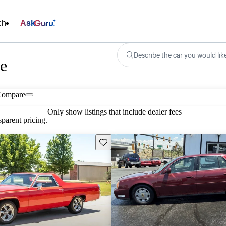
ch
Ask
Describe the car you would lik
le
Compare
Only show listings that include dealer fees
parent pricing.
Save this listing