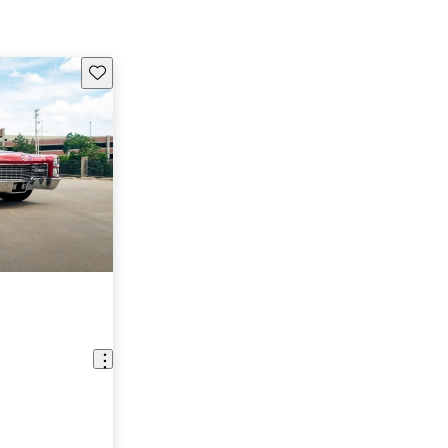
Save this listing