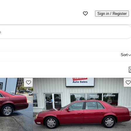
Sign in / Register
e
Sort
Save this listing
Sav