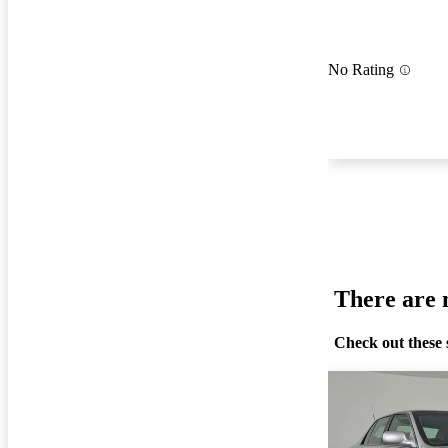
No Rating
There are n
Check out these 