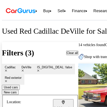
Buy
Sell
Finance
Resear
Used Red Cadillac DeVille for Sa
14 vehicles found
Filters (3)
Clear all
Shop with trans
Cadillac
DeVille
IS_DIGITAL_DEAL: false
Red exterior
Used cars
New cars
Location: