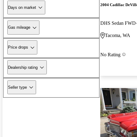
2004 Cadillac DeVill
Days on market
DHS Sedan FWD
Gas mileage
Tacoma, WA
Price drops
No Rating
Dealership rating
Seller type