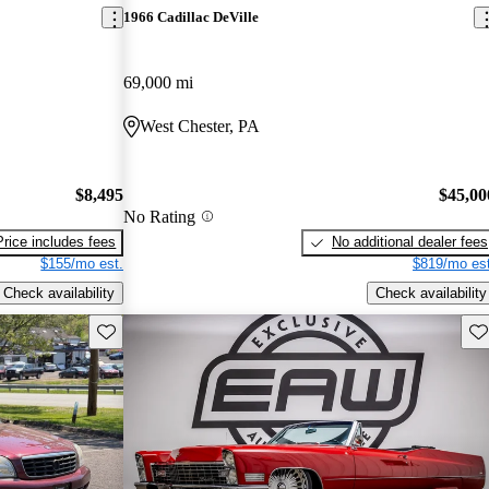
1966 Cadillac DeVille
69,000 mi
West Chester, PA
$8,495
$45,00
No Rating
Price includes fees
No additional dealer fees
$155/mo est.
$819/mo est
Check availability
Check availability
Save this listing
Sav