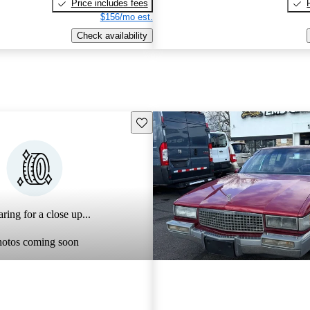
Price includes fees
$156/mo est.
Check availability
Save this listing
ring for a close up...
hotos coming soon