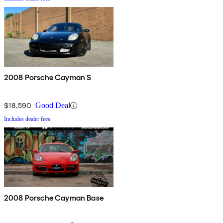
2008 Porsche Cayman S
$18,590
Good Deal
Includes dealer fees
2008 Porsche Cayman Base