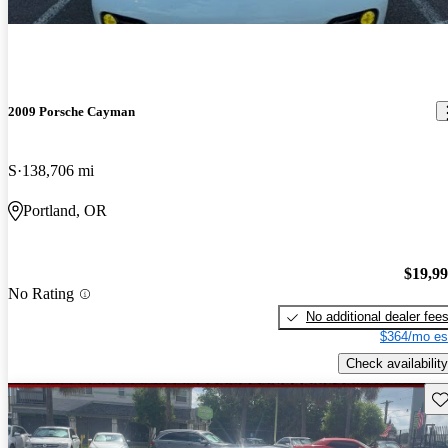
2009 Porsche Cayman
S
138,706 mi
Portland, OR
$19,9
No Rating
No additional dealer fee
$364/mo es
Check availability
Sav