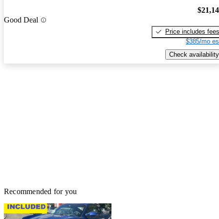
$21,1
Good Deal
Price includes fee
$385/mo es
Check availability
Recommended for you