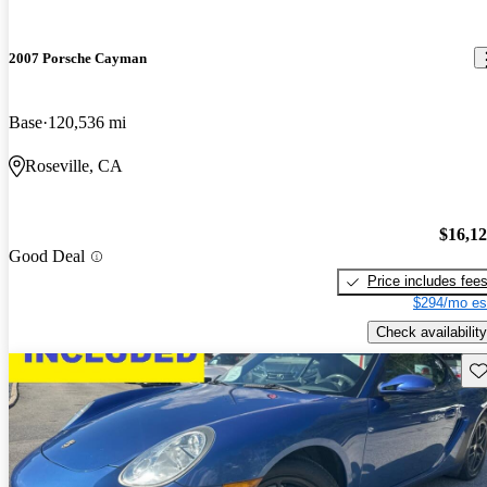
2007 Porsche Cayman
Base
120,536 mi
Roseville, CA
$16,1
Good Deal
Price includes fee
$294/mo es
Check availability
Sav