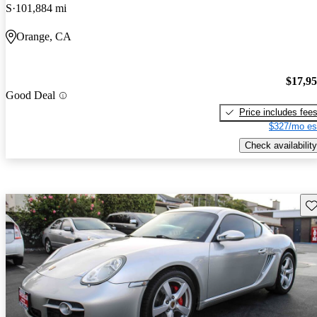
S
101,884 mi
Orange, CA
$17,9
Good Deal
Price includes fee
$327/mo es
Check availability
Sav