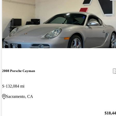
2008 Porsche Cayman
S
132,084 mi
Sacramento, CA
$18,4