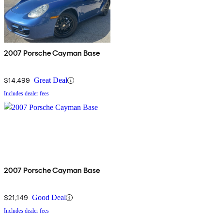
2007 Porsche Cayman Base
$14,499
Great Deal
Includes dealer fees
2007 Porsche Cayman Base
$21,149
Good Deal
Includes dealer fees