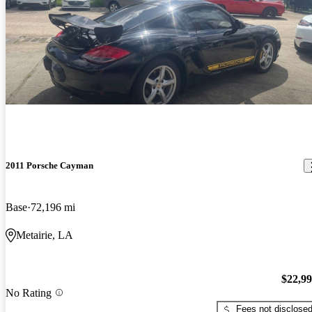
2011 Porsche Cayman
Base
72,196 mi
Metairie, LA
$22,9
No Rating
Fees not disclose