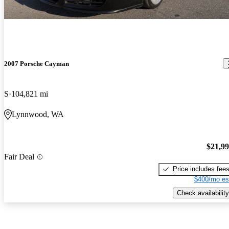
2007 Porsche Cayman
S
104,821 mi
Lynnwood, WA
$21,9
Fair Deal
Price includes fee
$400/mo es
Check availability