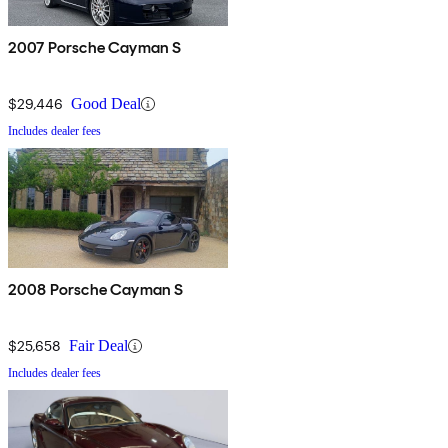
2007 Porsche Cayman S
$29,446
Good Deal
Includes dealer fees
2008 Porsche Cayman S
$25,658
Fair Deal
Includes dealer fees