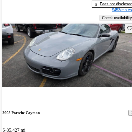
Fees not disclose
$453/mo es
Check availability
Sav
2008 Porsche Cayman
S
85,427 mi