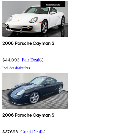
2008 Porsche Cayman S
$44,093
Fair Deal
Includes dealer fees
2006 Porsche Cayman S
$37,698
Great Deal