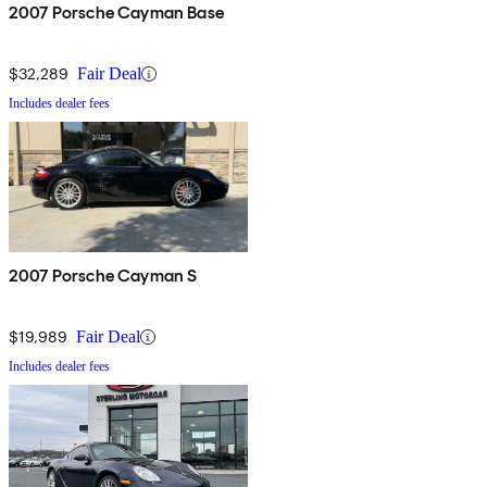
2007 Porsche Cayman Base
$32,289
Fair Deal
Includes dealer fees
2007 Porsche Cayman S
$19,989
Fair Deal
Includes dealer fees