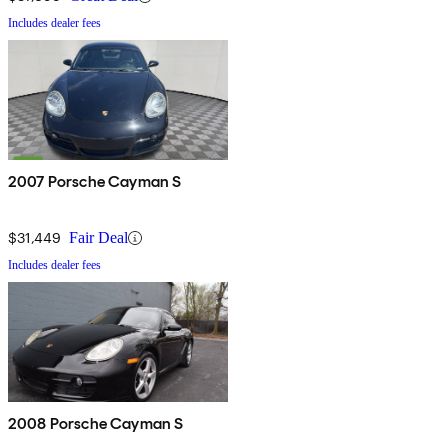
Includes dealer fees
2007 Porsche Cayman S
$31,449
Fair Deal
Includes dealer fees
2008 Porsche Cayman S