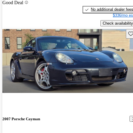
Good Deal
No additional dealer fee
$336/mo es
Check availability
Sav
2007 Porsche Cayman