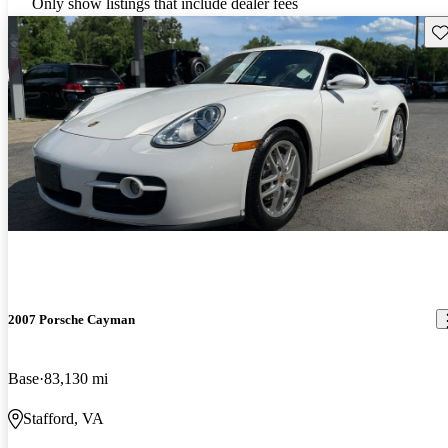
Only show listings that include dealer fees
Sav
2007 Porsche Cayman
Base
83,130 mi
Stafford, VA