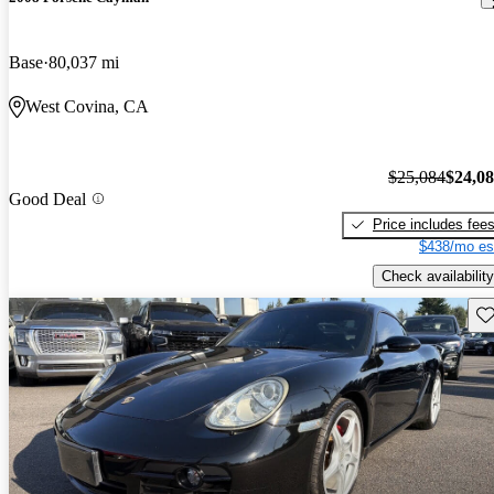
Base
80,037 mi
West Covina, CA
$25,084
$24,0
Good Deal
Price includes fee
$438/mo es
Check availability
Sav