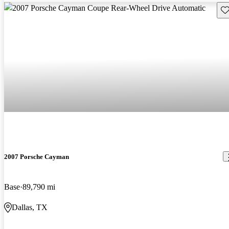
Sav
2007 Porsche Cayman
Base
89,790 mi
Dallas, TX