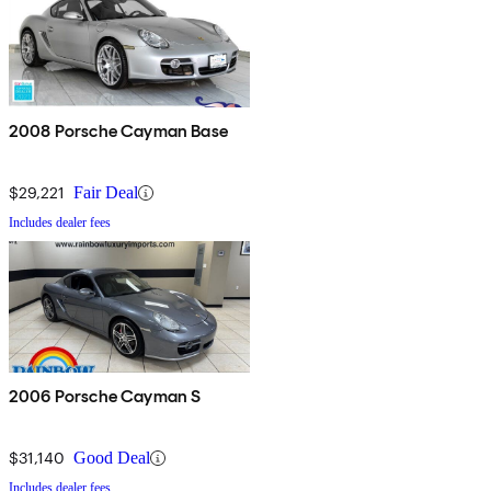
2008 Porsche Cayman Base
$29,221
Fair Deal
Includes dealer fees
2006 Porsche Cayman S
$31,140
Good Deal
Includes dealer fees