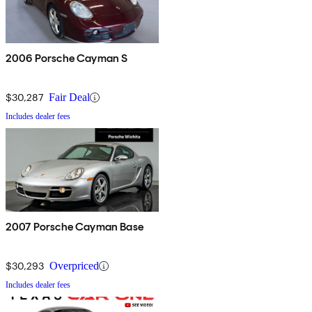
2006 Porsche Cayman S
$30,287
Fair Deal
Includes dealer fees
2007 Porsche Cayman Base
$30,293
Overpriced
Includes dealer fees