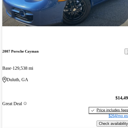
2007 Porsche Cayman
Base
129,538 mi
Duluth, GA
$14,4
Great Deal
Price includes fee
$264/mo es
Check availability