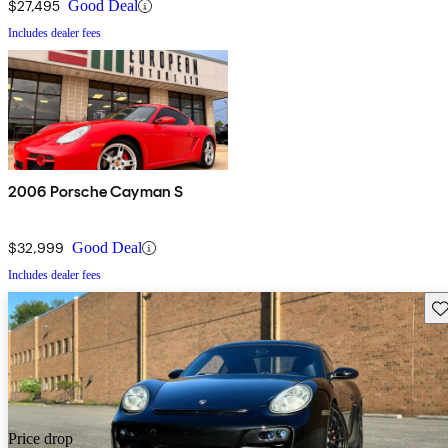
$27,495
Good Deal
Includes dealer fees
2006 Porsche Cayman S
$32,999
Good Deal
Includes dealer fees
Sav
Price drop