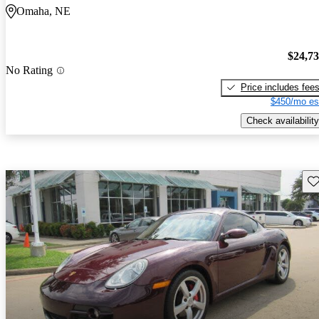
Omaha, NE
$24,7
No Rating
Price includes fee
$450/mo es
Check availability
Sav