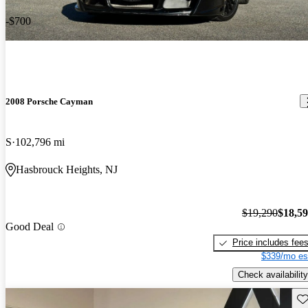
-$700
2008 Porsche Cayman
S
102,796 mi
Hasbrouck Heights, NJ
$19,290
$18,5
Good Deal
Price includes fee
$339/mo es
Check availability
Sav