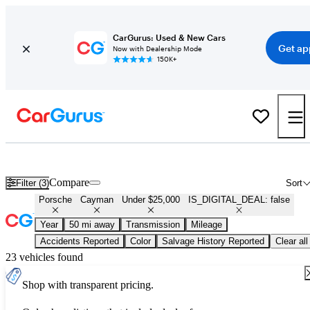
CarGurus: Used & New Cars
Get ap
Now with Dealership Mode
150K+
Used Porsche Cayman for Sale Under $25,000
Compare
Filter (3)
Sort
Porsche
Cayman
Under $25,000
IS_DIGITAL_DEAL: false
Year
50 mi away
Transmission
Mileage
Accidents Reported
Color
Salvage History Reported
Clear all
23 vehicles found
Shop with transparent pricing.