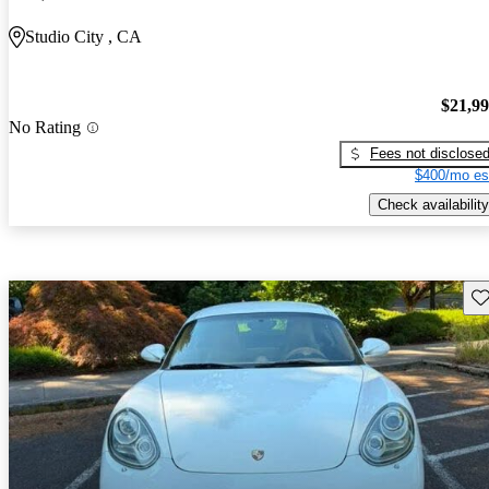
Studio City , CA
$21,9
No Rating
Fees not disclose
$400/mo es
Check availability
Sav