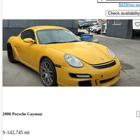
$419/mo es
Check availability
Sav
2006 Porsche Cayman
S
142,745 mi