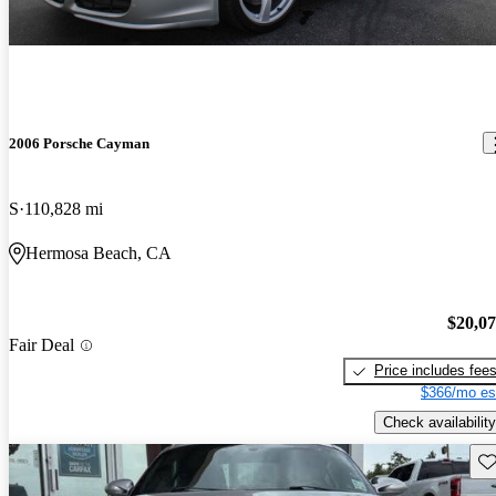
2006 Porsche Cayman
S
110,828 mi
Hermosa Beach, CA
$20,0
Fair Deal
Price includes fee
$366/mo es
Check availability
Sav