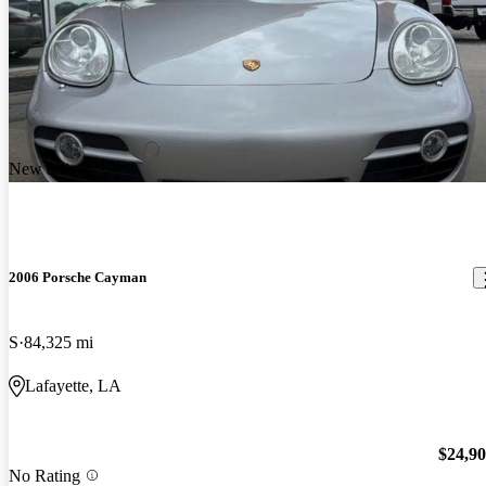
New arrival
2006 Porsche Cayman
S
84,325 mi
Lafayette, LA
$24,9
No Rating