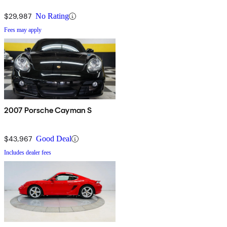
$29,987
No Rating
Fees may apply
2007 Porsche Cayman S
$43,967
Good Deal
Includes dealer fees