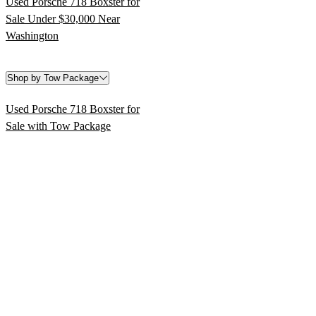
Used Porsche 718 Boxster for
Sale Under $30,000 Near
Washington
Shop by Tow Package
Used Porsche 718 Boxster for
Sale with Tow Package