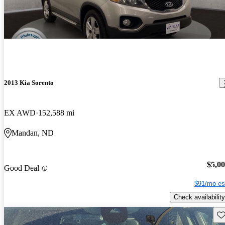
2013 Kia Sorento
EX AWD
152,588 mi
Mandan, ND
$5,0
Good Deal
$91/mo es
Check availability
Sav