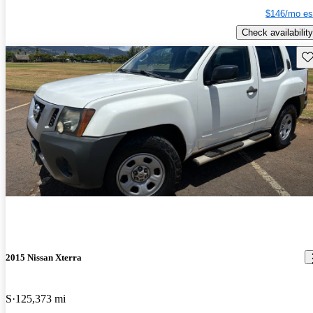
$146/mo es
Check availability
Sav
2015 Nissan Xterra
S
125,373 mi