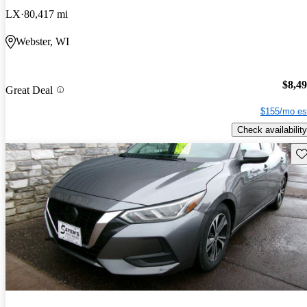
LX
80,417 mi
Webster, WI
$8,4
Great Deal
$155/mo es
Check availability
Sav