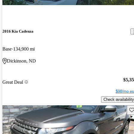
2016 Kia Cadenza
Base
134,900 mi
Dickinson, ND
$5,3
Great Deal
$98/mo es
Check availability
Sav