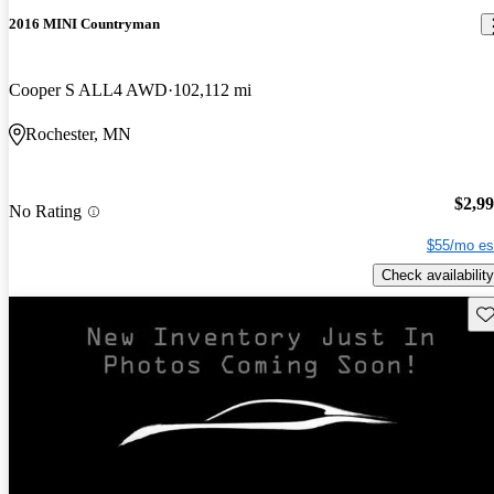
2016 MINI Countryman
Cooper S ALL4 AWD
102,112 mi
Rochester, MN
$2,9
No Rating
$55/mo es
Check availability
Sav