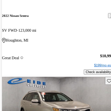
2022 Nissan Sentra
SV FWD
123,000 mi
Houghton, MI
$10,9
Great Deal
$199/mo es
Check availability
Sav