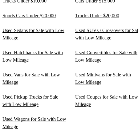
Trucks Under $10,000
Cars Under $15,000
Sports Cars Under $20,000
Trucks Under $20,000
Used Sedans for Sale with Low
Used SUVs / Crossovers for Sa
Mileage
with Low Mileage
Used Hatchbacks for Sale with
Used Convertibles for Sale with
Low Mileage
Low Mileage
Used Vans for Sale with Low
Used Minivans for Sale with
Mileage
Low Mileage
Used Pickup Trucks for Sale
Used Coupes for Sale with Low
with Low Mileage
Mileage
Used Wagons for Sale with Low
Mileage