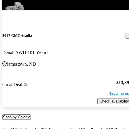
2017 GMC Acadia
Denali AWD
101,550 mi
Jamestown, ND
$13,8
Great Deal
$253/mo es
Check availability
Shop by Color