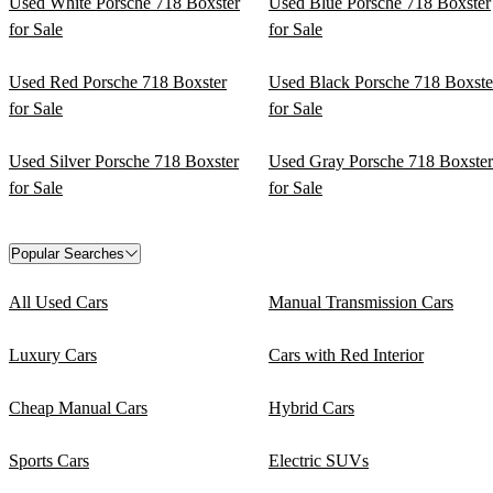
Used White Porsche 718 Boxster
Used Blue Porsche 718 Boxster
for Sale
for Sale
Used Red Porsche 718 Boxster
Used Black Porsche 718 Boxste
for Sale
for Sale
Used Silver Porsche 718 Boxster
Used Gray Porsche 718 Boxster
for Sale
for Sale
Popular Searches
All Used Cars
Manual Transmission Cars
Luxury Cars
Cars with Red Interior
Cheap Manual Cars
Hybrid Cars
Sports Cars
Electric SUVs