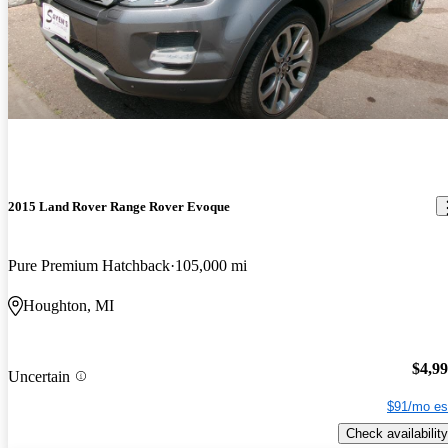
2015 Land Rover Range Rover Evoque
Pure Premium Hatchback
105,000 mi
Houghton, MI
$4,9
Uncertain
$91/mo es
Check availability