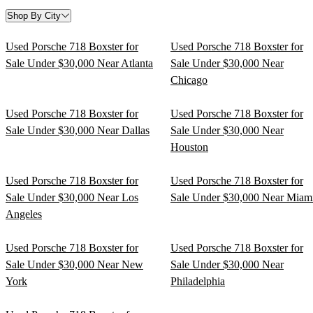
Shop By City
Used Porsche 718 Boxster for
Used Porsche 718 Boxster for
Sale Under $30,000 Near Atlanta
Sale Under $30,000 Near
Chicago
Used Porsche 718 Boxster for
Used Porsche 718 Boxster for
Sale Under $30,000 Near Dallas
Sale Under $30,000 Near
Houston
Used Porsche 718 Boxster for
Used Porsche 718 Boxster for
Sale Under $30,000 Near Los
Sale Under $30,000 Near Miam
Angeles
Used Porsche 718 Boxster for
Used Porsche 718 Boxster for
Sale Under $30,000 Near New
Sale Under $30,000 Near
York
Philadelphia