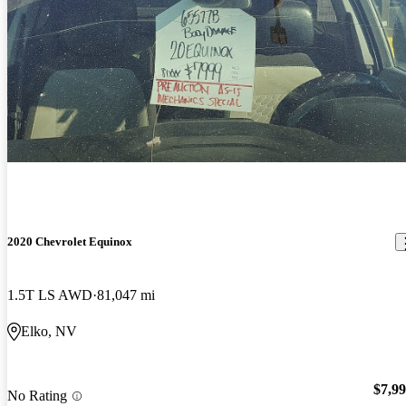
2020 Chevrolet Equinox
1.5T LS AWD
81,047 mi
Elko, NV
$7,9
No Rating