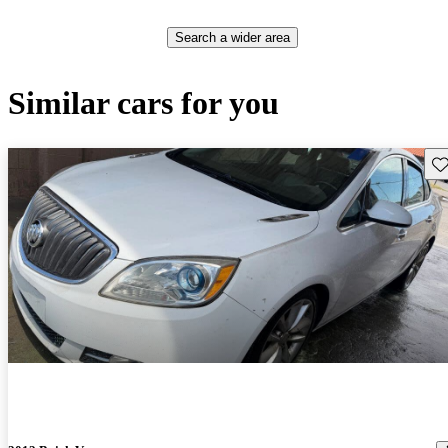
Search a wider area
Similar cars for you
Sav