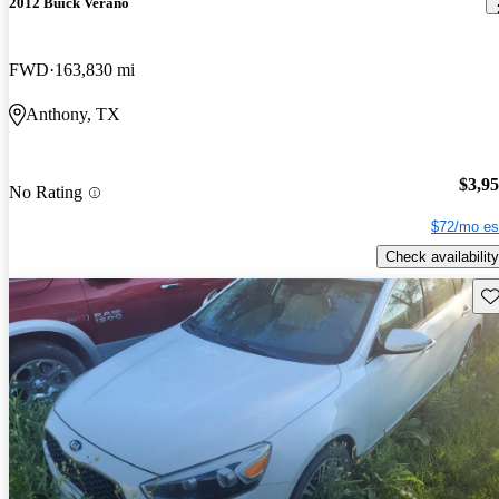
2012 Buick Verano
FWD
163,830 mi
Anthony, TX
$3,9
No Rating
$72/mo es
Check availability
Sav