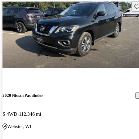
Sav
2020 Nissan Pathfinder
S 4WD
112,346 mi
Webster, WI