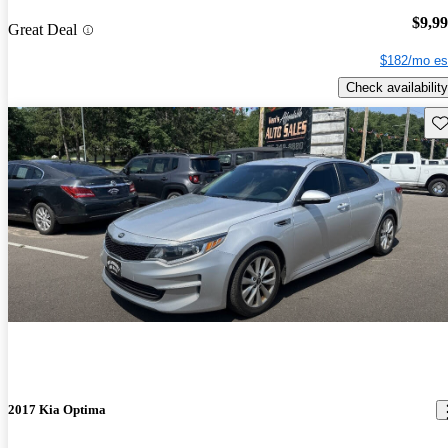
$9,9
Great Deal
$182/mo es
Check availability
Sav
2017 Kia Optima