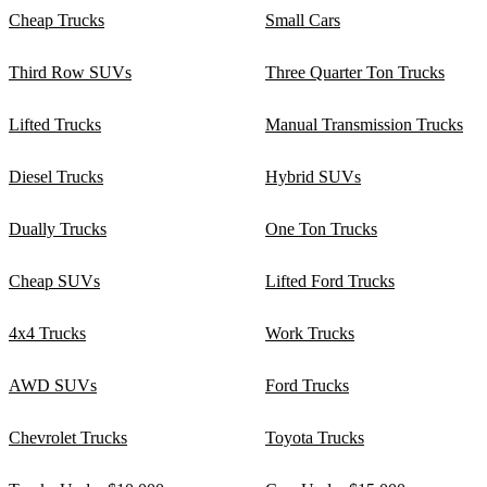
Cheap Trucks
Small Cars
Third Row SUVs
Three Quarter Ton Trucks
Lifted Trucks
Manual Transmission Trucks
Diesel Trucks
Hybrid SUVs
Dually Trucks
One Ton Trucks
Cheap SUVs
Lifted Ford Trucks
4x4 Trucks
Work Trucks
AWD SUVs
Ford Trucks
Chevrolet Trucks
Toyota Trucks