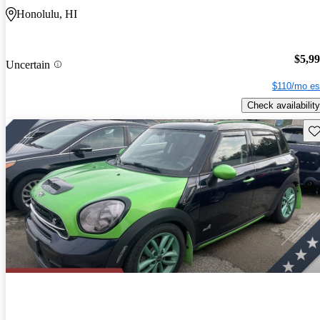
Honolulu, HI
$5,9
Uncertain
$110/mo es
Check availability
Sav