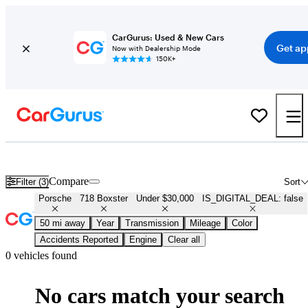
CarGurus: Used & New Cars
Get ap
Now with Dealership Mode
150K+
Used Porsche 718 Boxster for Sale Under $30,000
Compare
Filter (3)
Sort
Porsche
718 Boxster
Under $30,000
IS_DIGITAL_DEAL: false
50 mi away
Year
Transmission
Mileage
Color
Accidents Reported
Engine
Clear all
0 vehicles found
No cars match your search