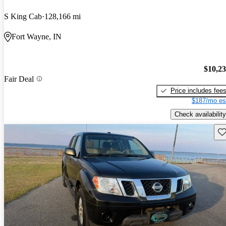
S King Cab
128,166 mi
Fort Wayne, IN
$10,2
Fair Deal
Price includes fee
$187/mo es
Check availability
Sav