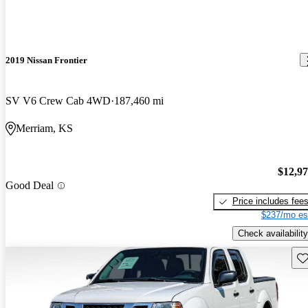
2019 Nissan Frontier
SV V6 Crew Cab 4WD
187,460 mi
Merriam, KS
$12,9
Good Deal
Price includes fee
$237/mo es
Check availability
Sav