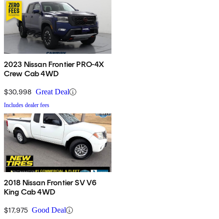
2023 Nissan Frontier PRO-4X
Crew Cab 4WD
$30,998
Great Deal
Includes dealer fees
2018 Nissan Frontier SV V6
King Cab 4WD
$17,975
Good Deal