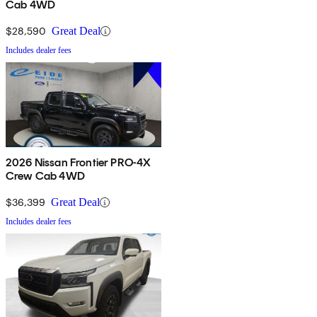
Cab 4WD
$28,590
Great Deal
Includes dealer fees
2026 Nissan Frontier PRO-4X
Crew Cab 4WD
$36,399
Great Deal
Includes dealer fees