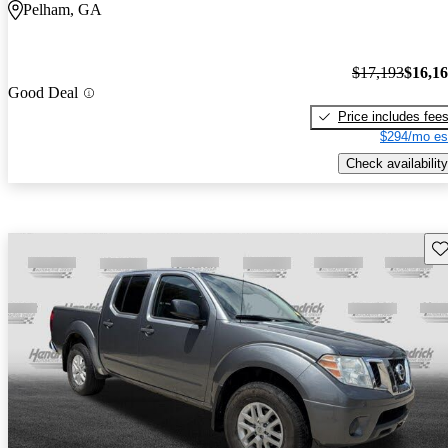
Pelham, GA
$17,193
$16,1
Good Deal
Price includes fee
$294/mo es
Check availability
Sav