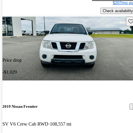
$207/mo es
Check availability
Sav
Price drop
-$1,029
2019 Nissan Frontier
SV V6 Crew Cab RWD
108,557 mi