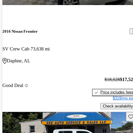
2016 Nissan Frontier
SV Crew Cab
73,638 mi
Daphne, AL
$18,028
$17,5
Good Deal
Price includes fee
$319/mo es
Check availability
Sav