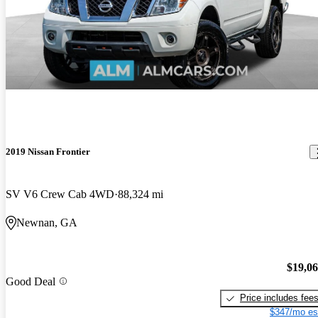
2019 Nissan Frontier
SV V6 Crew Cab 4WD
88,324 mi
Newnan, GA
$19,0
Good Deal
Price includes fee
$347/mo es