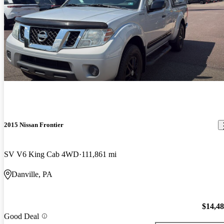
2015 Nissan Frontier
SV V6 King Cab 4WD
111,861 mi
Danville, PA
$14,4
Good Deal