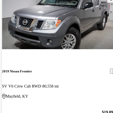
2019 Nissan Frontier
SV V6 Crew Cab RWD
80,558 mi
Mayfield, KY
$19,8