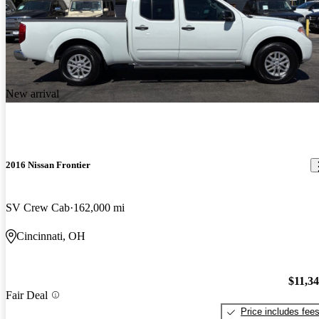
New arrival
2016 Nissan Frontier
SV Crew Cab
162,000 mi
Cincinnati, OH
$11,3
Fair Deal
Price includes fee