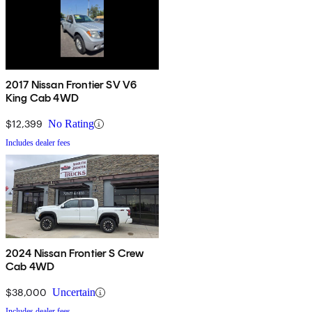
2017 Nissan Frontier SV V6
King Cab 4WD
$12,399
No Rating
Includes dealer fees
2024 Nissan Frontier S Crew
Cab 4WD
$38,000
Uncertain
Includes dealer fees