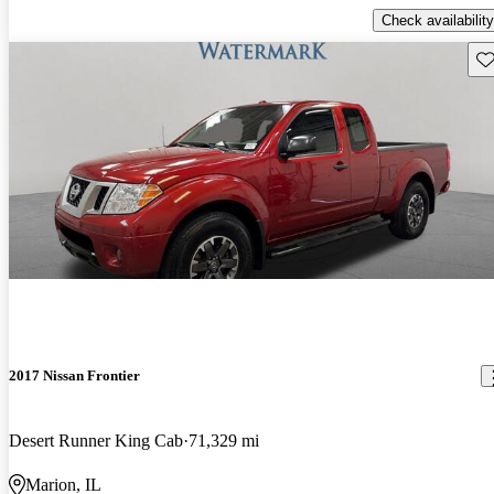
Check availability
Sav
2017 Nissan Frontier
Desert Runner King Cab
71,329 mi
Marion, IL