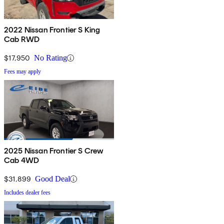
2022 Nissan Frontier S King
Cab RWD
$17,950
No Rating
Fees may apply
2025 Nissan Frontier S Crew
Cab 4WD
$31,899
Good Deal
Includes dealer fees