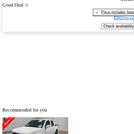
Good Deal
Price includes fee
$362/mo es
Check availability
Recommended for you