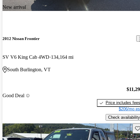
New arrival
2012 Nissan Frontier
SV V6 King Cab 4WD
134,164 mi
South Burlington, VT
$11,2
Good Deal
Price includes fee
$206/mo es
Check availability
Sav