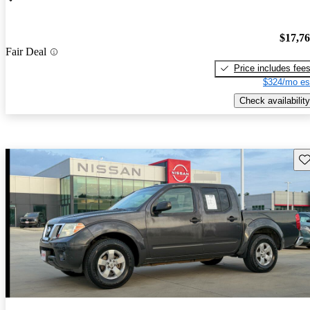
$17,7
Fair Deal
Price includes fee
$324/mo es
Check availability
Sav