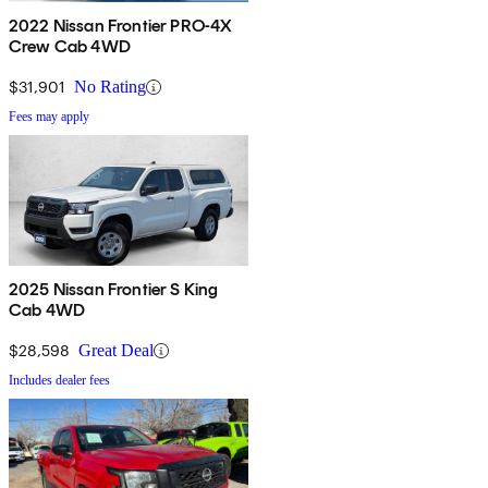
2022 Nissan Frontier PRO-4X
Crew Cab 4WD
$31,901
No Rating
Fees may apply
2025 Nissan Frontier S King
Cab 4WD
$28,598
Great Deal
Includes dealer fees