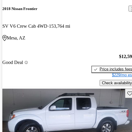
2018 Nissan Frontier
SV V6 Crew Cab 4WD
153,764 mi
Mesa, AZ
$12,5
Good Deal
Price includes fee
$229/mo es
Check availability
Sav