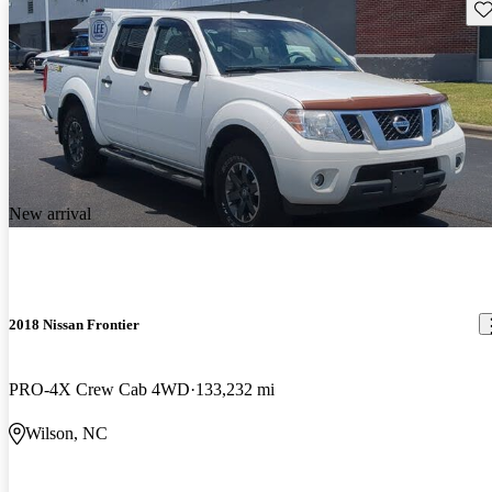
Sav
New arrival
2018 Nissan Frontier
PRO-4X Crew Cab 4WD
133,232 mi
Wilson, NC