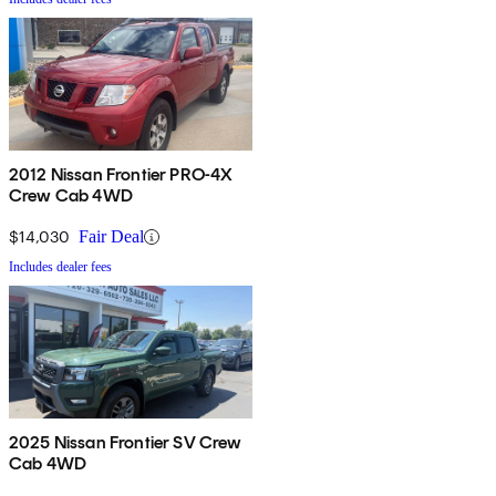
2012 Nissan Frontier PRO-4X
Crew Cab 4WD
$14,030
Fair Deal
Includes dealer fees
2025 Nissan Frontier SV Crew
Cab 4WD