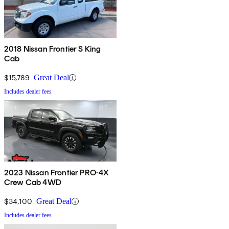
2018 Nissan Frontier S King
Cab
$15,789
Great Deal
Includes dealer fees
2023 Nissan Frontier PRO-4X
Crew Cab 4WD
$34,100
Great Deal
Includes dealer fees