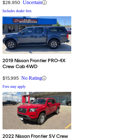
$28,950
Uncertain
Includes dealer fees
2019 Nissan Frontier PRO-4X
Crew Cab 4WD
$15,995
No Rating
Fees may apply
2022 Nissan Frontier SV Crew