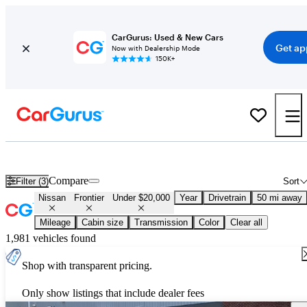
CarGurus: Used & New Cars
Get ap
Now with Dealership Mode
150K+
Used Nissan Frontier for Sale Under $20,000
Compare
Filter (3)
Sort
Nissan
Frontier
Under $20,000
Year
Drivetrain
50 mi away
Mileage
Cabin size
Transmission
Color
Clear all
1,981 vehicles found
Shop with transparent pricing.
Only show listings that include dealer fees