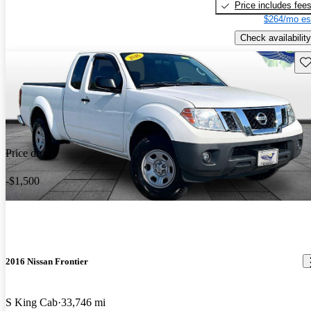
Price includes fee
$264/mo es
Check availability
Sav
Price drop
-$1,500
2016 Nissan Frontier
S King Cab
33,746 mi