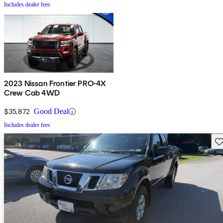
Includes dealer fees
2023 Nissan Frontier PRO-4X
Crew Cab 4WD
$35,872
Good Deal
Includes dealer fees
Sav