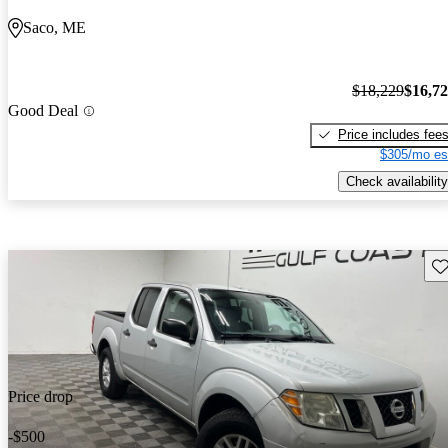
Saco, ME
$18,229
$16,7
Good Deal
Price includes fee
$305/mo es
Check availability
Sav
Price drop
-$500