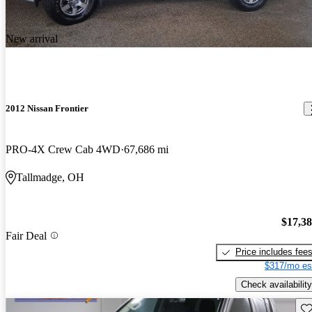
New arrival
2012 Nissan Frontier
PRO-4X Crew Cab 4WD
67,686 mi
Tallmadge, OH
$17,3
Fair Deal
Price includes fee
$317/mo es
Check availability
Sav