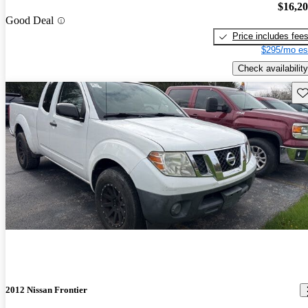
$16,2
Good Deal
Price includes fee
$295/mo es
Check availability
Sav
2012 Nissan Frontier