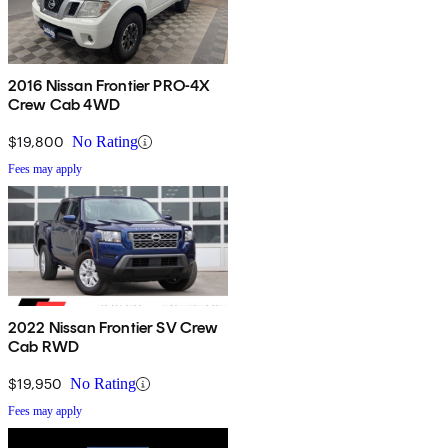
2016 Nissan Frontier PRO-4X
Crew Cab 4WD
$19,800
No Rating
Fees may apply
2022 Nissan Frontier SV Crew
Cab RWD
$19,950
No Rating
Fees may apply