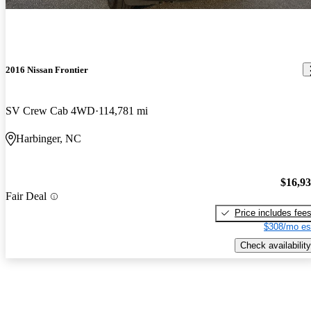
2016 Nissan Frontier
SV Crew Cab 4WD
114,781 mi
Harbinger, NC
$16,9
Fair Deal
Price includes fee
$308/mo es
Check availability