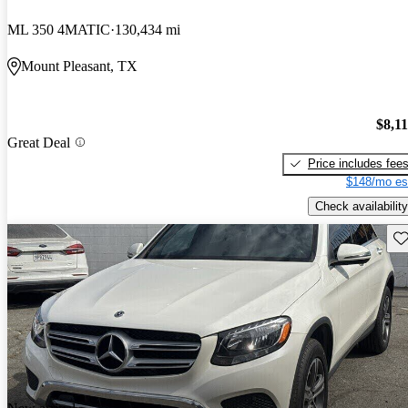
ML 350 4MATIC
130,434 mi
Mount Pleasant, TX
$8,1
Great Deal
Price includes fee
$148/mo es
Check availability
Sav