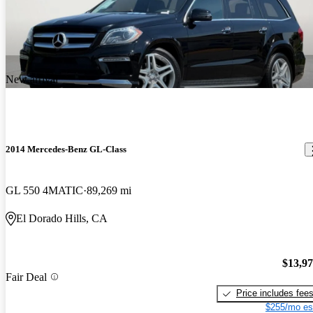
New arrival
2014 Mercedes-Benz GL-Class
GL 550 4MATIC
89,269 mi
El Dorado Hills, CA
$13,9
Fair Deal
Price includes fee
$255/mo es