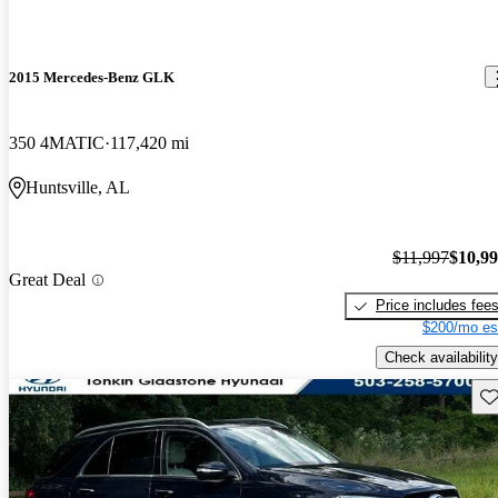
2015 Mercedes-Benz GLK
350 4MATIC
117,420 mi
Huntsville, AL
$11,997
$10,9
Great Deal
Price includes fee
$200/mo es
Check availability
Sav