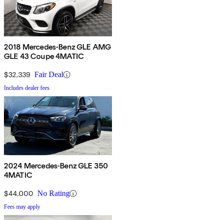
2018 Mercedes-Benz GLE AMG
GLE 43 Coupe 4MATIC
$32,339
Fair Deal
Includes dealer fees
2024 Mercedes-Benz GLE 350
4MATIC
$44,000
No Rating
Fees may apply