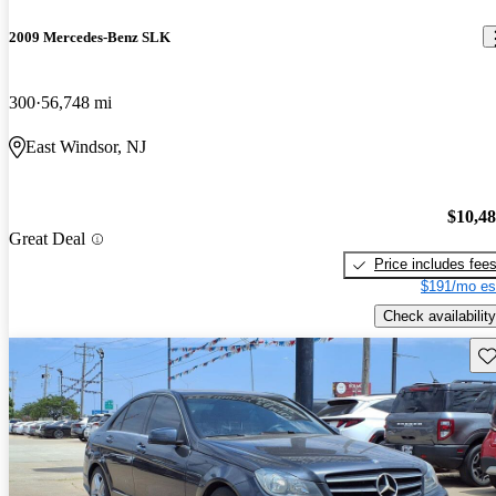
2009 Mercedes-Benz SLK
300
56,748 mi
East Windsor, NJ
$10,4
Great Deal
Price includes fee
$191/mo es
Check availability
Sav