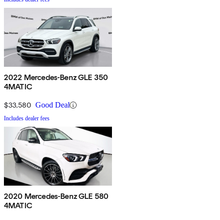
2022 Mercedes-Benz GLE 350
4MATIC
$33,580
Good Deal
Includes dealer fees
2020 Mercedes-Benz GLE 580
4MATIC