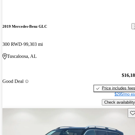
2019 Mercedes-Benz GLC
300 RWD
99,303 mi
Tuscaloosa, AL
$16,1
Good Deal
Price includes fee
$295/mo es
Check availability
Sav