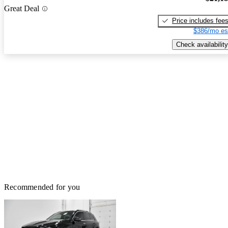
Great Deal
Price includes fee
$386/mo es
Check availability
Recommended for you