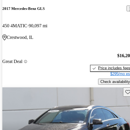
2017 Mercedes-Benz GLS
450 4MATIC
90,097 mi
Crestwood, IL
$16,2
Great Deal
Price includes fee
$295/mo es
Check availability
Sav