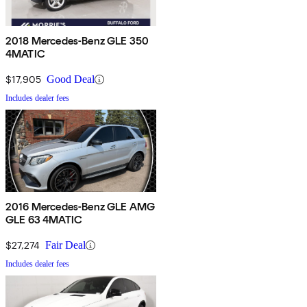
2018 Mercedes-Benz GLE 350
4MATIC
$17,905
Good Deal
Includes dealer fees
2016 Mercedes-Benz GLE AMG
GLE 63 4MATIC
$27,274
Fair Deal
Includes dealer fees