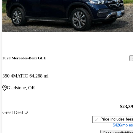
2020 Mercedes-Benz GLE
350 4MATIC
64,268 mi
Gladstone, OR
$23,3
Great Deal
Price includes fee
$426/mo es