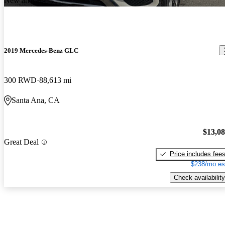
New arrival
2019 Mercedes-Benz GLC
300 RWD
88,613 mi
Santa Ana, CA
$13,0
Great Deal
Price includes fee
$238/mo es
Check availability