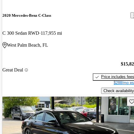
2020 Mercedes-Benz C-Class
C 300 Sedan RWD
117,955 mi
West Palm Beach, FL
$15,8
Great Deal
Price includes fee
$288/mo es
Check availability
Sav