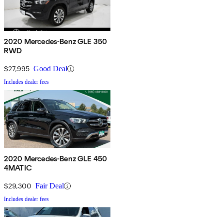
2020 Mercedes-Benz GLE 350
RWD
$27,995
Good Deal
Includes dealer fees
2020 Mercedes-Benz GLE 450
4MATIC
$29,300
Fair Deal
Includes dealer fees