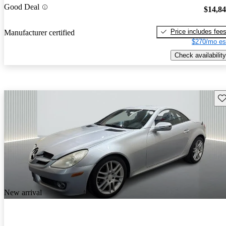
Good Deal
$14,8
Price includes fee
Manufacturer certified
$270/mo es
Check availability
Sav
New arrival