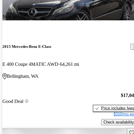
New arrival
2015 Mercedes-Benz E-Class
E 400 Coupe 4MATIC AWD
64,261 mi
Bellingham, WA
$17,0
Good Deal
Price includes fee
$310/mo es
Check availability
Sav