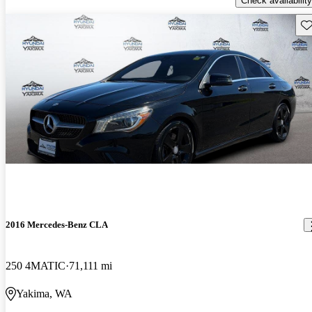
Check availability
Sav
2016 Mercedes-Benz CLA
250 4MATIC
71,111 mi
Yakima, WA