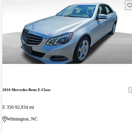
Sav
2016 Mercedes-Benz E-Class
E 350
92,934 mi
Wilmington, NC