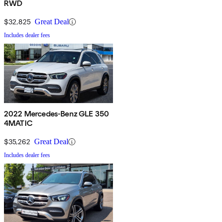
RWD
$32,825
Great Deal
Includes dealer fees
2022 Mercedes-Benz GLE 350
4MATIC
$35,262
Great Deal
Includes dealer fees