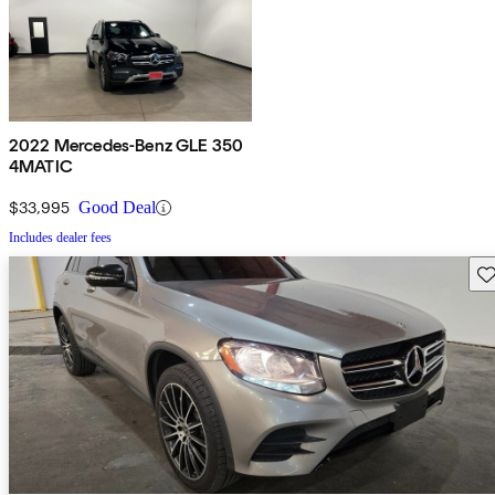
2022 Mercedes-Benz GLE 350
4MATIC
$33,995
Good Deal
Includes dealer fees
Sav