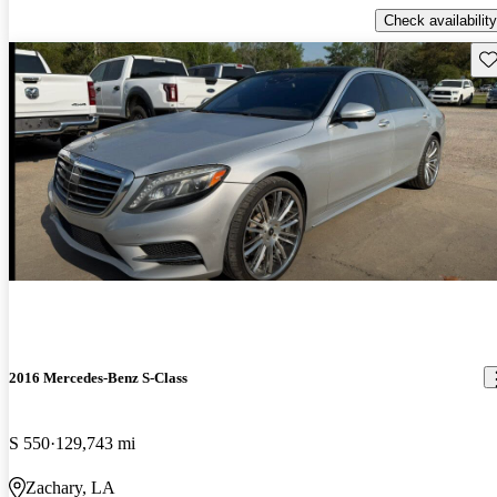
Check availability
Sav
2016 Mercedes-Benz S-Class
S 550
129,743 mi
Zachary, LA