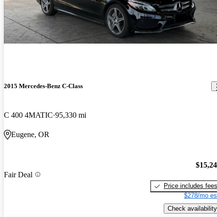
2015 Mercedes-Benz C-Class
C 400 4MATIC
95,330 mi
Eugene, OR
$15,2
Fair Deal
Price includes fee
$278/mo es
Check availability