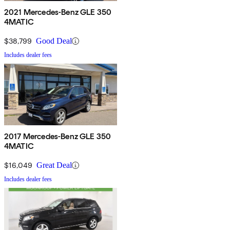
2021 Mercedes-Benz GLE 350
4MATIC
$38,799
Good Deal
Includes dealer fees
2017 Mercedes-Benz GLE 350
4MATIC
$16,049
Great Deal
Includes dealer fees