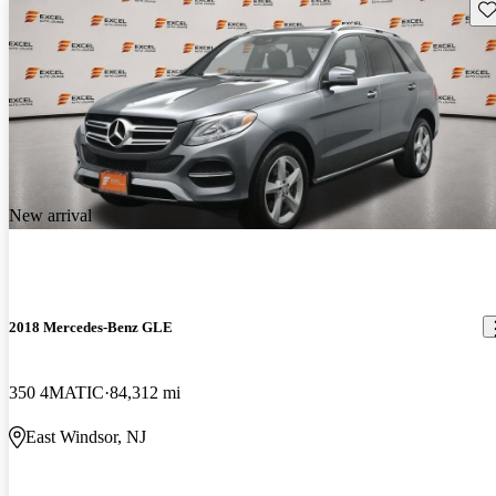
Sav
New arrival
2018 Mercedes-Benz GLE
350 4MATIC
84,312 mi
East Windsor, NJ