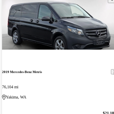
2019 Mercedes-Benz Metris
76,104 mi
Yakima, WA
$21,1