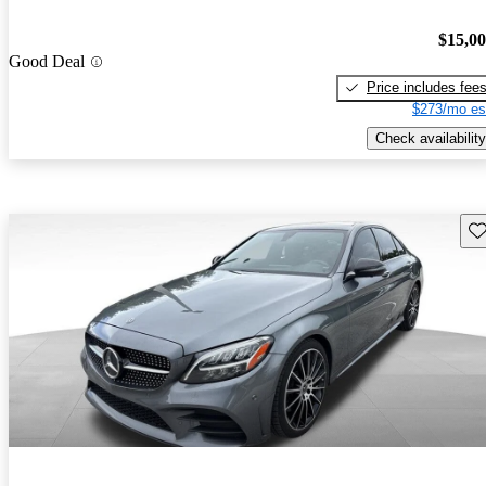
$15,0
Good Deal
Price includes fee
$273/mo es
Check availability
Sav