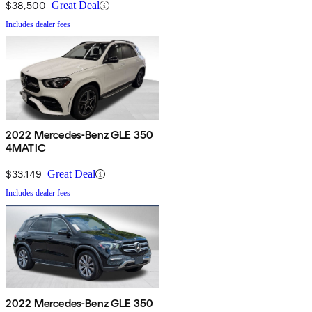
$38,500
Great Deal
Includes dealer fees
2022 Mercedes-Benz GLE 350
4MATIC
$33,149
Great Deal
Includes dealer fees
2022 Mercedes-Benz GLE 350