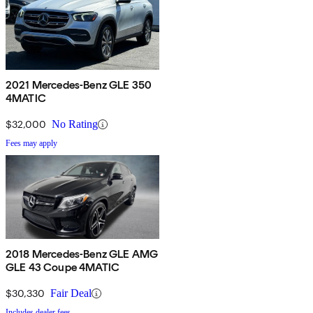
2021 Mercedes-Benz GLE 350
4MATIC
$32,000
No Rating
Fees may apply
2018 Mercedes-Benz GLE AMG
GLE 43 Coupe 4MATIC
$30,330
Fair Deal
Includes dealer fees