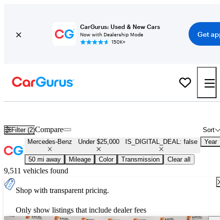
CarGurus: Used & New Cars
Get ap
Now with Dealership Mode
150K+
Used Mercedes-Benz for Sale Under $25,000
Compare
Filter (2)
Sort
Mercedes-Benz
Under $25,000
IS_DIGITAL_DEAL: false
Year
50 mi away
Mileage
Color
Transmission
Clear all
9,511 vehicles found
Shop with transparent pricing.
Only show listings that include dealer fees