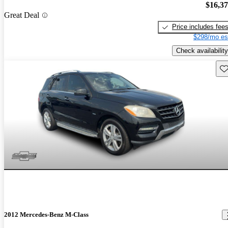
$16,3
Great Deal
Price includes fee
$298/mo es
Check availability
Sav
2012 Mercedes-Benz M-Class