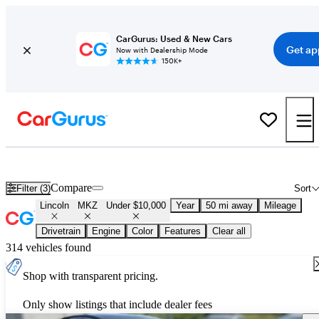
CarGurus: Used & New Cars
Get ap
Now with Dealership Mode
150K+
Used Lincoln MKZ for Sale Under $10,000
Compare
Filter (3)
Sort
Lincoln
MKZ
Under $10,000
Year
50 mi away
Mileage
Drivetrain
Engine
Color
Features
Clear all
314 vehicles found
Shop with transparent pricing.
Only show listings that include dealer fees