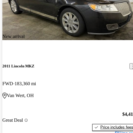
New arrival
2011 Lincoln MKZ
FWD
183,360 mi
Van Wert, OH
$4,4
Great Deal
Price includes fee