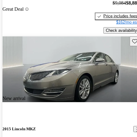
$9,084
$8,8
Great Deal
Price includes fee
$162/mo es
Check availability
Sav
New arrival
2015 Lincoln MKZ