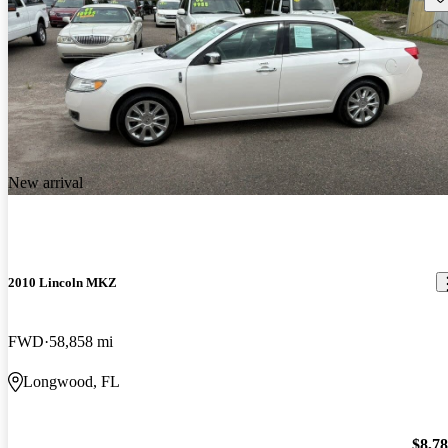
New arrival
2010 Lincoln MKZ
FWD
58,858 mi
Longwood, FL
$8,7