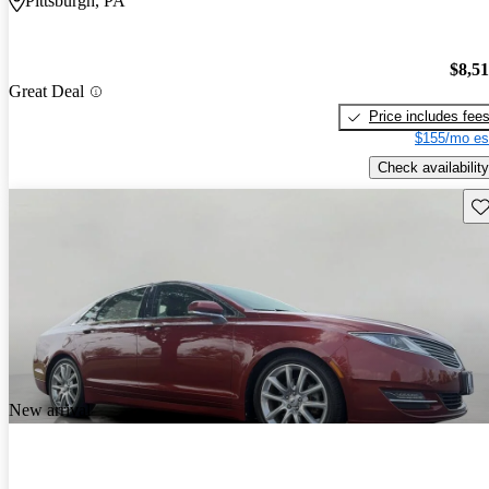
Pittsburgh, PA
$8,5
Great Deal
Price includes fee
$155/mo es
Check availability
Sav
New arrival