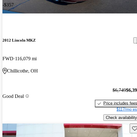
-$357
2012 Lincoln MKZ
FWD
116,079 mi
Chillicothe, OH
$6,749
$6,3
Good Deal
Price includes fee
$117/mo es
Check availability
Sav