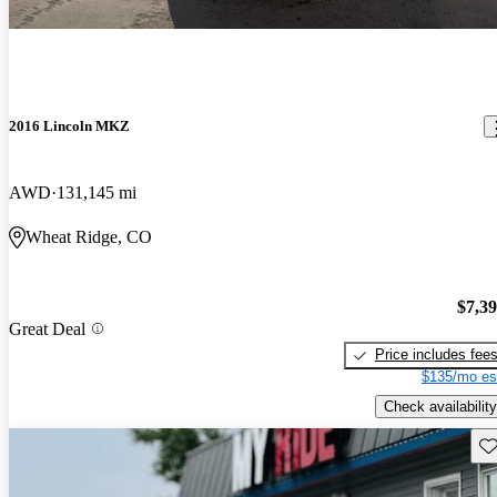
2016 Lincoln MKZ
AWD
131,145 mi
Wheat Ridge, CO
$7,3
Great Deal
Price includes fee
$135/mo es
Check availability
Sav