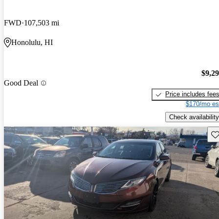
FWD
107,503 mi
Honolulu, HI
$9,2
Good Deal
Price includes fee
$170/mo es
Check availability
Sav