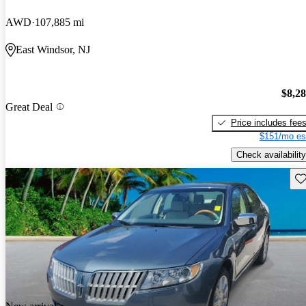
AWD
107,885 mi
East Windsor, NJ
$8,2
Great Deal
Price includes fee
$151/mo es
Check availability
Sav