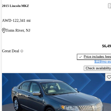
2015 Lincoln MKZ
AWD
122,341 mi
Toms River, NJ
$6,4
Great Deal
Price includes fee
$119/mo es
Check availability
Sav