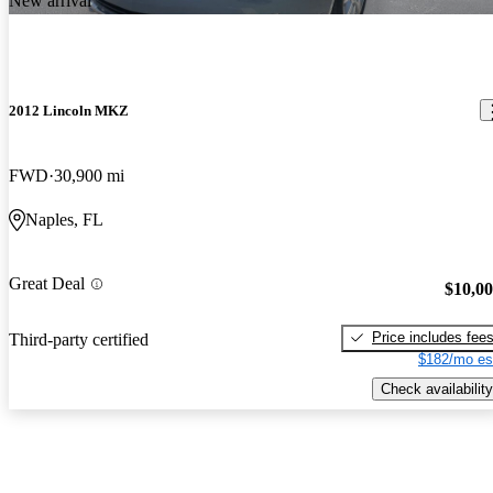
New arrival
2012 Lincoln MKZ
FWD
30,900 mi
Naples, FL
Great Deal
$10,0
Price includes fee
Third-party certified
$182/mo es
Check availability