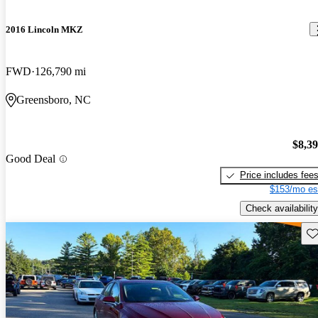
2016 Lincoln MKZ
FWD
126,790 mi
Greensboro, NC
$8,3
Good Deal
Price includes fee
$153/mo es
Check availability
Sav