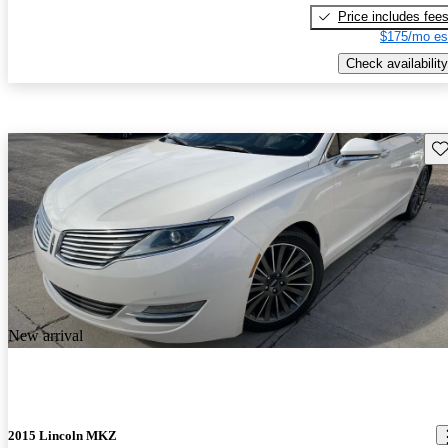
Price includes fee
$175/mo es
Check availability
Sav
New arrival
2015 Lincoln MKZ