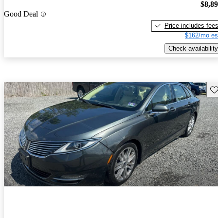
$8,8
Good Deal
Price includes fee
$162/mo es
Check availability
Sav