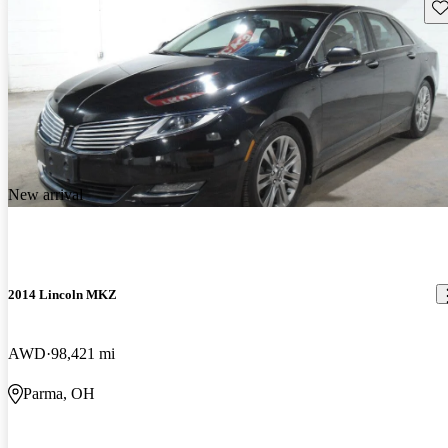
Sav
New arrival
2014 Lincoln MKZ
AWD
98,421 mi
Parma, OH