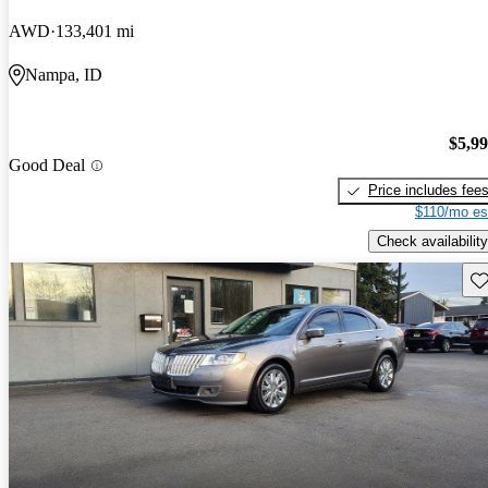
AWD
133,401 mi
Nampa, ID
$5,9
Good Deal
Price includes fee
$110/mo es
Check availability
Sav