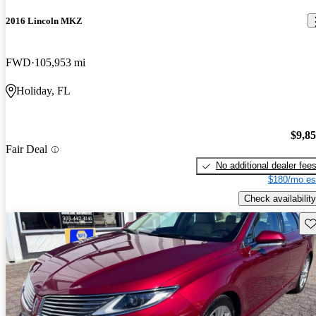
2016 Lincoln MKZ
FWD
105,953 mi
Holiday, FL
$9,8
Fair Deal
No additional dealer fee
$180/mo es
Check availability
Sav