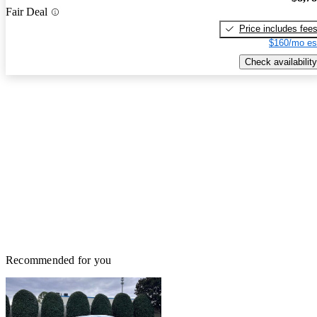
Fair Deal
Price includes fee
$160/mo es
Check availability
Recommended for you