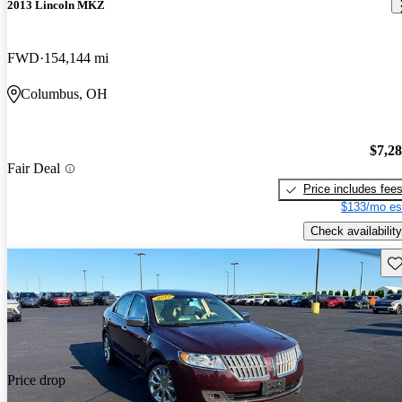
2013 Lincoln MKZ
FWD
154,144 mi
Columbus, OH
$7,2
Fair Deal
Price includes fee
$133/mo es
Check availability
Sav
Price drop