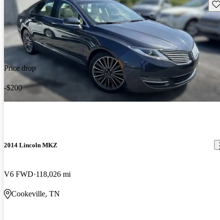
Sav
Price drop
-$200
2014 Lincoln MKZ
V6 FWD
118,026 mi
Cookeville, TN