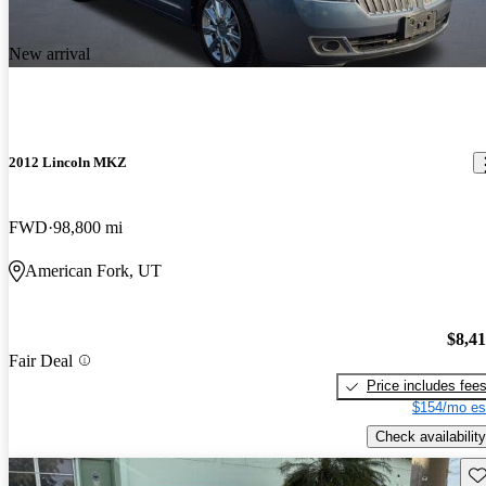
New arrival
2012 Lincoln MKZ
FWD
98,800 mi
American Fork, UT
$8,4
Fair Deal
Price includes fee
$154/mo es
Check availability
Sav