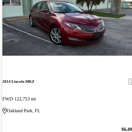
2014 Lincoln MKZ
FWD
122,753 mi
Oakland Park, FL
$6,4