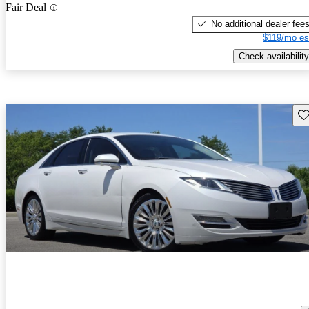
Fair Deal
No additional dealer fee
$119/mo es
Check availability
Sav