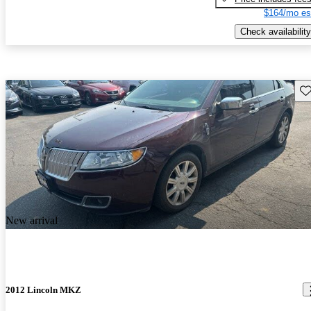
$164/mo es
Check availability
Sav
New arrival
2012 Lincoln MKZ