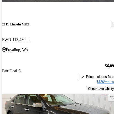
2011 Lincoln MKZ
FWD
113,430 mi
Puyallup, WA
$6,8
Fair Deal
Price includes fee
$126/mo es
Check availability
Sav