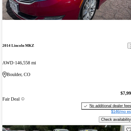
2014 Lincoln MKZ
AWD
146,558 mi
Boulder, CO
$7,9
Fair Deal
No additional dealer fee
$146/mo es
Check availability
Sav