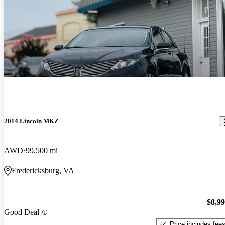
2014 Lincoln MKZ
AWD
99,500 mi
Fredericksburg, VA
$8,9
Good Deal
Price includes fee