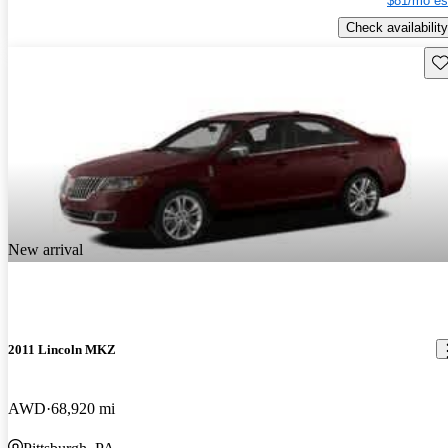
$81/mo es
Check availability
Sav
New arrival
2011 Lincoln MKZ
AWD
68,920 mi