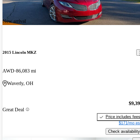
New arrival
2015 Lincoln MKZ
AWD
86,083 mi
Waverly, OH
$9,3
Great Deal
Price includes fee
$171/mo es
Check availability