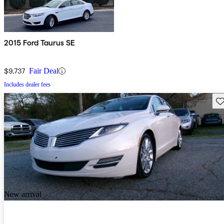
2015 Ford Taurus SE
$9,737
Fair Deal
Includes dealer fees
Sav
New arrival