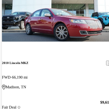
2010 Lincoln MKZ
FWD
66,190 mi
Madison, TN
$9,6
Fair Deal