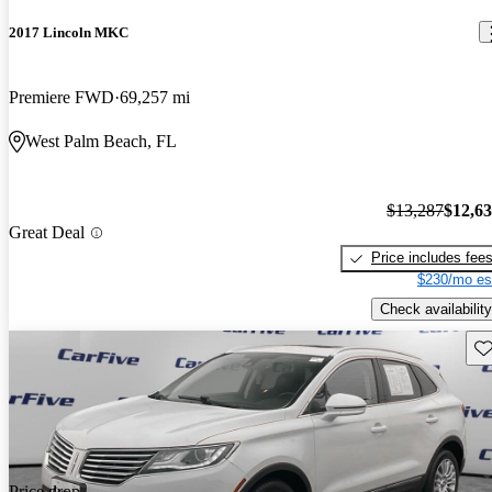
2017 Lincoln MKC
Premiere FWD
69,257 mi
West Palm Beach, FL
$13,287
$12,6
Great Deal
Price includes fee
$230/mo es
Check availability
Sav
Price drop