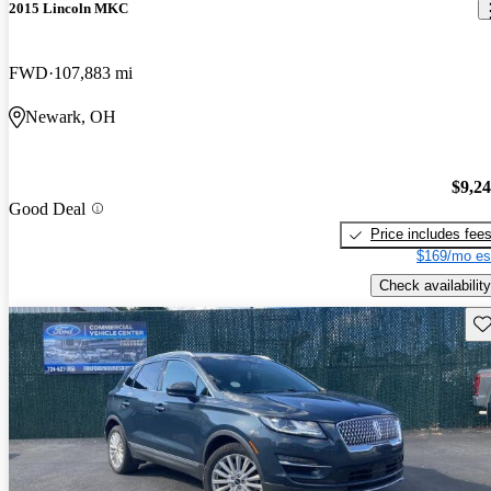
2015 Lincoln MKC
FWD
107,883 mi
Newark, OH
$9,2
Good Deal
Price includes fee
$169/mo es
Check availability
Sav