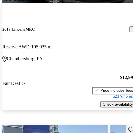
2017 Lincoln MKC
Reserve AWD
105,935 mi
Chambersburg, PA
$12,9
Fair Deal
Price includes fee
$237/mo es
Check availability
Sav