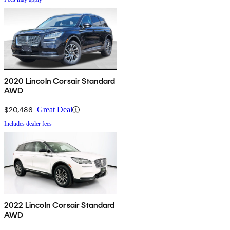
2020 Lincoln Corsair Standard
AWD
$20,486
Great Deal
Includes dealer fees
2022 Lincoln Corsair Standard
AWD