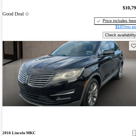
$10,7
Good Deal
Price includes fee
$197/mo es
Check availability
Sav
2016 Lincoln MKC