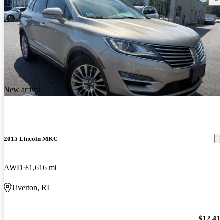
New arrival
2015 Lincoln MKC
AWD
81,616 mi
Tiverton, RI
$12,4