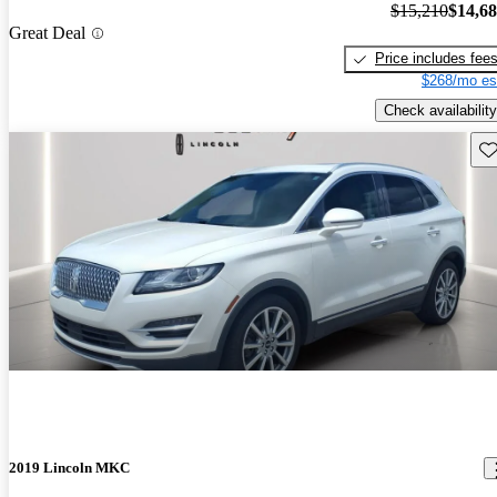
$15,210
$14,6
Great Deal
Price includes fee
$268/mo es
Check availability
Sav
2019 Lincoln MKC