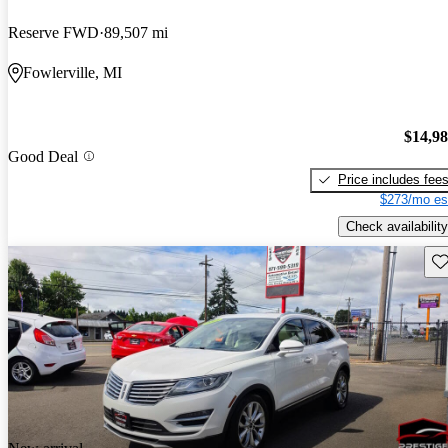
Reserve FWD
89,507 mi
Fowlerville, MI
$14,9
Good Deal
Price includes fee
$273/mo es
Check availability
Sav