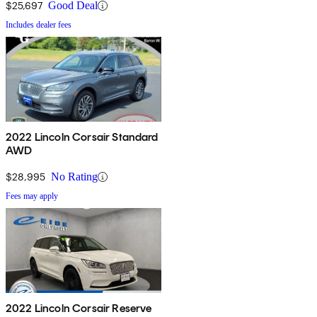
$25,697
Good Deal
Includes dealer fees
2022 Lincoln Corsair Standard
AWD
$28,995
No Rating
Fees may apply
2022 Lincoln Corsair Reserve