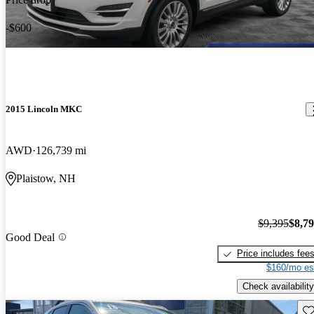
-$600
2015 Lincoln MKC
AWD
126,739 mi
Plaistow, NH
$9,395
$8,7
Good Deal
Price includes fee
$160/mo es
Check availability
Sav