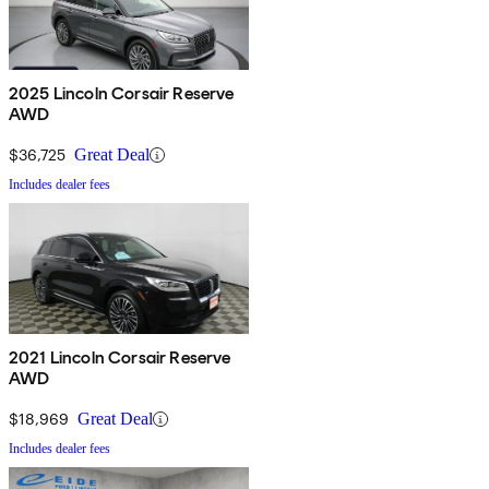
2025 Lincoln Corsair Reserve
AWD
$36,725
Great Deal
Includes dealer fees
2021 Lincoln Corsair Reserve
AWD
$18,969
Great Deal
Includes dealer fees