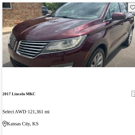
Sav
2017 Lincoln MKC
Select AWD
121,361 mi
Kansas City, KS