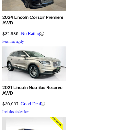
2024 Lincoln Corsair Premiere
AWD
$32,989
No Rating
Fees may apply
2021 Lincoln Nautilus Reserve
AWD
$30,997
Good Deal
Includes dealer fees