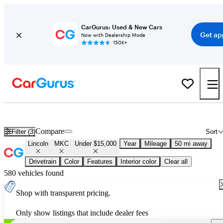
CarGurus: Used & New Cars
Get ap
Now with Dealership Mode
150K+
Used Lincoln MKC for Sale Under $15,000
Compare
Filter (3)
Sort
Lincoln
MKC
Under $15,000
Year
Mileage
50 mi away
Drivetrain
Color
Features
Interior color
Clear all
580 vehicles found
Shop with transparent pricing.
Only show listings that include dealer fees