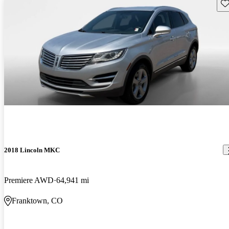
Sav
2018 Lincoln MKC
Premiere AWD
64,941 mi
Franktown, CO