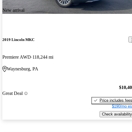
New arrival
2019 Lincoln MKC
Premiere AWD
118,244 mi
Waynesburg, PA
$10,4
Great Deal
Price includes fee
$190/mo es
Check availability