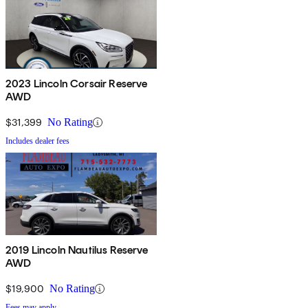
2023 Lincoln Corsair Reserve
AWD
$31,399
No Rating
Includes dealer fees
2019 Lincoln Nautilus Reserve
AWD
$19,900
No Rating
Fees may apply