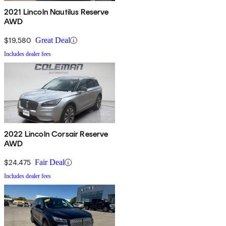
2021 Lincoln Nautilus Reserve
AWD
$19,580
Great Deal
Includes dealer fees
2022 Lincoln Corsair Reserve
AWD
$24,475
Fair Deal
Includes dealer fees