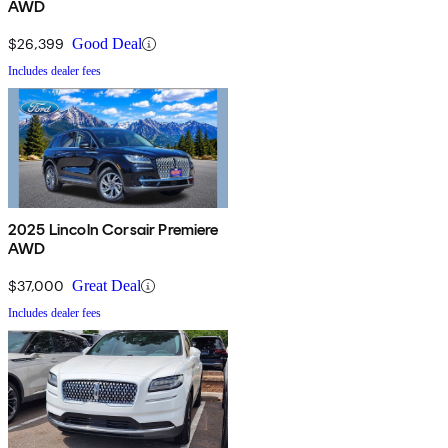
AWD
$26,399
Good Deal
Includes dealer fees
2025 Lincoln Corsair Premiere
AWD
$37,000
Great Deal
Includes dealer fees