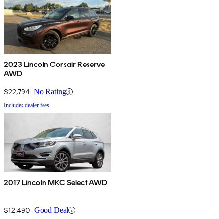
2023 Lincoln Corsair Reserve
AWD
$22,794
No Rating
Includes dealer fees
2017 Lincoln MKC Select AWD
$12,490
Good Deal