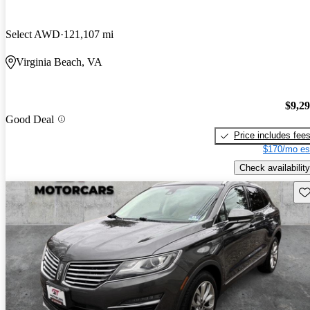
Select AWD
121,107 mi
Virginia Beach, VA
$9,2
Good Deal
Price includes fee
$170/mo es
Check availability
Sav