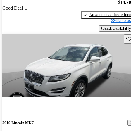
$14,7
Good Deal
No additional dealer fee
$268/mo es
Check availability
Sav
2019 Lincoln MKC