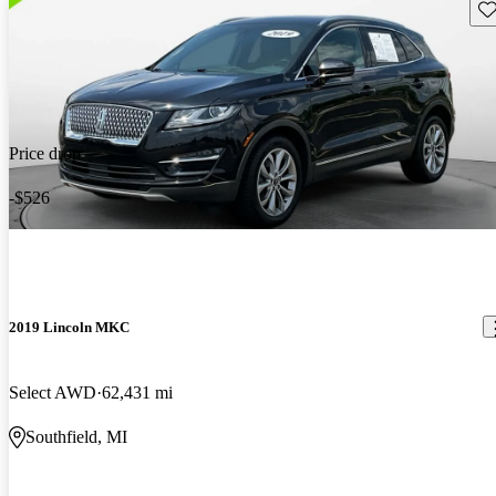
Sav
Price drop
-$526
2019 Lincoln MKC
Select AWD
62,431 mi
Southfield, MI