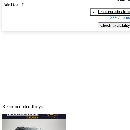
Fair Deal
Price includes fee
$226/mo es
Check availability
Recommended for you