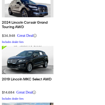
2024 Lincoln Corsair Grand
Touring AWD
$34,948
Great Deal
Includes dealer fees
2019 Lincoln MKC Select AWD
$14,684
Great Deal
Includes dealer fees