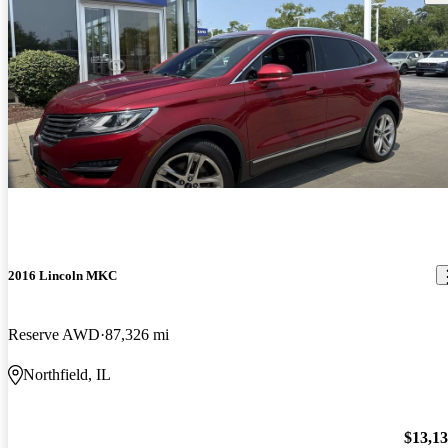
2016 Lincoln MKC
Reserve AWD
87,326 mi
Northfield, IL
$13,1