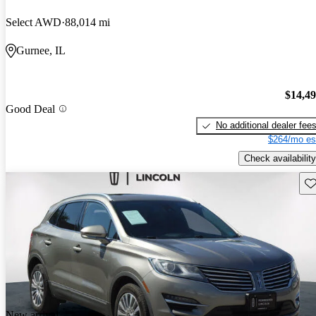
Select AWD
88,014 mi
Gurnee, IL
$14,4
Good Deal
No additional dealer fee
$264/mo es
Check availability
Sav
New arrival