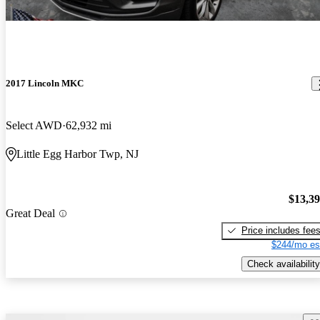
2017 Lincoln MKC
Select AWD
62,932 mi
Little Egg Harbor Twp, NJ
$13,3
Great Deal
Price includes fee
$244/mo es
Check availability