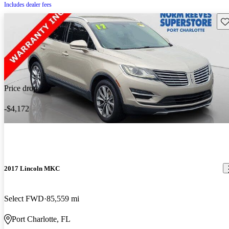
Includes dealer fees
Sav
Price drop
-$4,172
2017 Lincoln MKC
Select FWD
85,559 mi
Port Charlotte, FL