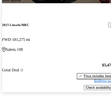
New arrival
2015 Lincoln MKC
FWD
181,275 mi
Salem, OR
$5,4
Great Deal
Price includes fee
$100/mo es
Check availability