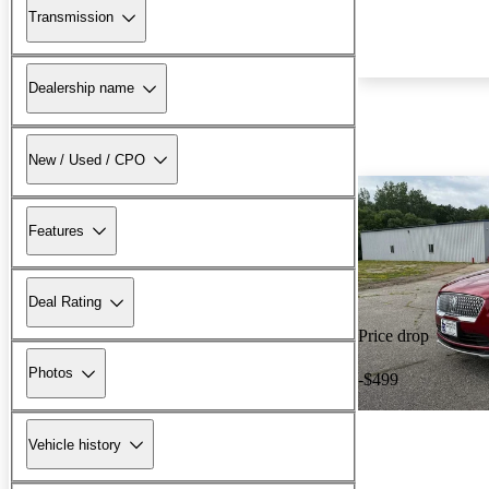
Transmission
Dealership name
New / Used / CPO
Features
Deal Rating
Price drop
Photos
-$499
Vehicle history