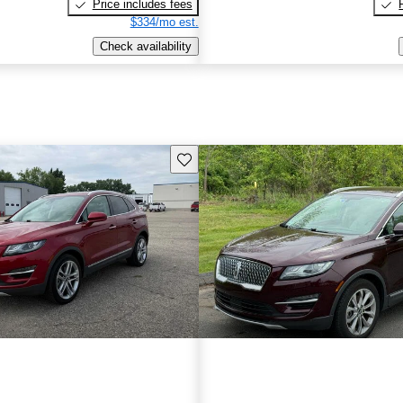
Price includes fees
$334/mo est.
Check availability
Save this listing