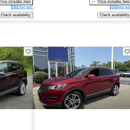
Price includes fees
Price includes fees
$301/mo est.
$300/mo est
Check availability
Check availability
Save this listing
Sav