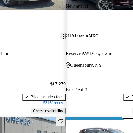
New arrival
2019 Lincoln MKC
4 mi
Reserve AWD
55,512 mi
Queensbury, NY
$17,279
Fair Deal
Price includes fees
$315/mo est.
Check availability
Save this listing