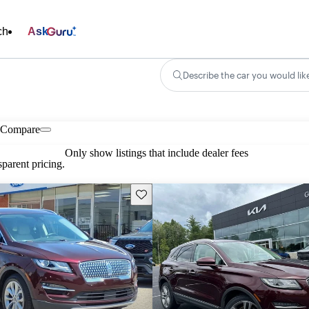
ch
Ask
Describe the car you would lik
Compare
Only show listings that include dealer fees
parent pricing.
Save this listing