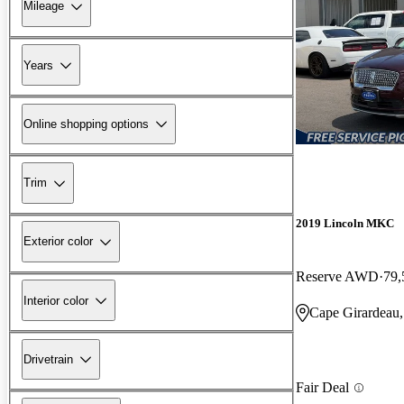
Mileage
Years
Online shopping options
Trim
2019 Lincoln MKC
Exterior color
Reserve AWD
79,
Interior color
Cape Girardeau
Drivetrain
Fair Deal