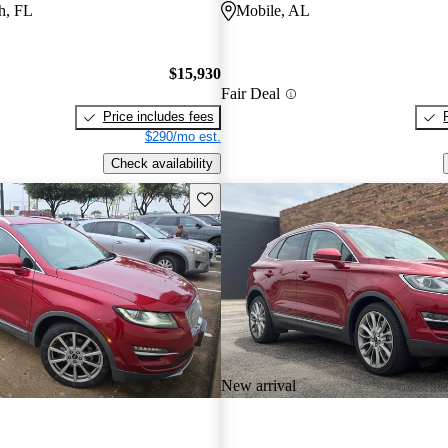
h, FL
Mobile, AL
$15,930
Fair Deal
Price includes fees
$290/mo est.
Check availability
Save this listing
New arrival