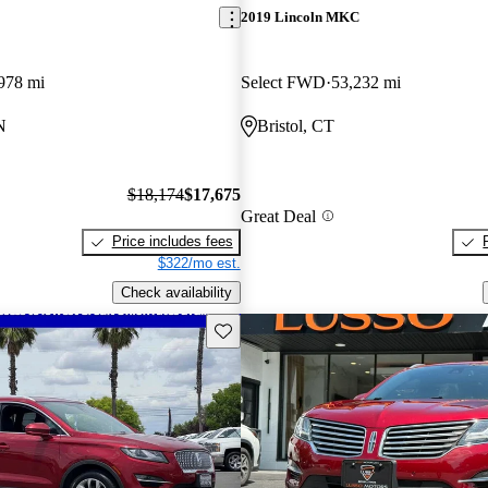
2019 Lincoln MKC
978 mi
Select FWD
53,232 mi
N
Bristol, CT
$18,174
$17,675
Great Deal
Price includes fees
$322/mo est.
Check availability
Save this listing