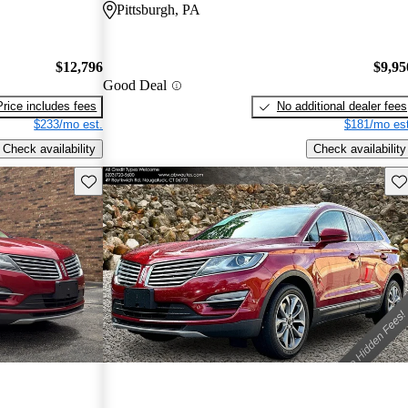
Pittsburgh, PA
$12,796
$9,95
Good Deal
Price includes fees
No additional dealer fees
$233/mo est.
$181/mo est
Check availability
Check availability
Save this listing
Sav