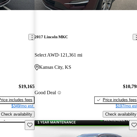
2017 Lincoln MKC
Select AWD
121,361 mi
Kansas City, KS
$19,165
$10,79
Good Deal
Price includes fees
Price includes fees
$349/mo est.
$197/mo est
Check availability
Check availability
Save this listing
Sav