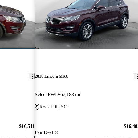
2018 Lincoln MKC
Select FWD
67,183 mi
Rock Hill, SC
$16,511
$16,48
Fair Deal