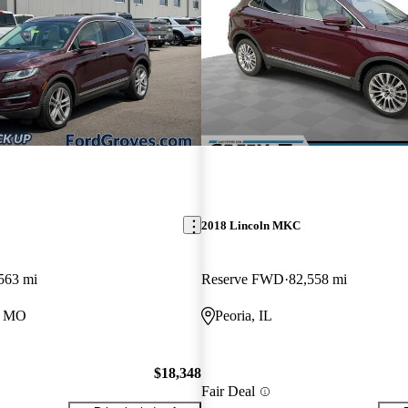
2018 Lincoln MKC
563 mi
Reserve FWD
82,558 mi
, MO
Peoria, IL
$18,348
Fair Deal