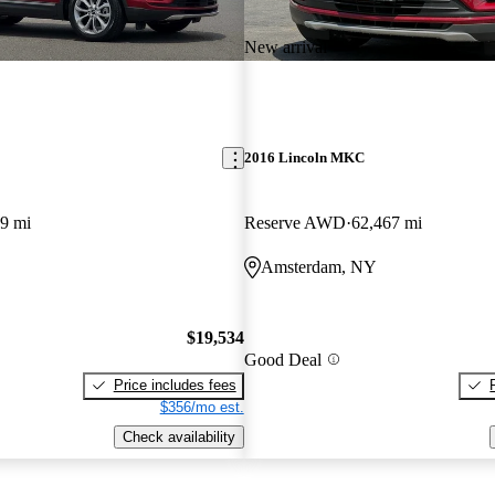
New arrival
2016 Lincoln MKC
9 mi
Reserve AWD
62,467 mi
Amsterdam, NY
$19,534
Good Deal
Price includes fees
$356/mo est.
Check availability