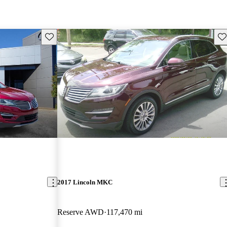
Save this listing
Sav
2017 Lincoln MKC
Reserve AWD
117,470 mi