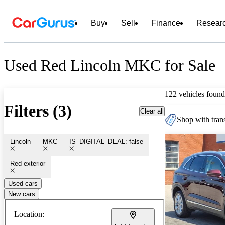
Buy
Sell
Finance
Resear
Used Red Lincoln MKC for Sale
122 vehicles found
Filters (3)
Clear all
Shop with trans
Lincoln
MKC
IS_DIGITAL_DEAL: false
Red exterior
Used cars
New cars
Location: