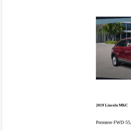
2019 Lincoln MKC
Premiere FWD
55