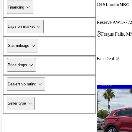
2019 Lincoln MKC
Financing
Reserve AWD
77,
Days on market
Fergus Falls, M
Gas mileage
Fair Deal
Price drops
Dealership rating
Seller type