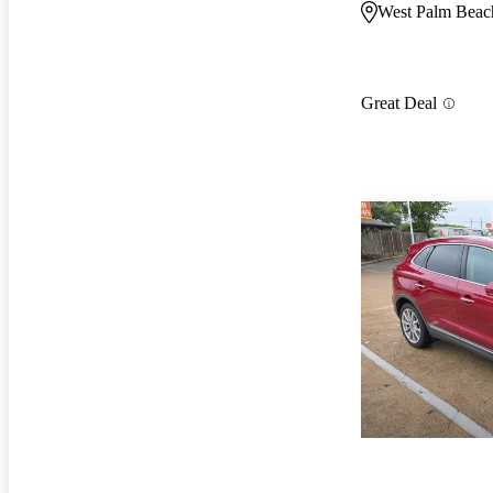
West Palm Beac
Great Deal