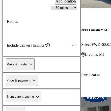
Add location
Radius
2019 Lincoln MKC
Select FWD
60,82
Include delivery listings?
Livonia, MI
Make & model
Fair Deal
Price & payment
Transparent pricing