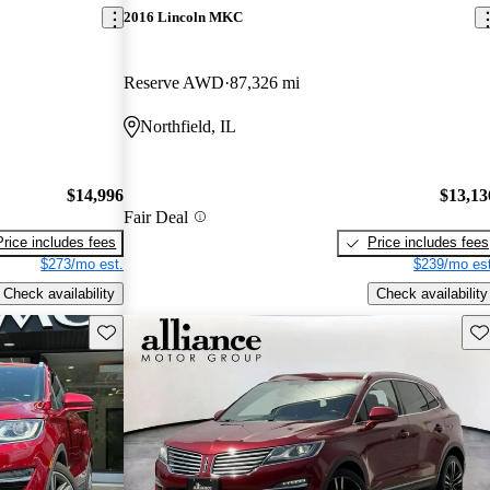
2016 Lincoln MKC
Reserve AWD
87,326 mi
Northfield, IL
$14,996
$13,13
Fair Deal
Price includes fees
Price includes fees
$273/mo est.
$239/mo est
Check availability
Check availability
Save this listing
Sav