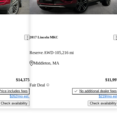
2017 Lincoln MKC
Reserve AWD
105,216 mi
Middleton, MA
$14,375
$11,99
Fair Deal
Price includes fees
No additional dealer fees
$262/mo est.
$219/mo est
Check availability
Check availability