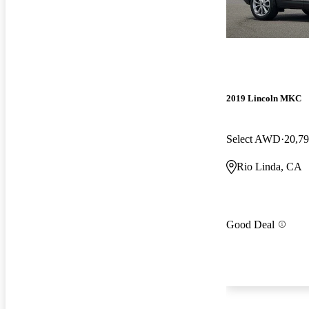
2019 Lincoln MKC
Select AWD
20,79
Rio Linda, CA
Good Deal