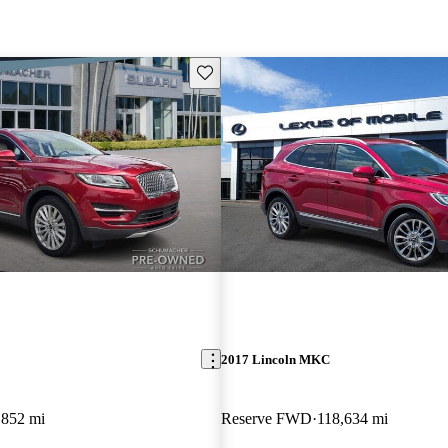
Save this listing
2017 Lincoln MKC
,852 mi
Reserve FWD
118,634 mi