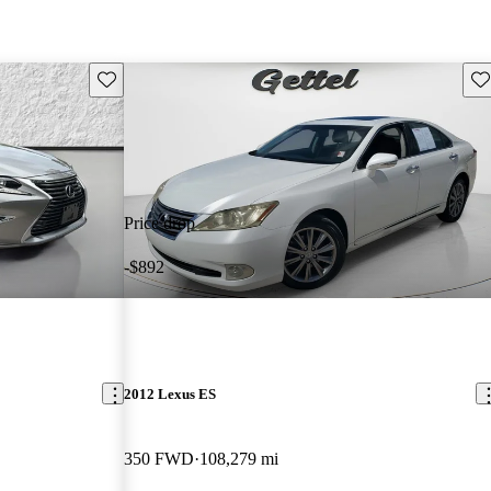
Save this listing
Sav
Price drop
-$892
2012 Lexus ES
350 FWD
108,279 mi