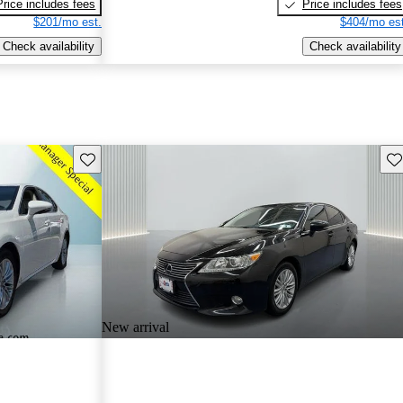
Price includes fees
Price includes fees
$201/mo est.
$404/mo est
Check availability
Check availability
Save this listing
Sav
New arrival