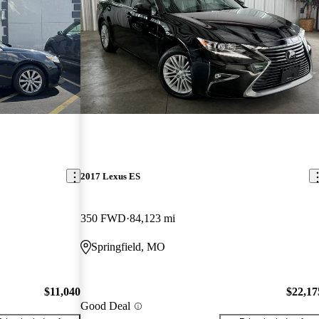
2017 Lexus ES
350 FWD
84,123 mi
Springfield, MO
$11,040
$22,17
Good Deal