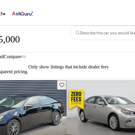
ch
Ask
Describe the car you would lik
5,000
nd
Compare
Only show listings that include dealer fees
parent pricing.
Save this listing