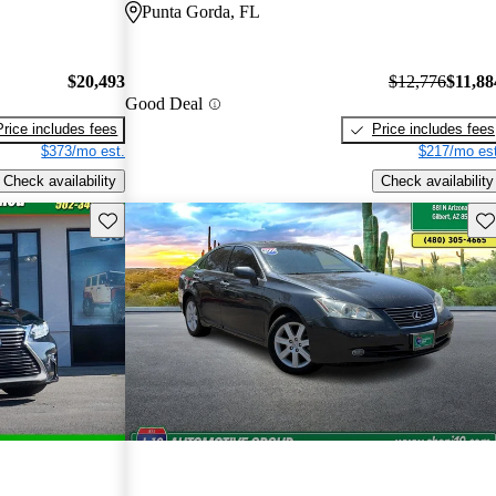
Punta Gorda, FL
$20,493
$12,776
$11,88
Good Deal
Price includes fees
Price includes fees
$373/mo est.
$217/mo est
Check availability
Check availability
Save this listing
Sav