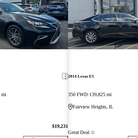
2014 Lexus ES
 mi
350 FWD
139,825 mi
Fairview Heights, IL
$19,231
Great Deal