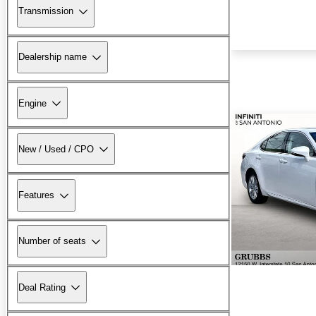
Transmission
Dealership name
Engine
New / Used / CPO
Features
Number of seats
Deal Rating