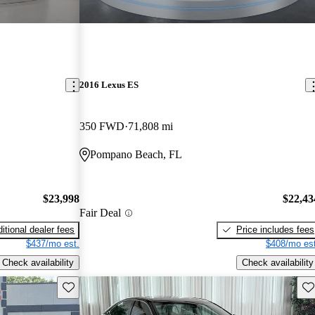
2016 Lexus ES
350 FWD
71,808 mi
Pompano Beach, FL
$23,998
$22,43
Fair Deal
itional dealer fees
Price includes fees
$437/mo est.
$408/mo est
Check availability
Check availability
Save this listing
Sav