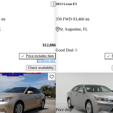
2013 Lexus ES
 mi
350 FWD
93,460 mi
X
St. Augustine, FL
$12,886
Good Deal
Price includes fees
$235/mo est.
Check availability
Save this listing
Price drop