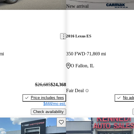
New arrival
2016 Lexus ES
mi
350 FWD
71,869 mi
O Fallon, IL
$26,685
$24,368
Fair Deal
Price includes fees
No add
$444/mo est.
Check availability
Save this listing