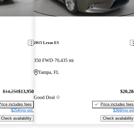
2015 Lexus ES
350 FWD
70,435 mi
Tampa, FL
$14,250
$13,950
$20,28
Good Deal
Price includes fees
Price includes fees
$254/mo est.
$369/mo est
Check availability
Check availability