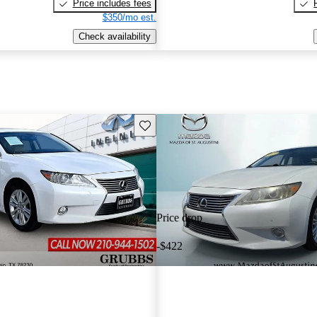
Price includes fees
$350/mo est.
Check availability
Save this listing
Price drop
-$422