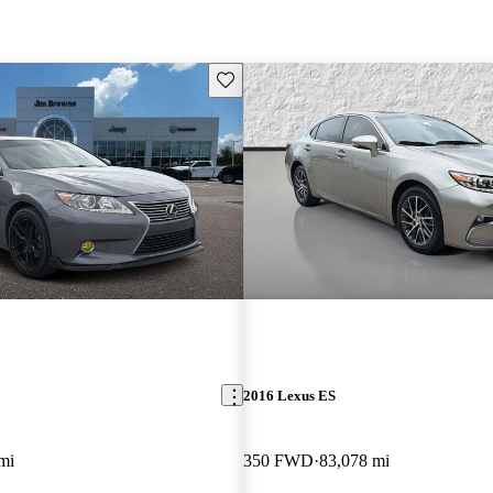
Save this listing
2016 Lexus ES
mi
350 FWD
83,078 mi