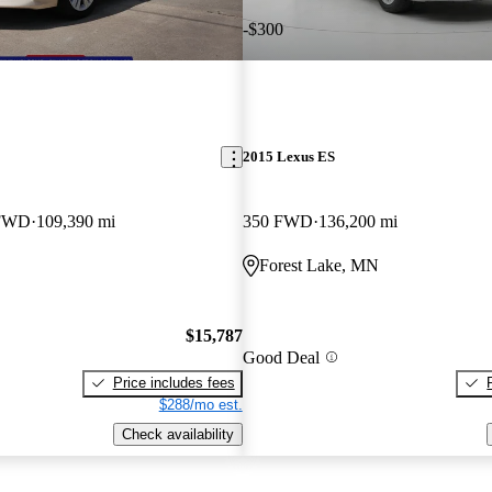
-$300
2015 Lexus ES
 FWD
109,390 mi
350 FWD
136,200 mi
Forest Lake, MN
$15,787
Good Deal
Price includes fees
$288/mo est.
Check availability