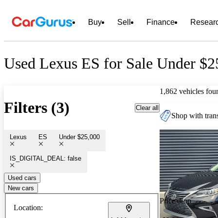
Buy
Sell
Finance
Resear
Used Lexus ES for Sale Under $2
1,862 vehicles fou
Filters (3)
Clear all
Shop with trans
Lexus
ES
Under $25,000
IS_DIGITAL_DEAL: false
Used cars
New cars
Price drop
Location: