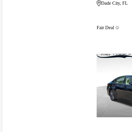
Dade City, FL
Fair Deal