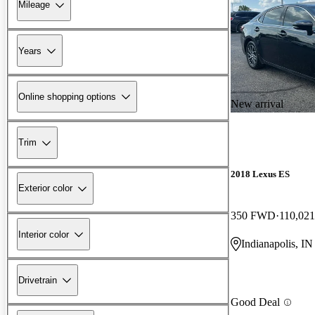
Mileage
Years
Online shopping options
New arrival
Trim
2018 Lexus ES
Exterior color
350 FWD
110,021
Interior color
Indianapolis, IN
Drivetrain
Good Deal