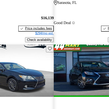
Sarasota, FL
$16,139
Good Deal
Price includes fees
$294/mo est.
Check availability
Save this listing