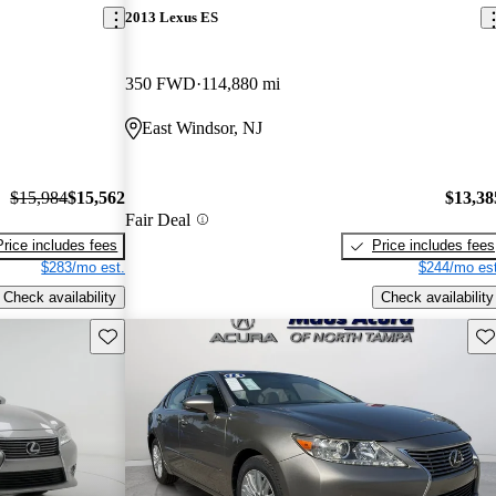
2013 Lexus ES
350 FWD
114,880 mi
East Windsor, NJ
$15,984
$15,562
$13,38
Fair Deal
Price includes fees
Price includes fees
$283/mo est.
$244/mo est
Check availability
Check availability
Save this listing
Sav