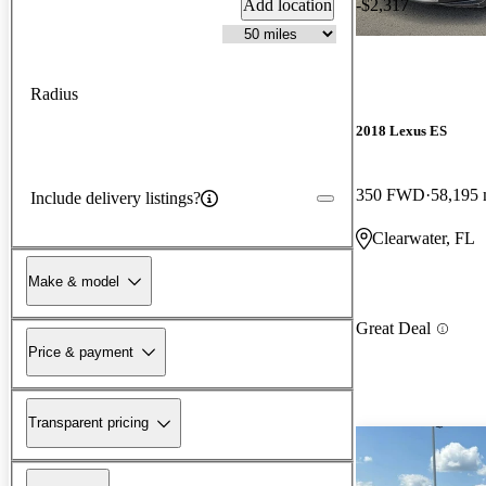
Add location
-$2,317
Radius
2018 Lexus ES
350 FWD
58,195 
Include delivery listings?
Clearwater, FL
Make & model
Great Deal
Price & payment
Transparent pricing