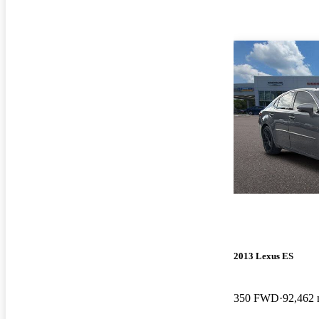
2013 Lexus ES
350 FWD
92,462 