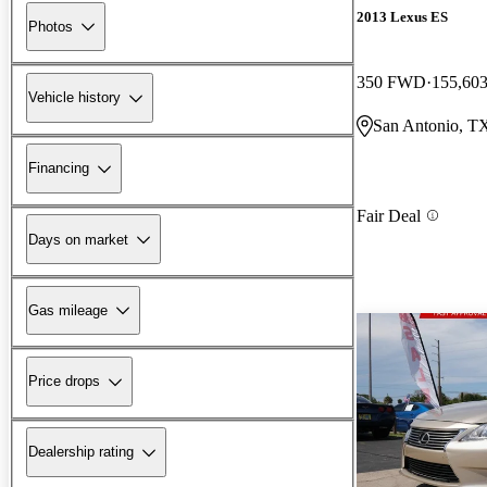
2013 Lexus ES
Photos
350 FWD
155,603
Vehicle history
San Antonio, T
Financing
Fair Deal
Days on market
Gas mileage
Price drops
Dealership rating