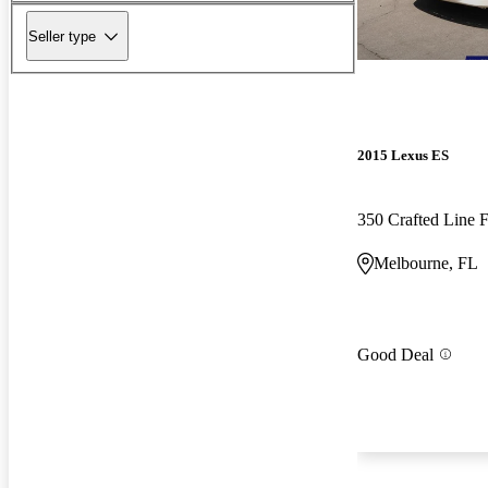
Seller type
2015 Lexus ES
350 Crafted Line
Melbourne, FL
Good Deal