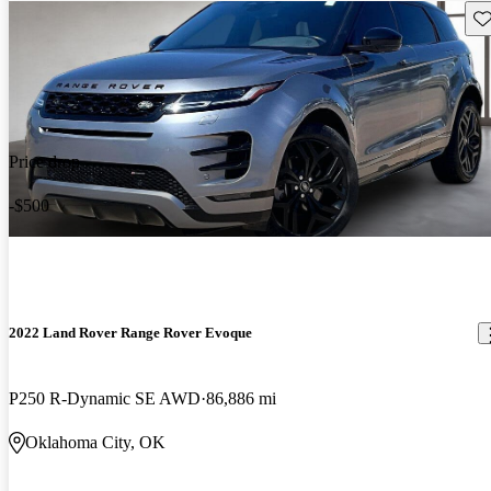
Sav
Price drop
-$500
2022 Land Rover Range Rover Evoque
P250 R-Dynamic SE AWD
86,886 mi
Oklahoma City, OK