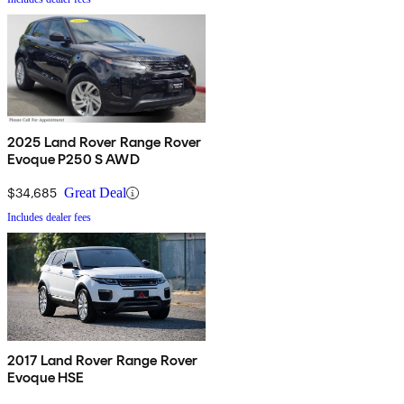
2025 Land Rover Range Rover
Evoque P250 S AWD
$34,685
Great Deal
Includes dealer fees
2017 Land Rover Range Rover
Evoque HSE