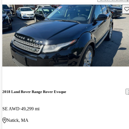
Sav
2018 Land Rover Range Rover Evoque
SE AWD
49,299 mi
Natick, MA