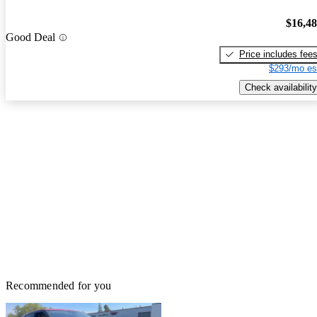
$16,4
Good Deal
Price includes fee
$293/mo es
Check availability
Recommended for you