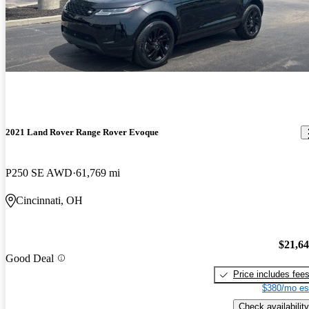
2021 Land Rover Range Rover Evoque
P250 SE AWD
61,769 mi
Cincinnati, OH
$21,6
Good Deal
Price includes fee
$380/mo es
Check availability