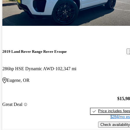
2019 Land Rover Range Rover Evoque
286hp HSE Dynamic AWD
102,347 mi
Eugene, OR
$15,9
Great Deal
Price includes fee
$284/mo es
Check availability