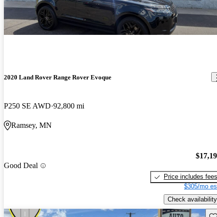
2020 Land Rover Range Rover Evoque
P250 SE AWD
92,800 mi
Ramsey, MN
$17,1
Good Deal
Price includes fee
$305/mo es
Check availability
Sav