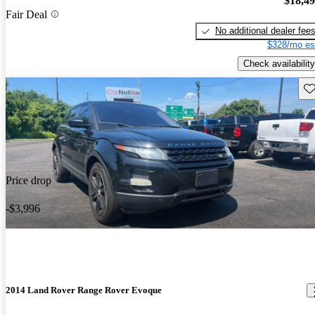
$18,4
Fair Deal
No additional dealer fee
$328/mo es
Check availability
Sav
Price drop
-$3,996
2014 Land Rover Range Rover Evoque