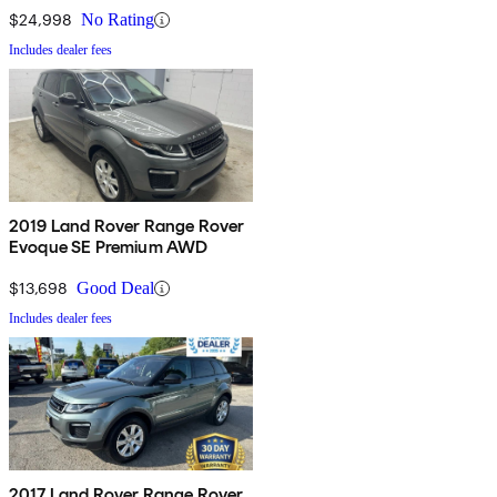
$24,998
No Rating
Includes dealer fees
2019 Land Rover Range Rover
Evoque SE Premium AWD
$13,698
Good Deal
Includes dealer fees
2017 Land Rover Range Rover