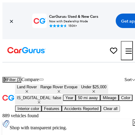
CarGurus: Used & New Cars
Get ap
Now with Dealership Mode
150K+
Used Land Rover Range Rover Evoque for Sale Under $25,000
Compare
Filter (3)
Sort
Land Rover
Range Rover Evoque
Under $25,000
IS_DIGITAL_DEAL: false
Year
50 mi away
Mileage
Color
Interior color
Features
Accidents Reported
Clear all
889 vehicles found
Shop with transparent pricing.