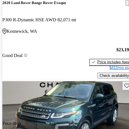
2020 Land Rover Range Rover Evoque
P300 R-Dynamic HSE AWD
82,071 mi
Kennewick, WA
$23,1
Good Deal
Price includes fee
$412/mo es
Check availability
Sav
Price drop