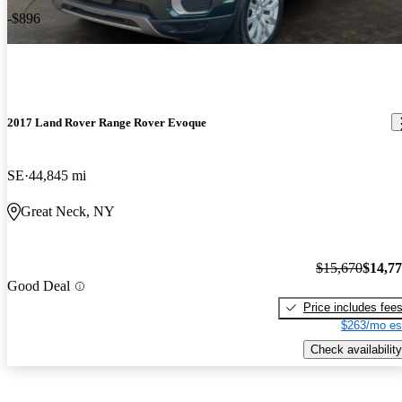
-$896
2017 Land Rover Range Rover Evoque
SE
44,845 mi
Great Neck, NY
$15,670
$14,7
Good Deal
Price includes fee
$263/mo es
Check availability