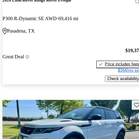
2020 Land Rover Range Rover Evoque
P300 R-Dynamic SE AWD
69,416 mi
Pasadena, TX
$19,3
Great Deal
Price includes fee
$344/mo es
Check availability
Sav