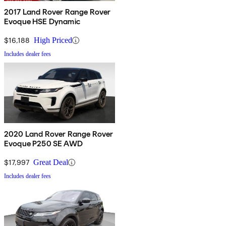
2017 Land Rover Range Rover
Evoque HSE Dynamic
$16,188
High Priced
Includes dealer fees
2020 Land Rover Range Rover
Evoque P250 SE AWD
$17,997
Great Deal
Includes dealer fees