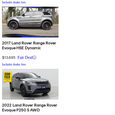
Includes dealer fees
2017 Land Rover Range Rover
Evoque HSE Dynamic
$13,695
Fair Deal
Includes dealer fees
2022 Land Rover Range Rover
Evoque P250 S AWD