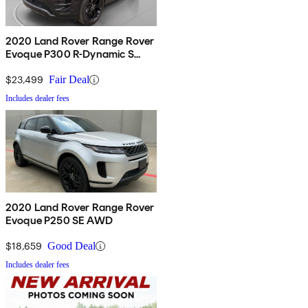
2020 Land Rover Range Rover
Evoque P300 R-Dynamic S
AWD
$23,499
Fair Deal
Includes dealer fees
2020 Land Rover Range Rover
Evoque P250 SE AWD
$18,659
Good Deal
Includes dealer fees