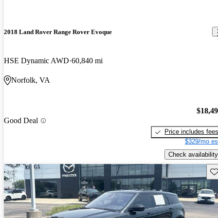
2018 Land Rover Range Rover Evoque
HSE Dynamic AWD
60,840 mi
Norfolk, VA
$18,4
Good Deal
Price includes fee
$329/mo es
Check availability
Sav