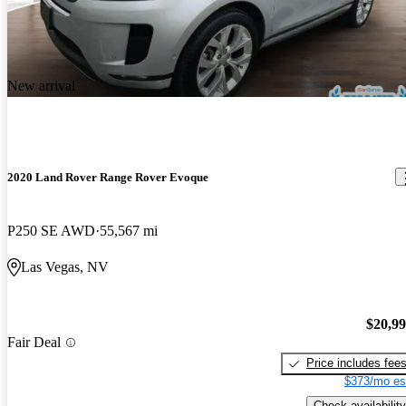
New arrival
2020 Land Rover Range Rover Evoque
P250 SE AWD
55,567 mi
Las Vegas, NV
$20,9
Fair Deal
Price includes fee
$373/mo es
Check availability