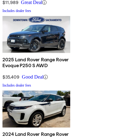
$11,989
Great Deal
Includes dealer fees
2025 Land Rover Range Rover
Evoque P250 S AWD
$35,409
Good Deal
Includes dealer fees
2024 Land Rover Range Rover