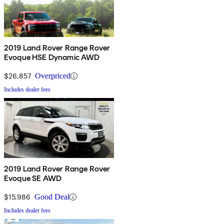
2019 Land Rover Range Rover
Evoque HSE Dynamic AWD
$26,857
Overpriced
Includes dealer fees
2019 Land Rover Range Rover
Evoque SE AWD
$15,986
Good Deal
Includes dealer fees