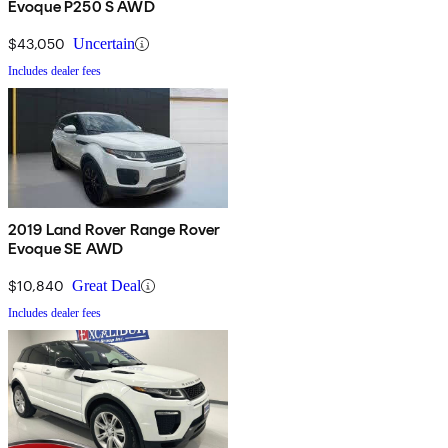
Evoque P250 S AWD
$43,050
Uncertain
Includes dealer fees
2019 Land Rover Range Rover
Evoque SE AWD
$10,840
Great Deal
Includes dealer fees