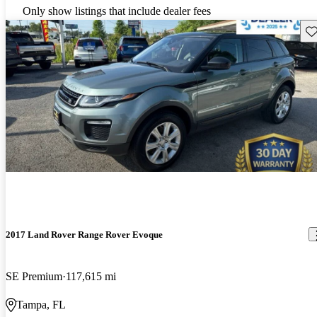
Only show listings that include dealer fees
Sav
2017 Land Rover Range Rover Evoque
SE Premium
117,615 mi
Tampa, FL