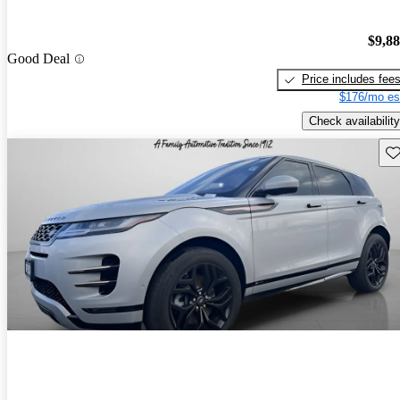
$9,8
Good Deal
Price includes fee
$176/mo es
Check availability
Sav