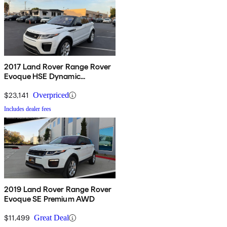
2017 Land Rover Range Rover
Evoque HSE Dynamic
Convertible
$23,141
Overpriced
Includes dealer fees
2019 Land Rover Range Rover
Evoque SE Premium AWD
$11,499
Great Deal