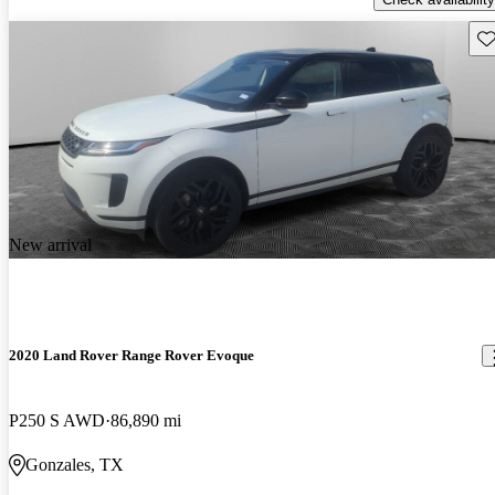
Sav
New arrival
2020 Land Rover Range Rover Evoque
P250 S AWD
86,890 mi
Gonzales, TX