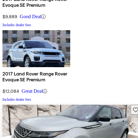
Evoque SE Premium
$9,889
Good Deal
Includes dealer fees
2017 Land Rover Range Rover
Evoque SE Premium
$12,084
Great Deal
Includes dealer fees
Sav