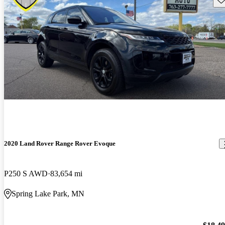
2020 Land Rover Range Rover Evoque
P250 S AWD
83,654 mi
Spring Lake Park, MN