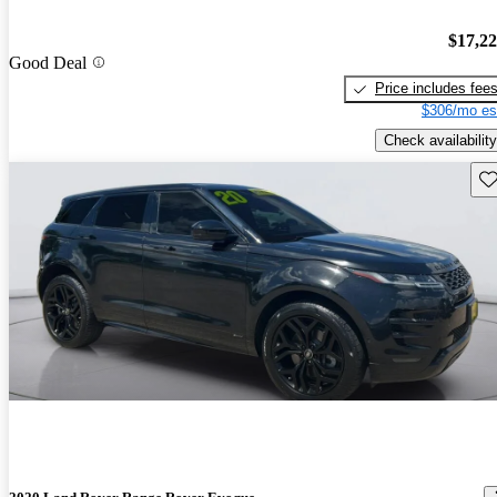
$17,2
Good Deal
Price includes fee
$306/mo es
Check availability
Sav