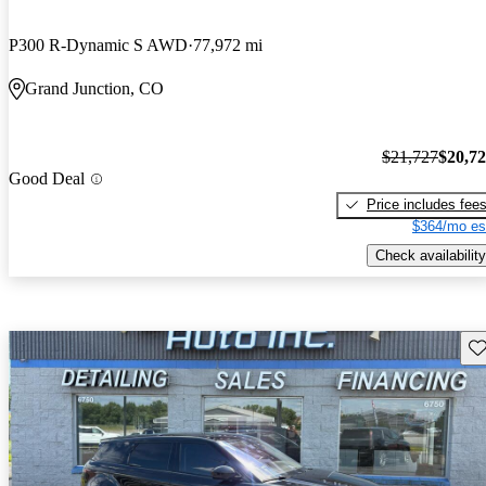
P300 R-Dynamic S AWD
77,972 mi
Grand Junction, CO
$21,727
$20,7
Good Deal
Price includes fee
$364/mo es
Check availability
Sav