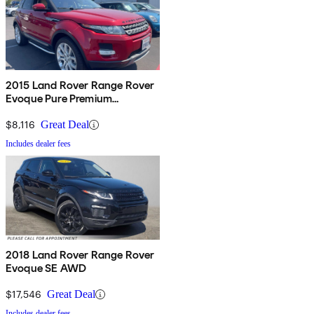
2015 Land Rover Range Rover
Evoque Pure Premium
Hatchback
$8,116
Great Deal
Includes dealer fees
2018 Land Rover Range Rover
Evoque SE AWD
$17,546
Great Deal
Includes dealer fees