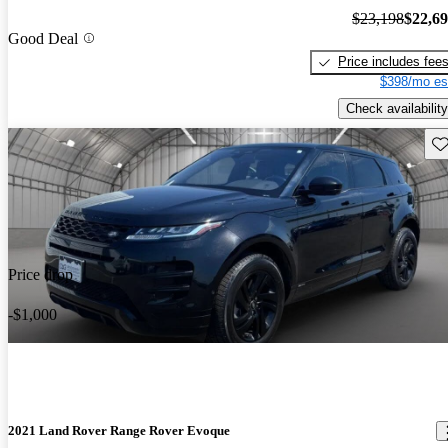
$23,198
$22,6
Good Deal
Price includes fee
$398/mo es
Check availability
Sav
Price drop
-$1,000
2021 Land Rover Range Rover Evoque