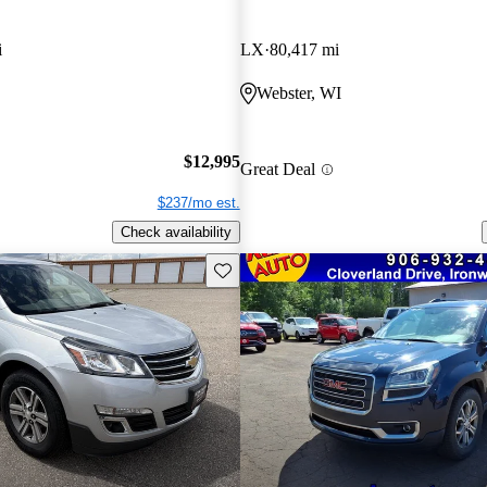
i
LX
80,417 mi
Webster, WI
$12,995
Great Deal
$237/mo est.
Check availability
Save this listing