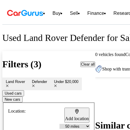
Buy
Sell
Finance
Resear
Used Land Rover Defender for Sa
0 vehicles found
C
Filters (3)
Clear all
Shop with trans
Land Rover
Defender
Under $20,000
Used cars
New cars
Location:
Add location
Similar 