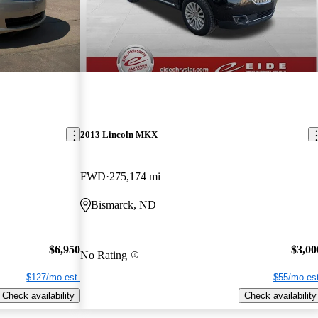
2013 Lincoln MKX
FWD
275,174 mi
Bismarck, ND
$6,950
$3,00
No Rating
$127/mo est.
$55/mo est
Check availability
Check availability