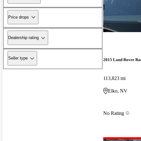
Price drops
Dealership rating
Seller type
2015 Land Rover Ra
113,823 mi
Elko, NV
No Rating