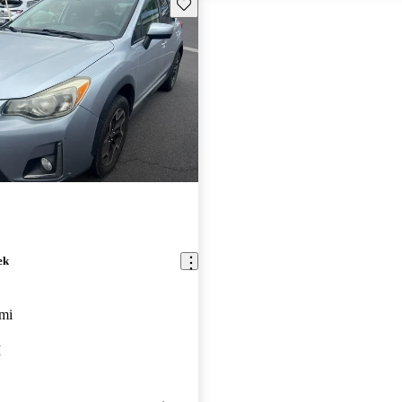
Save this listing
ek
mi
I