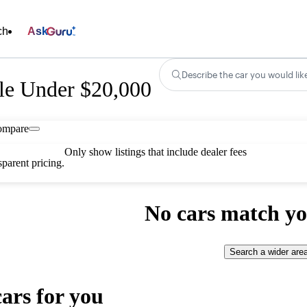
ch
Ask
Describe the car you would lik
le Under $20,000
ompare
Only show listings that include dealer fees
parent pricing.
No cars match yo
Search a wider are
cars for you