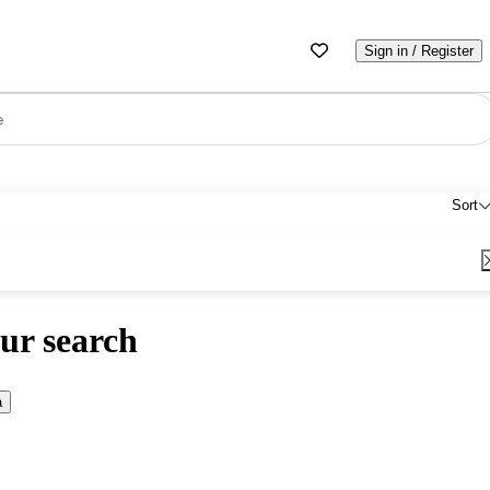
Sign in / Register
e
Sort
ur search
a