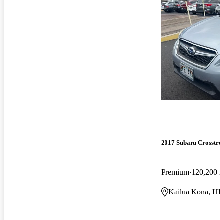
2017 Subaru Crosstr
Premium
120,200 
Kailua Kona, H