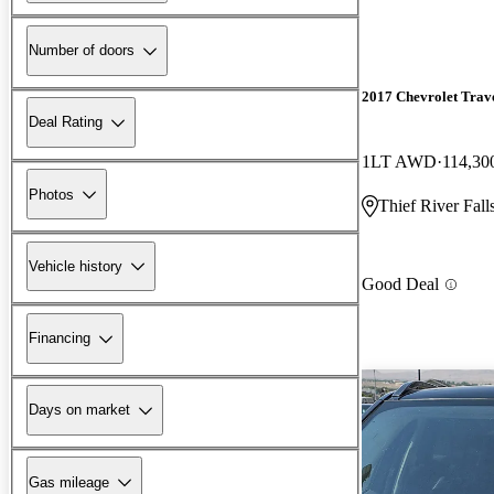
Number of doors
2017 Chevrolet Trav
Deal Rating
1LT AWD
114,30
Photos
Thief River Fal
Vehicle history
Good Deal
Financing
Days on market
Gas mileage