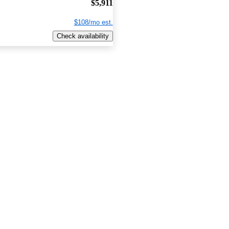
$5,911
$108/mo est.
Check availability