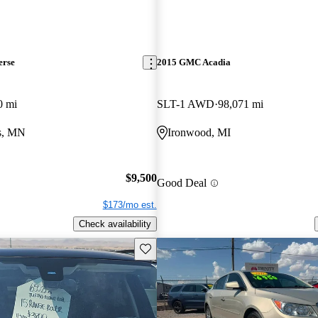
erse
2015 GMC Acadia
0 mi
SLT-1 AWD
98,071 mi
ls, MN
Ironwood, MI
$9,500
Good Deal
$173/mo est.
Check availability
Save this listing