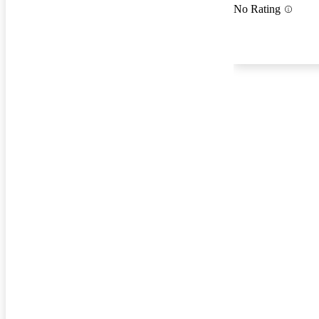
No Rating