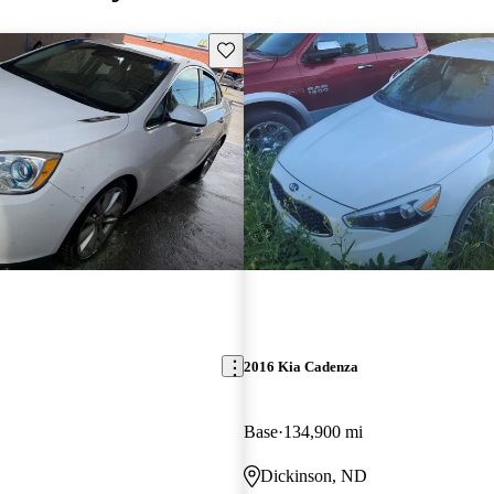
Save this listing
2016 Kia Cadenza
Base
134,900 mi
Dickinson, ND