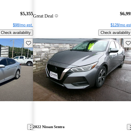
$5,355
$6,99
Great Deal
$98/mo est.
$128/mo est
Check availability
Check availability
Save this listing
Sav
2022 Nissan Sentra