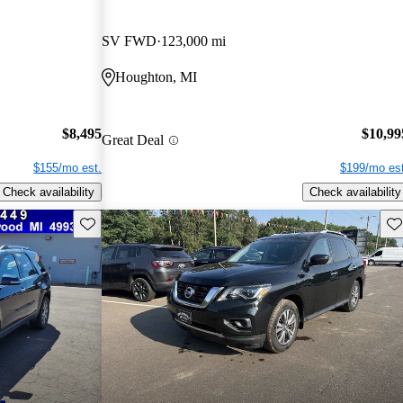
SV FWD
123,000 mi
Houghton, MI
$8,495
$10,99
Great Deal
$155/mo est.
$199/mo est
Check availability
Check availability
Save this listing
Sav