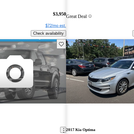
$3,950
Great Deal
$72/mo est.
Check availability
Save this listing
2017 Kia Optima