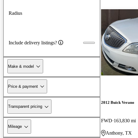
Radius
Include delivery listings?
Make & model
Price & payment
2012 Buick Verano
Transparent pricing
FWD
163,830 mi
Mileage
Anthony, TX