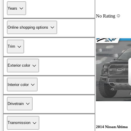
Years
No Rating
Online shopping options
Trim
Exterior color
Interior color
Drivetrain
Transmission
2014 Nissan Altima