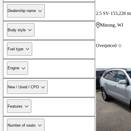
Dealership name
2.5 SV
153,228 m
Minong, WI
Body style
Overpriced
Fuel type
Engine
New / Used / CPO
Features
Number of seats