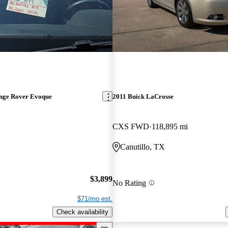
nge Rover Evoque
2011 Buick LaCrosse
CXS FWD
118,895 mi
Canutillo, TX
$3,899
No Rating
$71/mo est.
Check availability