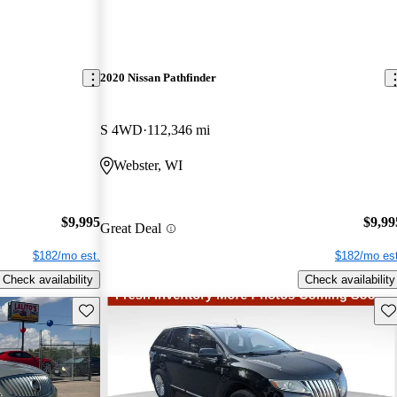
2020 Nissan Pathfinder
S 4WD
112,346 mi
Webster, WI
$9,995
$9,99
Great Deal
$182/mo est.
$182/mo est
Check availability
Check availability
Save this listing
Sav