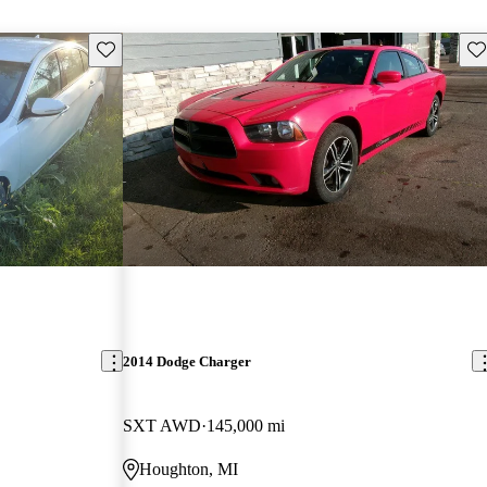
Save this listing
Sav
2014 Dodge Charger
SXT AWD
145,000 mi
Houghton, MI