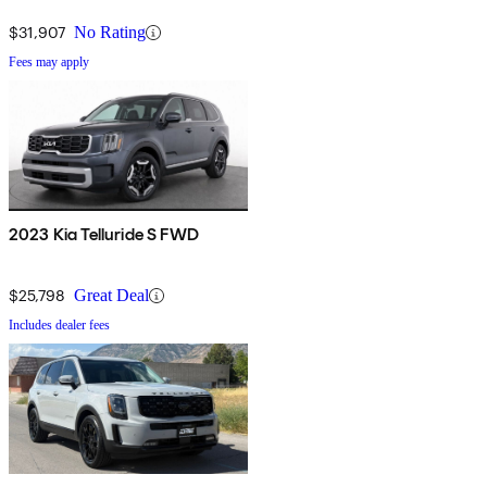
$31,907
No Rating
Fees may apply
2023 Kia Telluride S FWD
$25,798
Great Deal
Includes dealer fees