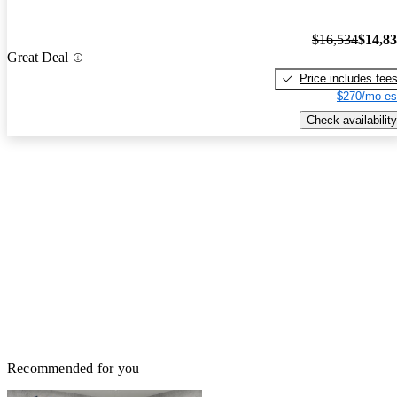
$16,534
$14,8
Great Deal
Price includes fee
$270/mo es
Check availability
Recommended for you