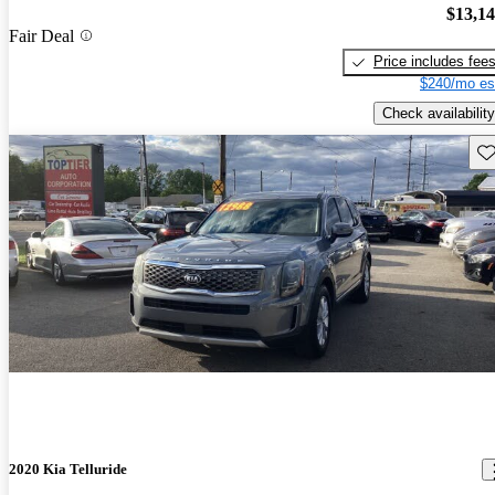
$13,1
Fair Deal
Price includes fee
$240/mo es
Check availability
Sav
2020 Kia Telluride