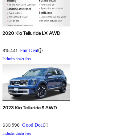
2020 Kia Telluride LX AWD
$15,441
Fair Deal
Includes dealer fees
2023 Kia Telluride S AWD
$30,598
Good Deal
Includes dealer fees