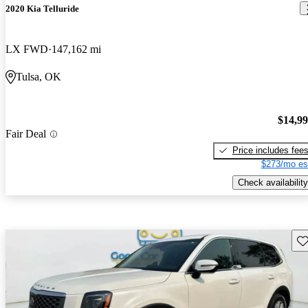
2020 Kia Telluride
LX FWD
147,162 mi
Tulsa, OK
$14,9
Fair Deal
Price includes fee
$273/mo es
Check availability
Sav