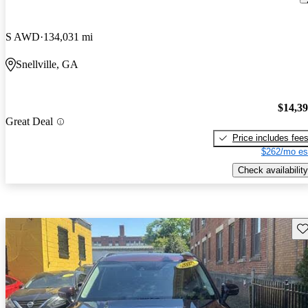
S AWD
134,031 mi
Snellville, GA
$14,3
Great Deal
Price includes fee
$262/mo es
Check availability
Sav