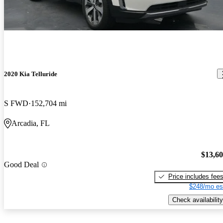
2020 Kia Telluride
S FWD
152,704 mi
Arcadia, FL
$13,6
Good Deal
Price includes fee
$248/mo es
Check availability