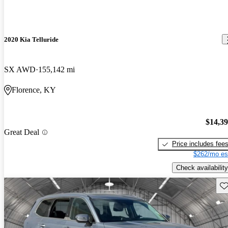
2020 Kia Telluride
SX AWD
155,142 mi
Florence, KY
$14,3
Great Deal
Price includes fee
$262/mo es
Check availability
Sav