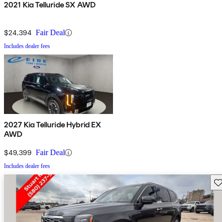
2021 Kia Telluride SX AWD
$24,394
Fair Deal
Includes dealer fees
2027 Kia Telluride Hybrid EX
AWD
$49,399
Fair Deal
Includes dealer fees
Sav