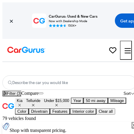
CarGurus: Used & New Cars
Get ap
Now with Dealership Mode
150K+
Used Kia Telluride for Sale Under $15,000
Describe the car you would like
Compare
Filter (3)
Sort
Kia
Telluride
Under $15,000
Year
50 mi away
Mileage
Color
Drivetrain
Features
Interior color
Clear all
79 vehicles found
Shop with transparent pricing.