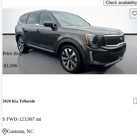
Check availability
Sav
Price drop
-$1,696
2020 Kia Telluride
S FWD
123,997 mi
Gastonia, NC