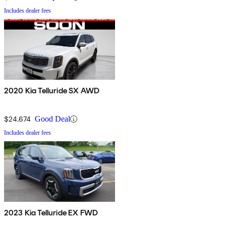
Includes dealer fees
2020 Kia Telluride SX AWD
$24,674
Good Deal
Includes dealer fees
2023 Kia Telluride EX FWD