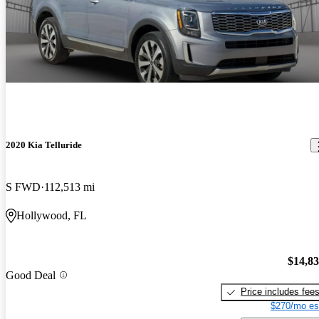
2020 Kia Telluride
S FWD
112,513 mi
Hollywood, FL
$14,8
Good Deal
Price includes fee
$270/mo es