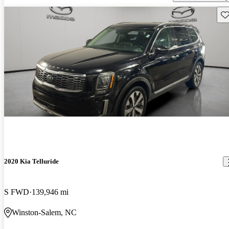
Sav
2020 Kia Telluride
S FWD
139,946 mi
Winston-Salem, NC