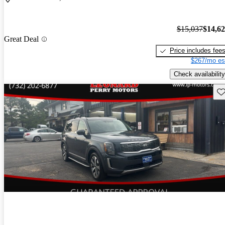
$15,037
$14,6
Great Deal
Price includes fee
$267/mo es
Check availability
Sav