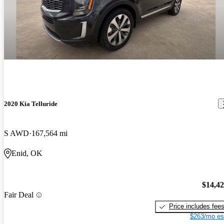
2020 Kia Telluride
S AWD
167,564 mi
Enid, OK
$14,4
Fair Deal
Price includes fee
$263/mo es