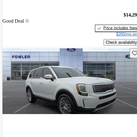
$14,2
Good Deal
Price includes fee
$260/mo es
Check availability
Sav