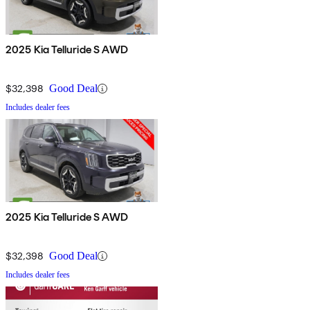
2025 Kia Telluride S AWD
$32,398
Good Deal
Includes dealer fees
2025 Kia Telluride S AWD
$32,398
Good Deal
Includes dealer fees