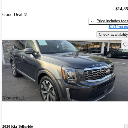
$14,8
Good Deal
Price includes fee
$271/mo es
Check availability
Sav
New arrival
2020 Kia Telluride