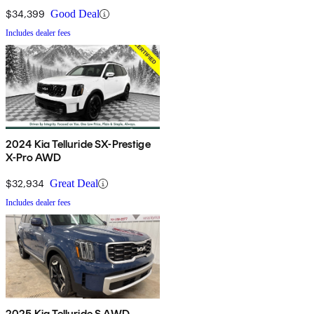
$34,399
Good Deal
Includes dealer fees
2024 Kia Telluride SX-Prestige
X-Pro AWD
$32,934
Great Deal
Includes dealer fees
2025 Kia Telluride S AWD