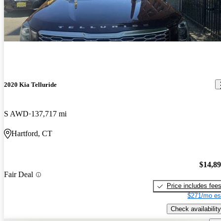
2020 Kia Telluride
S AWD
137,717 mi
Hartford, CT
$14,8
Fair Deal
Price includes fee
$271/mo es
Check availability