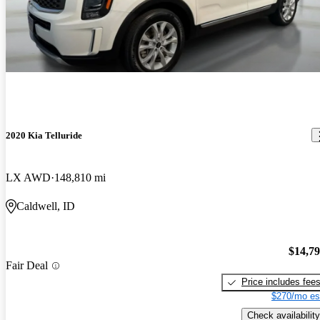
2020 Kia Telluride
LX AWD
148,810 mi
Caldwell, ID
$14,7
Fair Deal
Price includes fee
$270/mo es
Check availability