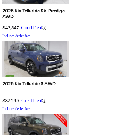
2025 Kia Telluride SX-Prestige
AWD
$43,347
Good Deal
Includes dealer fees
2025 Kia Telluride S AWD
$32,299
Great Deal
Includes dealer fees