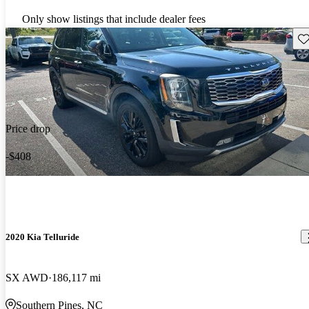
Only show listings that include dealer fees
Sav
Price drop
-$408
2020 Kia Telluride
SX AWD
186,117 mi
Southern Pines, NC