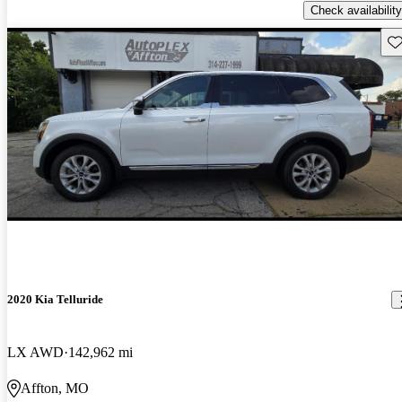
Check availability
Sav
2020 Kia Telluride
LX AWD
142,962 mi
Affton, MO