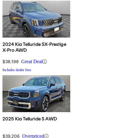
2024 Kia Telluride SX-Prestige
X-Pro AWD
$38,198
Great Deal
Includes dealer fees
2025 Kia Telluride S AWD
$39,206
Overpriced