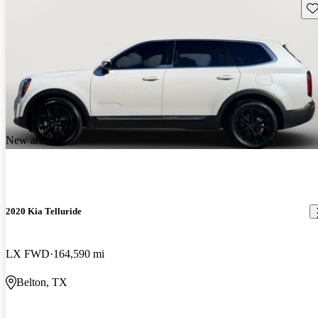
Sav
New arrival
2020 Kia Telluride
LX FWD
164,590 mi
Belton, TX