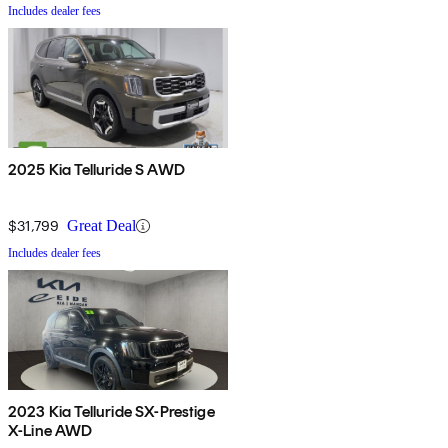
Includes dealer fees
2025 Kia Telluride S AWD
$31,799
Great Deal
Includes dealer fees
2023 Kia Telluride SX-Prestige
X-Line AWD