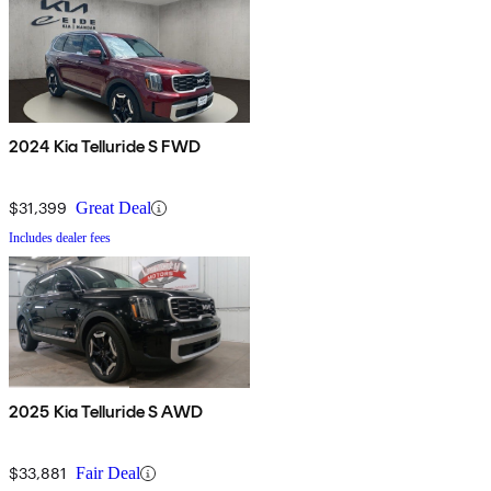
2024 Kia Telluride S FWD
$31,399
Great Deal
Includes dealer fees
2025 Kia Telluride S AWD
$33,881
Fair Deal