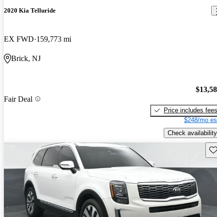
2020 Kia Telluride
EX FWD
159,773 mi
Brick, NJ
$13,5
Fair Deal
Price includes fee
$248/mo es
Check availability
Sav