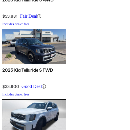
$33,881
Fair Deal
Includes dealer fees
2025 Kia Telluride S FWD
$33,800
Good Deal
Includes dealer fees