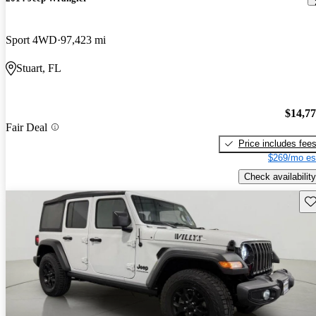
Sport 4WD
97,423 mi
Stuart, FL
$14,7
Fair Deal
Price includes fee
$269/mo es
Check availability
Sav