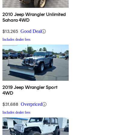
2010 Jeep Wrangler Unlimited
Sahara 4WD
$13,265
Good Deal
Includes dealer fees
2019 Jeep Wrangler Sport
4WD
$31,688
Overpriced
Includes dealer fees