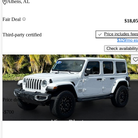
Athens, AL
Fair Deal
$18,0
Price includes fee
Third-party certified
$329/mo es
Check availability
Sav
Price drop
-$700