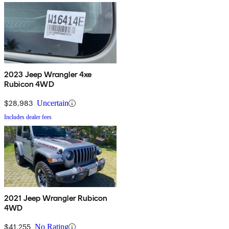
2023 Jeep Wrangler 4xe
Rubicon 4WD
$28,983
Uncertain
Includes dealer fees
2021 Jeep Wrangler Rubicon
4WD
$41,255
No Rating