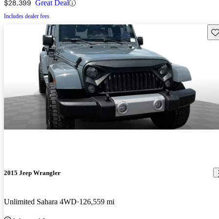
$28,399
Great Deal
Includes dealer fees
Sav
2015 Jeep Wrangler
Unlimited Sahara 4WD
126,559 mi