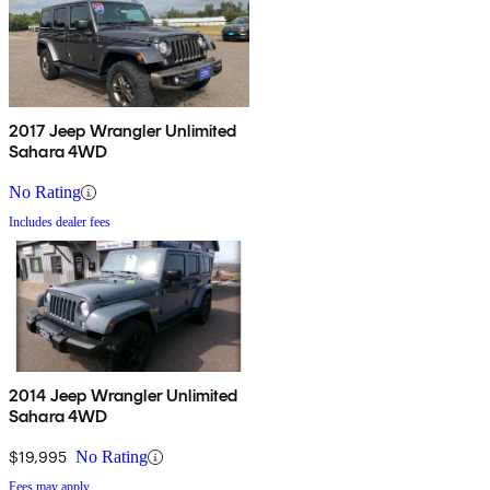
2017 Jeep Wrangler Unlimited
Sahara 4WD
No Rating
Includes dealer fees
2014 Jeep Wrangler Unlimited
Sahara 4WD
$19,995
No Rating
Fees may apply