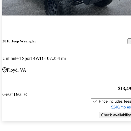
2016 Jeep Wrangler
Unlimited Sport 4WD
107,254 mi
Floyd, VA
$13,4
Great Deal
Price includes fee
$246/mo es
Check availability