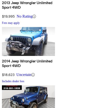
2013 Jeep Wrangler Unlimited
Sport 4WD
$19,995
No Rating
Fees may apply
2014 Jeep Wrangler Unlimited
Sport 4WD
$18,623
Uncertain
Includes dealer fees