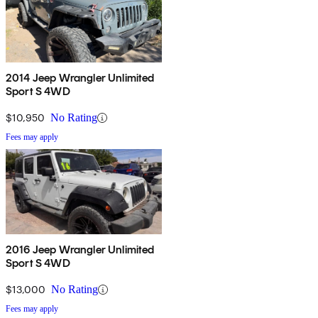
2014 Jeep Wrangler Unlimited
Sport S 4WD
$10,950
No Rating
Fees may apply
2016 Jeep Wrangler Unlimited
Sport S 4WD
$13,000
No Rating
Fees may apply