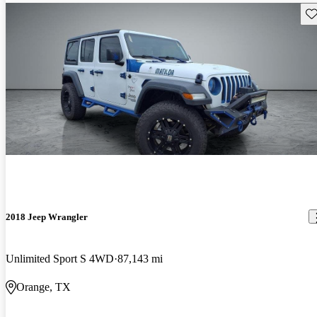
Sav
2018 Jeep Wrangler
Unlimited Sport S 4WD
87,143 mi
Orange, TX