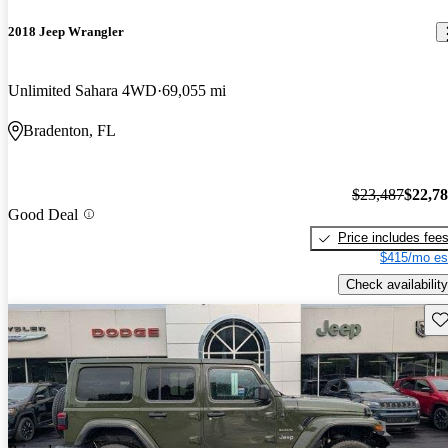
2018 Jeep Wrangler
Unlimited Sahara 4WD
69,055 mi
Bradenton, FL
$23,487
$22,7
Good Deal
Price includes fee
$415/mo es
Check availability
Sav