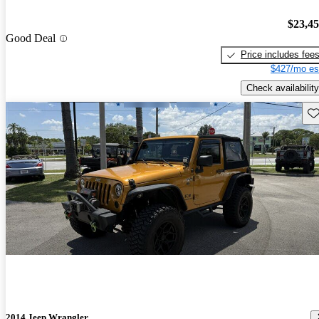
$23,4
Good Deal
Price includes fee
$427/mo es
Check availability
Sav
2014 Jeep Wrangler