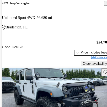
2021 Jeep Wrangler
Unlimited Sport 4WD
56,680 mi
Bradenton, FL
$24,7
Good Deal
Price includes fee
$446/mo es
Check availability
Sav