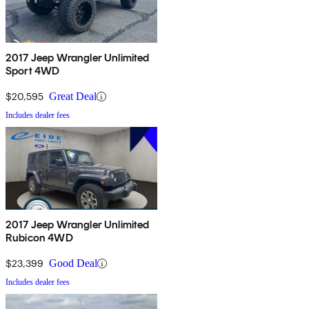
2017 Jeep Wrangler Unlimited
Sport 4WD
$20,595
Great Deal
Includes dealer fees
2017 Jeep Wrangler Unlimited
Rubicon 4WD
$23,399
Good Deal
Includes dealer fees