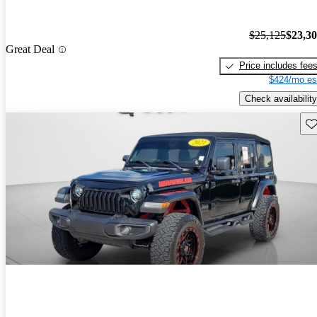
$25,125
$23,3
Great Deal
Price includes fee
$424/mo es
Check availability
Sav