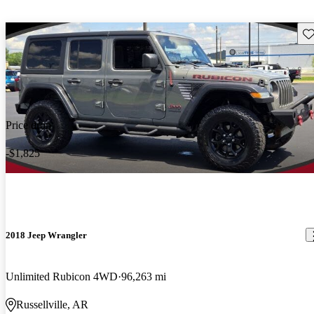
Sav
Price drop
-$1,825
2018 Jeep Wrangler
Unlimited Rubicon 4WD
96,263 mi
Russellville, AR