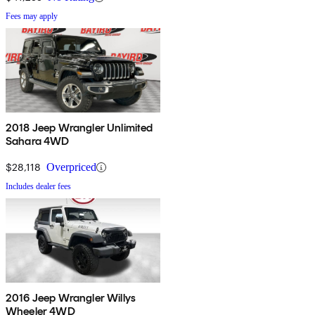
Fees may apply
2018 Jeep Wrangler Unlimited
Sahara 4WD
$28,118
Overpriced
Includes dealer fees
2016 Jeep Wrangler Willys
Wheeler 4WD