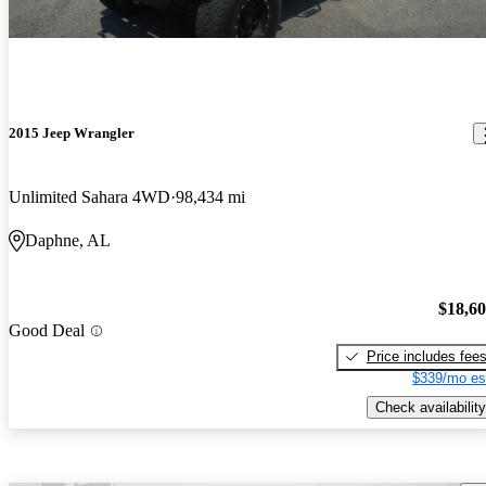
2015 Jeep Wrangler
Unlimited Sahara 4WD
98,434 mi
Daphne, AL
$18,6
Good Deal
Price includes fee
$339/mo es
Check availability