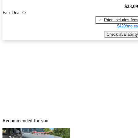
$23,0
Fair Deal
Price includes fee
$420/mo es
Check availability
Recommended for you