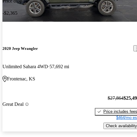
Price drop
-$2,365
2020 Jeep Wrangler
Unlimited Sahara 4WD
57,692 mi
Frontenac, KS
$27,864
$25,4
Great Deal
Price includes fee
$464/mo es
Check availability