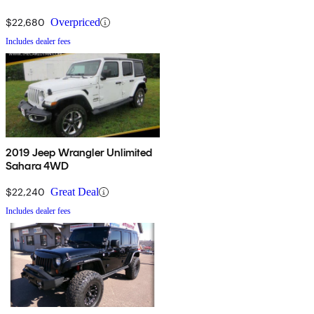
$22,680
Overpriced
Includes dealer fees
2019 Jeep Wrangler Unlimited
Sahara 4WD
$22,240
Great Deal
Includes dealer fees