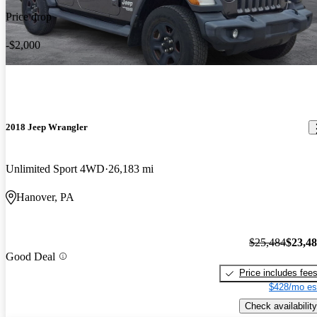
Price drop
-$2,000
2018 Jeep Wrangler
Unlimited Sport 4WD
26,183 mi
Hanover, PA
$25,484
$23,4
Good Deal
Price includes fee
$428/mo es
Check availability