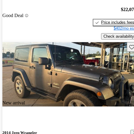
$22,0
Good Deal
Price includes fee
$402/mo es
Check availability
Sav
New arrival
2014 Jeep Wrangler