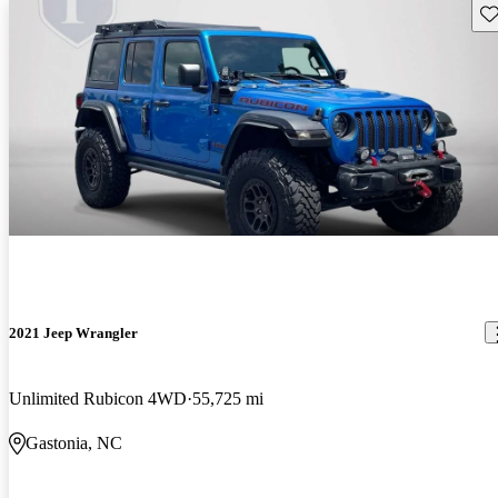
Sav
2021 Jeep Wrangler
Unlimited Rubicon 4WD
55,725 mi
Gastonia, NC