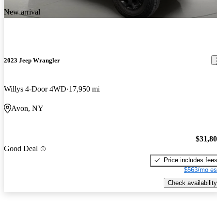
New arrival
2023 Jeep Wrangler
Willys 4-Door 4WD
17,950 mi
Avon, NY
$31,8
Good Deal
Price includes fee
$563/mo es
Check availability