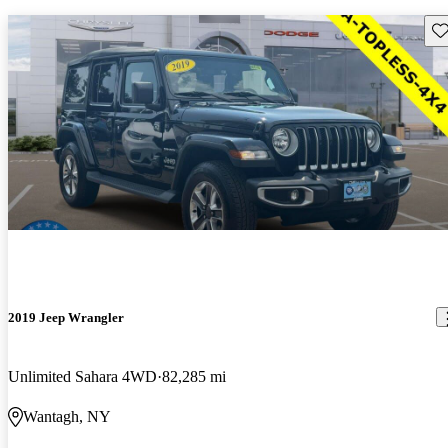
Sav
2019 Jeep Wrangler
Unlimited Sahara 4WD
82,285 mi
Wantagh, NY