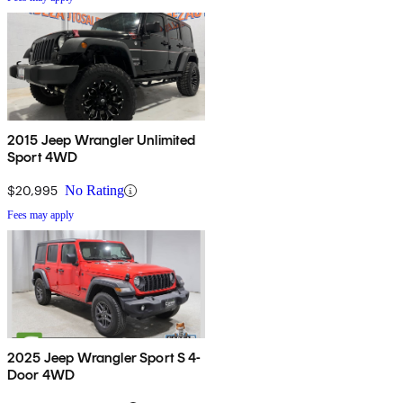
2015 Jeep Wrangler Unlimited
Sport 4WD
$20,995
No Rating
Fees may apply
2025 Jeep Wrangler Sport S 4-
Door 4WD