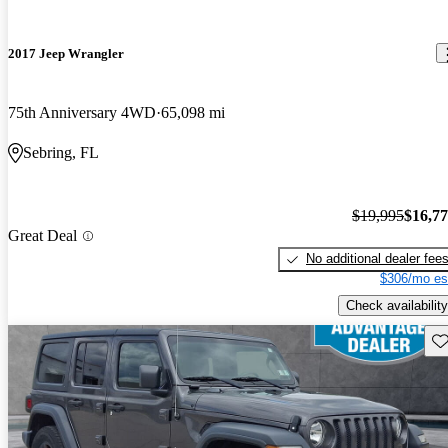
2017 Jeep Wrangler
75th Anniversary 4WD
65,098 mi
Sebring, FL
$19,995
$16,7
Great Deal
No additional dealer fee
$306/mo es
Check availability
Sav