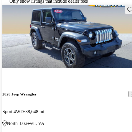
Only show listings that include dealer fees
Sav
2020 Jeep Wrangler
Sport 4WD
38,648 mi
North Tazewell, VA