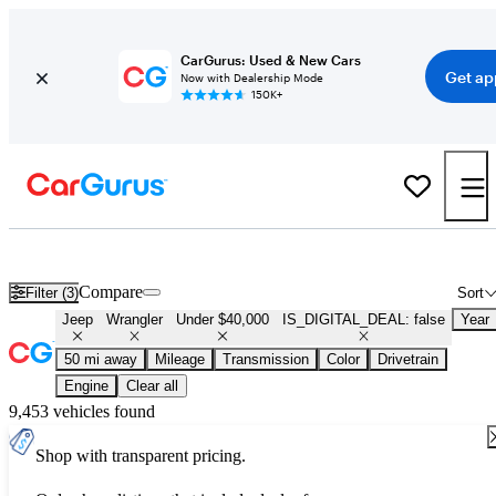
CarGurus: Used & New Cars
Get ap
Now with Dealership Mode
150K+
Used Jeep Wrangler for Sale Under $40,000
Compare
Filter (3)
Sort
Jeep
Wrangler
Under $40,000
IS_DIGITAL_DEAL: false
Year
50 mi away
Mileage
Transmission
Color
Drivetrain
Engine
Clear all
9,453 vehicles found
Shop with transparent pricing.