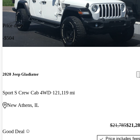
Price drop
-$504
2020 Jeep Gladiator
Sport S Crew Cab 4WD
121,119 mi
New Athens, IL
$21,785
$21,2
Good Deal
Price includes fee