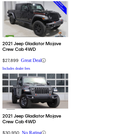
2021 Jeep Gladiator Mojave
Crew Cab 4WD
$27,899
Great Deal
Includes dealer fees
2021 Jeep Gladiator Mojave
Crew Cab 4WD
$30,950
No Rating