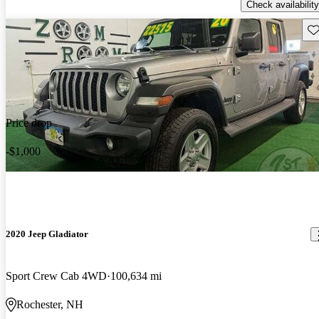
Check availability
Sav
Price drop
-$1,000
2020 Jeep Gladiator
Sport Crew Cab 4WD
100,634 mi
Rochester, NH