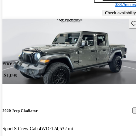
$387/mo es
Check availability
Sav
Price drop
-$1,099
2020 Jeep Gladiator
Sport S Crew Cab 4WD
124,532 mi