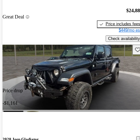
$24,8
Great Deal
Price includes fee
$449/mo es
Check availability
Sav
Price drop
-$1,161
2020 Jeep Gladiator