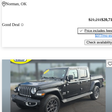
Norman, OK
$21,211
$20,7
Good Deal
Price includes fee
$377/mo es
Check availability
Sav