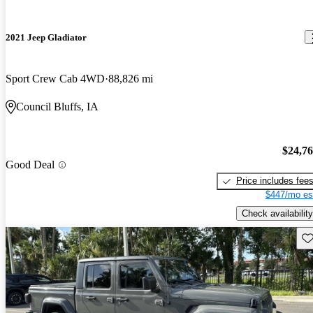
2021 Jeep Gladiator
Sport Crew Cab 4WD
88,826 mi
Council Bluffs, IA
$24,7
Good Deal
Price includes fee
$447/mo es
Check availability
Sav