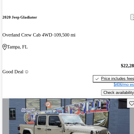
2020 Jeep Gladiator
Overland Crew Cab 4WD
109,500 mi
Tampa, FL
$22,2
Good Deal
Price includes fee
$406/mo es
Check availability
Sav