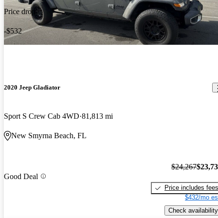
Price drop
-$532
2020 Jeep Gladiator
Sport S Crew Cab 4WD
81,813 mi
New Smyrna Beach, FL
$24,267
$23,7
Good Deal
Price includes fee
$432/mo es
Check availability