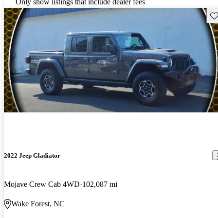
Only show listings that include dealer fees
Sav
2022 Jeep Gladiator
Mojave Crew Cab 4WD
102,087 mi
Wake Forest, NC