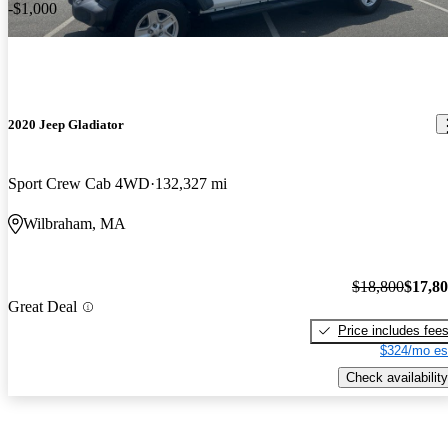
-$1,000
2020 Jeep Gladiator
Sport Crew Cab 4WD
132,327 mi
Wilbraham, MA
$18,800
$17,8
Great Deal
Price includes fee
$324/mo es
Check availability