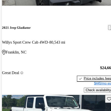
2021 Jeep Gladiator
Willys Sport Crew Cab 4WD
80,543 mi
Franklin, NC
$24,6
Great Deal
Price includes fee
$445/mo es
Check availability
Sav