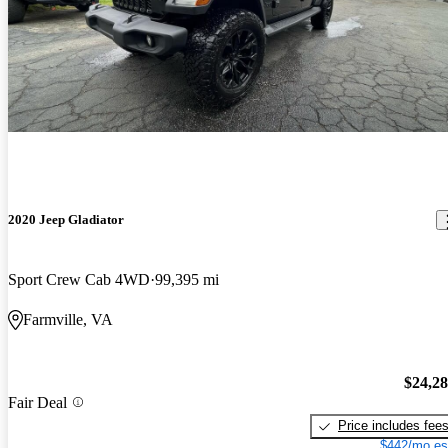
2020 Jeep Gladiator
Sport Crew Cab 4WD
99,395 mi
Farmville, VA
$24,2
Fair Deal
Price includes fee
$442/mo es