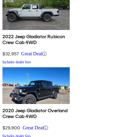
2022 Jeep Gladiator Rubicon
Crew Cab 4WD
$32,957
Great Deal
Includes dealer fees
2020 Jeep Gladiator Overland
Crew Cab 4WD
$29,900
Great Deal
Includes dealer fees