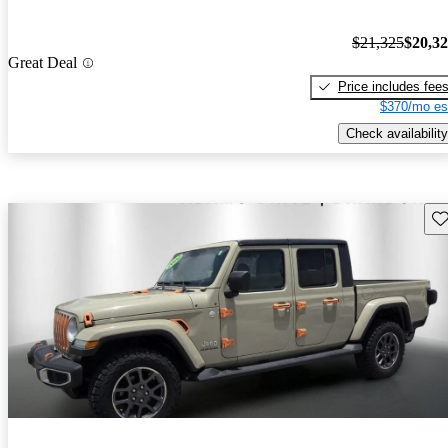
$21,325
$20,3
Great Deal
Price includes fee
$370/mo es
Check availability
Sav