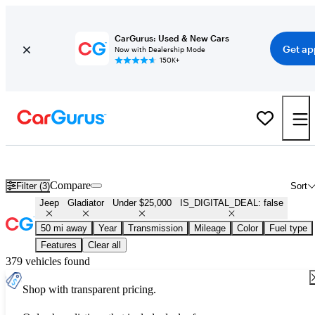
CarGurus: Used & New Cars
Get ap
Now with Dealership Mode
150K+
Used Jeep Gladiator for Sale Under $25,000
Compare
Filter (3)
Sort
Jeep
Gladiator
Under $25,000
IS_DIGITAL_DEAL: false
50 mi away
Year
Transmission
Mileage
Color
Fuel type
Features
Clear all
379 vehicles found
Shop with transparent pricing.