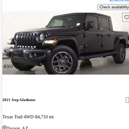
Check availability
Sav
Price drop
-$503
2021 Jeep Gladiator
Texas Trail 4WD
84,710 mi
Tucson, AZ