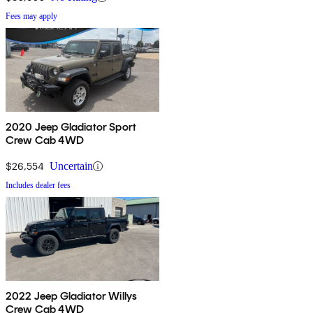
Fees may apply
2020 Jeep Gladiator Sport
Crew Cab 4WD
$26,554
Uncertain
Includes dealer fees
2022 Jeep Gladiator Willys
Crew Cab 4WD