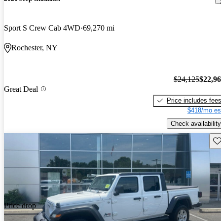
Sport S Crew Cab 4WD
69,270 mi
Rochester, NY
$24,125
$22,9
Great Deal
Price includes fee
$418/mo es
Check availability
Sav
Price drop