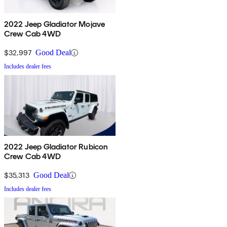
2022 Jeep Gladiator Mojave
Crew Cab 4WD
$32,997
Good Deal
Includes dealer fees
2022 Jeep Gladiator Rubicon
Crew Cab 4WD
$35,313
Good Deal
Includes dealer fees