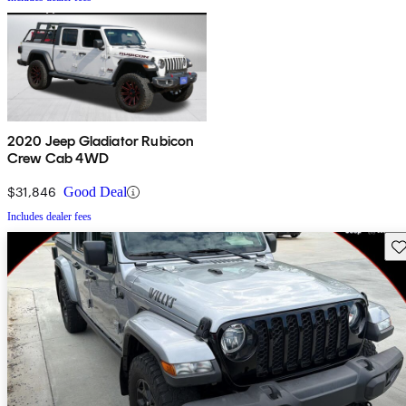
2020 Jeep Gladiator Rubicon
Crew Cab 4WD
$31,846
Good Deal
Includes dealer fees
Sav