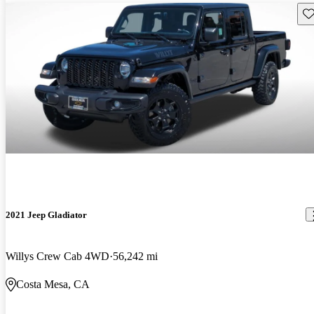
Sav
2021 Jeep Gladiator
Willys Crew Cab 4WD
56,242 mi
Costa Mesa, CA