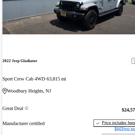
2022 Jeep Gladiator
Sport Crew Cab 4WD
63,815 mi
Woodbury Heights, NJ
Great Deal
$24,5
Price includes fee
Manufacturer certified
$443/mo es