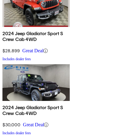
2024 Jeep Gladiator Sport S
Crew Cab 4WD
$28,899
Great Deal
Includes dealer fees
2024 Jeep Gladiator Sport S
Crew Cab 4WD
$30,000
Great Deal
Includes dealer fees