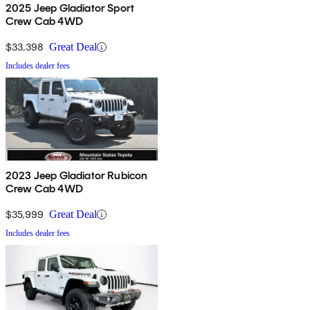
2025 Jeep Gladiator Sport
Crew Cab 4WD
$33,398
Great Deal
Includes dealer fees
2023 Jeep Gladiator Rubicon
Crew Cab 4WD
$35,999
Great Deal
Includes dealer fees