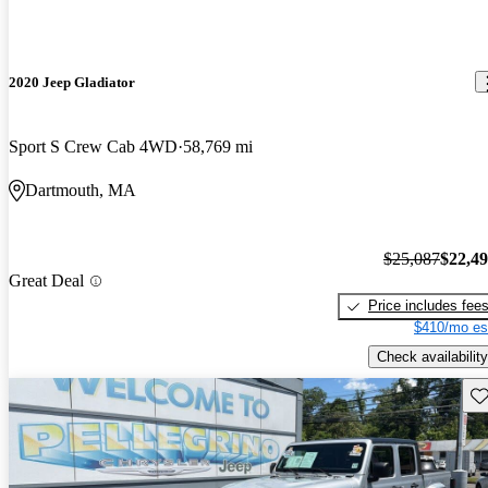
2020 Jeep Gladiator
Sport S Crew Cab 4WD
58,769 mi
Dartmouth, MA
$25,087
$22,4
Great Deal
Price includes fee
$410/mo es
Check availability
Sav