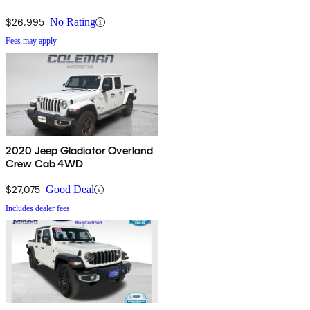
$26,995
No Rating
Fees may apply
2020 Jeep Gladiator Overland
Crew Cab 4WD
$27,075
Good Deal
Includes dealer fees