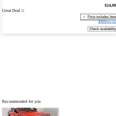
$24,9
Great Deal
Price includes fee
$450/mo es
Check availability
Recommended for you