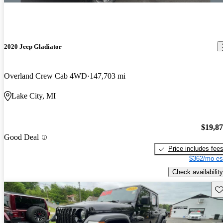
2020 Jeep Gladiator
Overland Crew Cab 4WD
147,703 mi
Lake City, MI
$19,8
Good Deal
Price includes fee
$362/mo es
Check availability
Sav