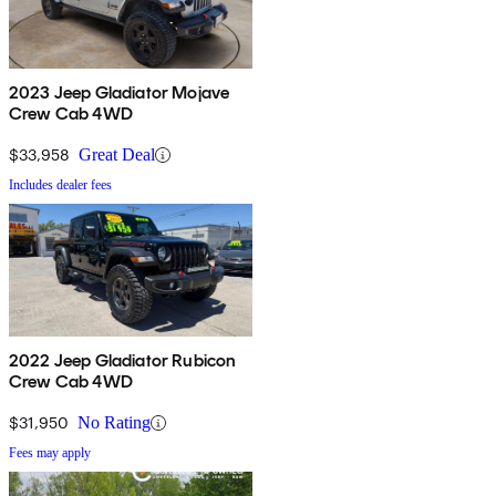
2023 Jeep Gladiator Mojave
Crew Cab 4WD
$33,958
Great Deal
Includes dealer fees
2022 Jeep Gladiator Rubicon
Crew Cab 4WD
$31,950
No Rating
Fees may apply