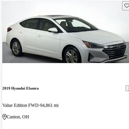
Sav
2019 Hyundai Elantra
Value Edition FWD
94,861 mi
Canton, OH