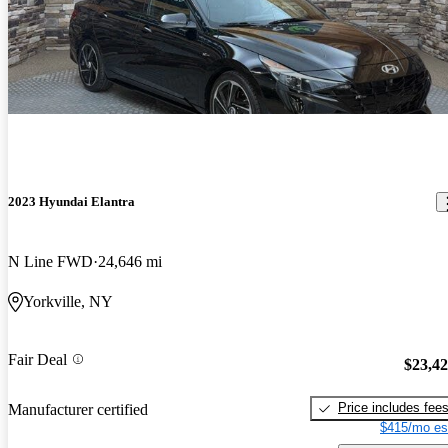
2023 Hyundai Elantra
N Line FWD
24,646 mi
Yorkville, NY
Fair Deal
$23,4
Price includes fee
Manufacturer certified
$415/mo es