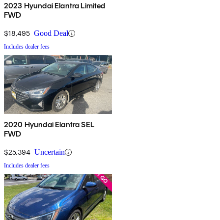
2023 Hyundai Elantra Limited
FWD
$18,495
Good Deal
Includes dealer fees
2020 Hyundai Elantra SEL
FWD
$25,394
Uncertain
Includes dealer fees