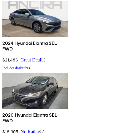
2024 Hyundai Elantra SEL
FWD
$21,486
Great Deal
Includes dealer fees
2020 Hyundai Elantra SEL
FWD
$18,395
No Rating