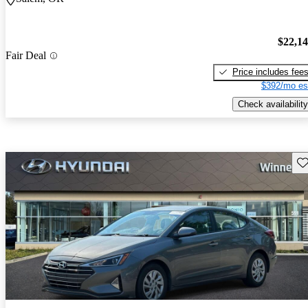
$22,1
Fair Deal
Price includes fee
$392/mo es
Check availability
Sav