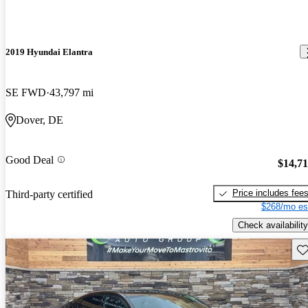
2019 Hyundai Elantra
SE FWD
43,797 mi
Dover, DE
Good Deal
$14,7
Price includes fee
Third-party certified
$268/mo es
Check availability
Sav