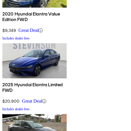
2020 Hyundai Elantra Value
Edition FWD
$9,349
Great Deal
Includes dealer fees
2025 Hyundai Elantra Limited
FWD
$20,900
Great Deal
Includes dealer fees