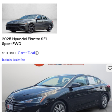
2025 Hyundai Elantra SEL
Sport FWD
$19,990
Great Deal
Includes dealer fees
Sav