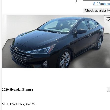
$122/mo es
Check availability
Sav
2020 Hyundai Elantra
SEL FWD
65,367 mi