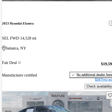
2023 Hyundai Elantra
SEL FWD
14,528 mi
Jamaica, NY
Fair Deal
$19,5
No additional dealer fee
Manufacturer certified
$347/mo es
Check availability
Sav