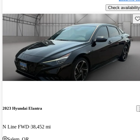
Check availability
Sav
2023 Hyundai Elantra
N Line FWD
38,452 mi
Salem, OR