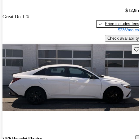
$12,9
Great Deal
Price includes fee
$236/mo es
Check availability
Sav
2026 Hyundai Elantra