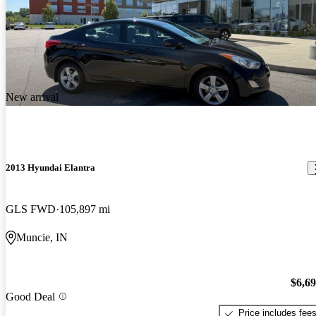
New arrival
2013 Hyundai Elantra
GLS FWD
105,897 mi
Muncie, IN
$6,6
Good Deal
Price includes fee