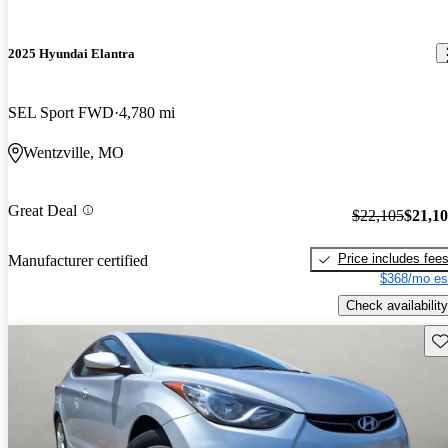
2025 Hyundai Elantra
SEL Sport FWD
4,780 mi
Wentzville, MO
Great Deal
$22,105
$21,1
Price includes fee
Manufacturer certified
$368/mo es
Check availability
Sav