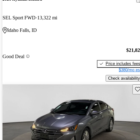
SEL Sport FWD
13,322 mi
Idaho Falls, ID
$21,8
Good Deal
Price includes fee
$380/mo es
Check availability
Sav