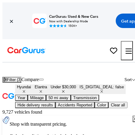
CarGurus: Used & New Cars
Get ap
Now with Dealership Mode
150K+
Used Hyundai Elantra for Sale Under $30,000
Compare
Filter (3)
Sort
Hyundai
Elantra
Under $30,000
IS_DIGITAL_DEAL: false
Year
Mileage
50 mi away
Transmission
Hide delivery results
Accidents Reported
Color
Clear all
9,727 vehicles found
Shop with transparent pricing.