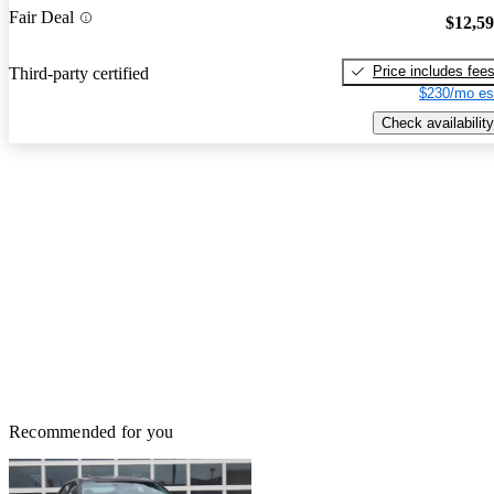
Fair Deal
$12,5
Price includes fee
Third-party certified
$230/mo es
Check availability
Recommended for you