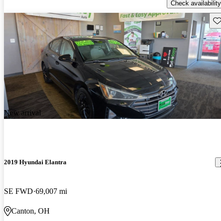
Check availability
Sav
New arrival
2019 Hyundai Elantra
SE FWD
69,007 mi
Canton, OH