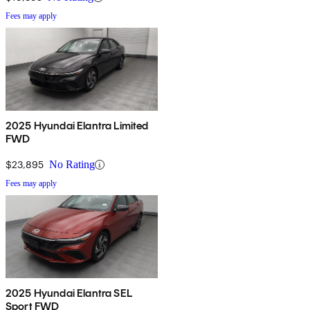
Fees may apply
2025 Hyundai Elantra Limited
FWD
$23,895
No Rating
Fees may apply
2025 Hyundai Elantra SEL
Sport FWD