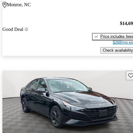
Monroe, NC
$14,6
Good Deal
Price includes fee
$268/mo es
Check availability
Sav