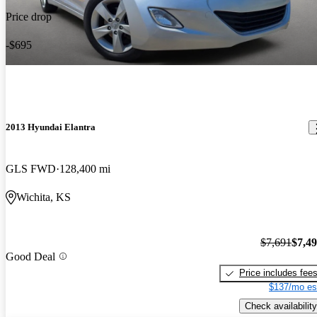
Price drop
-$695
2013 Hyundai Elantra
GLS FWD
128,400 mi
Wichita, KS
$7,691
$7,4
Good Deal
Price includes fee
$137/mo es
Check availability