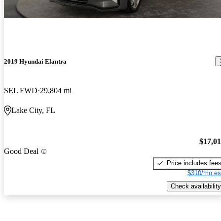
2019 Hyundai Elantra
SEL FWD
29,804 mi
Lake City, FL
$17,0
Good Deal
Price includes fee
$310/mo es
Check availability