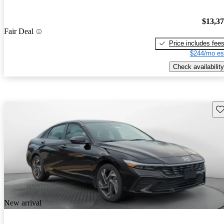
$13,3
Fair Deal
Price includes fee
$244/mo es
Check availability
Sav
New arrival