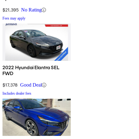
$21,395
No Rating
Fees may apply
2022 Hyundai Elantra SEL
FWD
$17,378
Good Deal
Includes dealer fees