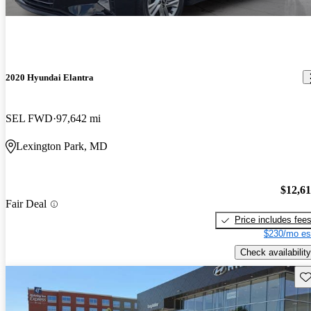
2020 Hyundai Elantra
SEL FWD
97,642 mi
Lexington Park, MD
$12,6
Fair Deal
Price includes fee
$230/mo es
Check availability
Sav