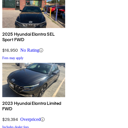
2025 Hyundai Elantra SEL
Sport FWD
$16,950
No Rating
Fees may apply
2023 Hyundai Elantra Limited
FWD
$29,394
Overpriced
Includes dealer fees