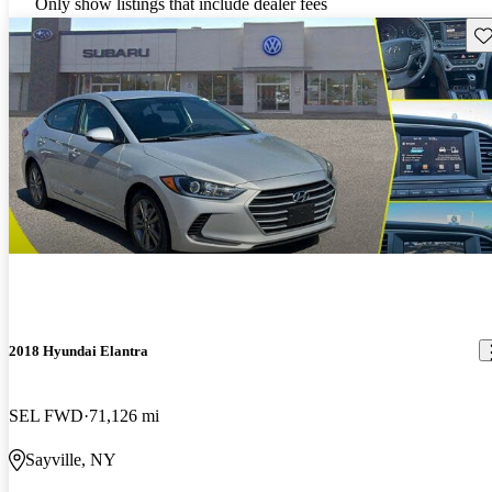
Only show listings that include dealer fees
Sav
2018 Hyundai Elantra
SEL FWD
71,126 mi
Sayville, NY