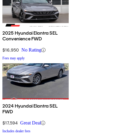
2025 Hyundai Elantra SEL
Convenience FWD
$16,950
No Rating
Fees may apply
2024 Hyundai Elantra SEL
FWD
$17,594
Great Deal
Includes dealer fees