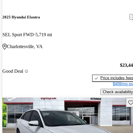
2025 Hyundai Elantra
SEL Sport FWD
5,719 mi
Charlottesville, VA
$23,4
Good Deal
Price includes fee
$409/mo es
Check availability
Sav