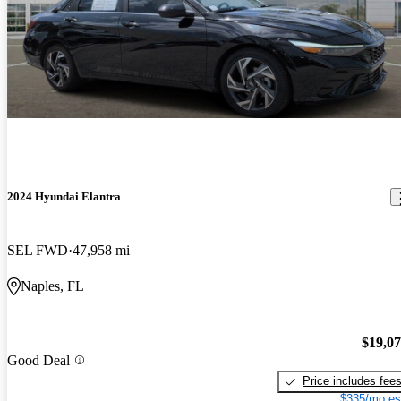
2024 Hyundai Elantra
SEL FWD
47,958 mi
Naples, FL
$19,0
Good Deal
Price includes fee
$335/mo es