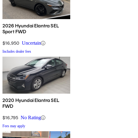
2026 Hyundai Elantra SEL
Sport FWD
$16,950
Uncertain
Includes dealer fees
2020 Hyundai Elantra SEL
FWD
$16,795
No Rating
Fees may apply