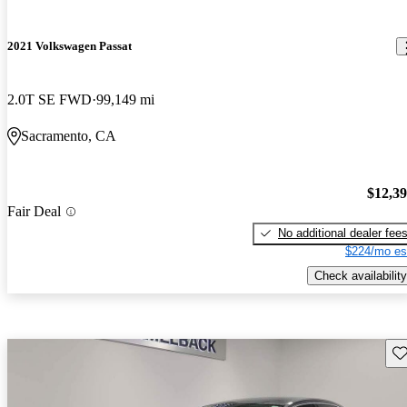
2021 Volkswagen Passat
2.0T SE FWD
99,149 mi
Sacramento, CA
$12,3
Fair Deal
No additional dealer fee
$224/mo es
Check availability
Sav