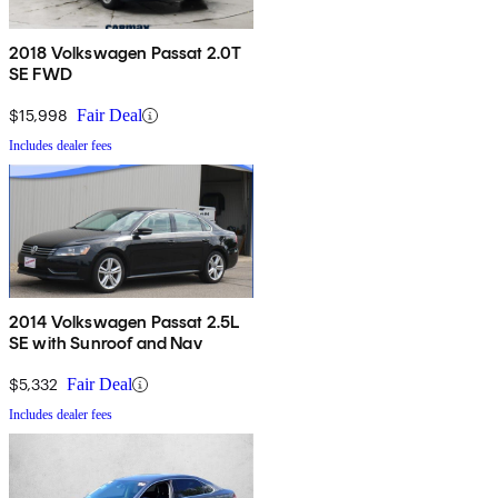
2018 Volkswagen Passat 2.0T
SE FWD
$15,998
Fair Deal
Includes dealer fees
2014 Volkswagen Passat 2.5L
SE with Sunroof and Nav
$5,332
Fair Deal
Includes dealer fees