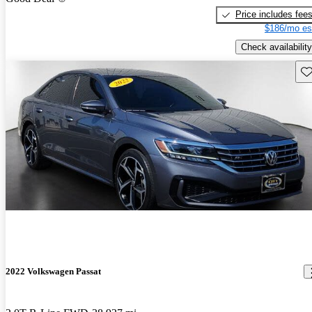
Price includes fee
$186/mo es
Check availability
Sav
2022 Volkswagen Passat