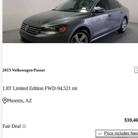
2015 Volkswagen Passat
1.8T Limited Edition FWD
94,521 mi
Phoenix, AZ
$10,4
Fair Deal
Price includes fee