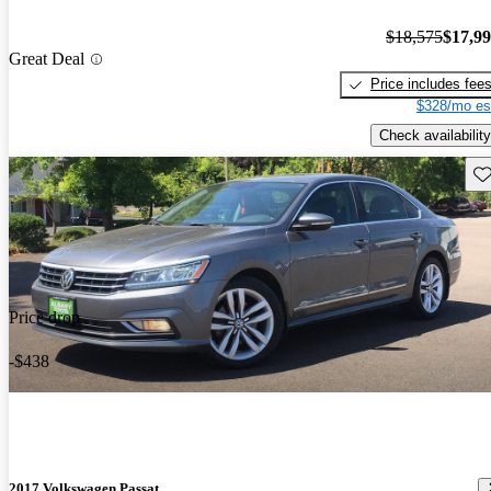
$18,575
$17,9
Great Deal
Price includes fee
$328/mo es
Check availability
Sav
Price drop
-$438
2017 Volkswagen Passat