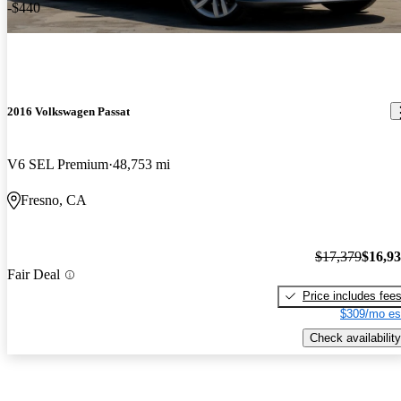
-$440
2016 Volkswagen Passat
V6 SEL Premium
48,753 mi
Fresno, CA
$17,379
$16,9
Fair Deal
Price includes fee
$309/mo es
Check availability