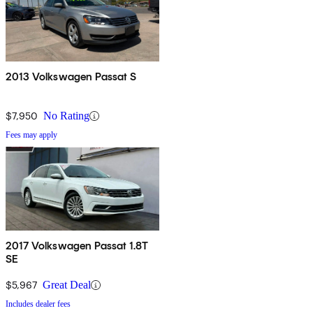
2013 Volkswagen Passat S
$7,950
No Rating
Fees may apply
2017 Volkswagen Passat 1.8T
SE
$5,967
Great Deal
Includes dealer fees