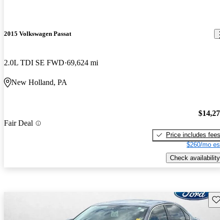
2015 Volkswagen Passat
2.0L TDI SE FWD
69,624 mi
New Holland, PA
$14,2
Fair Deal
Price includes fee
$260/mo es
Check availability
Sav