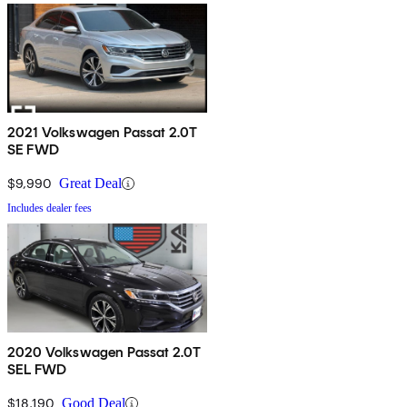
2021 Volkswagen Passat 2.0T
SE FWD
$9,990
Great Deal
Includes dealer fees
2020 Volkswagen Passat 2.0T
SEL FWD
$18,190
Good Deal