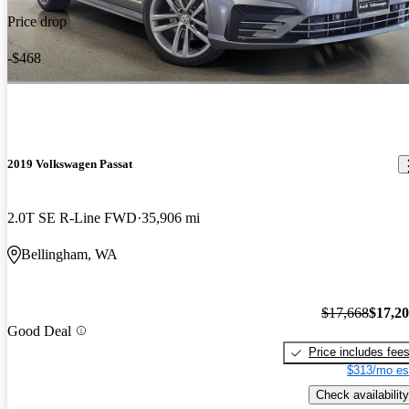
Price drop
-$468
2019 Volkswagen Passat
2.0T SE R-Line FWD
35,906 mi
Bellingham, WA
$17,668
$17,2
Good Deal
Price includes fee
$313/mo es
Check availability