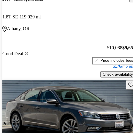
1.8T SE
119,929 mi
Albany, OR
$10,088
$9,6
Good Deal
Price includes fee
$176/mo es
Check availability
Sav
Price drop