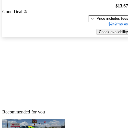
$13,6
Good Deal
Price includes fee
$249/mo es
Check availability
Recommended for you