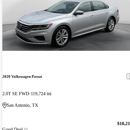
2020 Volkswagen Passat
2.0T SE FWD
119,724 mi
San Antonio, TX
$10,2
Good Deal