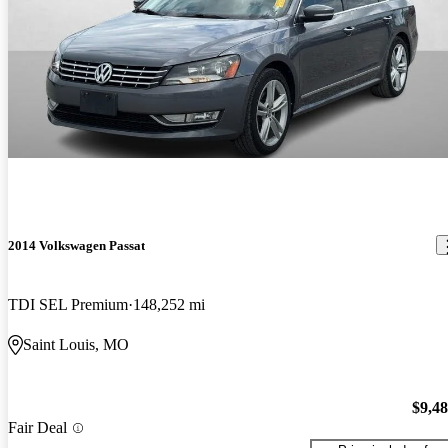
2014 Volkswagen Passat
TDI SEL Premium
148,252 mi
Saint Louis, MO
$9,4
Fair Deal