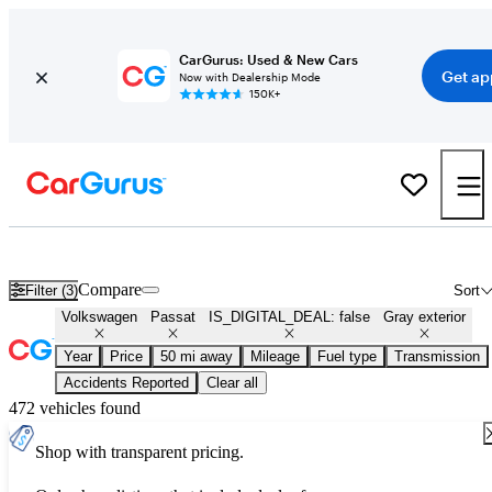
CarGurus: Used & New Cars
Get ap
Now with Dealership Mode
150K+
Used Gray Volkswagen Passat for Sale
Compare
Filter (3)
Sort
Volkswagen
Passat
IS_DIGITAL_DEAL: false
Gray exterior
Year
Price
50 mi away
Mileage
Fuel type
Transmission
Accidents Reported
Clear all
472 vehicles found
Shop with transparent pricing.