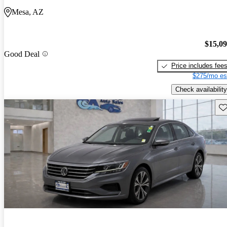
Mesa, AZ
$15,0
Good Deal
Price includes fee
$275/mo es
Check availability
Sav