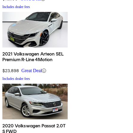
Includes dealer fees
2021 Volkswagen Arteon SEL
Premium R-Line 4Motion
$23,898
Great Deal
Includes dealer fees
2020 Volkswagen Passat 2.0T
S FWD