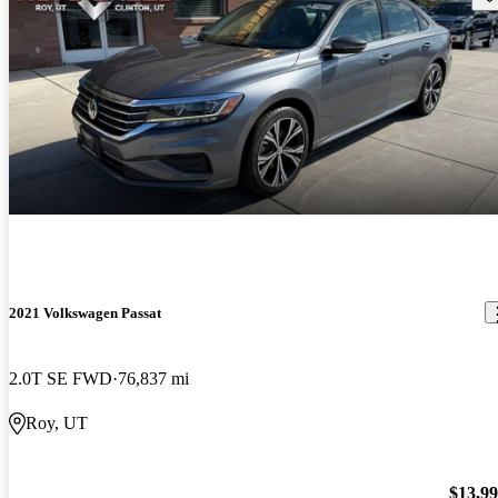
2021 Volkswagen Passat
2.0T SE FWD
76,837 mi
Roy, UT
$13,9