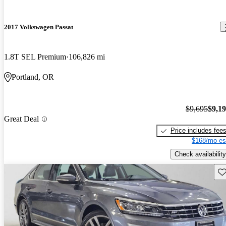
2017 Volkswagen Passat
1.8T SEL Premium
106,826 mi
Portland, OR
$9,695
$9,1
Great Deal
Price includes fee
$168/mo es
Check availability
Sav