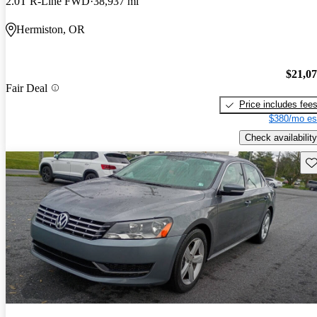
2.0T R-Line FWD
38,937 mi
Hermiston, OR
$21,0
Fair Deal
Price includes fee
$380/mo es
Check availability
Sav