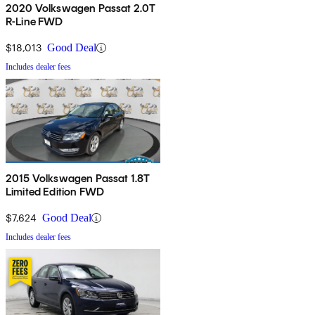
2020 Volkswagen Passat 2.0T
R-Line FWD
$18,013
Good Deal
Includes dealer fees
2015 Volkswagen Passat 1.8T
Limited Edition FWD
$7,624
Good Deal
Includes dealer fees