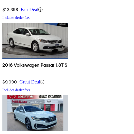
$13,398
Fair Deal
Includes dealer fees
2016 Volkswagen Passat 1.8T S
$9,990
Great Deal
Includes dealer fees