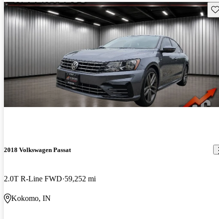
Sav
2018 Volkswagen Passat
2.0T R-Line FWD
59,252 mi
Kokomo, IN