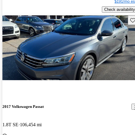
$191/mo es
Check availability
Sav
2017 Volkswagen Passat
1.8T SE
106,454 mi