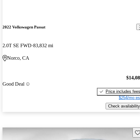
2022 Volkswagen Passat
2.0T SE FWD
83,832 mi
Norco, CA
$14,0
Good Deal
Price includes fee
$254/mo es
Check availability
Sav