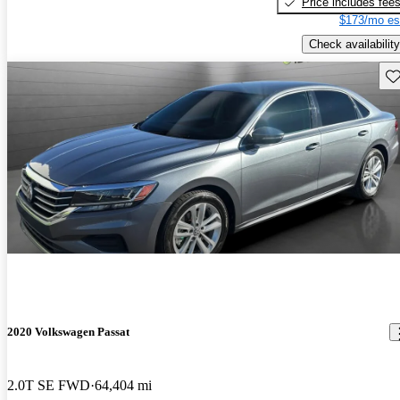
Price includes fee
$173/mo es
Check availability
Sav
2020 Volkswagen Passat
2.0T SE FWD
64,404 mi