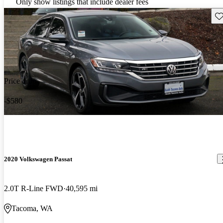
Only show listings that include dealer fees
Sav
Price drop
-$580
2020 Volkswagen Passat
2.0T R-Line FWD
40,595 mi
Tacoma, WA