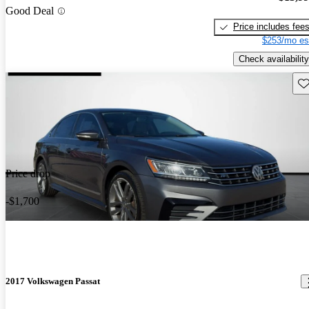
Good Deal
Price includes fee
$253/mo es
Check availability
Sav
Price drop
-$1,700
2017 Volkswagen Passat