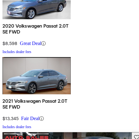
2020 Volkswagen Passat 2.0T
SE FWD
$8,598
Great Deal
Includes dealer fees
2021 Volkswagen Passat 2.0T
SE FWD
$13,345
Fair Deal
Includes dealer fees
Sav