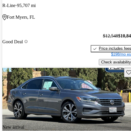
R-Line
95,707 mi
Fort Myers, FL
$12,548
$10,8
Good Deal
Price includes fee
$198/mo es
Check availability
Sav
New arrival