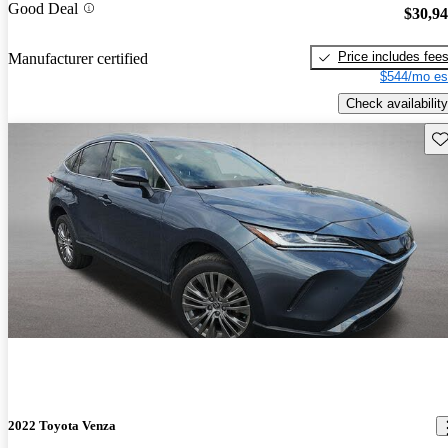
Good Deal
$30,9
Price includes fee
Manufacturer certified
$544/mo es
Check availability
Sav
2022 Toyota Venza