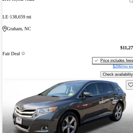
LE
138,659 mi
Graham, NC
$11,2
Fair Deal
Price includes fee
$206/mo es
Check availability
Sav