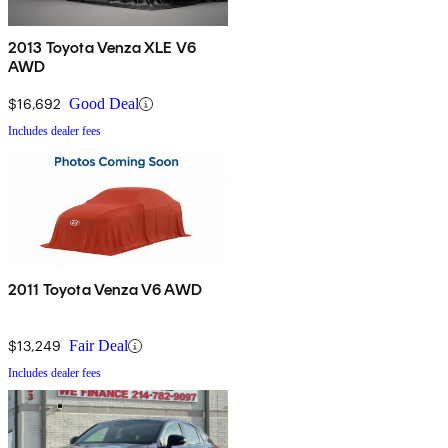
2013 Toyota Venza XLE V6
AWD
$16,692
Good Deal
Includes dealer fees
2011 Toyota Venza V6 AWD
$13,249
Fair Deal
Includes dealer fees