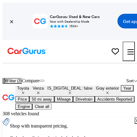
CarGurus: Used & New Cars
Get ap
Now with Dealership Mode
150K+
Used Gray Toyota Venza for Sale
Compare
Filter (3)
Sort
Toyota
Venza
IS_DIGITAL_DEAL: false
Gray exterior
Year
Price
50 mi away
Mileage
Drivetrain
Accidents Reported
Engine
Clear all
308 vehicles found
Shop with transparent pricing.