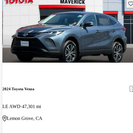
Sav
2024 Toyota Venza
LE AWD
47,301 mi
Lemon Grove, CA