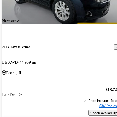
New arrival
2014 Toyota Venza
LE AWD
44,959 mi
Peoria, IL
$18,7
Fair Deal
Price includes fee
$341/mo es
Check availability