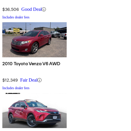
$36,506
Good Deal
Includes dealer fees
2010 Toyota Venza V6 AWD
$12,349
Fair Deal
Includes dealer fees