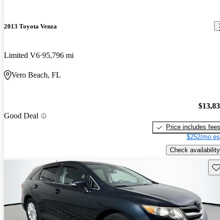
2013 Toyota Venza
Limited V6
95,796 mi
Vero Beach, FL
$13,8
Good Deal
Price includes fee
$252/mo es
Check availability
Sav