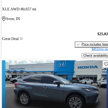
XLE AWD
80,657 mi
Avon, IN
$25,0
Great Deal
Price includes fee
$451/mo es
Check availability
Sav