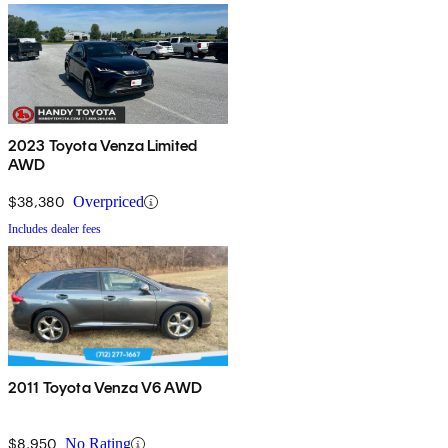
2023 Toyota Venza Limited
AWD
$38,380
Overpriced
Includes dealer fees
2011 Toyota Venza V6 AWD
$8,950
No Rating