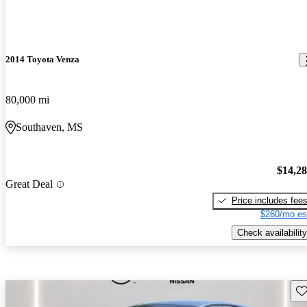
2014 Toyota Venza
80,000 mi
Southaven, MS
$14,2
Great Deal
Price includes fee
$260/mo es
Check availability
Sav