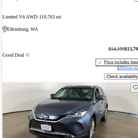
Limited V6 AWD
119,763 mi
Ellensburg, WA
$14,199
$13,7
Good Deal
Price includes fee
$251/mo es
Check availability
Sav