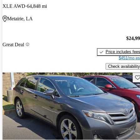
XLE AWD
64,848 mi
Metairie, LA
$24,9
Great Deal
Price includes fee
$451/mo es
Check availability
Sav