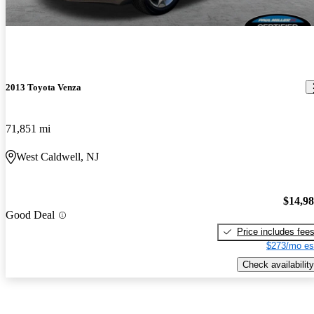
2013 Toyota Venza
71,851 mi
West Caldwell, NJ
$14,9
Good Deal
Price includes fee
$273/mo es
Check availability