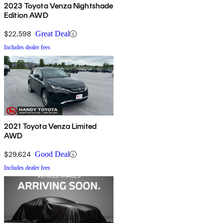
2023 Toyota Venza Nightshade
Edition AWD
$22,598
Great Deal
Includes dealer fees
2021 Toyota Venza Limited
AWD
$29,624
Good Deal
Includes dealer fees