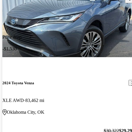
Price drop
-$1,530
2024 Toyota Venza
XLE AWD
83,462 mi
Oklahoma City, OK
$30,322
$29,2