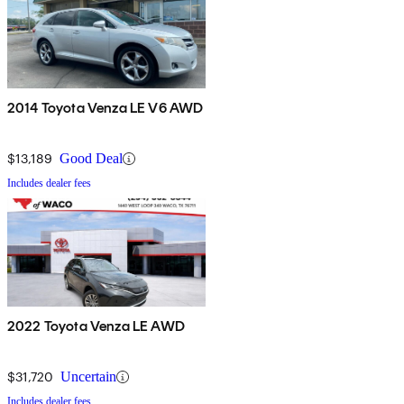
2014 Toyota Venza LE V6 AWD
$13,189
Good Deal
Includes dealer fees
2022 Toyota Venza LE AWD
$31,720
Uncertain
Includes dealer fees