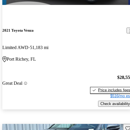
2021 Toyota Venza
Limited AWD
51,183 mi
Port Richey, FL
$28,5
Great Deal
Price includes fee
$516/mo es
Check availability
Sav