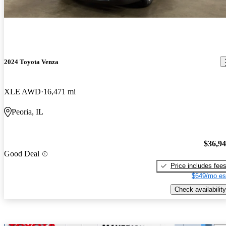
2024 Toyota Venza
XLE AWD
16,471 mi
Peoria, IL
$36,9
Good Deal
Price includes fee
$649/mo es
Check availability