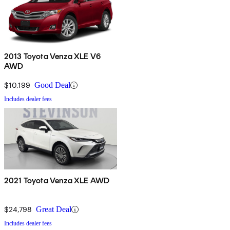
2013 Toyota Venza XLE V6
AWD
$10,199
Good Deal
Includes dealer fees
2021 Toyota Venza XLE AWD
$24,798
Great Deal
Includes dealer fees