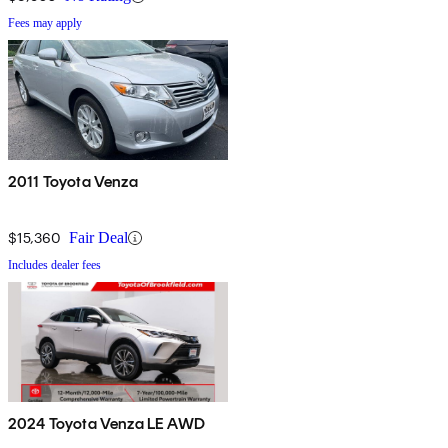
Fees may apply
2011 Toyota Venza
$15,360
Fair Deal
Includes dealer fees
2024 Toyota Venza LE AWD