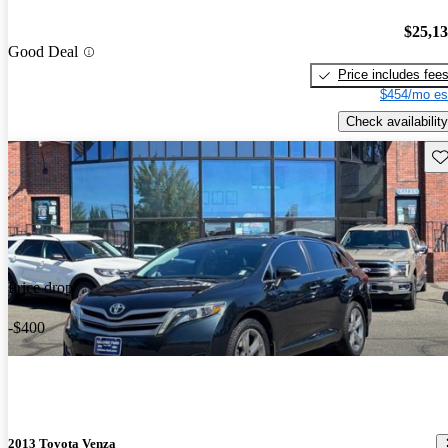
$25,1
Good Deal
Price includes fee
$454/mo es
Check availability
Sav
Price drop
-$400
2013 Toyota Venza