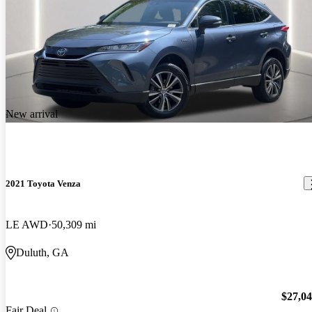
New arrival
2021 Toyota Venza
LE AWD
50,309 mi
Duluth, GA
$27,0
Fair Deal