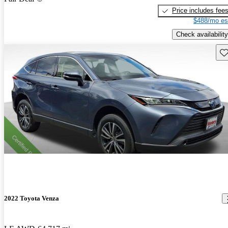
Price includes fee
$488/mo es
Check availability
Sav
2022 Toyota Venza