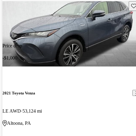
Sav
Price drop
-$1,000
2021 Toyota Venza
LE AWD
53,124 mi
Altoona, PA