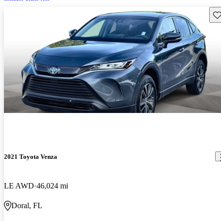
Sav
2021 Toyota Venza
LE AWD
46,024 mi
Doral, FL