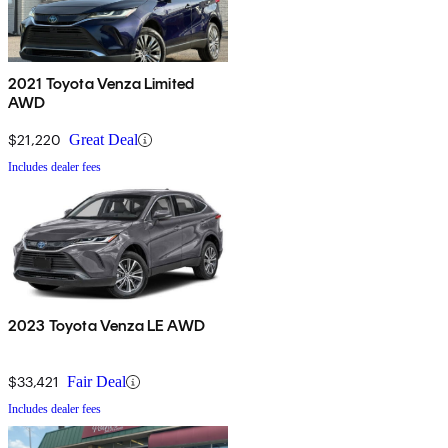
2021 Toyota Venza Limited
AWD
$21,220
Great Deal
Includes dealer fees
2023 Toyota Venza LE AWD
$33,421
Fair Deal
Includes dealer fees