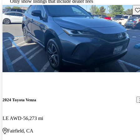
Only show listings that include dealer fees
Sav
2024 Toyota Venza
LE AWD
56,273 mi
Fairfield, CA