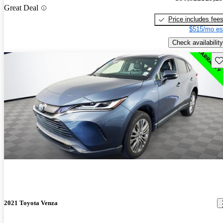
Great Deal
Price includes fee
$515/mo es
Check availability
Sav
2021 Toyota Venza