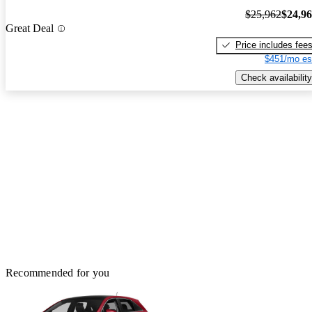
$25,962
$24,9
Great Deal
Price includes fee
$451/mo es
Check availability
Recommended for you