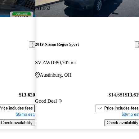
-$1,062
2019 Nissan Rogue Sport
SV AWD
80,705 mi
Austinburg, OH
$13,620
$14,681
$13,61
Good Deal
Price includes fees
Price includes fees
$0/mo est.
$0/mo est
Check availability
Check availability