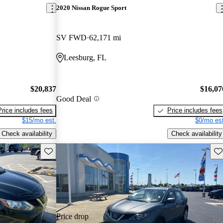
2020 Nissan Rogue Sport
SV FWD
62,171 mi
Leesburg, FL
$20,837
$16,07
Good Deal
Price includes fees
Price includes fees
$15/mo est.
$0/mo est
Check availability
Check availability
Save this listing
Sav
Price drop