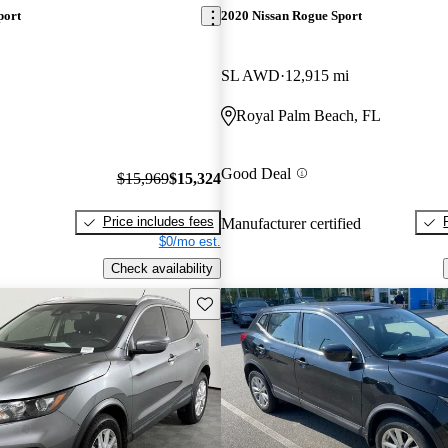
port
2020 Nissan Rogue Sport
SL AWD
12,915 mi
Royal Palm Beach, FL
Good Deal
$15,969
$15,324
Price includes fees
Manufacturer certified
$0/mo est.
Check availability
Save this listing