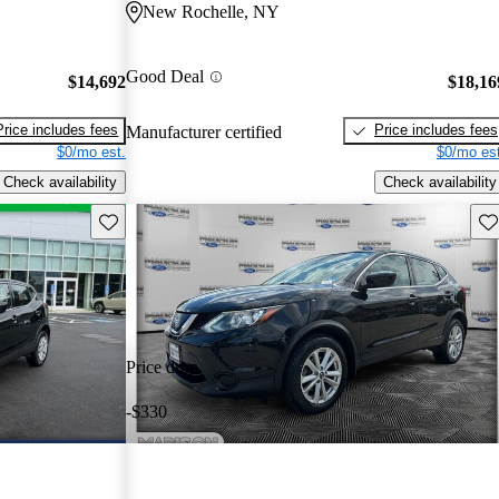
New Rochelle, NY
Good Deal
$14,692
$18,16
Price includes fees
Price includes fees
Manufacturer certified
$0/mo est.
$0/mo est
Check availability
Check availability
Save this listing
Sav
Price drop
-$330