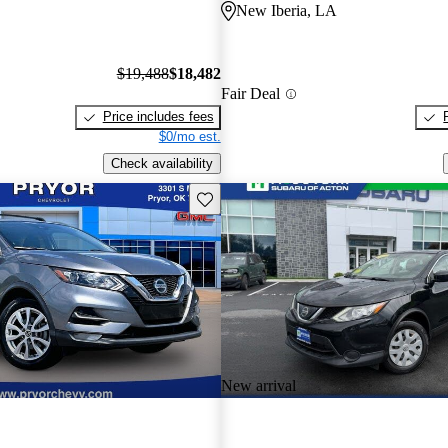
New Iberia, LA
$19,488
$18,482
Fair Deal
Price includes fees
$0/mo est.
Check availability
Save this listing
New arrival