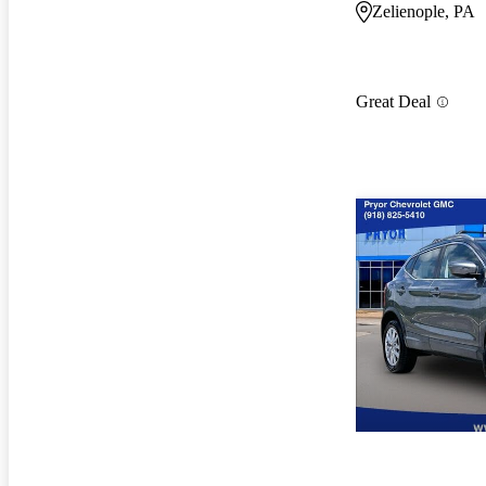
Zelienople, PA
Great Deal