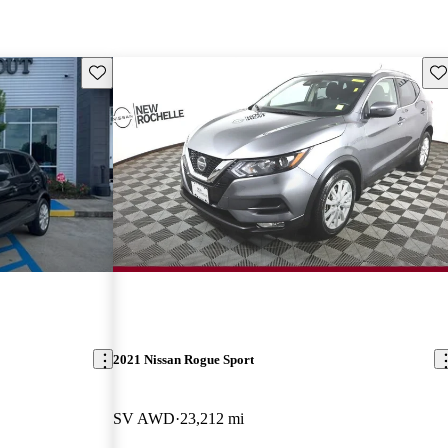
Save this listing
Sav
2021 Nissan Rogue Sport
SV AWD
23,212 mi