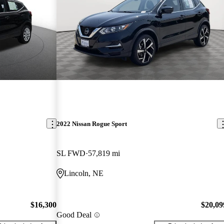
2022 Nissan Rogue Sport
SL FWD
57,819 mi
Lincoln, NE
$16,300
$20,09
Good Deal