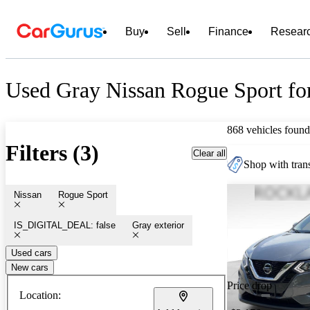
Buy
Sell
Finance
Resear
Used Gray Nissan Rogue Sport fo
868 vehicles found
Filters (3)
Clear all
Shop with trans
Nissan
Rogue Sport
IS_DIGITAL_DEAL: false
Gray exterior
Used cars
New cars
Price drop
Location: