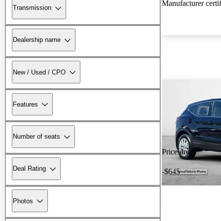
Manufacturer certi
Transmission
Dealership name
New / Used / CPO
Features
Number of seats
Price drop
Deal Rating
-$645
Photos