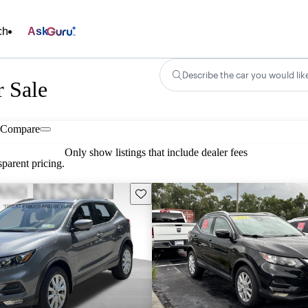
ch
Ask
Describe the car you would lik
r Sale
Compare
Only show listings that include dealer fees
parent pricing.
Save this listing