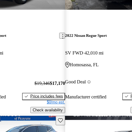
port
2022 Nissan Rogue Sport
mi
SV FWD
42,010 mi
Homosassa, FL
Good Deal
$19,346
$17,170
Price includes fees
fied
Manufacturer certified
$0/mo est.
Check availability
Save this listing