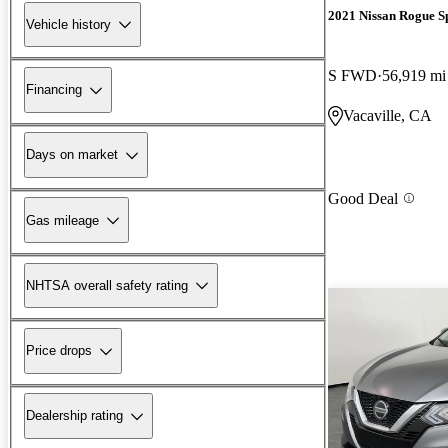
2021 Nissan Rogue S
Vehicle history
S FWD
56,919 mi
Financing
Vacaville, CA
Days on market
Good Deal
Gas mileage
NHTSA overall safety rating
Price drops
Dealership rating