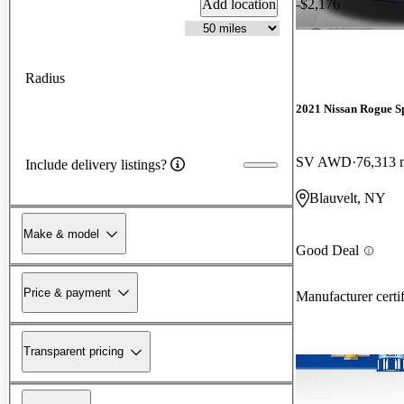
Add location
-$2,176
Radius
2021 Nissan Rogue S
SV AWD
76,313 
Include delivery listings?
Blauvelt, NY
Make & model
Good Deal
Price & payment
Manufacturer certi
Transparent pricing