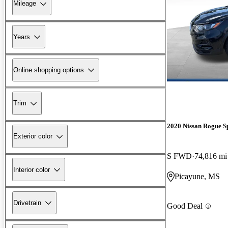
Mileage
Years
Online shopping options
Trim
2020 Nissan Rogue S
Exterior color
S FWD
74,816 mi
Interior color
Picayune, MS
Drivetrain
Good Deal