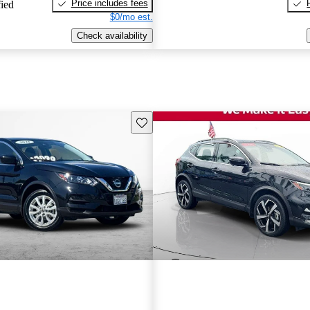
Price includes fees
fied
$0/mo est.
Check availability
Save this listing