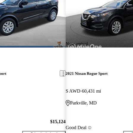
New arrival
port
2021 Nissan Rogue Sport
S AWD
60,431 mi
Parkville, MD
$15,124
Good Deal