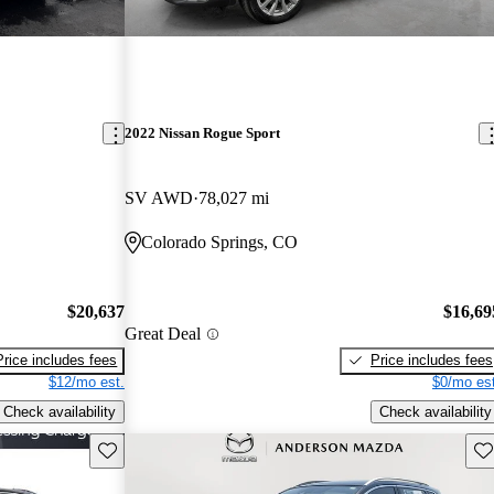
2022 Nissan Rogue Sport
SV AWD
78,027 mi
Colorado Springs, CO
$20,637
$16,69
Great Deal
Price includes fees
Price includes fees
$12/mo est.
$0/mo est
Check availability
Check availability
Save this listing
Sav