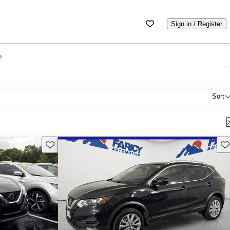
Sign in / Register
e
Sort
Save this listing
Sav