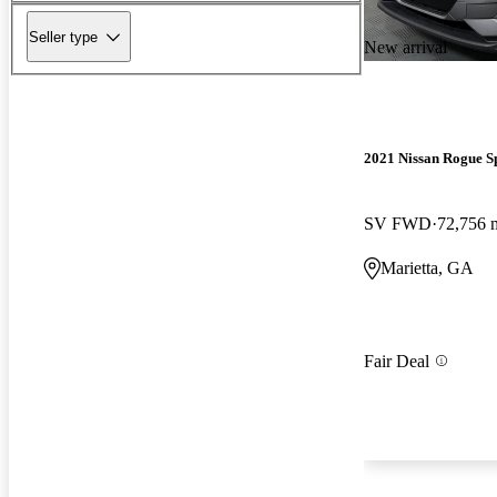
Seller type
New arrival
2021 Nissan Rogue S
SV FWD
72,756 
Marietta, GA
Fair Deal