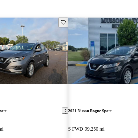
Save this listing
port
2021 Nissan Rogue Sport
mi
S FWD
99,250 mi