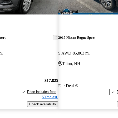
New arrival
port
2019 Nissan Rogue Sport
mi
S AWD
85,863 mi
Tilton, NH
$17,825
Fair Deal
Price includes fees
$0/mo est.
Check availability