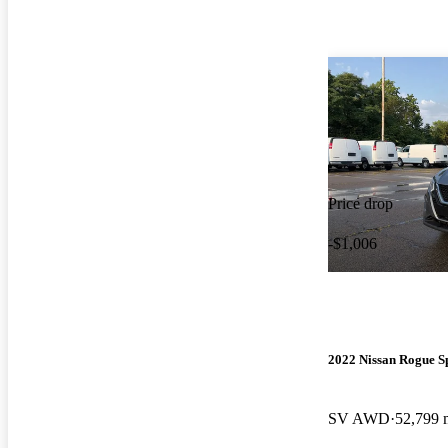
Price drop
-$1,006
2022 Nissan Rogue S
SV AWD
52,799 