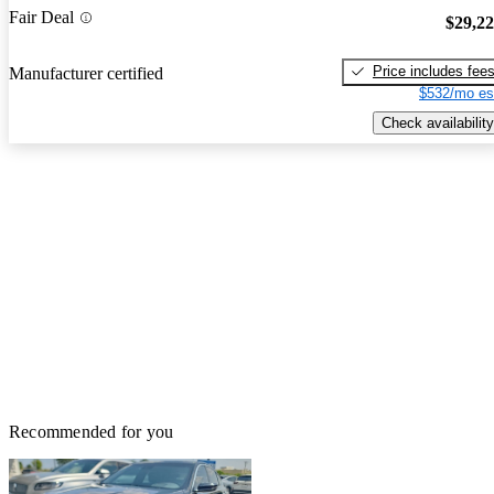
Fair Deal
$29,2
Price includes fee
Manufacturer certified
$532/mo es
Check availability
Recommended for you