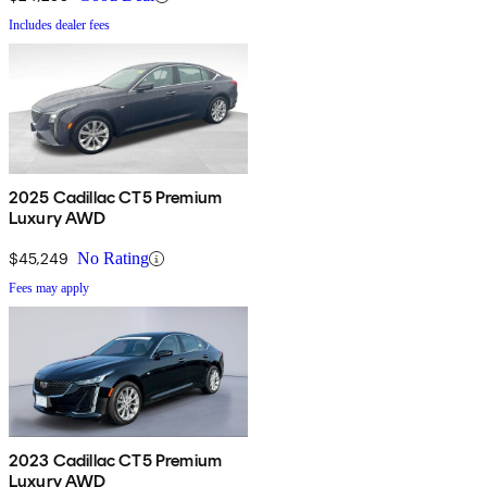
Includes dealer fees
2025 Cadillac CT5 Premium
Luxury AWD
$45,249
No Rating
Fees may apply
2023 Cadillac CT5 Premium
Luxury AWD