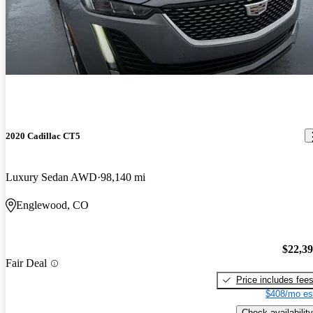
2020 Cadillac CT5
Luxury Sedan AWD
98,140 mi
Englewood, CO
$22,3
Fair Deal
Price includes fee
$408/mo es
Check availability