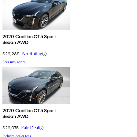
2020 Cadillac CT5 Sport
Sedan AWD
$26,289
No Rating
Fees may apply
2020 Cadillac CT5 Sport
Sedan AWD
$26,075
Fair Deal
Includes dealer fees