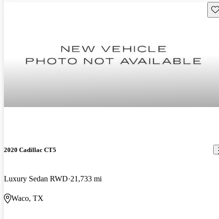
Sav
2020 Cadillac CT5
Luxury Sedan RWD
21,733 mi
Waco, TX