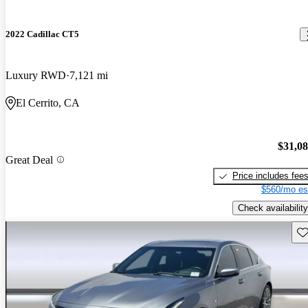
2022 Cadillac CT5
Luxury RWD
7,121 mi
El Cerrito, CA
$31,0
Great Deal
Price includes fee
$560/mo es
Check availability
Sav