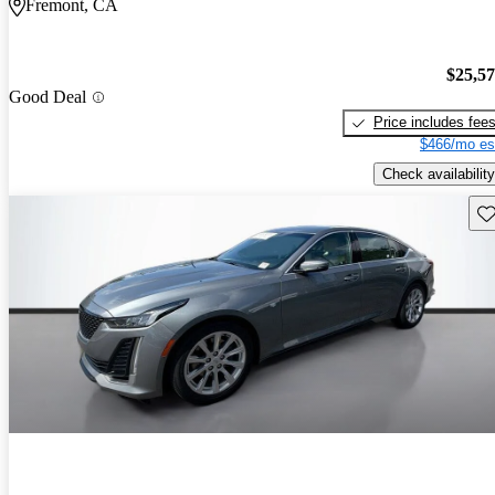
Fremont, CA
$25,5
Good Deal
Price includes fee
$466/mo es
Check availability
Sav