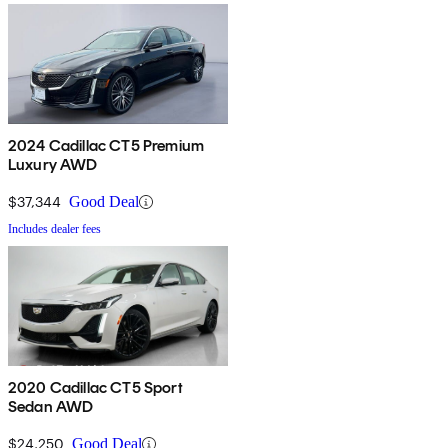
2024 Cadillac CT5 Premium
Luxury AWD
$37,344
Good Deal
Includes dealer fees
2020 Cadillac CT5 Sport
Sedan AWD
$24,250
Good Deal