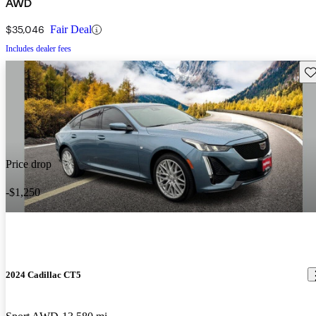
AWD
$35,046
Fair Deal
Includes dealer fees
Sav
Price drop
-$1,250
2024 Cadillac CT5