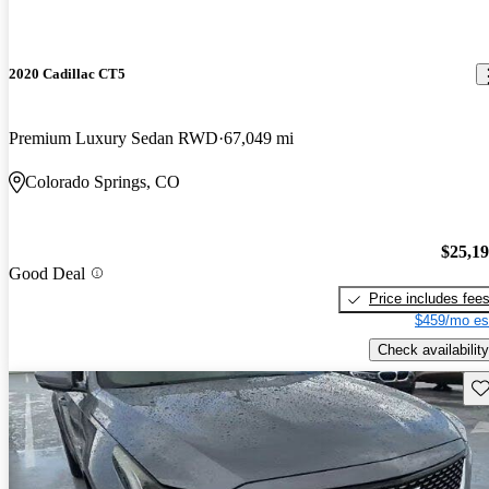
2020 Cadillac CT5
Premium Luxury Sedan RWD
67,049 mi
Colorado Springs, CO
$25,1
Good Deal
Price includes fee
$459/mo es
Check availability
Sav