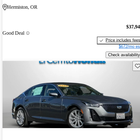
Hermiston, OR
$37,9
Good Deal
Price includes fee
$672/mo es
Check availability
Sav