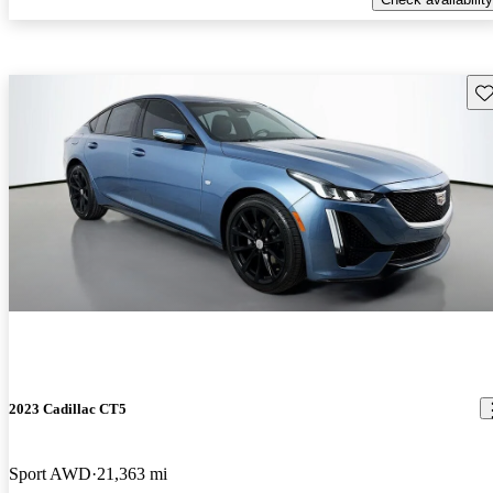
Sav
2023 Cadillac CT5
Sport AWD
21,363 mi