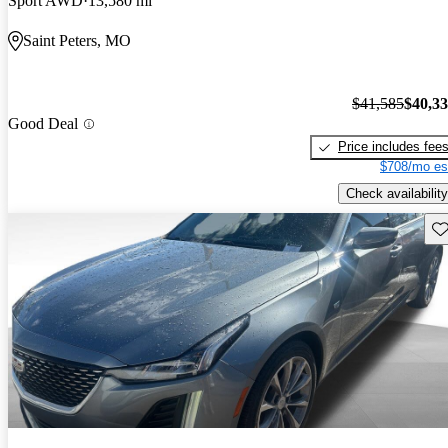
Sport AWD
13,580 mi
Saint Peters, MO
$41,585
$40,3
Good Deal
Price includes fee
$708/mo es
Check availability
Sav