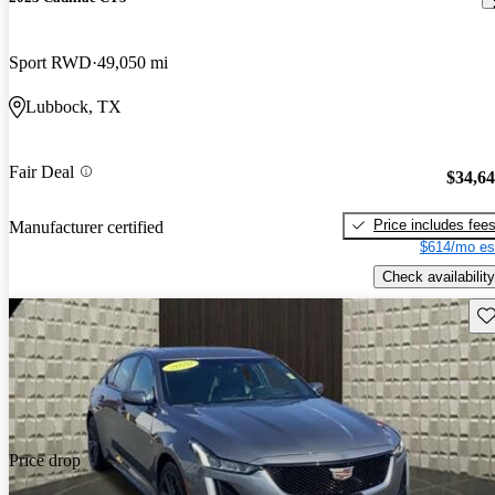
Sport RWD
49,050 mi
Lubbock, TX
Fair Deal
$34,6
Price includes fee
Manufacturer certified
$614/mo es
Check availability
Sav
Price drop