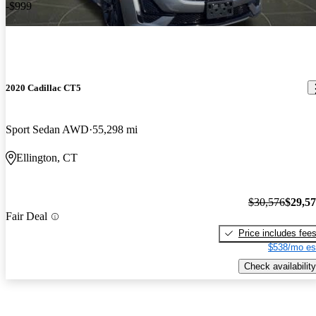
-$999
2020 Cadillac CT5
Sport Sedan AWD
55,298 mi
Ellington, CT
$30,576
$29,5
Fair Deal
Price includes fee
$538/mo es
Check availability