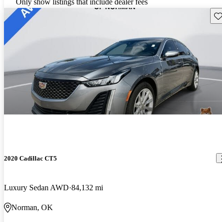
Only show listings that include dealer fees
Sav
2020 Cadillac CT5
Luxury Sedan AWD
84,132 mi
Norman, OK