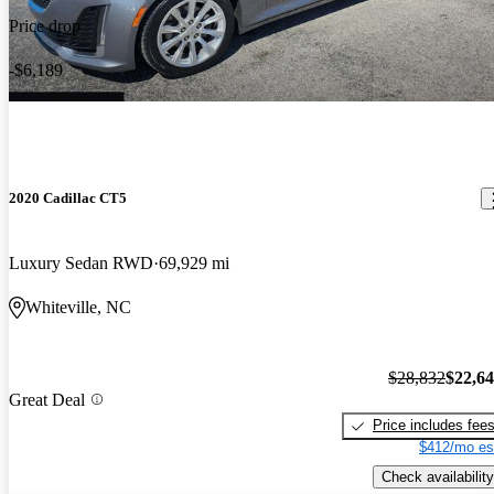
Price drop
-$6,189
2020 Cadillac CT5
Luxury Sedan RWD
69,929 mi
Whiteville, NC
$28,832
$22,6
Great Deal
Price includes fee
$412/mo es
Check availability