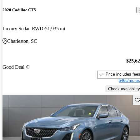
2020 Cadillac CT5
Luxury Sedan RWD
51,935 mi
Charleston, SC
$25,6
Good Deal
Price includes fee
$466/mo es
Check availability
Sav