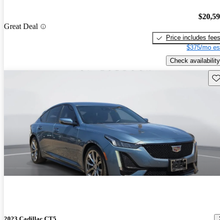
$20,5
Great Deal
Price includes fee
$375/mo es
Check availability
Sav
2023 Cadillac CT5