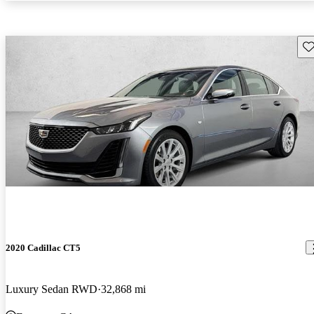
Sav
2020 Cadillac CT5
Luxury Sedan RWD
32,868 mi