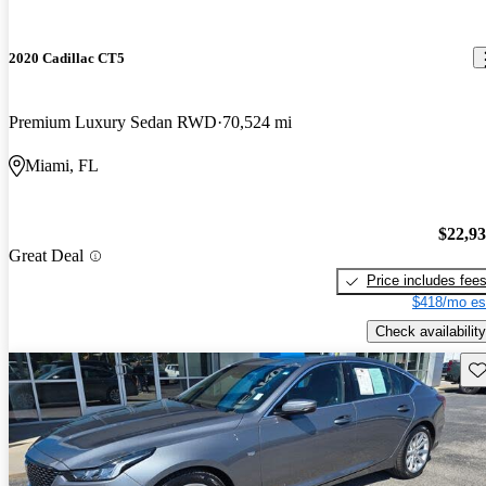
2020 Cadillac CT5
Premium Luxury Sedan RWD
70,524 mi
Miami, FL
$22,9
Great Deal
Price includes fee
$418/mo es
Check availability
Sav