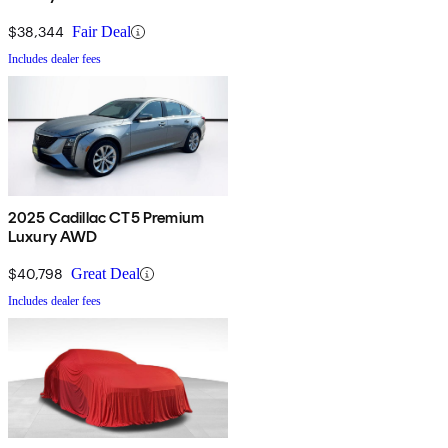
$38,344
Fair Deal
Includes dealer fees
2025 Cadillac CT5 Premium
Luxury AWD
$40,798
Great Deal
Includes dealer fees