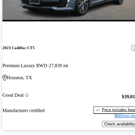
2023 Cadillac CT5
Premium Luxury RWD
27,839 mi
Houston, TX
Good Deal
$39,0
Price includes fee
Manufacturer certified
$691/mo es
Check availability