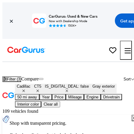
CarGurus: Used & New Cars
Get ap
Now with Dealership Mode
150K+
Used Gray Cadillac CT5 for Sale
Compare
Filter (3)
Sort
Cadillac
CT5
IS_DIGITAL_DEAL: false
Gray exterior
50 mi away
Year
Price
Mileage
Engine
Drivetrain
Interior color
Clear all
109 vehicles found
Shop with transparent pricing.