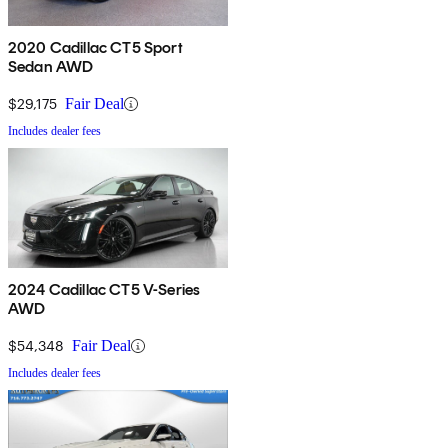
2020 Cadillac CT5 Sport
Sedan AWD
$29,175
Fair Deal
Includes dealer fees
2024 Cadillac CT5 V-Series
AWD
$54,348
Fair Deal
Includes dealer fees