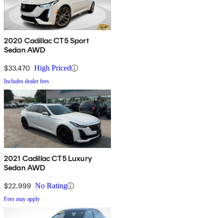
2020 Cadillac CT5 Sport
Sedan AWD
$33,470
High Priced
Includes dealer fees
2021 Cadillac CT5 Luxury
Sedan AWD
$22,999
No Rating
Fees may apply