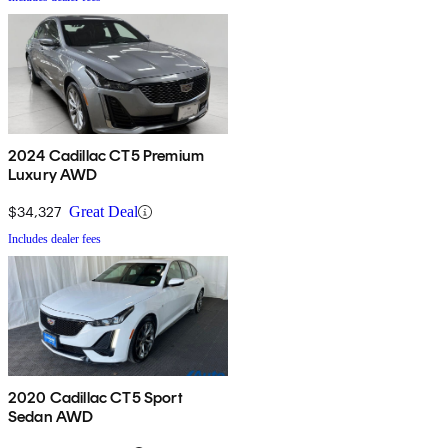
2024 Cadillac CT5 Premium
Luxury AWD
$34,327
Great Deal
Includes dealer fees
2020 Cadillac CT5 Sport
Sedan AWD