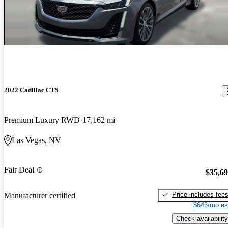
2022 Cadillac CT5
Premium Luxury RWD
17,162 mi
Las Vegas, NV
Fair Deal
$35,6
Price includes fee
Manufacturer certified
$643/mo es
Check availability