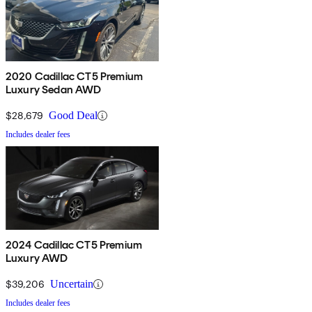
2020 Cadillac CT5 Premium
Luxury Sedan AWD
$28,679
Good Deal
Includes dealer fees
2024 Cadillac CT5 Premium
Luxury AWD
$39,206
Uncertain
Includes dealer fees