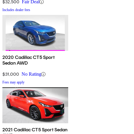
$32,500
Fair Deal
Includes dealer fees
2020 Cadillac CT5 Sport
Sedan AWD
$31,000
No Rating
Fees may apply
2021 Cadillac CT5 Sport Sedan