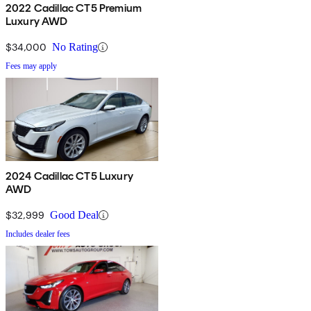
2022 Cadillac CT5 Premium
Luxury AWD
$34,000
No Rating
Fees may apply
2024 Cadillac CT5 Luxury
AWD
$32,999
Good Deal
Includes dealer fees