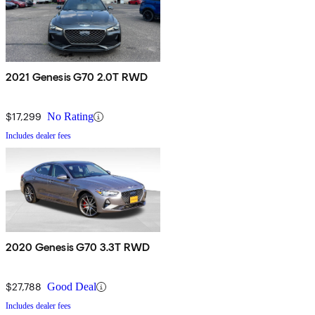
2021 Genesis G70 2.0T RWD
$17,299
No Rating
Includes dealer fees
2020 Genesis G70 3.3T RWD
$27,788
Good Deal
Includes dealer fees