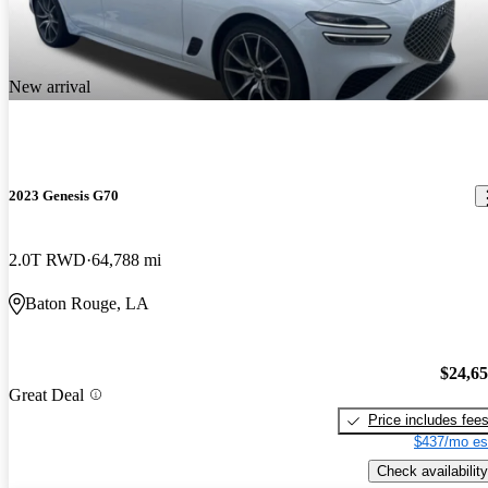
New arrival
2023 Genesis G70
2.0T RWD
64,788 mi
Baton Rouge, LA
$24,6
Great Deal
Price includes fee
$437/mo es
Check availability