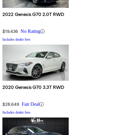
2022 Genesis G70 2.0T RWD
$19,436
No Rating
Includes dealer fees
2020 Genesis G70 3.3T RWD
$28,649
Fair Deal
Includes dealer fees