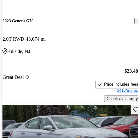
2023 Genesis G70
2.0T RWD
43,074 mi
Hillside, NJ
$23,4
Great Deal
Price includes fee
$416/mo es
Check availability
Sav