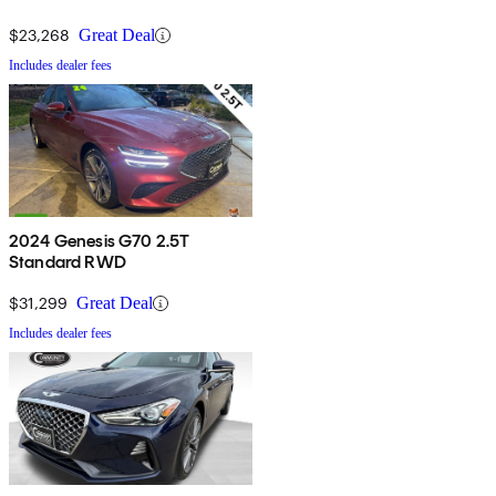
$23,268
Great Deal
Includes dealer fees
2024 Genesis G70 2.5T
Standard RWD
$31,299
Great Deal
Includes dealer fees