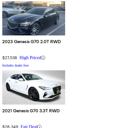
2023 Genesis G70 2.0T RWD
$27,538
High Priced
Includes dealer fees
2021 Genesis G70 3.3T RWD
$28,349
Fair Deal