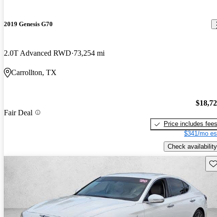
2019 Genesis G70
2.0T Advanced RWD
73,254 mi
Carrollton, TX
$18,7
Fair Deal
Price includes fee
$341/mo es
Check availability
Sav