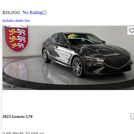
$26,000
No Rating
Includes dealer fees
Sav
New arrival
2023 Genesis G70