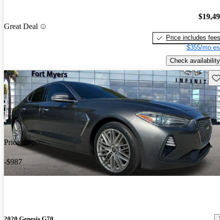
$19,4
Great Deal
Price includes fee
$355/mo es
Check availability
Sav
Price drop
-$987
2020 Genesis G70