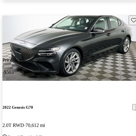
Sav
Price drop
-$503
2022 Genesis G70
2.0T RWD
70,612 mi