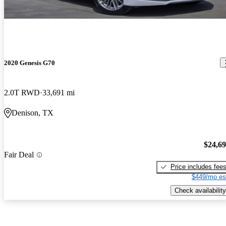
2020 Genesis G70
2.0T RWD
33,691 mi
Denison, TX
$24,6
Fair Deal
Price includes fee
$449/mo es
Check availability