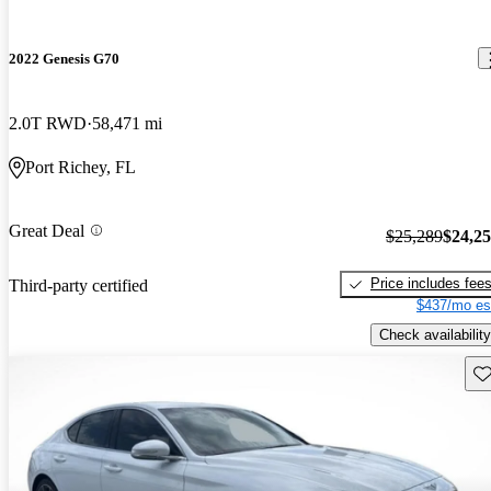
2022 Genesis G70
2.0T RWD
58,471 mi
Port Richey, FL
Great Deal
$25,289
$24,2
Price includes fee
Third-party certified
$437/mo es
Check availability
Sav