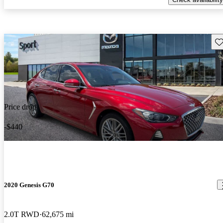
Sav
Price drop
-$440
2020 Genesis G70
2.0T RWD
62,675 mi