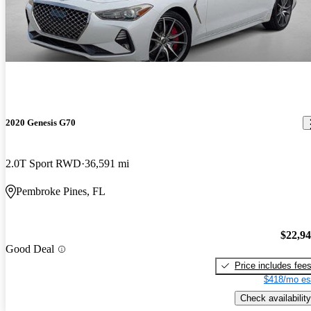
2020 Genesis G70
2.0T Sport RWD
36,591 mi
Pembroke Pines, FL
$22,9
Good Deal
Price includes fee
$418/mo es
Check availability