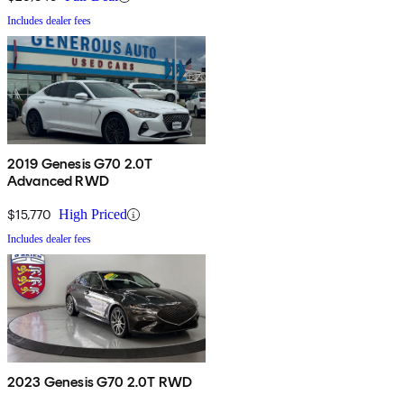
Includes dealer fees
2019 Genesis G70 2.0T
Advanced RWD
$15,770
High Priced
Includes dealer fees
2023 Genesis G70 2.0T RWD