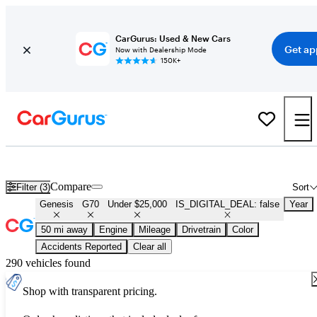
CarGurus: Used & New Cars
Get ap
Now with Dealership Mode
150K+
Used Genesis G70 for Sale Under $25,000
Compare
Filter (3)
Sort
Genesis
G70
Under $25,000
IS_DIGITAL_DEAL: false
Year
50 mi away
Engine
Mileage
Drivetrain
Color
Accidents Reported
Clear all
290 vehicles found
Shop with transparent pricing.