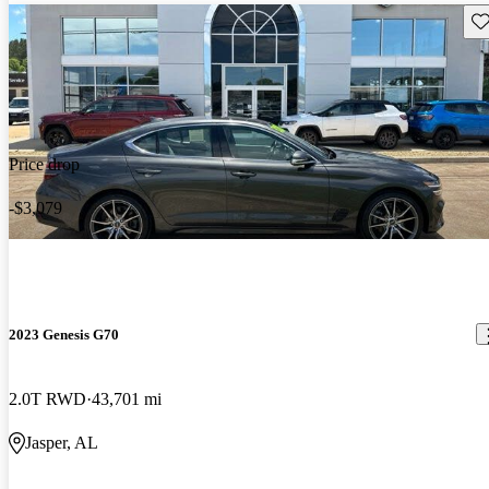
Sav
Price drop
-$3,079
2023 Genesis G70
2.0T RWD
43,701 mi
Jasper, AL