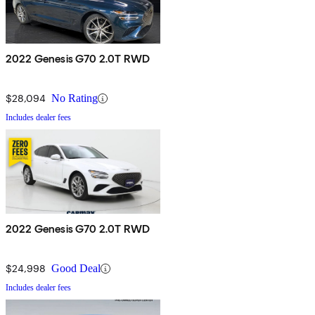
2022 Genesis G70 2.0T RWD
$28,094
No Rating
Includes dealer fees
2022 Genesis G70 2.0T RWD
$24,998
Good Deal
Includes dealer fees