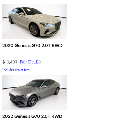
2020 Genesis G70 2.0T RWD
$19,497
Fair Deal
Includes dealer fees
2022 Genesis G70 2.0T RWD