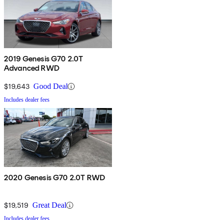
2019 Genesis G70 2.0T
Advanced RWD
$19,643
Good Deal
Includes dealer fees
2020 Genesis G70 2.0T RWD
$19,519
Great Deal
Includes dealer fees