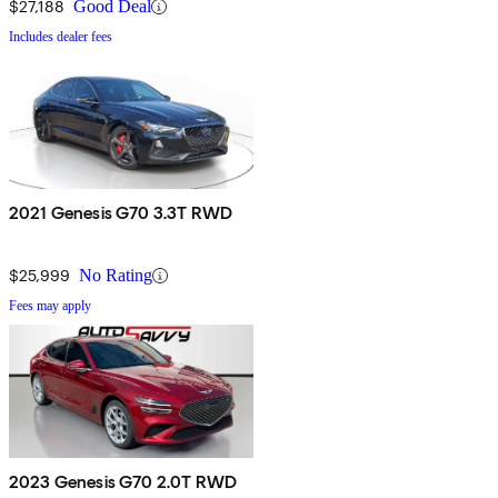
$27,188
Good Deal
Includes dealer fees
2021 Genesis G70 3.3T RWD
$25,999
No Rating
Fees may apply
2023 Genesis G70 2.0T RWD