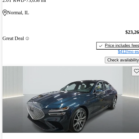
2.0T RWD
73,658 mi
Normal, IL
$23,2
Great Deal
Price includes fee
$412/mo es
Check availability
Sav