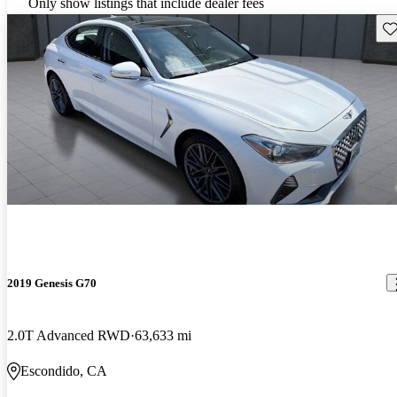
Only show listings that include dealer fees
Sav
2019 Genesis G70
2.0T Advanced RWD
63,633 mi
Escondido, CA