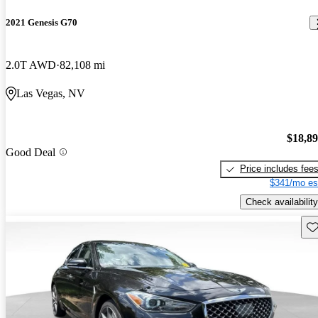
2021 Genesis G70
2.0T AWD
82,108 mi
Las Vegas, NV
$18,8
Good Deal
Price includes fee
$341/mo es
Check availability
Sav