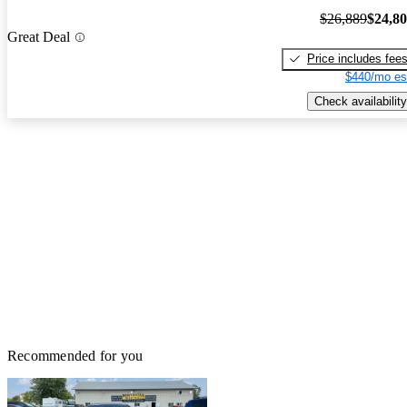
$26,889
$24,8
Great Deal
Price includes fee
$440/mo es
Check availability
Recommended for you