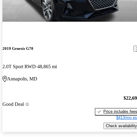
2019 Genesis G70
2.0T Sport RWD
48,865 mi
Annapolis, MD
$22,6
Good Deal
Price includes fee
$413/mo es
Check availability