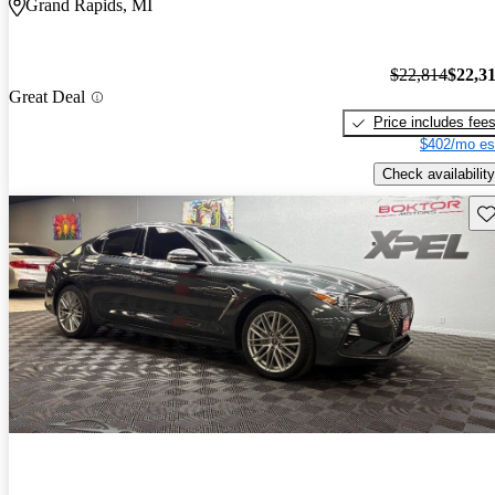
Grand Rapids, MI
$22,814
$22,3
Great Deal
Price includes fee
$402/mo es
Check availability
Sav