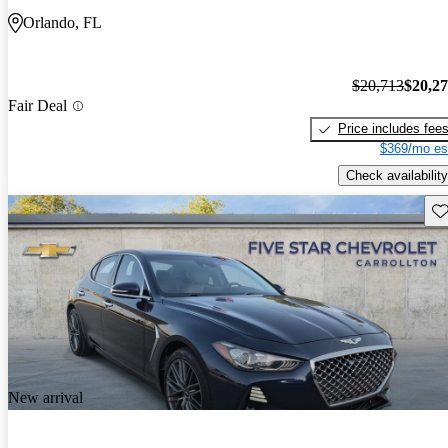
Orlando, FL
$20,713
$20,2
Fair Deal
Price includes fee
$369/mo es
Check availability
Sav
New arrival