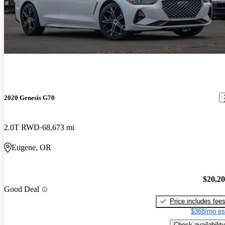
2020 Genesis G70
2.0T RWD
68,673 mi
Eugene, OR
$20,2
Good Deal
Price includes fee
$368/mo es
Check availability