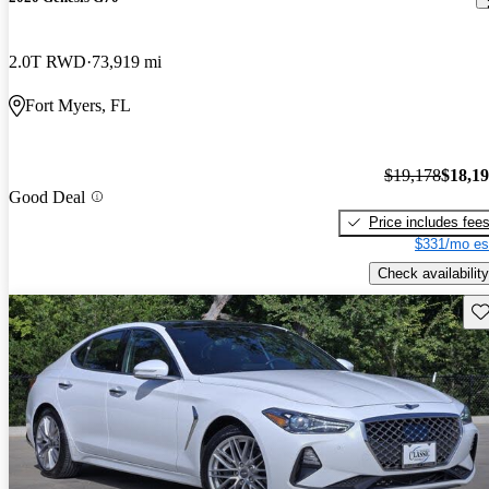
2.0T RWD
73,919 mi
Fort Myers, FL
$19,178
$18,1
Good Deal
Price includes fee
$331/mo es
Check availability
Sav