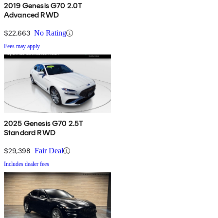
2019 Genesis G70 2.0T
Advanced RWD
$22,663
No Rating
Fees may apply
2025 Genesis G70 2.5T
Standard RWD
$29,398
Fair Deal
Includes dealer fees