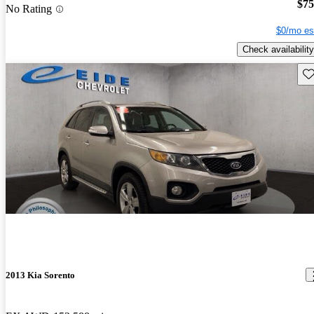
$75
No Rating
$0/mo es
Check availability
Sav
2013 Kia Sorento