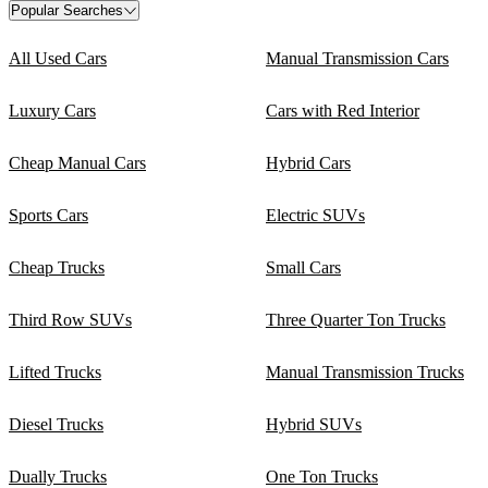
Popular Searches
All Used Cars
Manual Transmission Cars
Luxury Cars
Cars with Red Interior
Cheap Manual Cars
Hybrid Cars
Sports Cars
Electric SUVs
Cheap Trucks
Small Cars
Third Row SUVs
Three Quarter Ton Trucks
Lifted Trucks
Manual Transmission Trucks
Diesel Trucks
Hybrid SUVs
Dually Trucks
One Ton Trucks