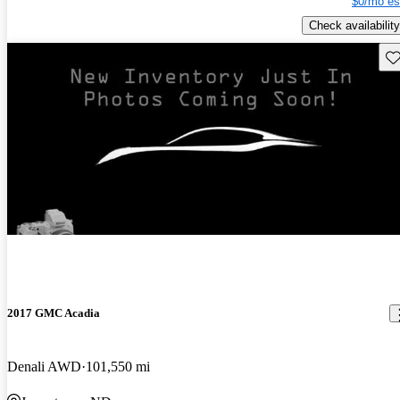
$0/mo es
Check availability
Sav
2017 GMC Acadia
Denali AWD
101,550 mi