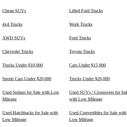
Cheap SUVs
Lifted Ford Trucks
4x4 Trucks
Work Trucks
AWD SUVs
Ford Trucks
Chevrolet Trucks
Toyota Trucks
Trucks Under $10,000
Cars Under $15,000
Sports Cars Under $20,000
Trucks Under $20,000
Used Sedans for Sale with Low
Used SUVs / Crossovers for Sa
Mileage
with Low Mileage
Used Hatchbacks for Sale with
Used Convertibles for Sale with
Low Mileage
Low Mileage