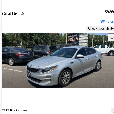
$9,9
Great Deal
$0/mo es
Check availability
Sav
2017 Kia Optima