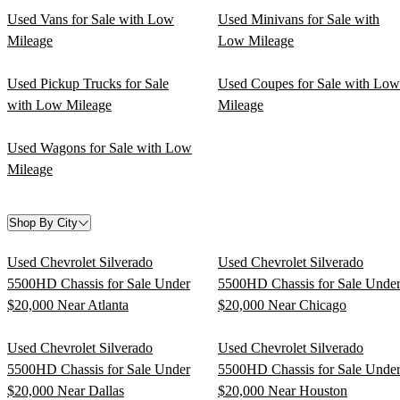
Used Vans for Sale with Low
Used Minivans for Sale with
Mileage
Low Mileage
Used Pickup Trucks for Sale
Used Coupes for Sale with Low
with Low Mileage
Mileage
Used Wagons for Sale with Low
Mileage
Shop By City
Used Chevrolet Silverado
Used Chevrolet Silverado
5500HD Chassis for Sale Under
5500HD Chassis for Sale Unde
$20,000 Near Atlanta
$20,000 Near Chicago
Used Chevrolet Silverado
Used Chevrolet Silverado
5500HD Chassis for Sale Under
5500HD Chassis for Sale Unde
$20,000 Near Dallas
$20,000 Near Houston