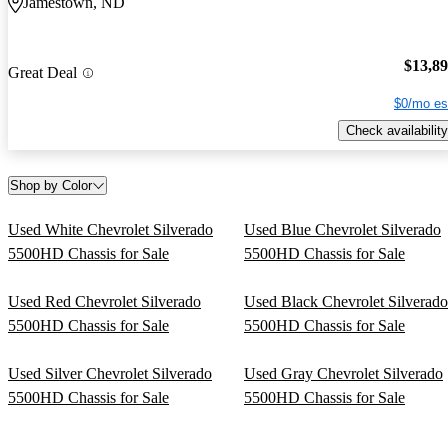
Jamestown, ND
$13,8
Great Deal
$0/mo es
Check availability
Shop by Color
Used White Chevrolet Silverado
Used Blue Chevrolet Silverado
5500HD Chassis for Sale
5500HD Chassis for Sale
Used Red Chevrolet Silverado
Used Black Chevrolet Silverado
5500HD Chassis for Sale
5500HD Chassis for Sale
Used Silver Chevrolet Silverado
Used Gray Chevrolet Silverado
5500HD Chassis for Sale
5500HD Chassis for Sale