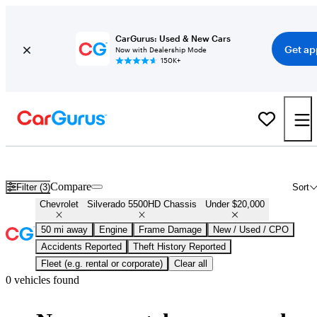
CarGurus: Used & New Cars
Get ap
Now with Dealership Mode
150K+
Used Chevrolet Silverado 5500HD Chassis for Sale Under $20,000
Compare
Filter (3)
Sort
Chevrolet
Silverado 5500HD Chassis
Under $20,000
50 mi away
Engine
Frame Damage
New / Used / CPO
Accidents Reported
Theft History Reported
Fleet (e.g. rental or corporate)
Clear all
0 vehicles found