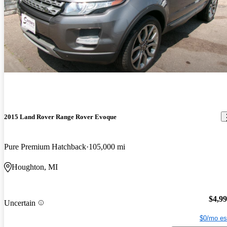
2015 Land Rover Range Rover Evoque
Pure Premium Hatchback
105,000 mi
Houghton, MI
$4,9
Uncertain
$0/mo es