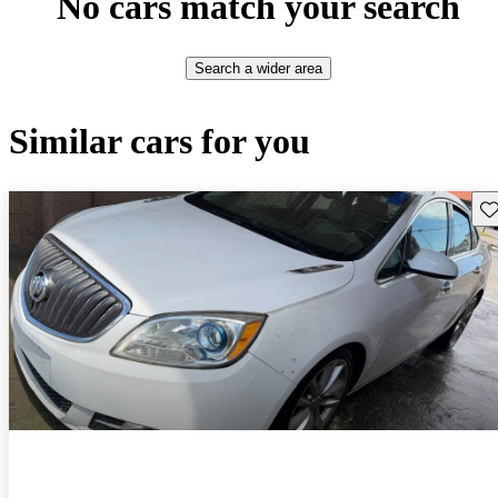
No cars match your search
Search a wider area
Similar cars for you
Sav