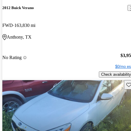
2012 Buick Verano
FWD
163,830 mi
Anthony, TX
$3,9
No Rating
$0/mo es
Check availability
Sav