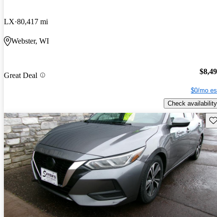
LX
80,417 mi
Webster, WI
$8,4
Great Deal
$0/mo es
Check availability
Sav