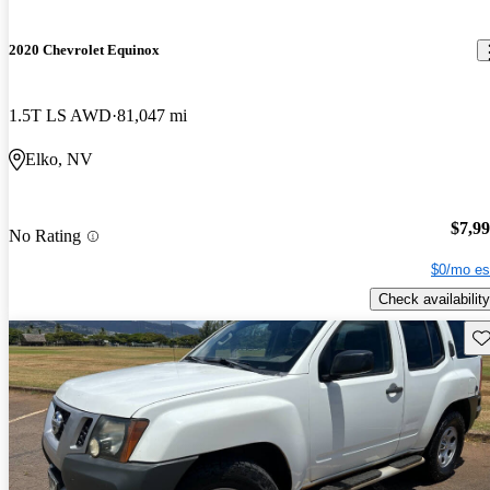
2020 Chevrolet Equinox
1.5T LS AWD
81,047 mi
Elko, NV
$7,9
No Rating
$0/mo es
Check availability
Sav