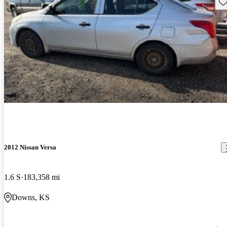
Sav
2012 Nissan Versa
1.6 S
183,358 mi
Downs, KS