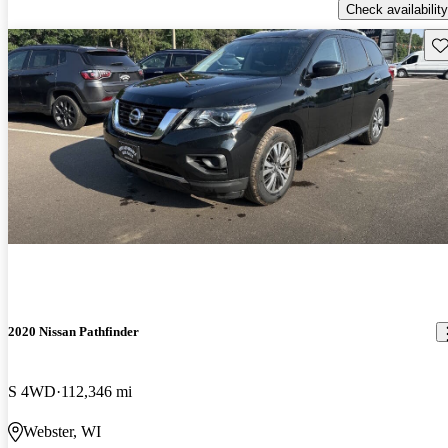
Check availability
Sav
2020 Nissan Pathfinder
S 4WD
112,346 mi
Webster, WI