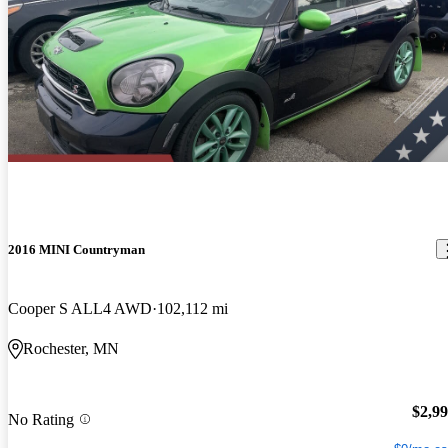
2016 MINI Countryman
Cooper S ALL4 AWD
102,112 mi
Rochester, MN
$2,9
No Rating