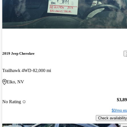
2019 Jeep Cherokee
Trailhawk 4WD
82,000 mi
Elko, NV
$3,8
No Rating
$0/mo es
Check availability