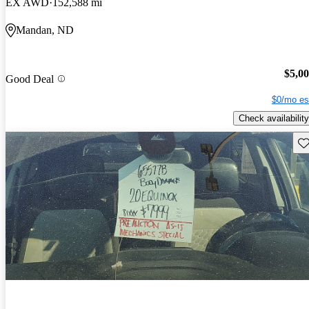
EX AWD
152,588 mi
Mandan, ND
$5,0
Good Deal
$0/mo es
Check availability
Sav