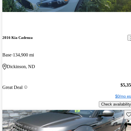
2016 Kia Cadenza
Base
134,900 mi
Dickinson, ND
$5,3
Great Deal
$0/mo es
Check availability
Sav