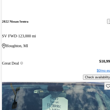
2022 Nissan Sentra
SV FWD
123,000 mi
Houghton, MI
$10,9
Great Deal
$0/mo es
Check availability
Sav