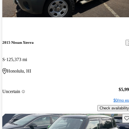
2015 Nissan Xterra
S
125,373 mi
Honolulu, HI
$5,9
Uncertain
$0/mo es
Check availability
Sav