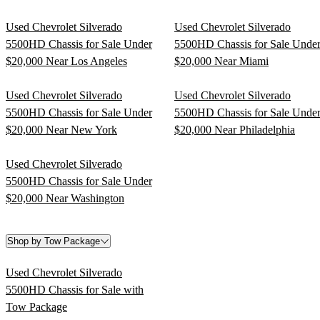
Used Chevrolet Silverado
Used Chevrolet Silverado
5500HD Chassis for Sale Under
5500HD Chassis for Sale Unde
$20,000 Near Los Angeles
$20,000 Near Miami
Used Chevrolet Silverado
Used Chevrolet Silverado
5500HD Chassis for Sale Under
5500HD Chassis for Sale Unde
$20,000 Near New York
$20,000 Near Philadelphia
Used Chevrolet Silverado
5500HD Chassis for Sale Under
$20,000 Near Washington
Shop by Tow Package
Used Chevrolet Silverado
5500HD Chassis for Sale with
Tow Package