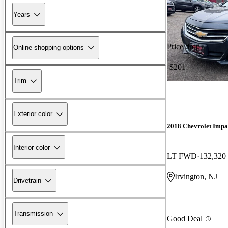
Years
Price drop
Online shopping options
-$201
Trim
Exterior color
2018 Chevrolet Impa
Interior color
LT FWD
132,320
Irvington, NJ
Drivetrain
Transmission
Good Deal