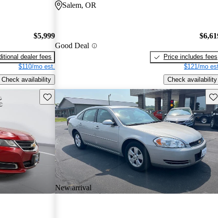
Salem, OR
$5,999
$6,61
Good Deal
itional dealer fees
Price includes fees
$110/mo est.
$121/mo est
Check availability
Check availability
Save this listing
Sav
New arrival