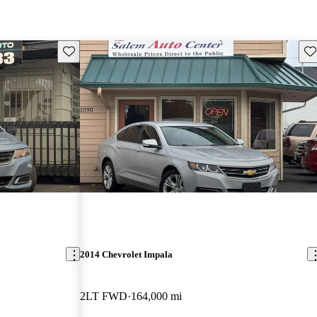
Save this listing
Sav
2014 Chevrolet Impala
2LT FWD
164,000 mi