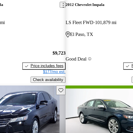
la
2012 Chevrolet Impala
 mi
LS Fleet FWD
101,879 mi
El Paso, TX
$9,723
Good Deal
Price includes fees
$177/mo est.
Check availability
Save this listing