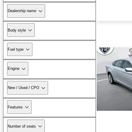
Dealership name
Body style
Fuel type
Engine
New / Used / CPO
Features
Number of seats