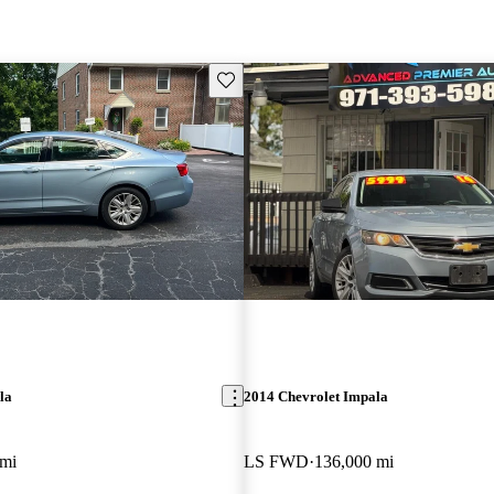
Save this listing
la
2014 Chevrolet Impala
 mi
LS FWD
136,000 mi