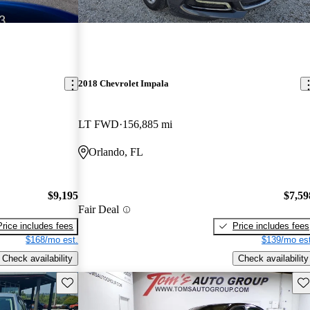
2018 Chevrolet Impala
LT FWD
156,885 mi
Orlando, FL
$9,195
$7,59
Fair Deal
Price includes fees
Price includes fees
$168/mo est.
$139/mo est
Check availability
Check availability
Save this listing
Sav