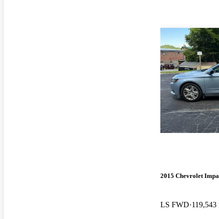
2015 Chevrolet Impa
LS FWD
119,543