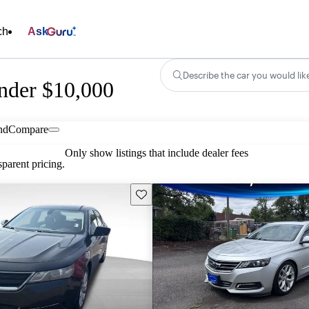
ch
Ask
Describe the car you would lik
nder $10,000
nd
Compare
Only show listings that include dealer fees
parent pricing.
Save this listing