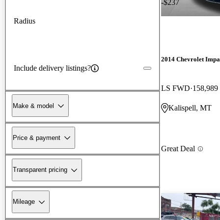
-$237
Radius
2014 Chevrolet Impa
Include delivery listings?
LS FWD
158,989
Make & model
Kalispell, MT
Price & payment
Great Deal
Transparent pricing
Mileage