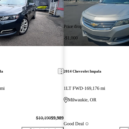
Price drop
-$1,000
la
2014 Chevrolet Impala
 mi
1LT FWD
169,176 mi
Milwaukie, OR
$10,190
$9,989
Good Deal