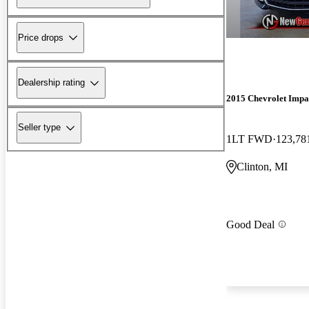
Price drops
Dealership rating
2015 Chevrolet Impa
Seller type
1LT FWD
123,78
Clinton, MI
Good Deal