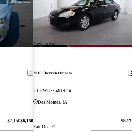
New arrival
2010 Chevrolet Impala
LT FWD
76,919 mi
Des Moines, IA
$7,150
$6,150
$8,17
Fair Deal