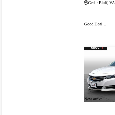
Cedar Bluff, VA
Good Deal
New arrival