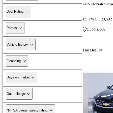
2015 Chevrolet Impa
Deal Rating
LS FWD
123,532
Photos
Dubois, PA
Vehicle history
Fair Deal
Financing
Days on market
Gas mileage
NHTSA overall safety rating