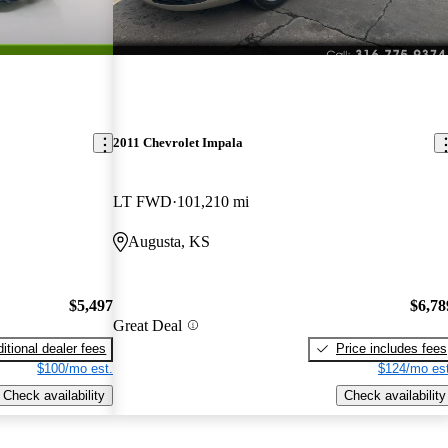
2011 Chevrolet Impala
LT FWD
101,210 mi
Augusta, KS
$5,497
$6,78
Great Deal
itional dealer fees
Price includes fees
$100/mo est.
$124/mo est
Check availability
Check availability