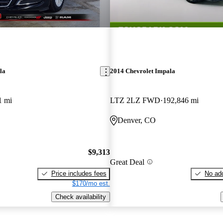
la
2014 Chevrolet Impala
1 mi
LTZ 2LZ FWD
192,846 mi
Denver, CO
$9,313
Great Deal
Price includes fees
No add
$170/mo est.
Check availability