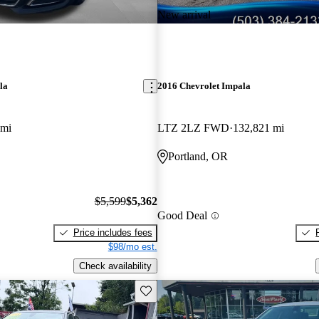
New arrival
la
2016 Chevrolet Impala
 mi
LTZ 2LZ FWD
132,821 mi
Portland, OR
$5,599
$5,362
Good Deal
Price includes fees
$98/mo est.
Check availability
Save this listing