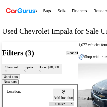
Buy
Sell
Finance
Resear
Used Chevrolet Impala for Sale U
1,077 vehicles fou
Filters (3)
Clear all
Shop with trans
Chevrolet
Impala
Under $10,000
Used cars
New cars
Location:
Add location
Price drop