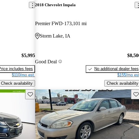
2018 Chevrolet Impala
Premier FWD
173,101 mi
Storm Lake, IA
$5,995
$8,50
Good Deal
Price includes fees
No additional dealer fees
$110/mo est.
$155/mo est
Check availability
Check availability
Save this listing
Sav