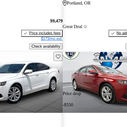
Portland, OR
$9,479
Great Deal
Price includes fees
No add
$173/mo est.
Check availability
Save this listing
Price drop
-$550