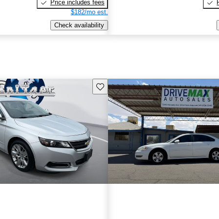
Price includes fees
$182/mo est.
Check availability
Save this listing