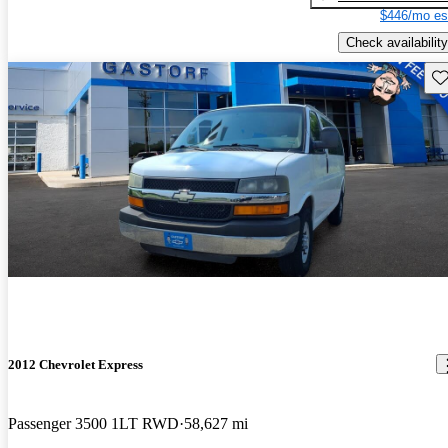
$446/mo es
Check availability
Sav
2012 Chevrolet Express
Passenger 3500 1LT RWD
58,627 mi