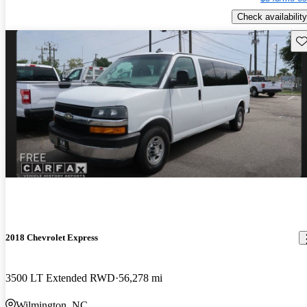
Check availability
Sav
2018 Chevrolet Express
3500 LT Extended RWD
56,278 mi
Wilmington, NC