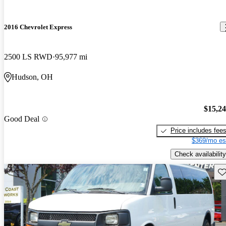
2016 Chevrolet Express
2500 LS RWD
95,977 mi
Hudson, OH
$15,2
Good Deal
Price includes fee
$369/mo es
Check availability
Sav