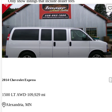
Only show listings that include dealer fees
Sav
2014 Chevrolet Express
1500 LT AWD
109,929 mi
Alexandria, MN