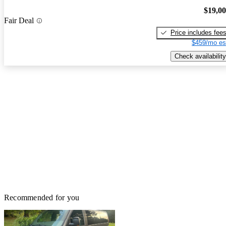
$19,0
Fair Deal
Price includes fee
$459/mo es
Check availability
Recommended for you