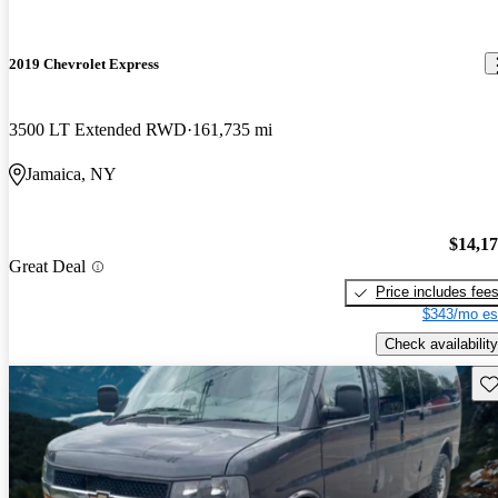
2019 Chevrolet Express
3500 LT Extended RWD
161,735 mi
Jamaica, NY
$14,1
Great Deal
Price includes fee
$343/mo es
Check availability
Sav