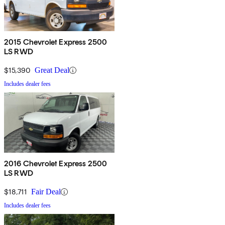
2015 Chevrolet Express 2500
LS RWD
$15,390
Great Deal
Includes dealer fees
2016 Chevrolet Express 2500
LS RWD
$18,711
Fair Deal
Includes dealer fees