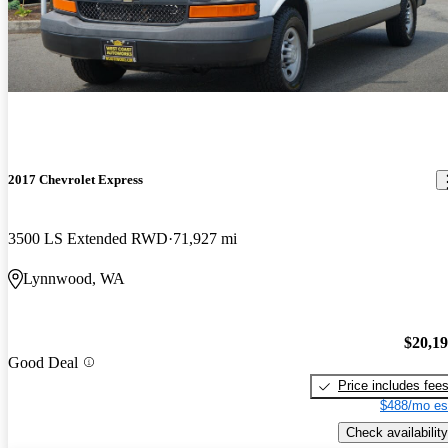
2017 Chevrolet Express
3500 LS Extended RWD
71,927 mi
Lynnwood, WA
$20,1
Good Deal
Price includes fee
$488/mo es
Check availability