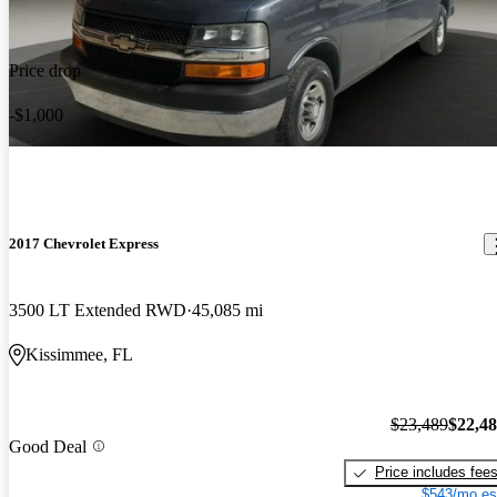
Price drop
-$1,000
2017 Chevrolet Express
3500 LT Extended RWD
45,085 mi
Kissimmee, FL
$23,489
$22,4
Good Deal
Price includes fee
$543/mo es