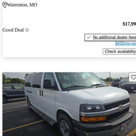
Warrenton, MO
$17,9
Good Deal
No additional dealer fee
$435/mo es
Check availability
Sav