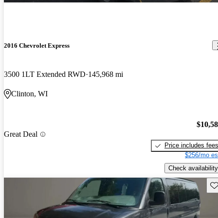
2016 Chevrolet Express
3500 1LT Extended RWD
145,968 mi
Clinton, WI
$10,5
Great Deal
Price includes fee
$256/mo es
Check availability
Sav