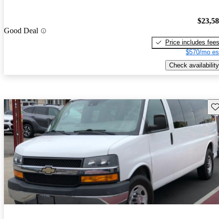
$23,5
Good Deal
Price includes fee
$570/mo es
Check availability
Sav