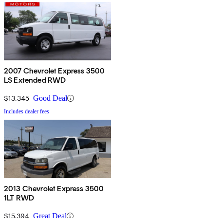
2007 Chevrolet Express 3500
LS Extended RWD
$13,345
Good Deal
Includes dealer fees
2013 Chevrolet Express 3500
1LT RWD
$15,394
Great Deal