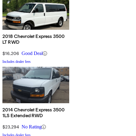
2018 Chevrolet Express 3500
LT RWD
$16,206
Good Deal
Includes dealer fees
2014 Chevrolet Express 3500
1LS Extended RWD
$23,294
No Rating
Includes dealer fees