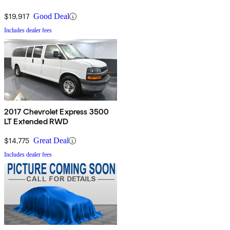
$19,917
Good Deal
Includes dealer fees
2017 Chevrolet Express 3500
LT Extended RWD
$14,775
Great Deal
Includes dealer fees