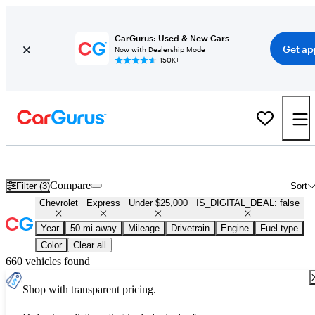
CarGurus: Used & New Cars
Get ap
Now with Dealership Mode
150K+
Used Chevrolet Express for Sale Under $25,000
Compare
Filter (3)
Sort
Chevrolet
Express
Under $25,000
IS_DIGITAL_DEAL: false
Year
50 mi away
Mileage
Drivetrain
Engine
Fuel type
Color
Clear all
660 vehicles found
Shop with transparent pricing.