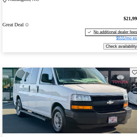
$21,9
Great Deal
No additional dealer fee
$531/mo es
Check availability
Sav