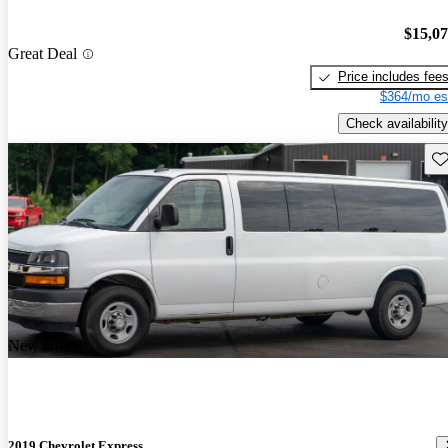
$15,0
Great Deal
Price includes fee
$364/mo es
Check availability
Sav
New arrival
2019 Chevrolet Express