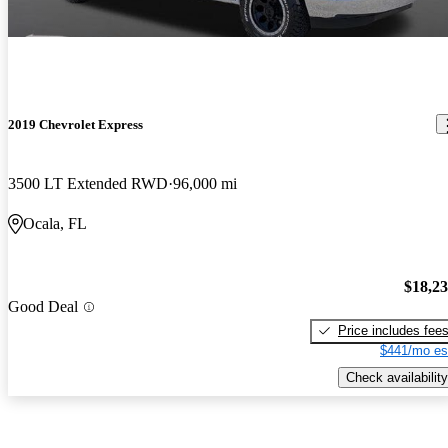
2019 Chevrolet Express
3500 LT Extended RWD
96,000 mi
Ocala, FL
$18,2
Good Deal
Price includes fee
$441/mo es
Check availability