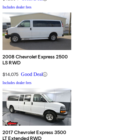
Includes dealer fees
2008 Chevrolet Express 2500
LS RWD
$14,075
Good Deal
Includes dealer fees
2017 Chevrolet Express 3500
LT Extended RWD