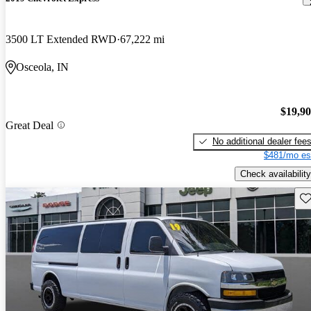
3500 LT Extended RWD
67,222 mi
Osceola, IN
$19,9
Great Deal
No additional dealer fee
$481/mo es
Check availability
Sav