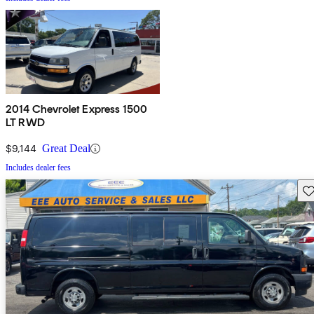
2014 Chevrolet Express 1500
LT RWD
$9,144
Great Deal
Includes dealer fees
Sav