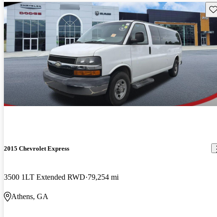
Sav
2015 Chevrolet Express
3500 1LT Extended RWD
79,254 mi
Athens, GA