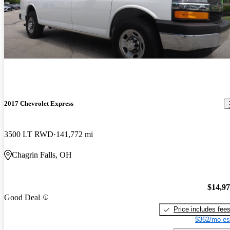
2017 Chevrolet Express
3500 LT RWD
141,772 mi
Chagrin Falls, OH
$14,9
Good Deal
Price includes fee
$362/mo es