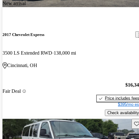
New arrival
2017 Chevrolet Express
3500 LS Extended RWD
138,000 mi
Cincinnati, OH
$16,3
Fair Deal
Price includes fee
$395/mo es
Check availability
Sav