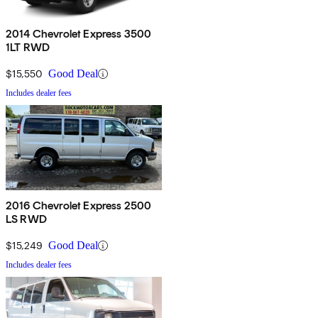
2014 Chevrolet Express 3500
1LT RWD
$15,550
Good Deal
Includes dealer fees
2016 Chevrolet Express 2500
LS RWD
$15,249
Good Deal
Includes dealer fees