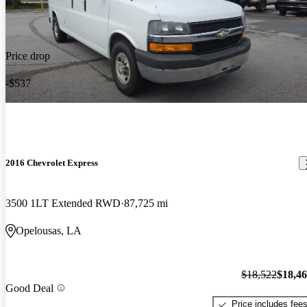
Price drop
-$537
2016 Chevrolet Express
3500 1LT Extended RWD
87,725 mi
Opelousas, LA
$18,522
$18,4
Good Deal
Price includes fee