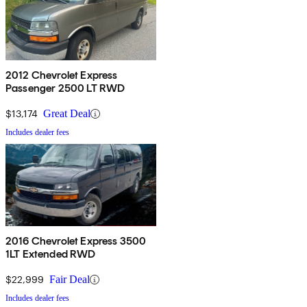
2012 Chevrolet Express
Passenger 2500 LT RWD
$13,174
Great Deal
Includes dealer fees
2016 Chevrolet Express 3500
1LT Extended RWD
$22,999
Fair Deal
Includes dealer fees