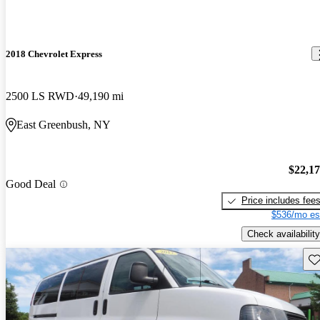
2018 Chevrolet Express
2500 LS RWD
49,190 mi
East Greenbush, NY
$22,1
Good Deal
Price includes fee
$536/mo es
Check availability
Sav