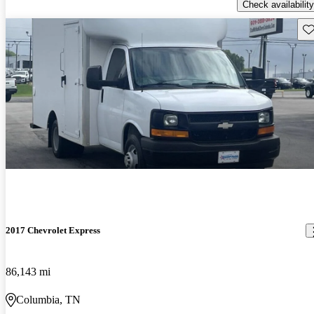
Check availability
Sav
2017 Chevrolet Express
86,143 mi
Columbia, TN