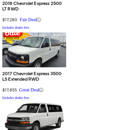
2016 Chevrolet Express 2500
LT RWD
$17,280
Fair Deal
Includes dealer fees
2017 Chevrolet Express 3500
LS Extended RWD
$17,855
Great Deal
Includes dealer fees