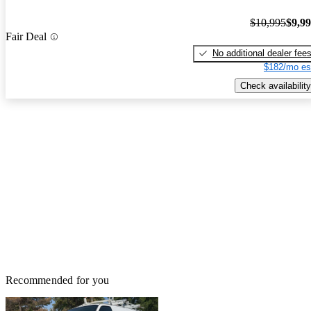
$10,995
$9,9
Fair Deal
No additional dealer fee
$182/mo es
Check availability
Recommended for you