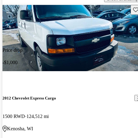
Sav
Price drop
-$1,000
2012 Chevrolet Express Cargo
1500 RWD
124,512 mi
Kenosha, WI