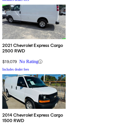
2021 Chevrolet Express Cargo
2500 RWD
$19,079
No Rating
Includes dealer fees
2014 Chevrolet Express Cargo
1500 RWD