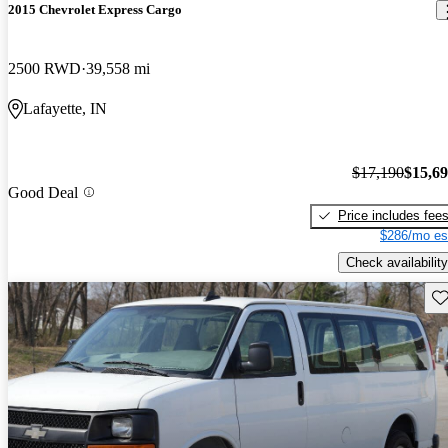
2015 Chevrolet Express Cargo
2500 RWD
39,558 mi
Lafayette, IN
$17,190
$15,6
Good Deal
Price includes fee
$286/mo es
Check availability
Sav