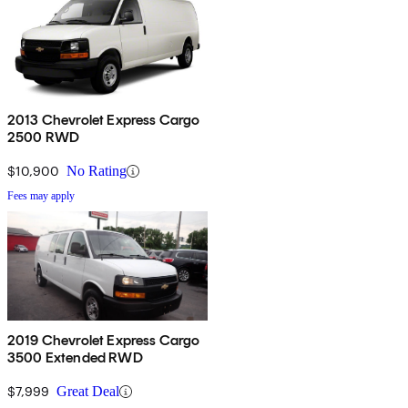
2013 Chevrolet Express Cargo
2500 RWD
$10,900
No Rating
Fees may apply
2019 Chevrolet Express Cargo
3500 Extended RWD
$7,999
Great Deal