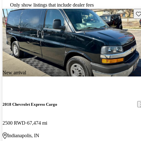
Only show listings that include dealer fees
Sav
New arrival
2018 Chevrolet Express Cargo
2500 RWD
67,474 mi
Indianapolis, IN