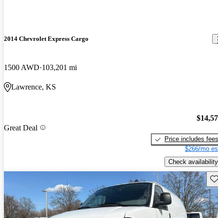
2014 Chevrolet Express Cargo
1500 AWD
103,201 mi
Lawrence, KS
$14,5
Great Deal
Price includes fee
$266/mo es
Check availability
Sav