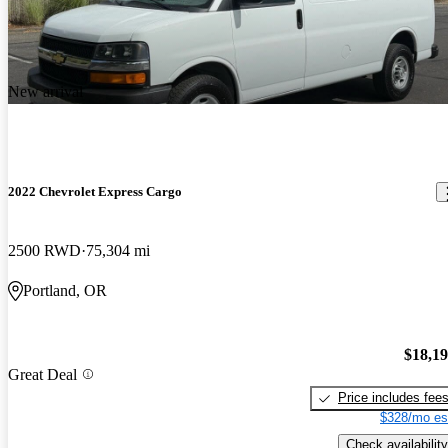
New arrival
2022 Chevrolet Express Cargo
2500 RWD
75,304 mi
Portland, OR
$18,1
Great Deal
Price includes fee
$328/mo es
Check availability