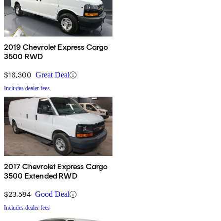
2019 Chevrolet Express Cargo
3500 RWD
$16,300
Great Deal
Includes dealer fees
2017 Chevrolet Express Cargo
3500 Extended RWD
$23,584
Good Deal
Includes dealer fees