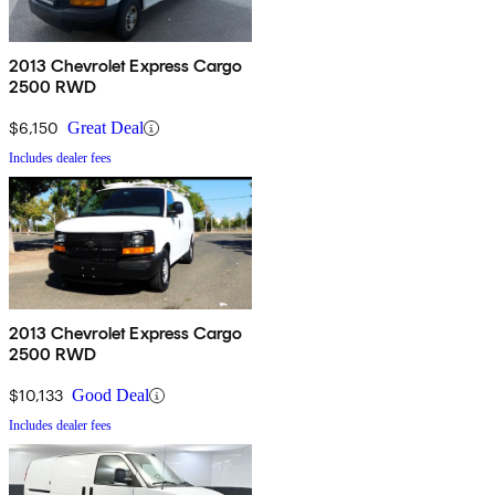
2013 Chevrolet Express Cargo
2500 RWD
$6,150
Great Deal
Includes dealer fees
2013 Chevrolet Express Cargo
2500 RWD
$10,133
Good Deal
Includes dealer fees