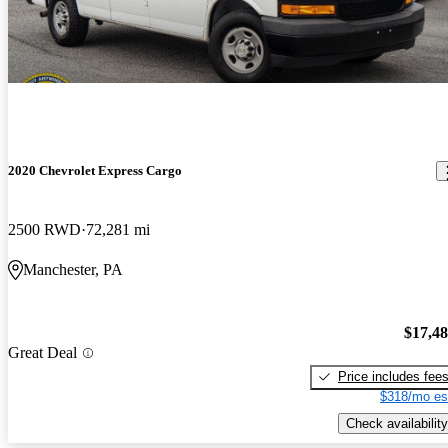
2020 Chevrolet Express Cargo
2500 RWD
72,281 mi
Manchester, PA
$17,4
Great Deal
Price includes fee
$318/mo es
Check availability