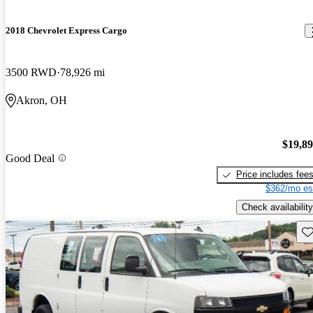
2018 Chevrolet Express Cargo
3500 RWD
78,926 mi
Akron, OH
$19,8
Good Deal
Price includes fee
$362/mo es
Check availability
Sav