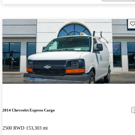
Sav
2014 Chevrolet Express Cargo
2500 RWD
153,303 mi