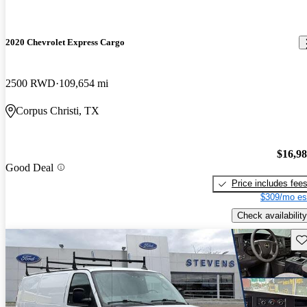
2020 Chevrolet Express Cargo
2500 RWD
109,654 mi
Corpus Christi, TX
$16,9
Good Deal
Price includes fee
$309/mo es
Check availability
Sav