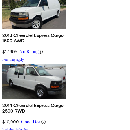
2013 Chevrolet Express Cargo
1500 AWD
$17,995
No Rating
Fees may apply
2014 Chevrolet Express Cargo
2500 RWD
$10,900
Good Deal
Includes dealer fees