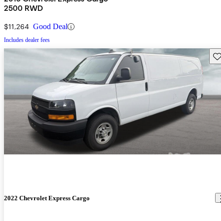
2500 RWD
$11,264
Good Deal
Includes dealer fees
Sav
2022 Chevrolet Express Cargo