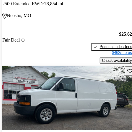
2500 Extended RWD
78,854 mi
Neosho, MO
$25,6
Fair Deal
Price includes fee
$462/mo es
Check availability
Sav