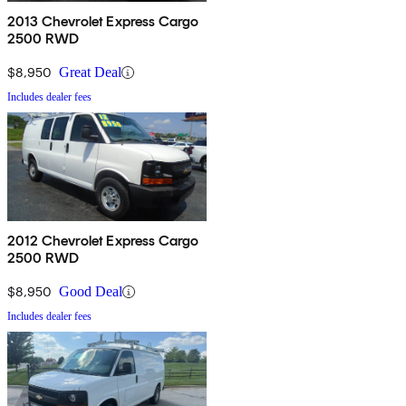
2013 Chevrolet Express Cargo
2500 RWD
$8,950
Great Deal
Includes dealer fees
2012 Chevrolet Express Cargo
2500 RWD
$8,950
Good Deal
Includes dealer fees