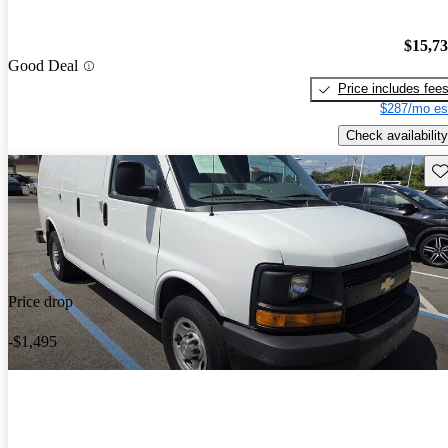
$15,7
Good Deal
Price includes fee
$287/mo es
Check availability
Sav
Price drop
-$1,495