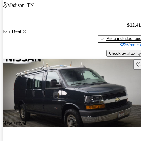
Madison, TN
$12,4
Fair Deal
Price includes fee
$226/mo es
Check availability
Sav
New arrival