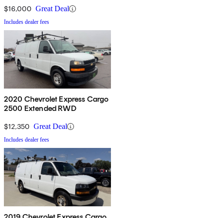
$16,000
Great Deal
Includes dealer fees
2020 Chevrolet Express Cargo
2500 Extended RWD
$12,350
Great Deal
Includes dealer fees
2019 Chevrolet Express Cargo