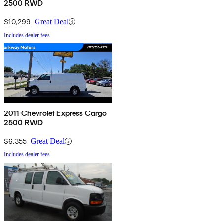
2500 RWD
$10,299
Great Deal
Includes dealer fees
2011 Chevrolet Express Cargo
2500 RWD
$6,355
Great Deal
Includes dealer fees