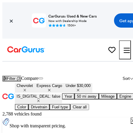
CarGurus: Used & New Cars
Get ap
Now with Dealership Mode
150K+
Used Chevrolet Express Cargo for Sale Under $30,000
Compare
Filter (3)
Sort
Chevrolet
Express Cargo
Under $30,000
IS_DIGITAL_DEAL: false
Year
50 mi away
Mileage
Engine
Color
Drivetrain
Fuel type
Clear all
2,788 vehicles found
Shop with transparent pricing.