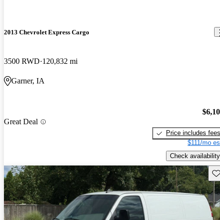
2013 Chevrolet Express Cargo
3500 RWD
120,832 mi
Garner, IA
$6,1
Great Deal
Price includes fee
$111/mo es
Check availability
Sav