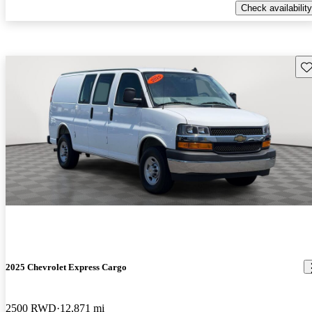
Check availability
Sav
2025 Chevrolet Express Cargo
2500 RWD
12,871 mi