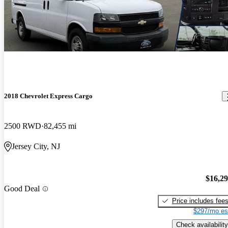
2018 Chevrolet Express Cargo
2500 RWD
82,455 mi
Jersey City, NJ
$16,2
Good Deal
Price includes fee
$297/mo es
Check availability