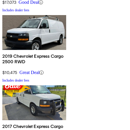
$17,073
Good Deal
Includes dealer fees
2019 Chevrolet Express Cargo
2500 RWD
$10,475
Great Deal
Includes dealer fees
2017 Chevrolet Express Cargo