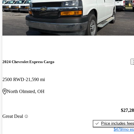
2024 Chevrolet Express Cargo
2500 RWD
21,590 mi
North Olmsted, OH
$27,2
Great Deal
Price includes fee
$479/mo es