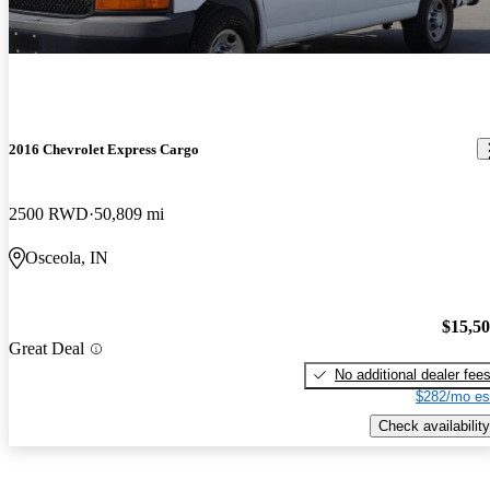
2016 Chevrolet Express Cargo
2500 RWD
50,809 mi
Osceola, IN
$15,5
Great Deal
No additional dealer fee
$282/mo es
Check availability