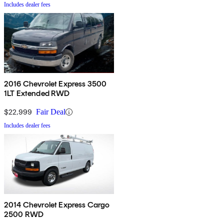
Includes dealer fees
2016 Chevrolet Express 3500
1LT Extended RWD
$22,999
Fair Deal
Includes dealer fees
2014 Chevrolet Express Cargo
2500 RWD