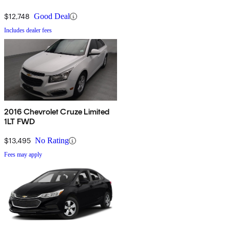
$12,748
Good Deal
Includes dealer fees
2016 Chevrolet Cruze Limited
1LT FWD
$13,495
No Rating
Fees may apply