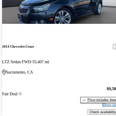
2014 Chevrolet Cruze
LTZ Sedan FWD
55,407 mi
Sacramento, CA
$9,5
Fair Deal
Price includes fee
$0/mo es
Check availability