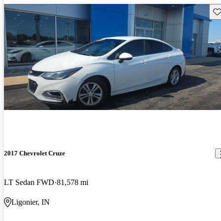
Sav
2017 Chevrolet Cruze
LT Sedan FWD
81,578 mi
Ligonier, IN