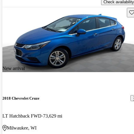
Check availability
Sav
New arrival
2018 Chevrolet Cruze
LT Hatchback FWD
73,629 mi
Milwaukee, WI