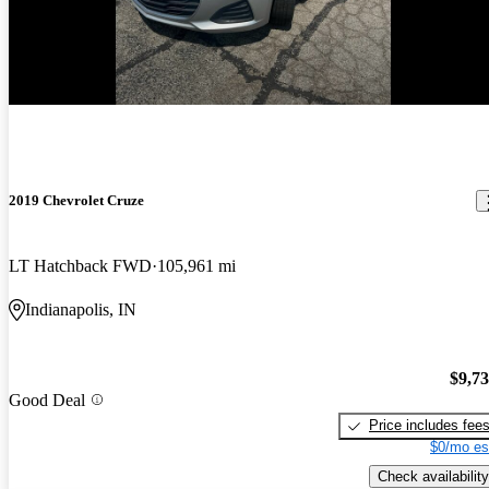
New arrival
2019 Chevrolet Cruze
LT Hatchback FWD
105,961 mi
Indianapolis, IN
$9,7
Good Deal
Price includes fee
$0/mo es
Check availability