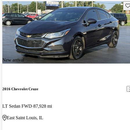
Sav
New arrival
2016 Chevrolet Cruze
LT Sedan FWD
87,928 mi
East Saint Louis, IL