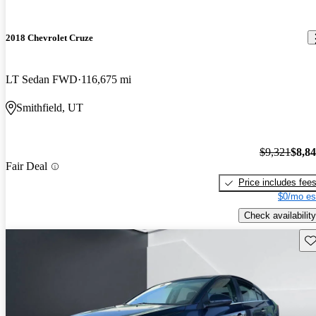
2018 Chevrolet Cruze
LT Sedan FWD
116,675 mi
Smithfield, UT
$9,321
$8,8
Fair Deal
Price includes fee
$0/mo es
Check availability
Sav