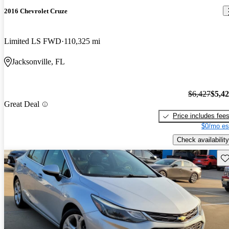
2016 Chevrolet Cruze
Limited LS FWD
110,325 mi
Jacksonville, FL
$6,427
$5,4
Great Deal
Price includes fee
$0/mo es
Check availability
Sav