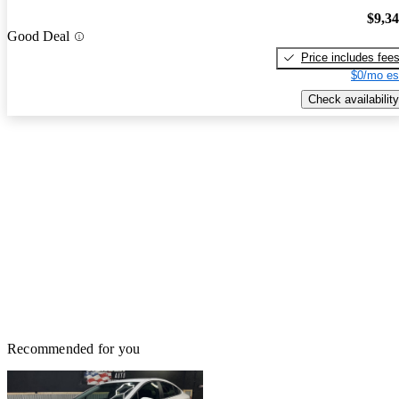
$9,3
Good Deal
Price includes fee
$0/mo es
Check availability
Recommended for you