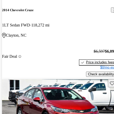
2014 Chevrolet Cruze
1LT Sedan FWD
118,272 mi
Clayton, NC
$6,597
$6,0
Fair Deal
Price includes fee
$0/mo es
Check availability
Sav