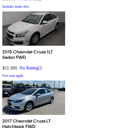
Includes dealer fees
2015 Chevrolet Cruze 1LT
Sedan FWD
$12,395
No Rating
Fees may apply
2017 Chevrolet Cruze LT
Hatchback FWD