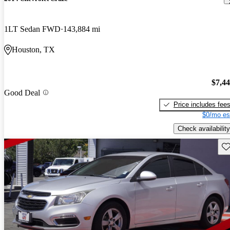
1LT Sedan FWD
143,884 mi
Houston, TX
$7,4
Good Deal
Price includes fee
$0/mo es
Check availability
Sav