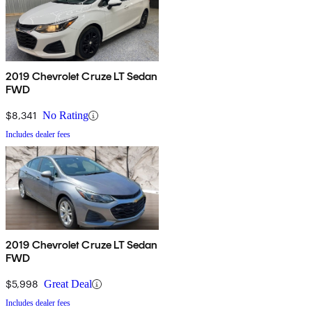
2019 Chevrolet Cruze LT Sedan
FWD
$8,341
No Rating
Includes dealer fees
2019 Chevrolet Cruze LT Sedan
FWD
$5,998
Great Deal
Includes dealer fees