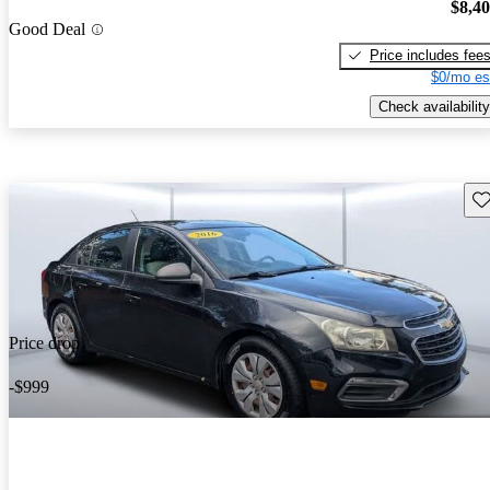
$8,4
Good Deal
Price includes fee
$0/mo es
Check availability
Sav
Price drop
-$999