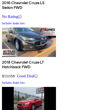
2016 Chevrolet Cruze LS
Sedan FWD
No Rating
Includes dealer fees
2018 Chevrolet Cruze LT
Hatchback FWD
$13,058
Good Deal
Includes dealer fees