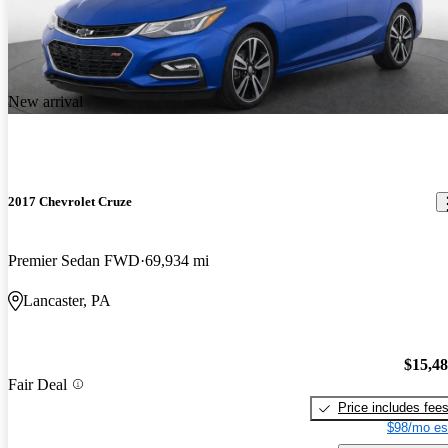
New arrival
2017 Chevrolet Cruze
Premier Sedan FWD
69,934 mi
Lancaster, PA
$15,4
Fair Deal
Price includes fee
$98/mo es