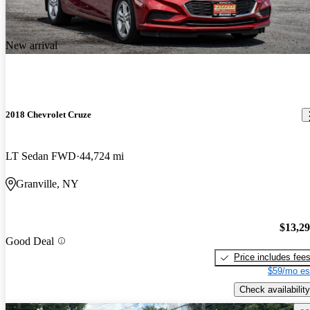
New arrival
2018 Chevrolet Cruze
LT Sedan FWD
44,724 mi
Granville, NY
$13,2
Good Deal
Price includes fee
$59/mo es
Check availability