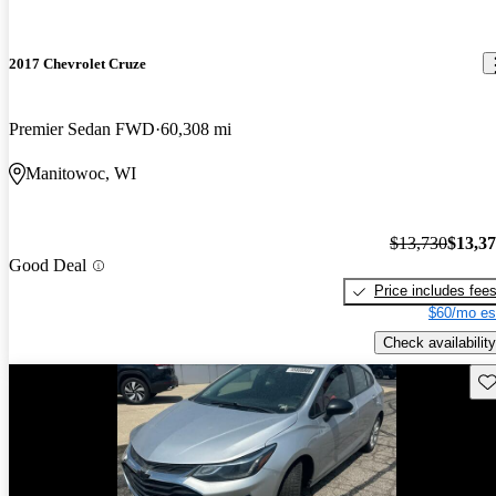
2017 Chevrolet Cruze
Premier Sedan FWD
60,308 mi
Manitowoc, WI
$13,730
$13,3
Good Deal
Price includes fee
$60/mo es
Check availability
Sav