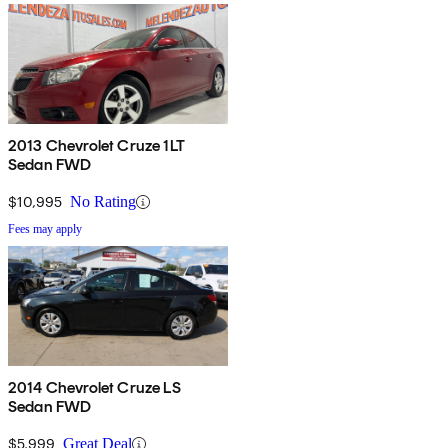
2013 Chevrolet Cruze 1LT
Sedan FWD
$10,995
No Rating
Fees may apply
2014 Chevrolet Cruze LS
Sedan FWD
$5,999
Great Deal