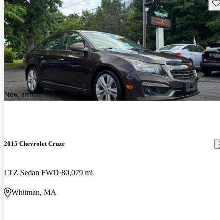
Sav
New arrival
2015 Chevrolet Cruze
LTZ Sedan FWD
80,079 mi
Whitman, MA