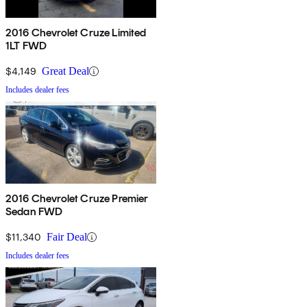
2016 Chevrolet Cruze Limited
1LT FWD
$4,149
Great Deal
Includes dealer fees
2016 Chevrolet Cruze Premier
Sedan FWD
$11,340
Fair Deal
Includes dealer fees