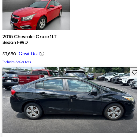
2015 Chevrolet Cruze 1LT
Sedan FWD
$7,650
Great Deal
Includes dealer fees
Sav