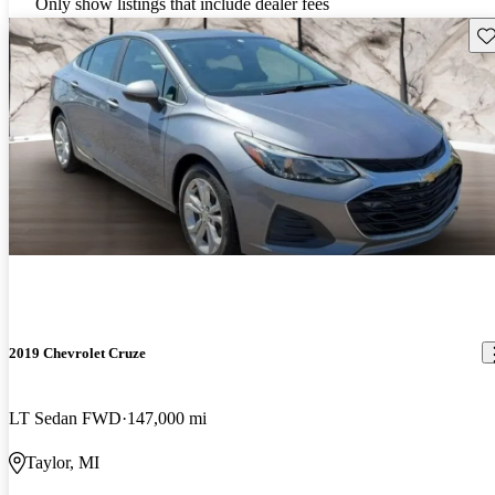
Only show listings that include dealer fees
Sav
2019 Chevrolet Cruze
LT Sedan FWD
147,000 mi
Taylor, MI