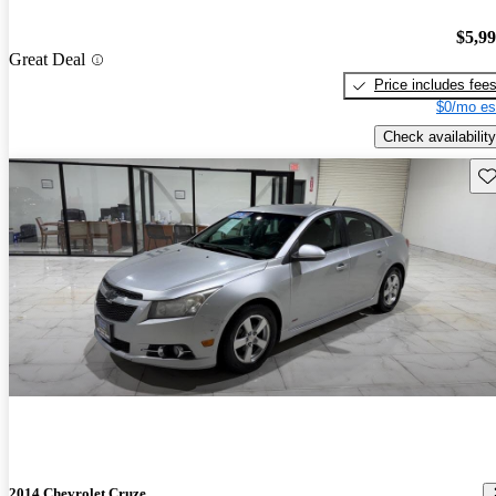
$5,9
Great Deal
Price includes fee
$0/mo es
Check availability
Sav
2014 Chevrolet Cruze