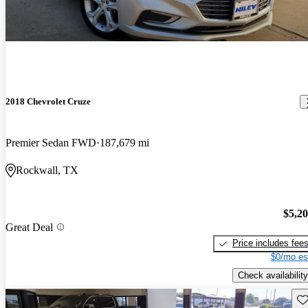
2018 Chevrolet Cruze
Premier Sedan FWD
187,679 mi
Rockwall, TX
$5,2
Great Deal
Price includes fee
$0/mo es
Check availability
Sav