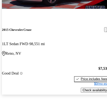
2015 Chevrolet Cruze
1LT Sedan FWD
98,551 mi
Reno, NV
$7,5
Good Deal
Price includes fee
$0/mo es
Check availability