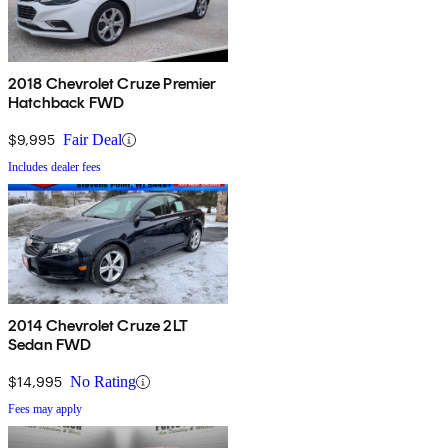
2018 Chevrolet Cruze Premier
Hatchback FWD
$9,995
Fair Deal
Includes dealer fees
2014 Chevrolet Cruze 2LT
Sedan FWD
$14,995
No Rating
Fees may apply