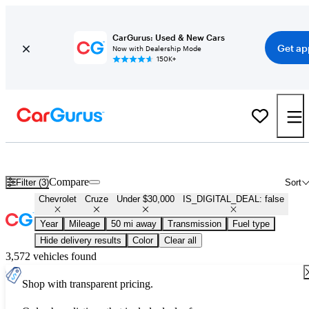
CarGurus: Used & New Cars
Get ap
Now with Dealership Mode
150K+
Used Chevrolet Cruze for Sale Under $30,000
Compare
Filter (3)
Sort
Chevrolet
Cruze
Under $30,000
IS_DIGITAL_DEAL: false
Year
Mileage
50 mi away
Transmission
Fuel type
Hide delivery results
Color
Clear all
3,572 vehicles found
Shop with transparent pricing.