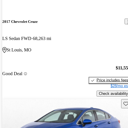
2017 Chevrolet Cruze
LS Sedan FWD
68,263 mi
St Louis, MO
$11,5
Good Deal
Price includes fee
$28/mo es
Check availability
Sav