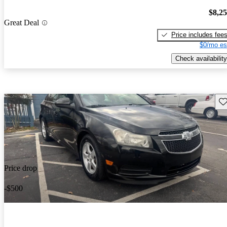
$8,2
Great Deal
Price includes fee
$0/mo es
Check availability
Sav
Price drop
-$500