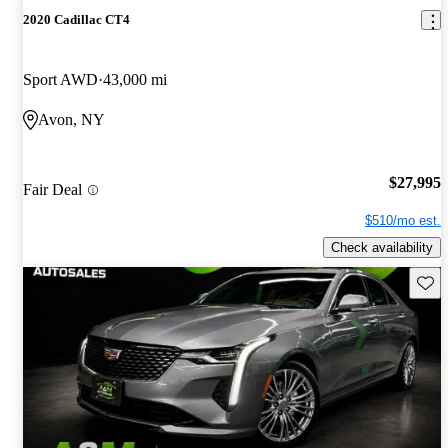
2020 Cadillac CT4
Sport AWD
43,000 mi
Avon, NY
$27,995
Fair Deal
$510/mo est.
Check availability
Save 