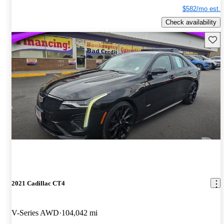
$582/mo est.
Check availability
Save 
2021 Cadillac CT4
V-Series AWD
104,042 mi