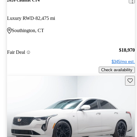
2020 Cadillac CT4
Luxury RWD
82,475 mi
Southington, CT
$18,970
Fair Deal
$345/mo est.
Check availability
Save 