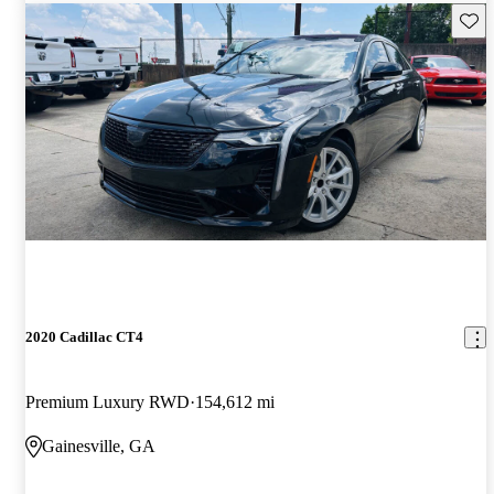
Save 
2020 Cadillac CT4
Premium Luxury RWD
154,612 mi
Gainesville, GA