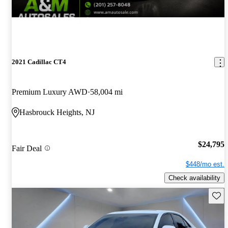
2021 Cadillac CT4
Premium Luxury AWD
58,004 mi
Hasbrouck Heights, NJ
$24,795
Fair Deal
$448/mo est.
Check availability
Save 