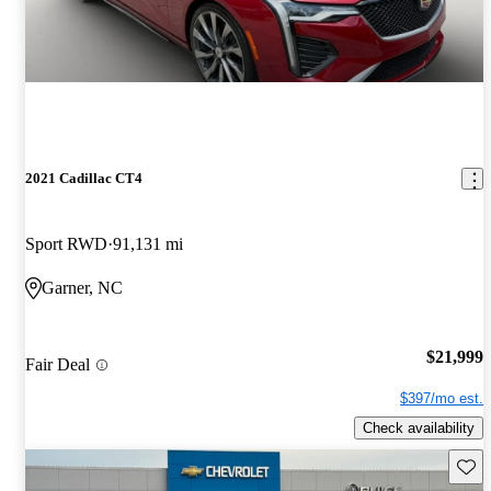
2021 Cadillac CT4
Sport RWD
91,131 mi
Garner, NC
$21,999
Fair Deal
$397/mo est.
Check availability
Save 