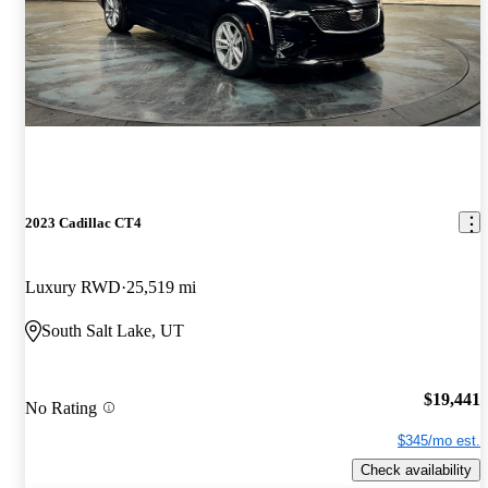
2023 Cadillac CT4
Luxury RWD
25,519 mi
South Salt Lake, UT
$19,441
No Rating
$345/mo est.
Check availability