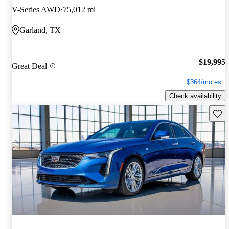
V-Series AWD
75,012 mi
Garland, TX
$19,995
Great Deal
$364/mo est.
Check availability
Save 