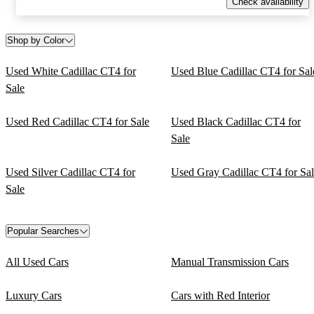
Check availability
Shop by Color
Used White Cadillac CT4 for
Used Blue Cadillac CT4 for Sal
Sale
Used Red Cadillac CT4 for Sale
Used Black Cadillac CT4 for
Sale
Used Silver Cadillac CT4 for
Used Gray Cadillac CT4 for Sa
Sale
Popular Searches
All Used Cars
Manual Transmission Cars
Luxury Cars
Cars with Red Interior