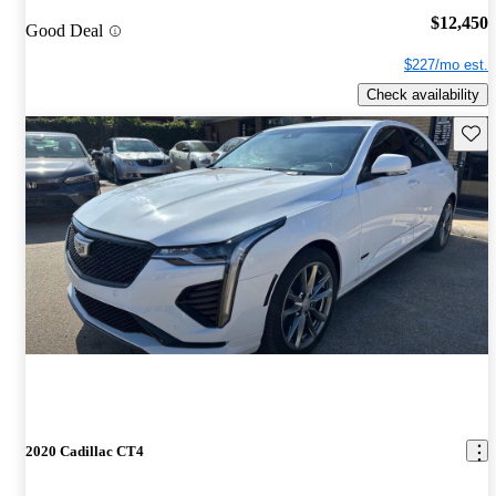
$12,450
Good Deal
$227/mo est.
Check availability
Save 
2020 Cadillac CT4