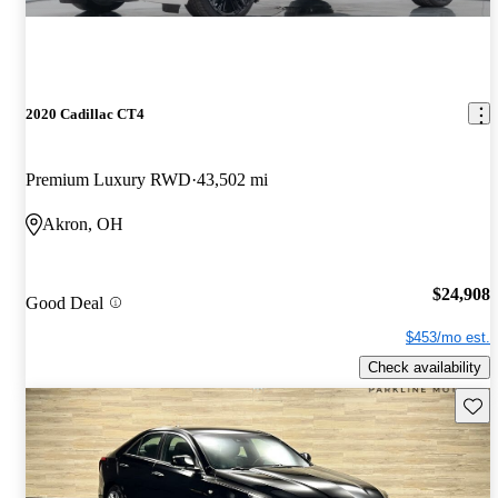
2020 Cadillac CT4
Premium Luxury RWD
43,502 mi
Akron, OH
$24,908
Good Deal
$453/mo est.
Check availability
Save 