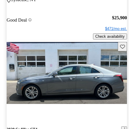
$25,900
Good Deal
$471/mo est.
Check availability
Save 