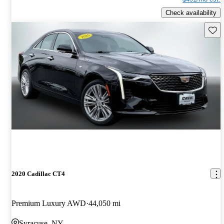
Check availability
Save 
2020 Cadillac CT4
Premium Luxury AWD
44,050 mi
Syracuse, NY