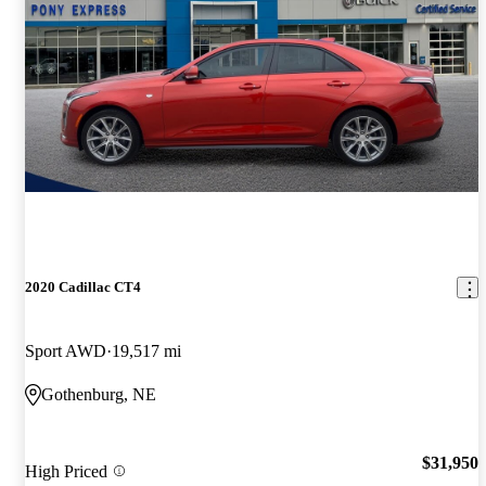
2020 Cadillac CT4
Sport AWD
19,517 mi
Gothenburg, NE
$31,950
High Priced