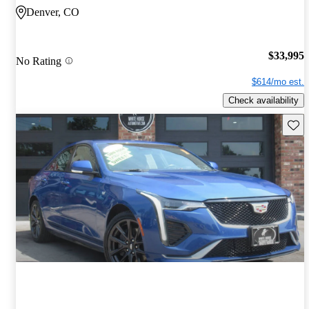
Denver, CO
$33,995
No Rating
$614/mo est.
Check availability
Save 