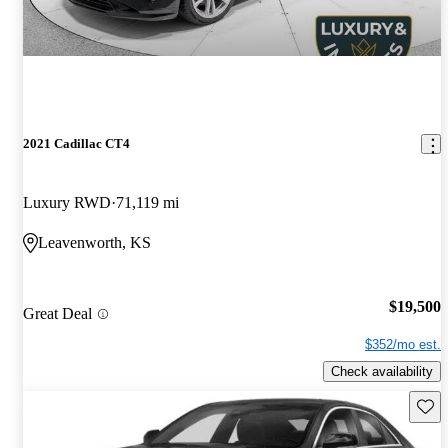
2021 Cadillac CT4
Luxury RWD
71,119 mi
Leavenworth, KS
$19,500
Great Deal
$352/mo est.
Check availability
Save 