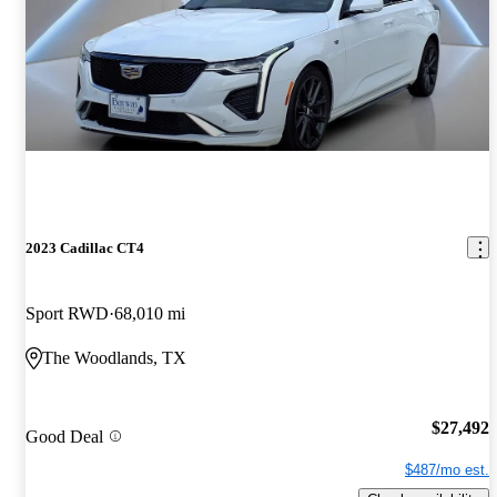
2023 Cadillac CT4
Sport RWD
68,010 mi
The Woodlands, TX
$27,492
Good Deal
$487/mo est.