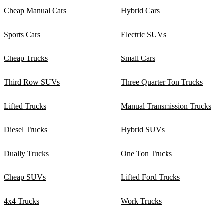
Cheap Manual Cars
Hybrid Cars
Sports Cars
Electric SUVs
Cheap Trucks
Small Cars
Third Row SUVs
Three Quarter Ton Trucks
Lifted Trucks
Manual Transmission Trucks
Diesel Trucks
Hybrid SUVs
Dually Trucks
One Ton Trucks
Cheap SUVs
Lifted Ford Trucks
4x4 Trucks
Work Trucks