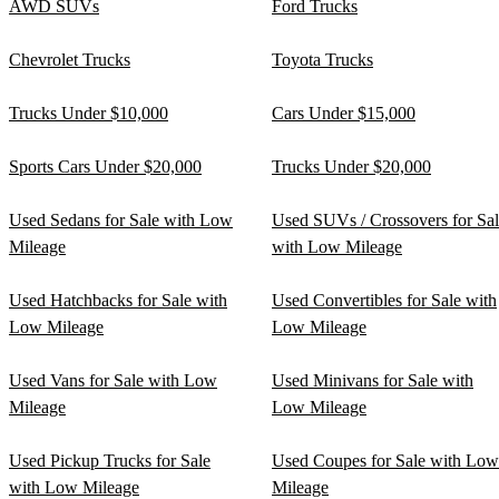
AWD SUVs
Ford Trucks
Chevrolet Trucks
Toyota Trucks
Trucks Under $10,000
Cars Under $15,000
Sports Cars Under $20,000
Trucks Under $20,000
Used Sedans for Sale with Low
Used SUVs / Crossovers for Sa
Mileage
with Low Mileage
Used Hatchbacks for Sale with
Used Convertibles for Sale with
Low Mileage
Low Mileage
Used Vans for Sale with Low
Used Minivans for Sale with
Mileage
Low Mileage
Used Pickup Trucks for Sale
Used Coupes for Sale with Low
with Low Mileage
Mileage