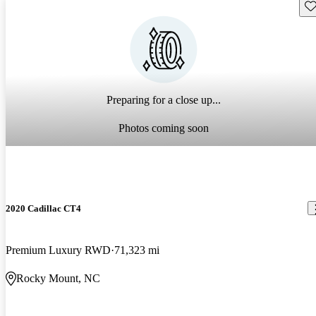
Sav
Preparing for a close up...
Photos coming soon
2020 Cadillac CT4
Premium Luxury RWD
71,323 mi
Rocky Mount, NC