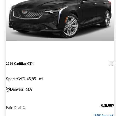
2020 Cadillac CT4
Sport AWD
45,851 mi
Danvers, MA
$26,997
Fair Deal
$491/mo est.