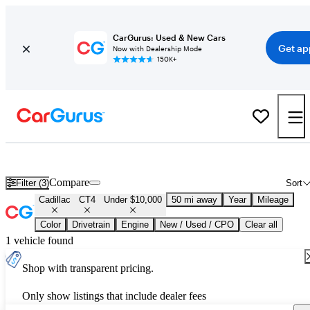
CarGurus: Used & New Cars
Get ap
Now with Dealership Mode
150K+
Used Cadillac CT4 for Sale Under $10,000
Compare
Filter (3)
Sort
Cadillac
CT4
Under $10,000
50 mi away
Year
Mileage
Color
Drivetrain
Engine
New / Used / CPO
Clear all
1 vehicle found
Shop with transparent pricing.
Only show listings that include dealer fees