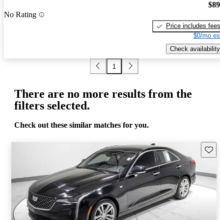
$89
No Rating
Price includes fee
$0/mo es
Check availability
1
There are no more results from the
filters selected.
Check out these similar matches for you.
Save 