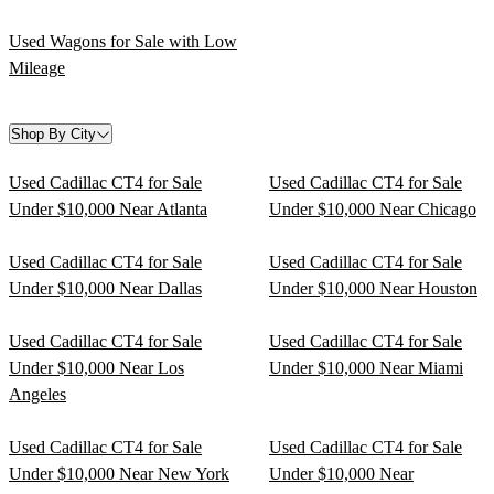
Used Wagons for Sale with Low
Mileage
Shop By City
Used Cadillac CT4 for Sale
Used Cadillac CT4 for Sale
Under $10,000 Near Atlanta
Under $10,000 Near Chicago
Used Cadillac CT4 for Sale
Used Cadillac CT4 for Sale
Under $10,000 Near Dallas
Under $10,000 Near Houston
Used Cadillac CT4 for Sale
Used Cadillac CT4 for Sale
Under $10,000 Near Los
Under $10,000 Near Miami
Angeles
Used Cadillac CT4 for Sale
Used Cadillac CT4 for Sale
Under $10,000 Near New York
Under $10,000 Near