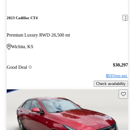
2023 Cadillac CT4
Premium Luxury RWD
26,500 mi
Wichita, KS
$30,297
Good Deal
$537/mo est.
Check availability
Save 