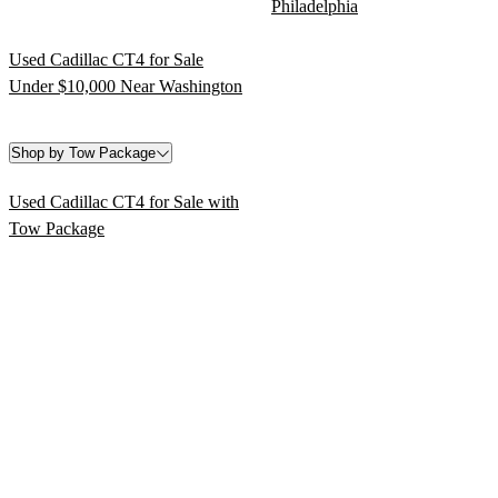
Philadelphia
Used Cadillac CT4 for Sale
Under $10,000 Near Washington
Shop by Tow Package
Used Cadillac CT4 for Sale with
Tow Package