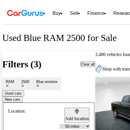
Buy
Sell
Finance
Resear
Used Blue RAM 2500 for Sale
3,480 vehicles fou
Filters (3)
Clear all
Shop with trans
RAM
2500
Blue exterior
Used cars
New cars
Location:
Add location