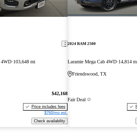
2024 RAM 2500
b 4WD
103,648 mi
Laramie Mega Cab 4WD
14,814 m
Friendswood, TX
$42,168
Fair Deal
Price includes fees
$760/mo est.
Check availability