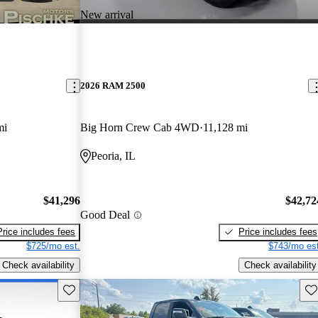
New arrival
2026 RAM 2500
mi
Big Horn Crew Cab 4WD
11,128 mi
Peoria, IL
$41,296
$42,72
Good Deal
Price includes fees
Price includes fees
$725/mo est.
$743/mo est
Check availability
Check availability
Save this listing
Sav