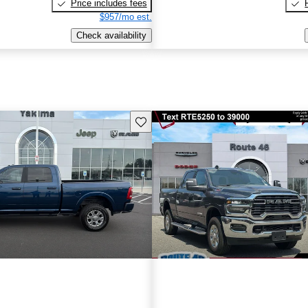
Price includes fees
$957/mo est.
Check availability
Save this listing