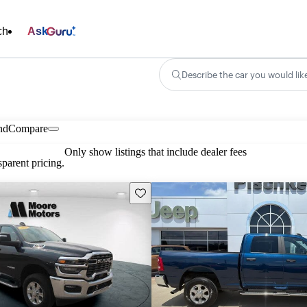
ch
Ask
Describe the car you would lik
nd
Compare
Only show listings that include dealer fees
parent pricing.
Save this listing