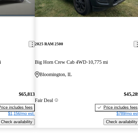
2025 RAM 2500
i
Big Horn Crew Cab 4WD
10,775 mi
Bloomington, IL
$65,813
$45,28
Fair Deal
Price includes fees
Price includes fees
$1,156/mo est.
$789/mo est
Check availability
Check availability