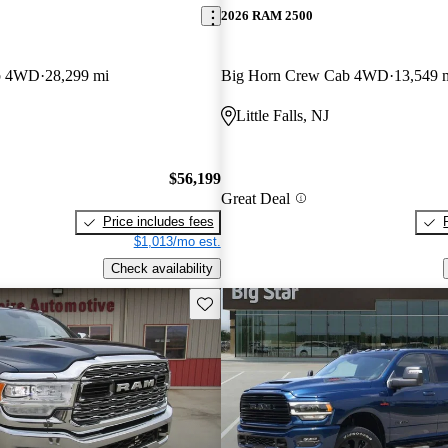
2026 RAM 2500
b 4WD
28,299 mi
Big Horn Crew Cab 4WD
13,549 
Little Falls, NJ
$56,199
Great Deal
Price includes fees
$1,013/mo est.
Check availability
Save this listing