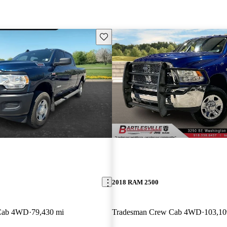
Save this listing
2018 RAM 2500
 Cab 4WD
79,430 mi
Tradesman Crew Cab 4WD
103,10