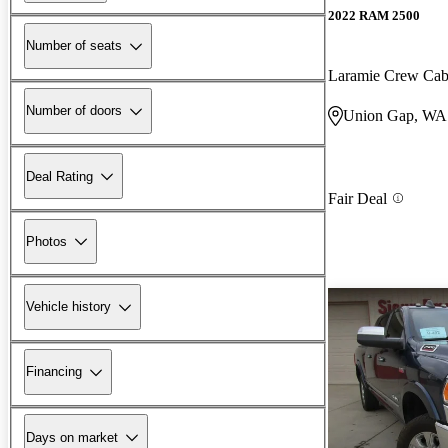
2022 RAM 2500
Number of seats
Laramie Crew Ca
Number of doors
Union Gap, WA
Deal Rating
Fair Deal
Photos
Vehicle history
Financing
Days on market