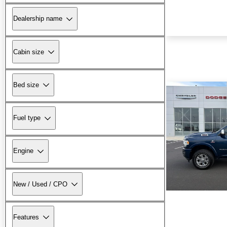
Dealership name
Cabin size
Bed size
Fuel type
Engine
New / Used / CPO
Features