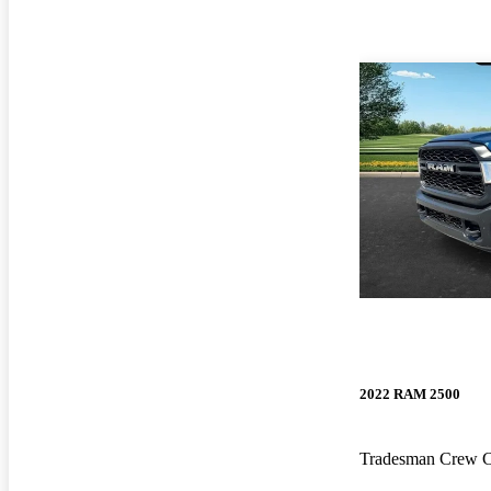
2022 RAM 2500
Tradesman Crew