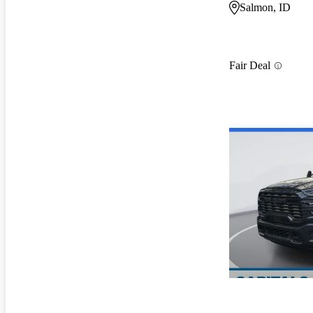
Salmon, ID
Fair Deal