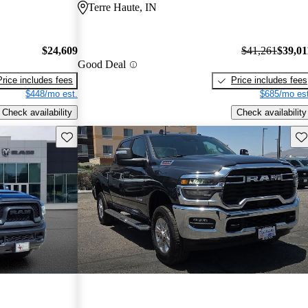
Terre Haute, IN
$24,609
$41,261
$39,01
Good Deal
Price includes fees
Price includes fees
$448/mo est.
$685/mo est
Check availability
Check availability
Save this listing
Sav