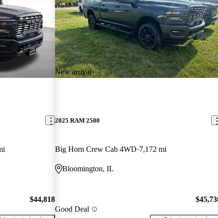
New arrival
2025 RAM 2500
mi
Big Horn Crew Cab 4WD
7,172 mi
Bloomington, IL
$44,818
$45,73
Good Deal