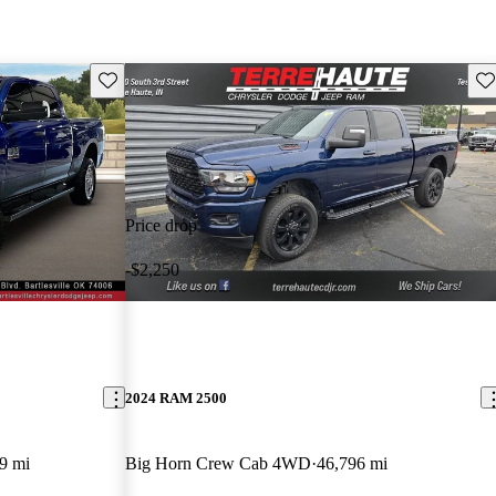
Save this listing
Sav
Price drop
-$2,250
2024 RAM 2500
9 mi
Big Horn Crew Cab 4WD
46,796 mi