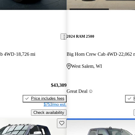
2024 RAM 2500
ab 4WD
18,726 mi
Big Horn Crew Cab 4WD
22,062 
West Salem, WI
$43,309
Great Deal
Price includes fees
$753/mo est.
Check availability
Save this listing