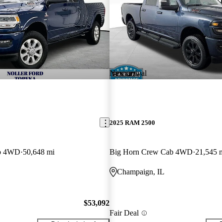
New arrival
2025 RAM 2500
ab 4WD
50,648 mi
Big Horn Crew Cab 4WD
21,545 
Champaign, IL
$53,092
Fair Deal