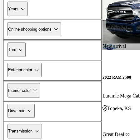
Years
Online shopping options
New arrival
Trim
Exterior color
2022 RAM 2500
Interior color
Laramie Mega C
Topeka, KS
Drivetrain
Transmission
Great Deal