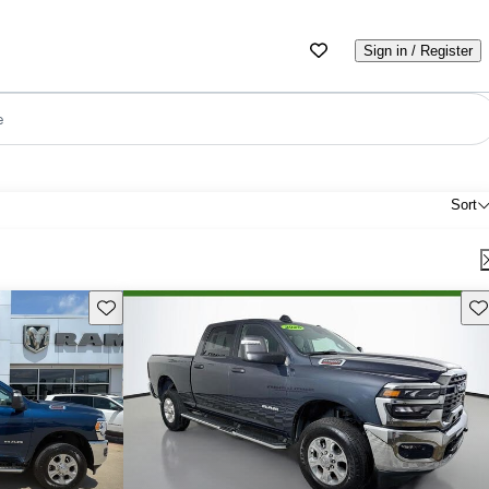
Sign in / Register
e
Sort
Save this listing
Sav