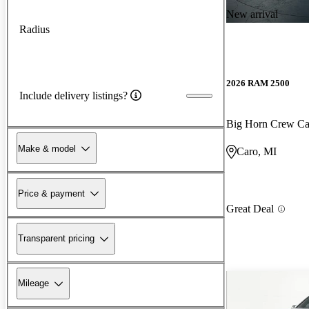
New arrival
Radius
2026 RAM 2500
Include delivery listings?
Big Horn Crew C
Make & model
Caro, MI
Price & payment
Great Deal
Transparent pricing
Mileage