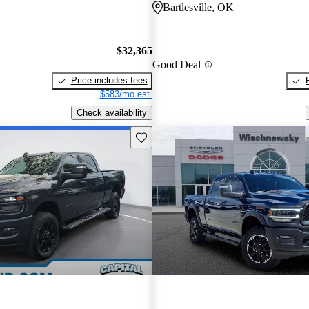
Bartlesville, OK
$32,365
Good Deal
Price includes fees
$583/mo est.
Check availability
Save this listing