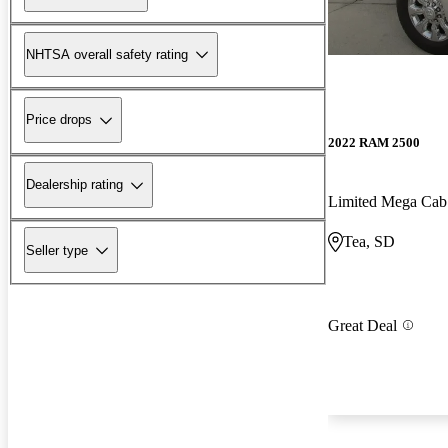
NHTSA overall safety rating
Price drops
2022 RAM 2500
Dealership rating
Limited Mega Ca
Tea, SD
Seller type
Great Deal