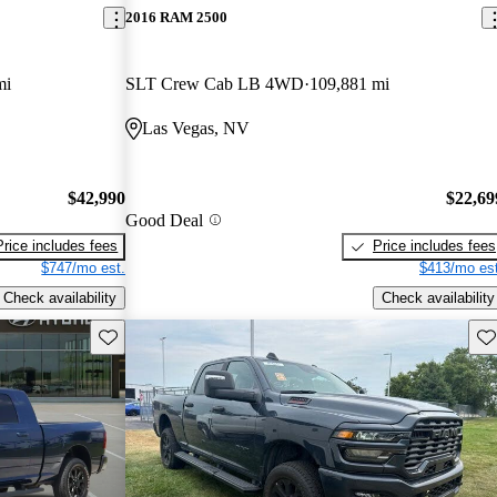
2016 RAM 2500
mi
SLT Crew Cab LB 4WD
109,881 mi
Las Vegas, NV
$42,990
$22,69
Good Deal
Price includes fees
Price includes fees
$747/mo est.
$413/mo est
Check availability
Check availability
Save this listing
Sav