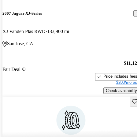
2007 Jaguar XJ-Series
XJ Vanden Plas RWD
133,900 mi
San Jose, CA
$11,1
Fair Deal
Price includes fee
$203/mo es
Check availability
Sav