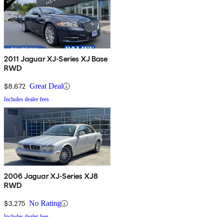
2011 Jaguar XJ-Series XJ Base
RWD
$8,672
Great Deal
Includes dealer fees
2006 Jaguar XJ-Series XJ8
RWD
$3,275
No Rating
Includes dealer fees