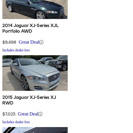
2014 Jaguar XJ-Series XJL
Portfolio AWD
$9,498
Great Deal
Includes dealer fees
2015 Jaguar XJ-Series XJ
RWD
$7,025
Great Deal
Includes dealer fees