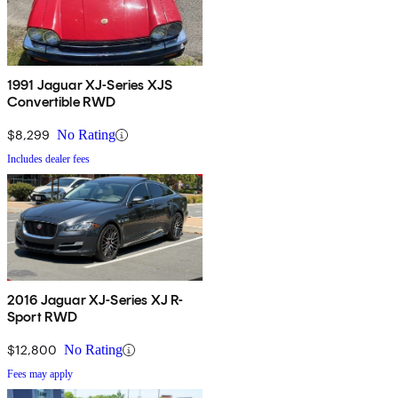
1991 Jaguar XJ-Series XJS
Convertible RWD
$8,299
No Rating
Includes dealer fees
2016 Jaguar XJ-Series XJ R-
Sport RWD
$12,800
No Rating
Fees may apply