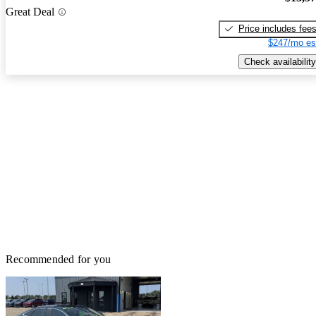
Great Deal
Price includes fee
$247/mo es
Check availability
Recommended for you