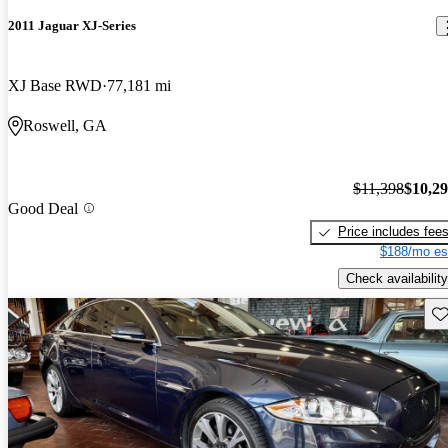
2011 Jaguar XJ-Series
XJ Base RWD
77,181 mi
Roswell, GA
$11,398
$10,2
Good Deal
Price includes fee
$188/mo es
Check availability
Sav