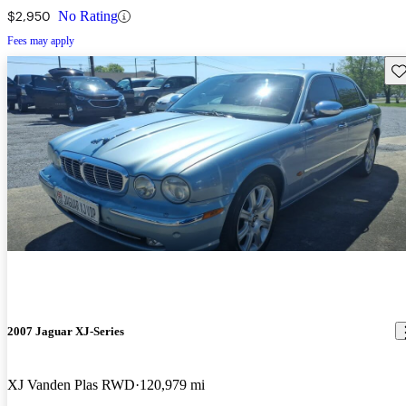
$2,950
No Rating
Fees may apply
Sav
2007 Jaguar XJ-Series
XJ Vanden Plas RWD
120,979 mi