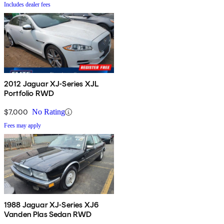
Includes dealer fees
2012 Jaguar XJ-Series XJL
Portfolio RWD
$7,000
No Rating
Fees may apply
1988 Jaguar XJ-Series XJ6
Vanden Plas Sedan RWD