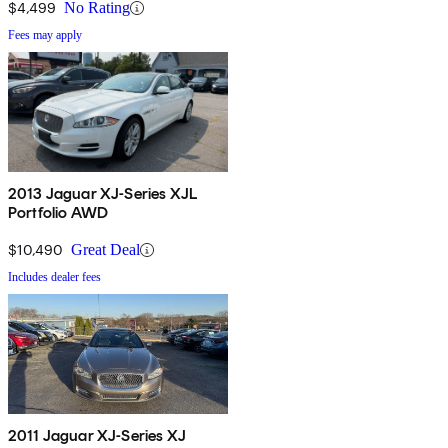
$4,499
No Rating
Fees may apply
2013 Jaguar XJ-Series XJL
Portfolio AWD
$10,490
Great Deal
Includes dealer fees
2011 Jaguar XJ-Series XJ