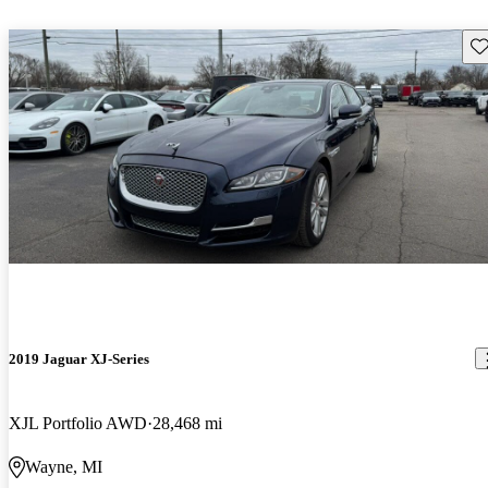
Sav
2019 Jaguar XJ-Series
XJL Portfolio AWD
28,468 mi
Wayne, MI