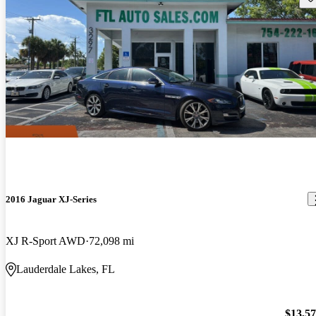
2016 Jaguar XJ-Series
XJ R-Sport AWD
72,098 mi
Lauderdale Lakes, FL
$13,5