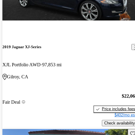
2019 Jaguar XJ-Series
XJL Portfolio AWD
97,853 mi
Gilroy, CA
$22,0
Fair Deal
Price includes fee
$402/mo es
Check availability
Sav