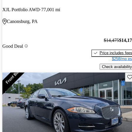
XJL Portfolio AWD
77,001 mi
Canonsburg, PA
$14,475
$14,1
Good Deal
Price includes fee
$258/mo es
Check availability
Sav