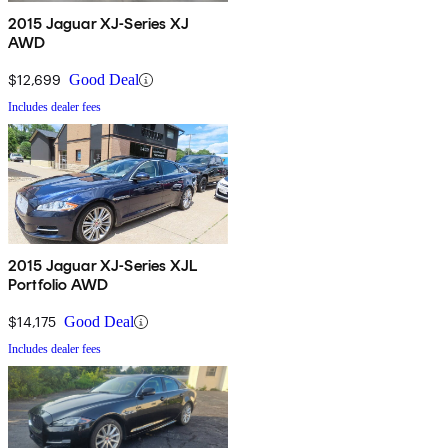
2015 Jaguar XJ-Series XJ
AWD
$12,699
Good Deal
Includes dealer fees
2015 Jaguar XJ-Series XJL
Portfolio AWD
$14,175
Good Deal
Includes dealer fees