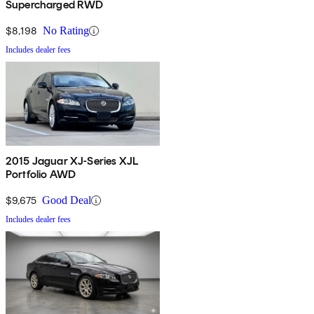
Supercharged RWD
$8,198
No Rating
Includes dealer fees
2015 Jaguar XJ-Series XJL
Portfolio AWD
$9,675
Good Deal
Includes dealer fees