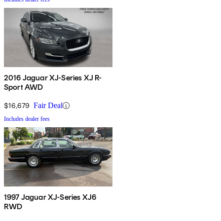
2016 Jaguar XJ-Series XJ R-
Sport AWD
$16,679
Fair Deal
Includes dealer fees
1997 Jaguar XJ-Series XJ6
RWD