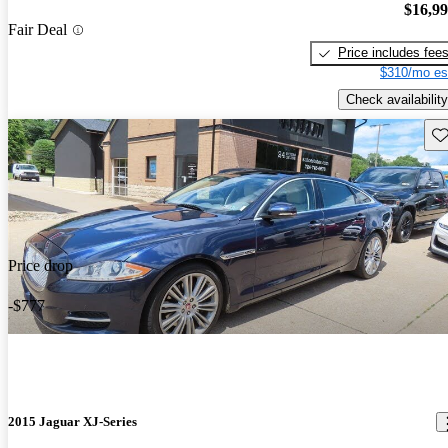
$16,9
Fair Deal
Price includes fee
$310/mo es
Check availability
Sav
Price drop
-$777
2015 Jaguar XJ-Series