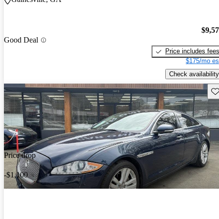
$9,5
Good Deal
Price includes fee
$175/mo es
Check availability
Sav
Price drop
-$1,100