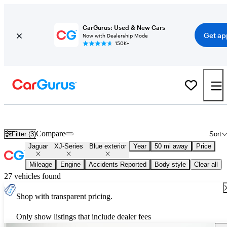
CarGurus: Used & New Cars
Get ap
Now with Dealership Mode
150K+
Used Blue Jaguar XJ-Series for Sale
Compare
Filter (3)
Sort
Jaguar
XJ-Series
Blue exterior
Year
50 mi away
Price
Mileage
Engine
Accidents Reported
Body style
Clear all
27 vehicles found
Shop with transparent pricing.
Only show listings that include dealer fees