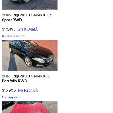
2016 Jaguar XJ-Series XJ R-
Sport RWD
$10,495
Great Deal
Includes dealer fees
2013 Jaguar XJ-Series XJL
Portfolio RWD
$15,900
No Rating
Fees may apply