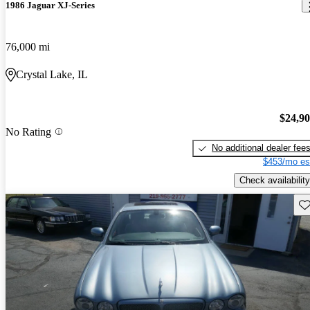
1986 Jaguar XJ-Series
76,000 mi
Crystal Lake, IL
$24,9
No Rating
No additional dealer fee
$453/mo es
Check availability
Sav