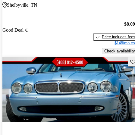
Shelbyville, TN
$8,0
Good Deal
Price includes fee
$148/mo es
Check availability
Sav