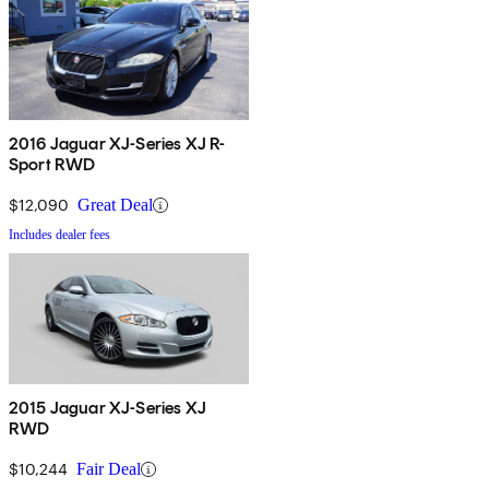
2016 Jaguar XJ-Series XJ R-
Sport RWD
$12,090
Great Deal
Includes dealer fees
2015 Jaguar XJ-Series XJ
RWD
$10,244
Fair Deal