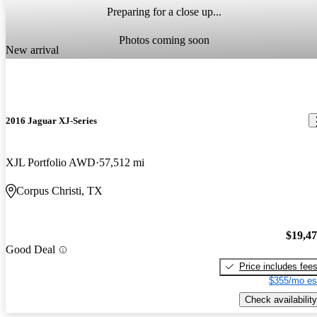
Preparing for a close up...
Photos coming soon
New arrival
2016 Jaguar XJ-Series
XJL Portfolio AWD
57,512 mi
Corpus Christi, TX
$19,4
Good Deal
Price includes fee
$355/mo es
Check availability