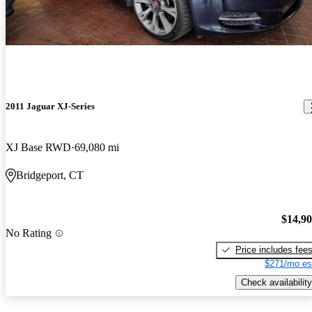
2011 Jaguar XJ-Series
XJ Base RWD
69,080 mi
Bridgeport, CT
$14,9
No Rating
Price includes fee
$271/mo es
Check availability