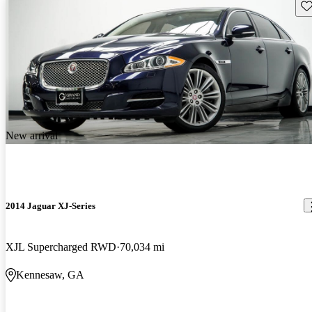
Sav
New arrival
2014 Jaguar XJ-Series
XJL Supercharged RWD
70,034 mi
Kennesaw, GA