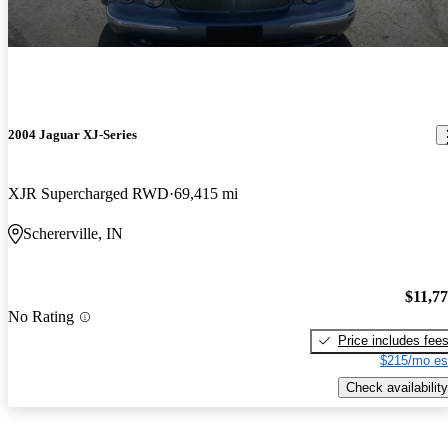
2004 Jaguar XJ-Series
XJR Supercharged RWD
69,415 mi
Schererville, IN
$11,7
No Rating
Price includes fee
$215/mo es
Check availability