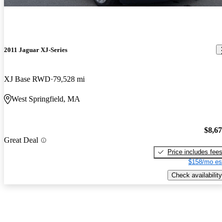
2011 Jaguar XJ-Series
XJ Base RWD
79,528 mi
West Springfield, MA
$8,6
Great Deal
Price includes fee
$158/mo es
Check availability