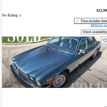
$21,9
No Rating
Price includes fee
$401/mo es
Check availability
Sav