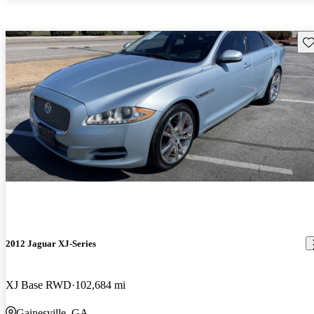
Sav
2012 Jaguar XJ-Series
XJ Base RWD
102,684 mi
Gainesville, GA