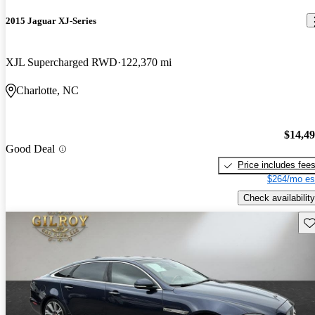
2015 Jaguar XJ-Series
XJL Supercharged RWD
122,370 mi
Charlotte, NC
$14,4
Good Deal
Price includes fee
$264/mo es
Check availability
Sav