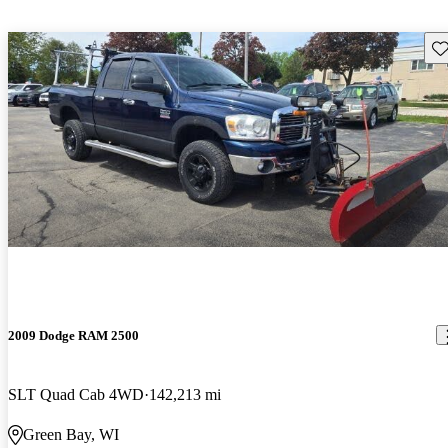
Sav
2009 Dodge RAM 2500
SLT Quad Cab 4WD
142,213 mi
Green Bay, WI