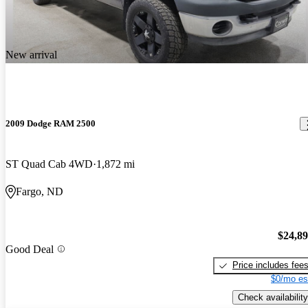
New arrival
2009 Dodge RAM 2500
ST Quad Cab 4WD
1,872 mi
Fargo, ND
$24,8
Good Deal
Price includes fee
$0/mo es
Check availability