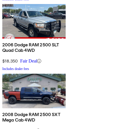
2006 Dodge RAM 2500 SLT
Quad Cab 4WD
$18,350
Fair Deal
Includes dealer fees
2008 Dodge RAM 2500 SXT
Mega Cab 4WD