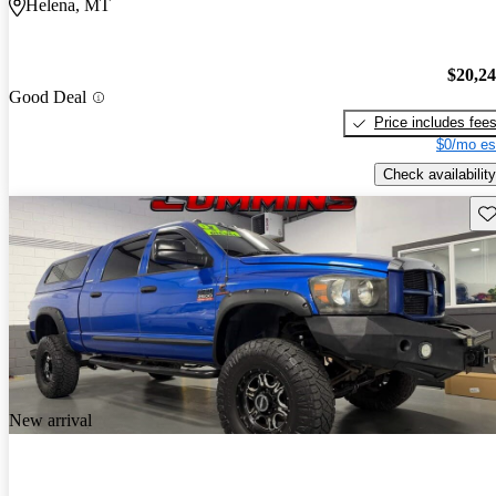
Helena, MT
$20,2
Good Deal
Price includes fee
$0/mo es
Check availability
Sav
New arrival