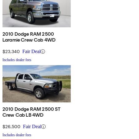
2010 Dodge RAM 2500
Laramie Crew Cab 4WD
$23,340
Fair Deal
Includes dealer fees
2010 Dodge RAM 2500 ST
Crew Cab LB 4WD
$26,500
Fair Deal
Includes dealer fees