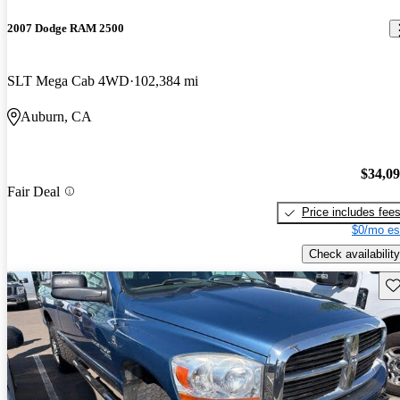
2007 Dodge RAM 2500
SLT Mega Cab 4WD
102,384 mi
Auburn, CA
$34,0
Fair Deal
Price includes fee
$0/mo es
Check availability
Sav