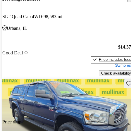
SLT Quad Cab 4WD
98,583 mi
Urbana, IL
$14,3
Good Deal
Price includes fee
$0/mo es
Check availability
Sav
Price drop