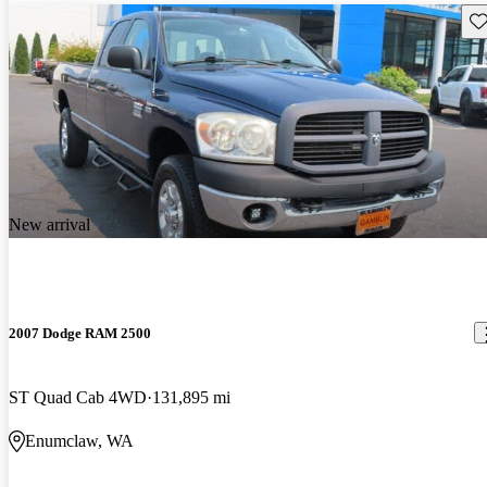
Sav
New arrival
2007 Dodge RAM 2500
ST Quad Cab 4WD
131,895 mi
Enumclaw, WA