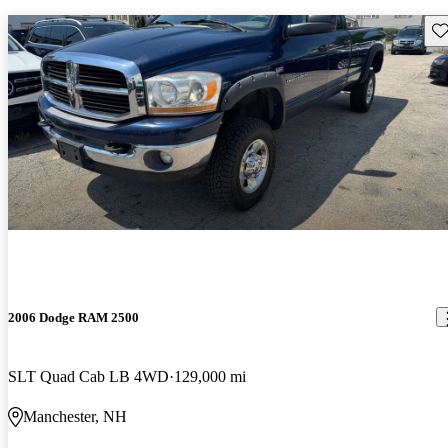
Sav
2006 Dodge RAM 2500
SLT Quad Cab LB 4WD
129,000 mi
Manchester, NH