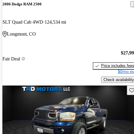
2006 Dodge RAM 2500
SLT Quad Cab 4WD
124,534 mi
Longmont, CO
$27,9
Fair Deal
Price includes fee
$0/mo es
Check availability
Sav