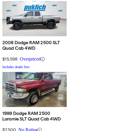
2008 Dodge RAM 2500 SLT
Quad Cab 4WD
$15,598
Overpriced
Includes dealer fees
1999 Dodge RAM 2500
Laramie SLT Quad Cab 4WD
$7,500
No Rating