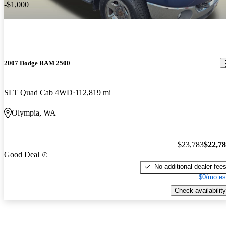
-$1,000
2007 Dodge RAM 2500
SLT Quad Cab 4WD
112,819 mi
Olympia, WA
$23,783
$22,7
Good Deal
No additional dealer fee
$0/mo es
Check availability