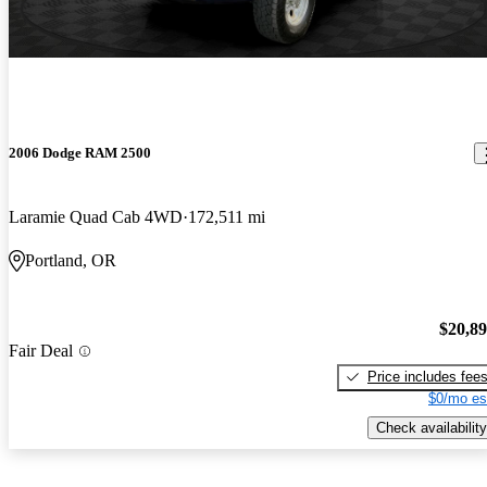
2006 Dodge RAM 2500
Laramie Quad Cab 4WD
172,511 mi
Portland, OR
$20,8
Fair Deal
Price includes fee
$0/mo es
Check availability