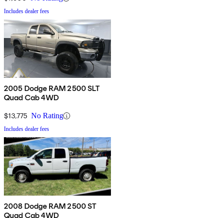
Includes dealer fees
2005 Dodge RAM 2500 SLT
Quad Cab 4WD
$13,775
No Rating
Includes dealer fees
2008 Dodge RAM 2500 ST
Quad Cab 4WD