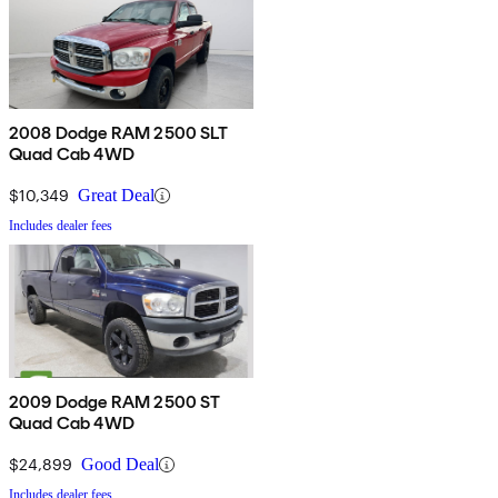
2008 Dodge RAM 2500 SLT
Quad Cab 4WD
$10,349
Great Deal
Includes dealer fees
2009 Dodge RAM 2500 ST
Quad Cab 4WD
$24,899
Good Deal
Includes dealer fees