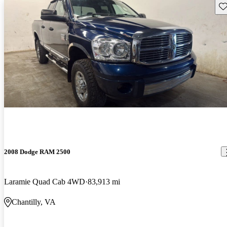
Sav
2008 Dodge RAM 2500
Laramie Quad Cab 4WD
83,913 mi
Chantilly, VA