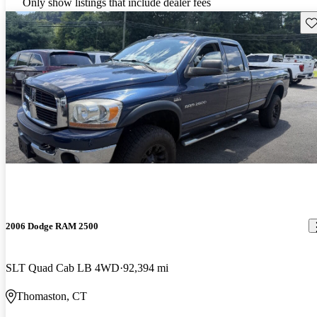
Only show listings that include dealer fees
Sav
2006 Dodge RAM 2500
SLT Quad Cab LB 4WD
92,394 mi
Thomaston, CT