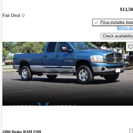
$13,5
Fair Deal
Price includes fee
$0/mo es
Check availability
Sav
2006 Dodge RAM 2500