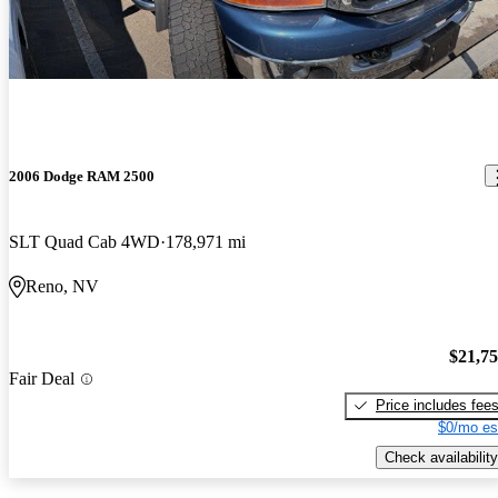
2006 Dodge RAM 2500
SLT Quad Cab 4WD
178,971 mi
Reno, NV
$21,7
Fair Deal
Price includes fee
$0/mo es
Check availability