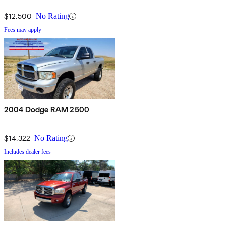
$12,500
No Rating
Fees may apply
2004 Dodge RAM 2500
$14,322
No Rating
Includes dealer fees