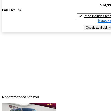
$14,9
Fair Deal
Price includes fee
$0/mo es
Check availability
Recommended for you