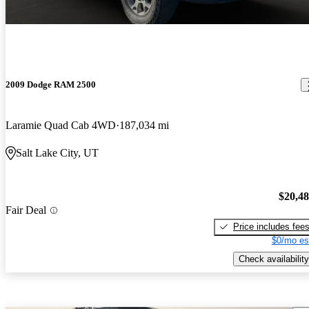
2009 Dodge RAM 2500
Laramie Quad Cab 4WD
187,034 mi
Salt Lake City, UT
$20,4
Fair Deal
Price includes fee
$0/mo es
Check availability