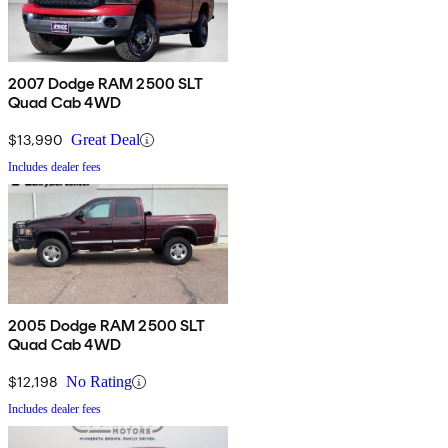
2007 Dodge RAM 2500 SLT
Quad Cab 4WD
$13,990
Great Deal
Includes dealer fees
2005 Dodge RAM 2500 SLT
Quad Cab 4WD
$12,198
No Rating
Includes dealer fees