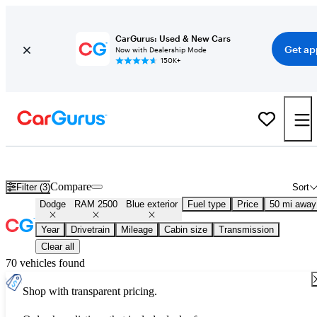
CarGurus: Used & New Cars
Get ap
Now with Dealership Mode
150K+
Used Blue Dodge RAM 2500 for Sale
Compare
Filter (3)
Sort
Dodge
RAM 2500
Blue exterior
Fuel type
Price
50 mi away
Year
Drivetrain
Mileage
Cabin size
Transmission
Clear all
70 vehicles found
Shop with transparent pricing.