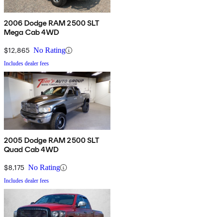
2006 Dodge RAM 2500 SLT
Mega Cab 4WD
$12,865
No Rating
Includes dealer fees
2005 Dodge RAM 2500 SLT
Quad Cab 4WD
$8,175
No Rating
Includes dealer fees