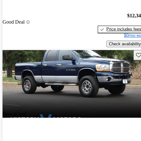
$12,3
Good Deal
Price includes fee
$0/mo es
Check availability
Sav
New arrival