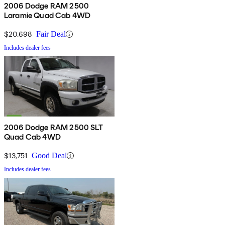
2006 Dodge RAM 2500
Laramie Quad Cab 4WD
$20,698
Fair Deal
Includes dealer fees
2006 Dodge RAM 2500 SLT
Quad Cab 4WD
$13,751
Good Deal
Includes dealer fees