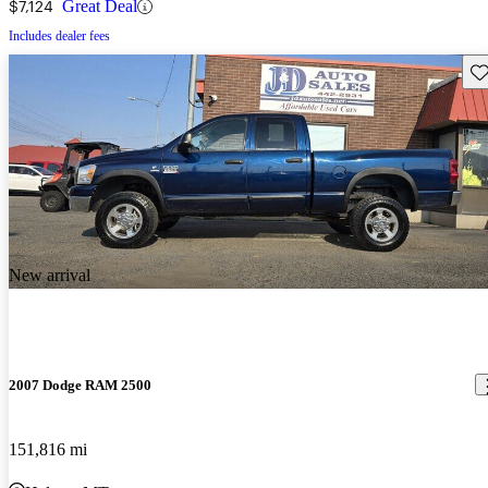
$7,124
Great Deal
Includes dealer fees
Sav
New arrival
2007 Dodge RAM 2500
151,816 mi