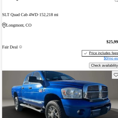
SLT Quad Cab 4WD
152,218 mi
Longmont, CO
$25,9
Fair Deal
Price includes fee
$0/mo es
Check availability
Sav