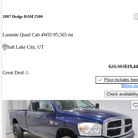
2007 Dodge RAM 2500
Laramie Quad Cab 4WD
95,565 mi
Salt Lake City, UT
$20,383
$19,4
Great Deal
Price includes fee
$0/mo es
Check availability
Sav