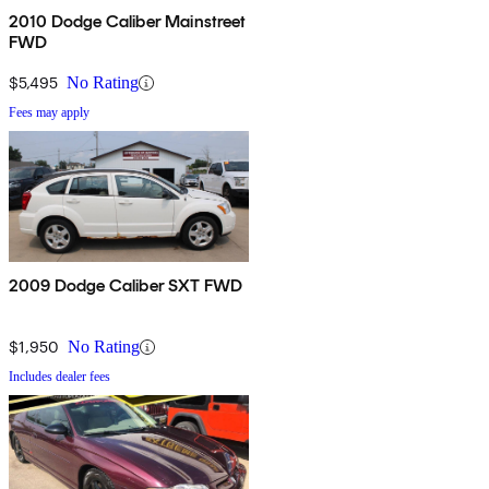
2010 Dodge Caliber Mainstreet
FWD
$5,495
No Rating
Fees may apply
2009 Dodge Caliber SXT FWD
$1,950
No Rating
Includes dealer fees