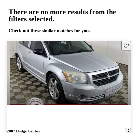
There are no more results from the
filters selected.
Check out these similar matches for you.
Save 
2007 Dodge Caliber