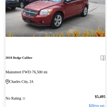
2010 Dodge Caliber
Mainstreet FWD
76,500 mi
Charles City, IA
$5,495
No Rating
$28/mo est.