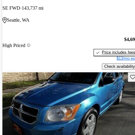
SE FWD
143,737 mi
Seattle, WA
$4,6
High Priced
Price includes fee
$13/mo es
Check availability
Sav