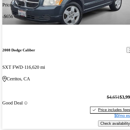
Price drop
-$656
2008 Dodge Caliber
SXT FWD
116,620 mi
Cerritos, CA
$4,651
$3,9
Good Deal
Price includes fee
$0/mo es
Check availability