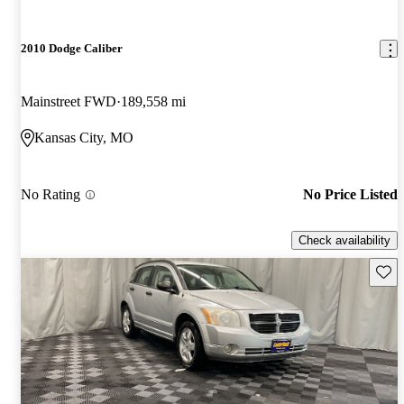
2010 Dodge Caliber
Mainstreet FWD
189,558 mi
Kansas City, MO
No Rating
No Price Listed
Check availability
Save 