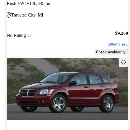
Rush FWD
146,345 mi
Traverse City, MI
$9,260
No Rating
$96/mo est.
Check availability
Save 