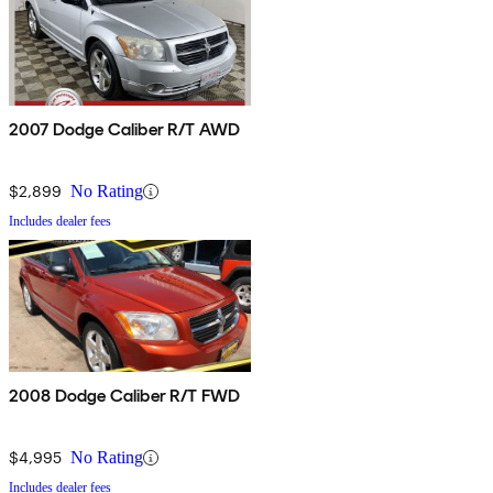
2007 Dodge Caliber R/T AWD
$2,899
No Rating
Includes dealer fees
2008 Dodge Caliber R/T FWD
$4,995
No Rating
Includes dealer fees