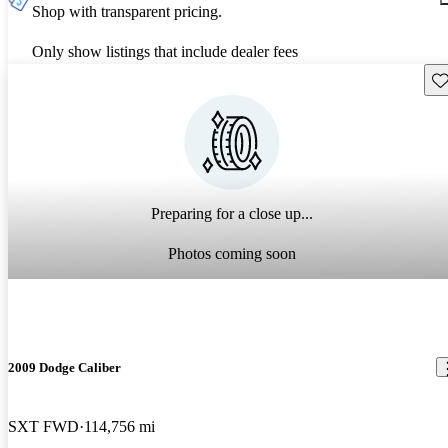
Shop with transparent pricing.
Only show listings that include dealer fees
Sav
Preparing for a close up...
Photos coming soon
2009 Dodge Caliber
SXT FWD
114,756 mi