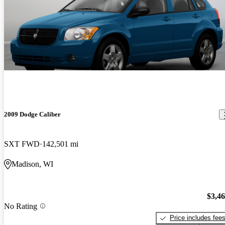
2009 Dodge Caliber
SXT FWD
142,501 mi
Madison, WI
$3,4
No Rating
Price includes fee