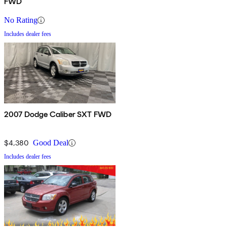
FWD
No Rating
Includes dealer fees
2007 Dodge Caliber SXT FWD
$4,380
Good Deal
Includes dealer fees