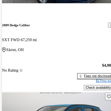
2009 Dodge Caliber
SXT FWD
67,259 mi
Akron, OH
$4,9
No Rating
Fees not disclose
$17/mo es
Check availability
Sav