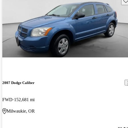
Sav
2007 Dodge Caliber
FWD
152,681 mi
Milwaukie, OR