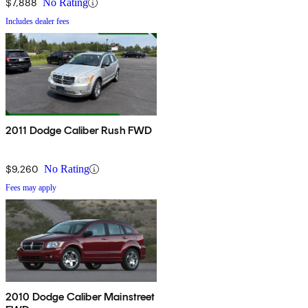
$7,888
No Rating
Includes dealer fees
2011 Dodge Caliber Rush FWD
$9,260
No Rating
Fees may apply
2010 Dodge Caliber Mainstreet