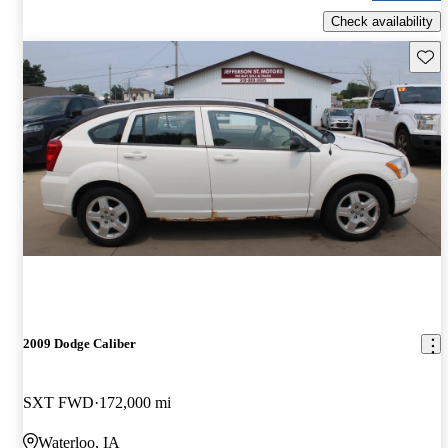
Check availability
Save 
2009 Dodge Caliber
SXT FWD
172,000 mi
Waterloo, IA