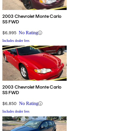
2003 Chevrolet Monte Carlo
SS FWD
$6,995
No Rating
Includes dealer fees
2003 Chevrolet Monte Carlo
SS FWD
$6,850
No Rating
Includes dealer fees