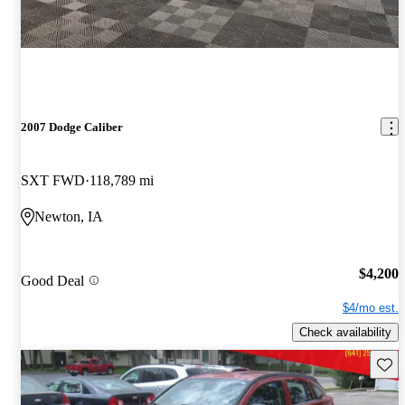
2007 Dodge Caliber
SXT FWD
118,789 mi
Newton, IA
$4,200
Good Deal
$4/mo est.
Check availability
Save 