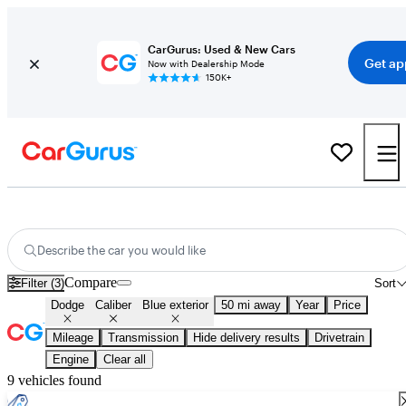
CarGurus: Used & New Cars
Get ap
Now with Dealership Mode
150K+
Used Blue Dodge Caliber for Sale
Describe the car you would like
Compare
Filter (3)
Sort
Dodge
Caliber
Blue exterior
50 mi away
Year
Price
Mileage
Transmission
Hide delivery results
Drivetrain
Engine
Clear all
9 vehicles found