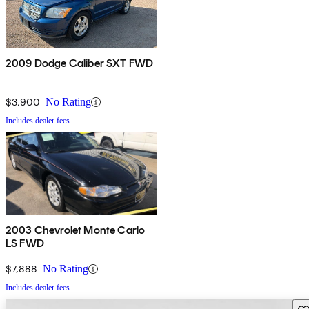
2009 Dodge Caliber SXT FWD
$3,900
No Rating
Includes dealer fees
2003 Chevrolet Monte Carlo
LS FWD
$7,888
No Rating
Includes dealer fees