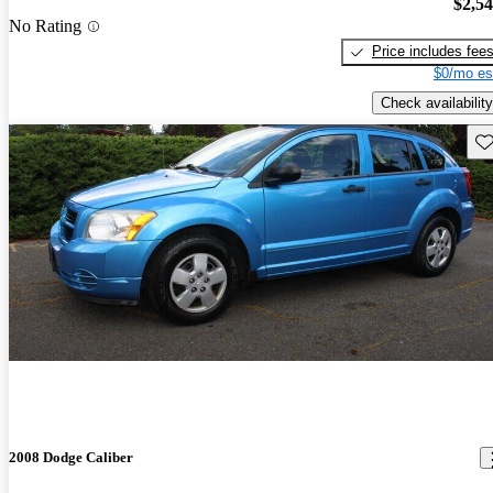
$2,5
No Rating
Price includes fee
$0/mo es
Check availability
Sav
2008 Dodge Caliber