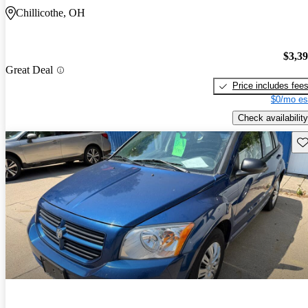
Chillicothe, OH
$3,3
Great Deal
Price includes fee
$0/mo es
Check availability
Sav