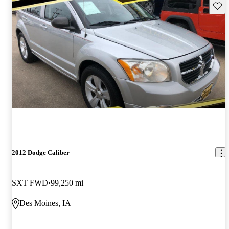
Save 
2012 Dodge Caliber
SXT FWD
99,250 mi
Des Moines, IA