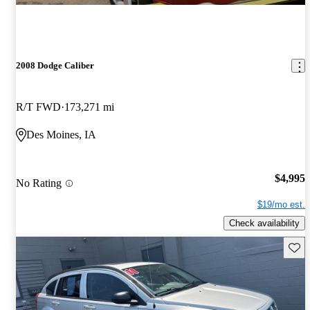
2008 Dodge Caliber
R/T FWD
173,271 mi
Des Moines, IA
$4,995
No Rating
$19/mo est.
Check availability
Save 