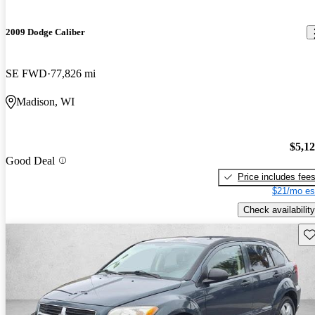
2009 Dodge Caliber
SE FWD
77,826 mi
Madison, WI
$5,1
Good Deal
Price includes fee
$21/mo es
Check availability
Sav