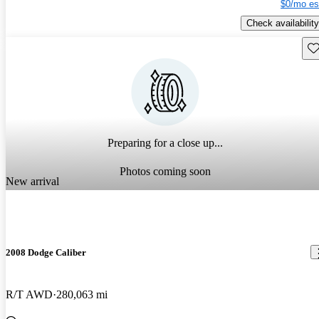
$0/mo es
Check availability
Sav
Preparing for a close up...
Photos coming soon
New arrival
2008 Dodge Caliber
R/T AWD
280,063 mi