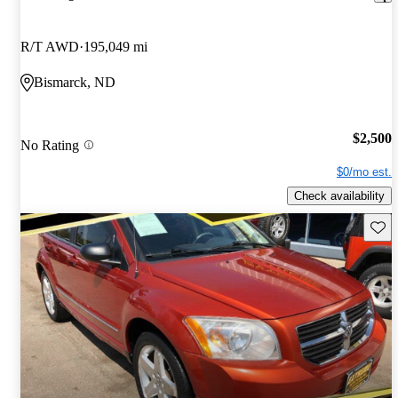
R/T AWD
195,049 mi
Bismarck, ND
$2,500
No Rating
$0/mo est.
Check availability
Save 