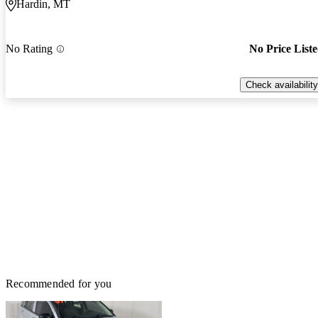
Hardin, MT
No Rating
No Price List
Check availability
Recommended for you