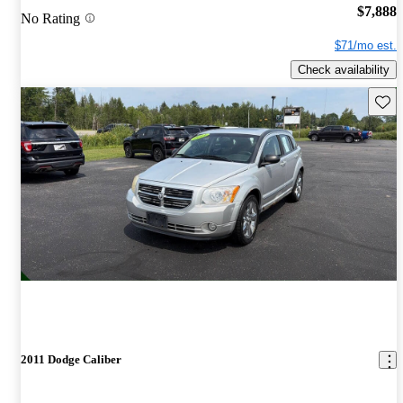
$7,888
No Rating
$71/mo est.
Check availability
Save 
2011 Dodge Caliber