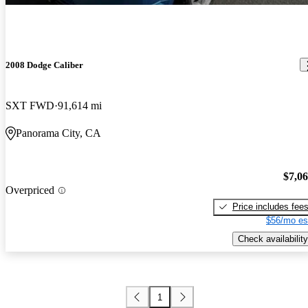
2008 Dodge Caliber
SXT FWD
91,614 mi
Panorama City, CA
$7,0
Overpriced
Price includes fee
$56/mo es
Check availability
1