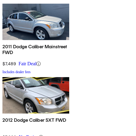
2011 Dodge Caliber Mainstreet
FWD
$7,489
Fair Deal
Includes dealer fees
2012 Dodge Caliber SXT FWD