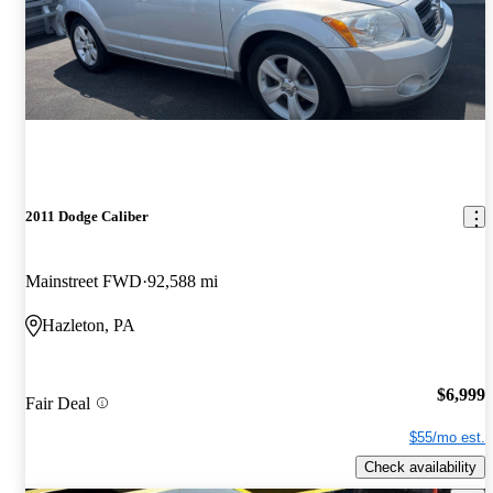
2011 Dodge Caliber
Mainstreet FWD
92,588 mi
Hazleton, PA
$6,999
Fair Deal
$55/mo est.
Check availability