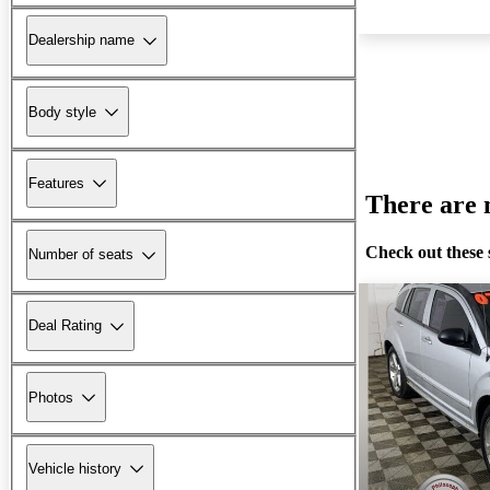
Dealership name
Body style
Features
There are n
Check out these 
Number of seats
Deal Rating
Photos
Vehicle history