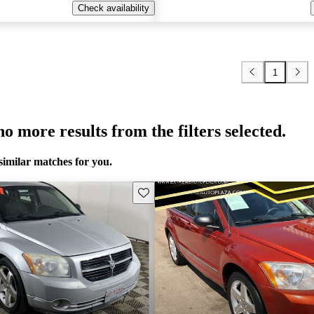
Check availability
1
o more results from the filters selected.
similar matches for you.
Save this listing