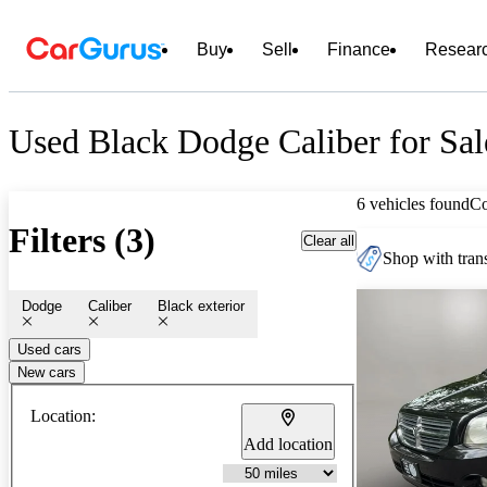
Buy
Sell
Finance
Resear
Used Black Dodge Caliber for Sal
6 vehicles found
C
Filters (3)
Clear all
Shop with trans
Dodge
Caliber
Black exterior
Used cars
New cars
Location:
Add location