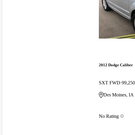
2012 Dodge Caliber
SXT FWD
99,250
Des Moines, IA
No Rating