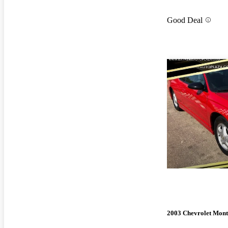
Good Deal
2003 Chevrolet Mont