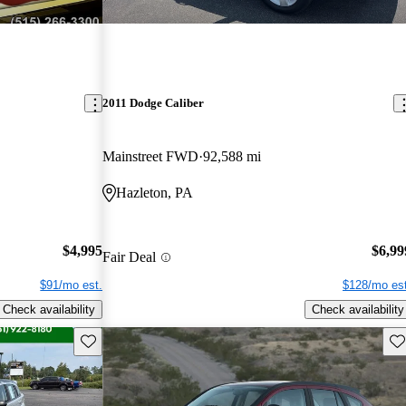
2011 Dodge Caliber
Mainstreet FWD
92,588 mi
Hazleton, PA
$4,995
$6,99
Fair Deal
$91/mo est.
$128/mo est
Check availability
Check availability
Save this listing
Sav