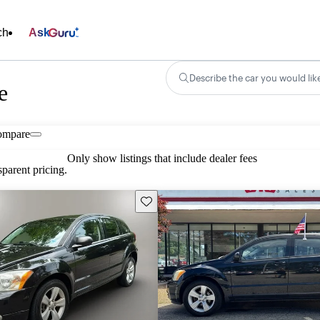
ch
Ask
Describe the car you would lik
e
ompare
Only show listings that include dealer fees
parent pricing.
Save this listing