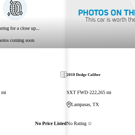
ring for a close up...
hotos coming soon
2010 Dodge Caliber
 mi
SXT FWD
222,265 mi
Lampasas, TX
No Price Listed
No Rating