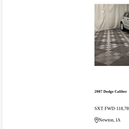
2007 Dodge Caliber
SXT FWD
118,78
Newton, IA