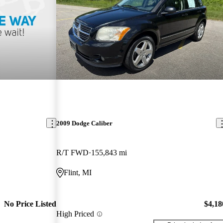
2009 Dodge Caliber
R/T FWD
155,843 mi
Flint, MI
No Price Listed
$4,18
High Priced