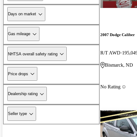
Days on market
Gas mileage
2007 Dodge Caliber
R/T AWD
195,04
NHTSA overall safety rating
Bismarck, ND
Price drops
No Rating
Dealership rating
Seller type