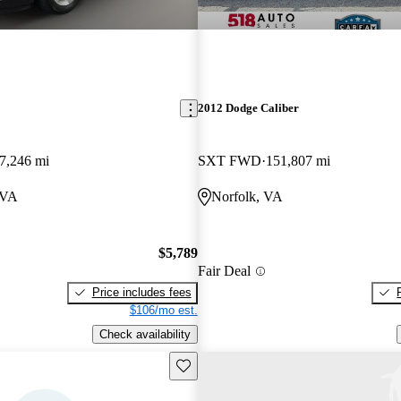
2012 Dodge Caliber
7,246 mi
SXT FWD
151,807 mi
 VA
Norfolk, VA
$5,789
Fair Deal
Price includes fees
$106/mo est.
Check availability
Save this listing