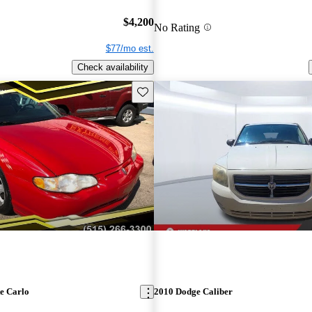
$4,200
No Rating
$77/mo est.
Check availability
Save this listing
e Carlo
2010 Dodge Caliber