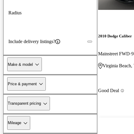
Radius
2010 Dodge Caliber
Include delivery listings?
Mainstreet FWD
9
Make & model
Virginia Beach,
Price & payment
Good Deal
Transparent pricing
Mileage