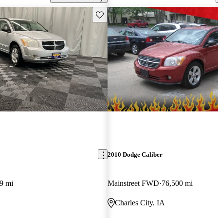
Save this listing
2010 Dodge Caliber
9 mi
Mainstreet FWD
76,500 mi
Charles City, IA