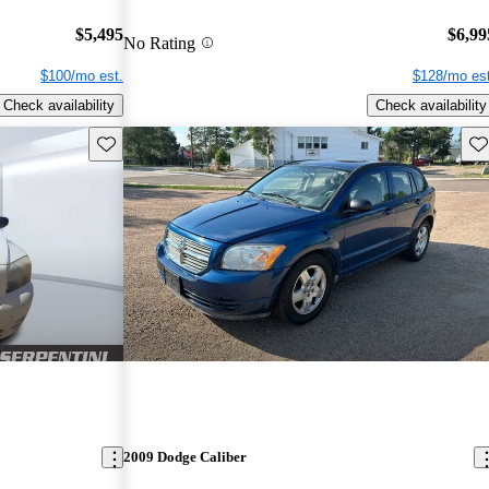
$5,495
$6,99
No Rating
$100/mo est.
$128/mo est
Check availability
Check availability
Save this listing
Sav
2009 Dodge Caliber