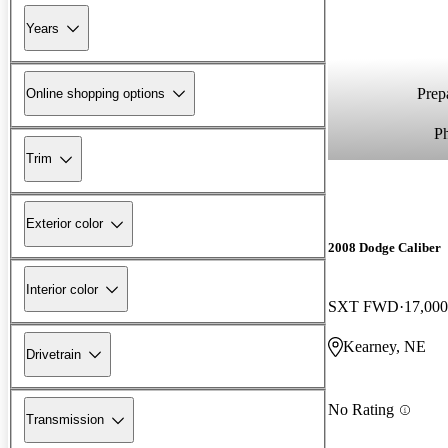
Years
Prepa
Online shopping options
P
Trim
Exterior color
2008 Dodge Caliber
Interior color
SXT FWD
17,000
Kearney, NE
Drivetrain
No Rating
Transmission