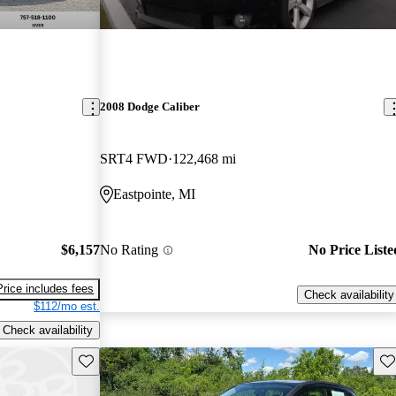
2008 Dodge Caliber
SRT4 FWD
122,468 mi
Eastpointe, MI
$6,157
No Rating
No Price Liste
Price includes fees
Check availability
$112/mo est.
Check availability
Save this listing
Sav