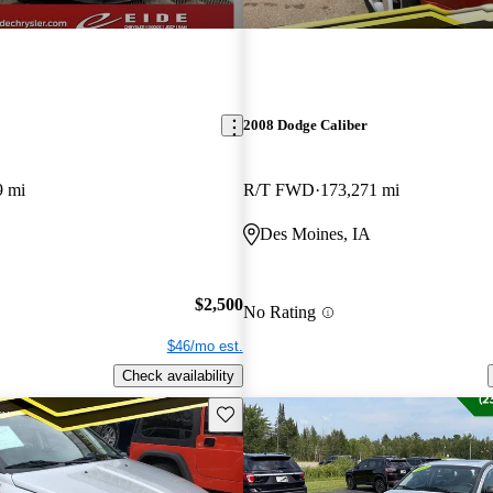
2008 Dodge Caliber
9 mi
R/T FWD
173,271 mi
Des Moines, IA
$2,500
No Rating
$46/mo est.
Check availability
Save this listing