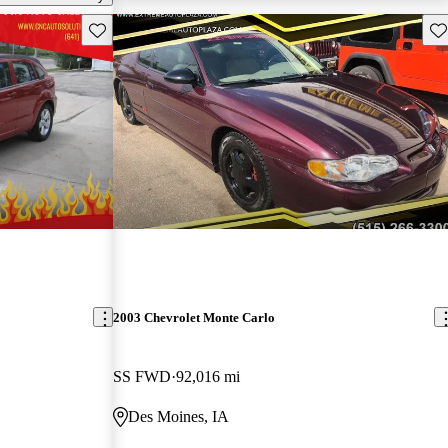
Save this listing
Sav
2003 Chevrolet Monte Carlo
SS FWD
92,016 mi
Des Moines, IA