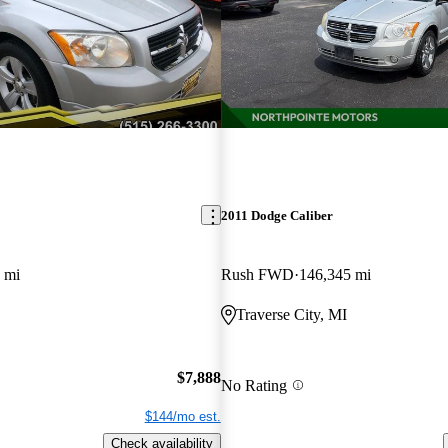
2011 Dodge Caliber
 mi
Rush FWD
146,345 mi
Traverse City, MI
$7,888
No Rating
$144/mo est.
Check availability