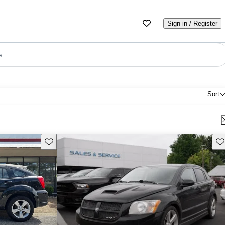
Sign in / Register
e
Sort
Save this listing
Sav