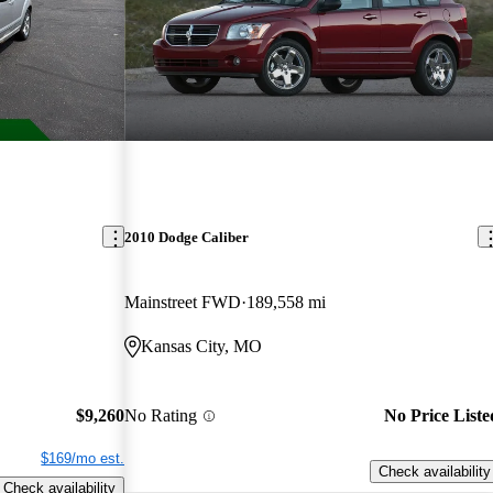
2010 Dodge Caliber
Mainstreet FWD
189,558 mi
Kansas City, MO
$9,260
No Rating
No Price Liste
$169/mo est.
Check availability
Check availability