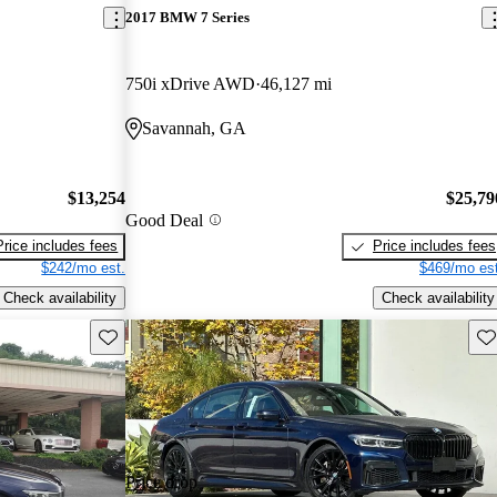
2017 BMW 7 Series
750i xDrive AWD
46,127 mi
Savannah, GA
$13,254
$25,79
Good Deal
Price includes fees
Price includes fees
$242/mo est.
$469/mo est
Check availability
Check availability
Save this listing
Sav
Price drop