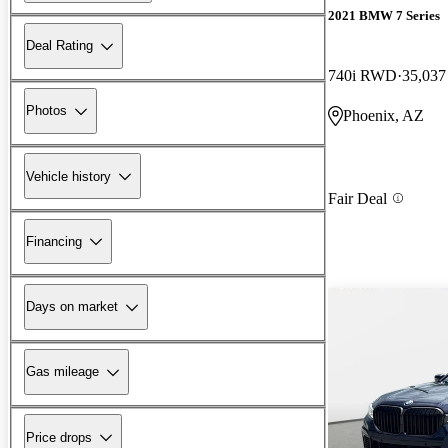
2021 BMW 7 Series
Deal Rating
740i RWD
35,037
Photos
Phoenix, AZ
Vehicle history
Fair Deal
Financing
Days on market
Gas mileage
Price drops