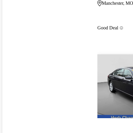
Manchester, M
Good Deal