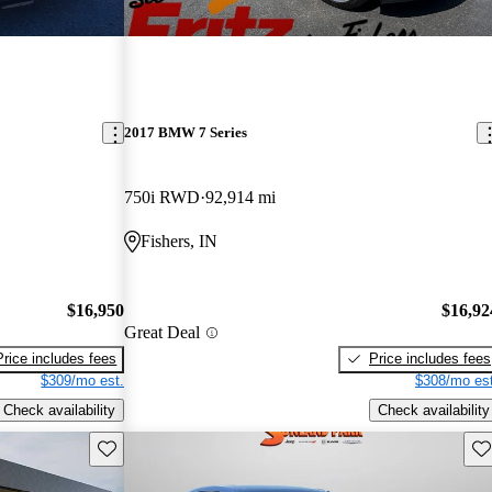
2017 BMW 7 Series
750i RWD
92,914 mi
Fishers, IN
$16,950
$16,92
Great Deal
Price includes fees
Price includes fees
$309/mo est.
$308/mo est
Check availability
Check availability
Save this listing
Sav