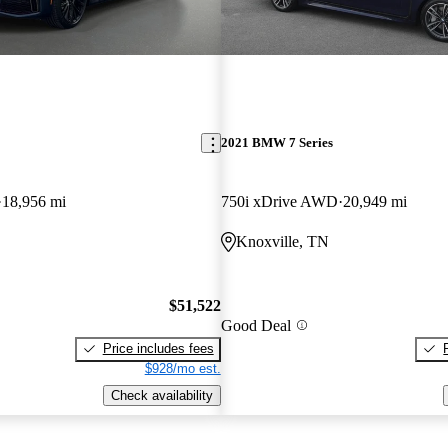
2021 BMW 7 Series
18,956 mi
750i xDrive AWD
20,949 mi
Knoxville, TN
$51,522
Good Deal
Price includes fees
$928/mo est.
Check availability