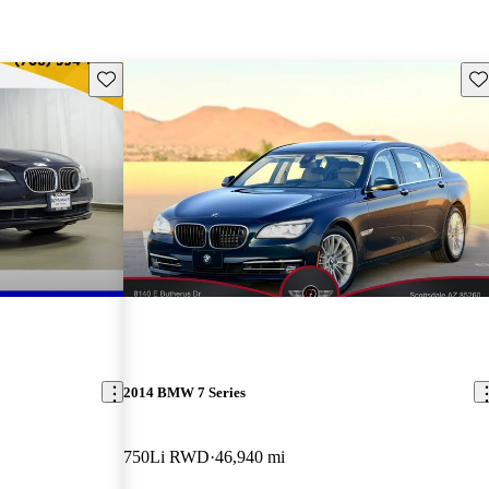
Save this listing
Sav
2014 BMW 7 Series
750Li RWD
46,940 mi