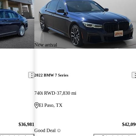
New arrival
2022 BMW 7 Series
740i RWD
37,830 mi
El Paso, TX
$36,981
$42,09
Good Deal