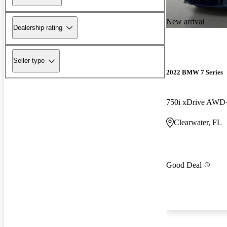
New arrival
Dealership rating
Seller type
2022 BMW 7 Series
750i xDrive AWD
Clearwater, FL
Good Deal