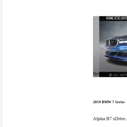
New arrival
2019 BMW 7 Series
Alpina B7 xDriv