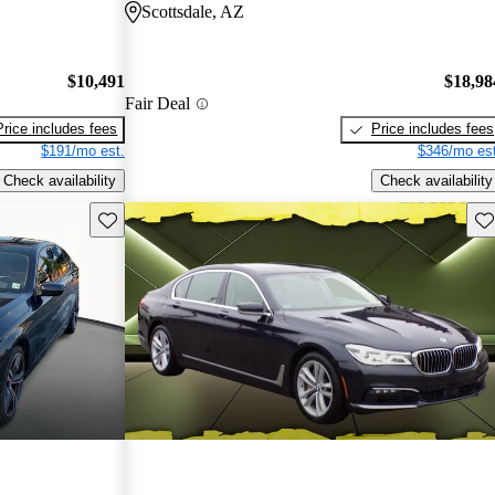
Scottsdale, AZ
$10,491
$18,98
Fair Deal
Price includes fees
Price includes fees
$191/mo est.
$346/mo est
Check availability
Check availability
Save this listing
Sav