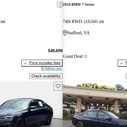
2016 BMW 7 Series
 mi
740i RWD
116,941 mi
Stafford, VA
$40,690
Good Deal
Price includes fees
$734/mo est.
Check availability
Save this listing