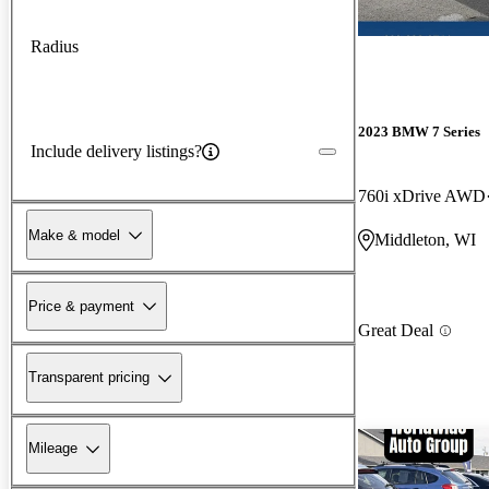
Radius
2023 BMW 7 Series
Include delivery listings?
760i xDrive AWD
Make & model
Middleton, WI
Price & payment
Great Deal
Transparent pricing
Mileage