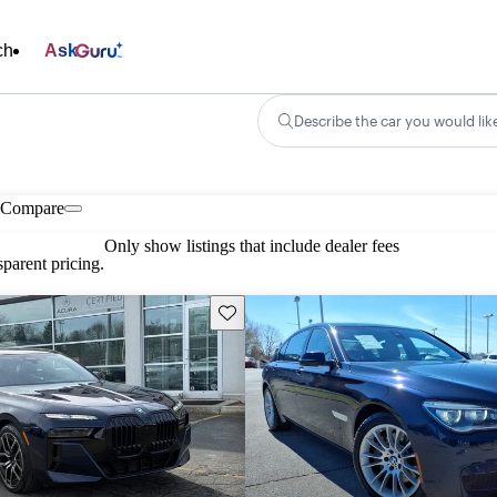
ch
Ask
Describe the car you would lik
Compare
Only show listings that include dealer fees
parent pricing.
Save this listing