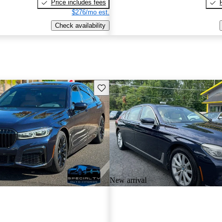
Price includes fees
$276/mo est.
Check availability
Save this listing
New arrival