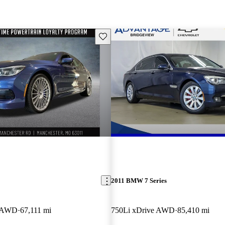
Save this listing
2011 BMW 7 Series
e AWD
67,111 mi
750Li xDrive AWD
85,410 mi