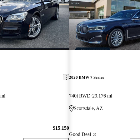
2020 BMW 7 Series
 mi
740i RWD
29,176 mi
Scottsdale, AZ
$15,150
Good Deal