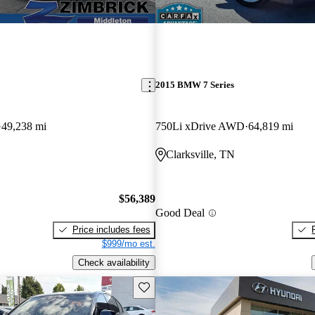
2015 BMW 7 Series
49,238 mi
750Li xDrive AWD
64,819 mi
Clarksville, TN
$56,389
Good Deal
Price includes fees
$999/mo est.
Check availability
Save this listing