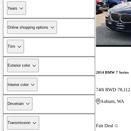
Years
Online shopping options
Trim
Exterior color
2014 BMW 7 Series
Interior color
740i RWD
78,112
Auburn, WA
Drivetrain
Transmission
Fair Deal