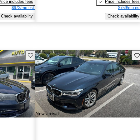
Price includes fees
Price includes fees
$673/mo est.
$759/mo est
Check availability
Check availability
Save this listing
Sav
New arrival