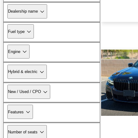
Dealership name
Fuel type
Engine
Hybrid & electric
New / Used / CPO
Features
Number of seats