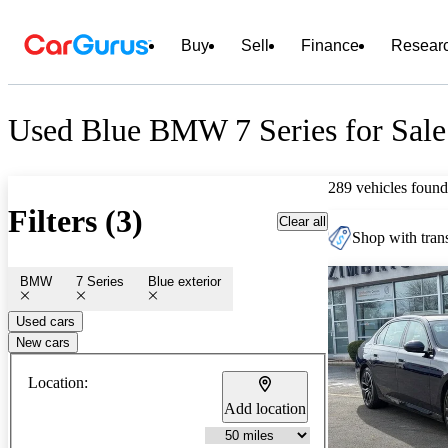
Buy
Sell
Finance
Resear
Used Blue BMW 7 Series for Sale
289 vehicles found
Filters (3)
Clear all
Shop with trans
BMW
7 Series
Blue exterior
Used cars
New cars
Location:
Add location