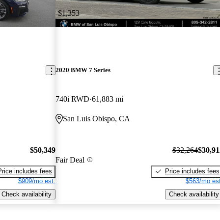
-$1,353
2020 BMW 7 Series
740i RWD
61,883 mi
San Luis Obispo, CA
$50,349
$32,264
$30,91
Fair Deal
Price includes fees
Price includes fees
$909/mo est.
$563/mo est
Check availability
Check availability