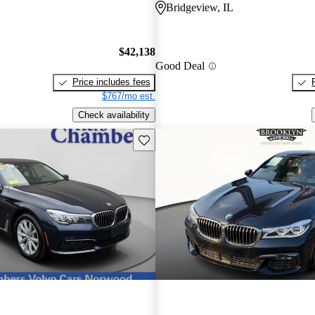
O
Bridgeview, IL
$42,138
Good Deal
Price includes fees
$767/mo est.
Check availability
Save this listing