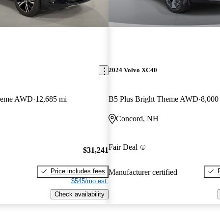
2024 Volvo XC40
Theme AWD
12,685 mi
B5 Plus Bright Theme AWD
8,000
Concord, NH
Fair Deal
$31,241
Price includes fees
Manufacturer certified
$545/mo est.
Check availability