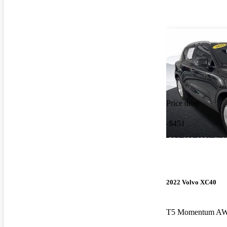
Price drop
-$451
2022 Volvo XC40
T5 Momentum A