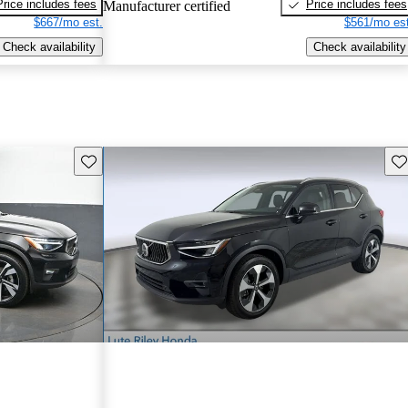
Price includes fees
Price includes fees
Manufacturer certified
$667/mo est.
$561/mo est
Check availability
Check availability
Save this listing
Sav