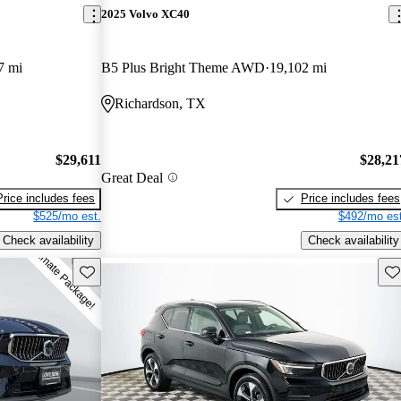
2025 Volvo XC40
7 mi
B5 Plus Bright Theme AWD
19,102 mi
Richardson, TX
$29,611
$28,21
Great Deal
Price includes fees
Price includes fees
$525/mo est.
$492/mo est
Check availability
Check availability
Save this listing
Sav