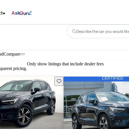
ch
Ask
Describe the car you would lik
nd
Compare
Only show listings that include dealer fees
parent pricing.
Save this listing