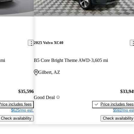
2025 Volvo XC40
 mi
B5 Core Bright Theme AWD
3,605 mi
Gilbert, AZ
$35,596
$33,94
Good Deal
Price includes fees
Price includes fees
$625/mo est.
$592/mo est
Check availability
Check availability