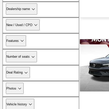
Dealership name
New / Used / CPO
Features
Number of seats
Deal Rating
Photos
Vehicle history