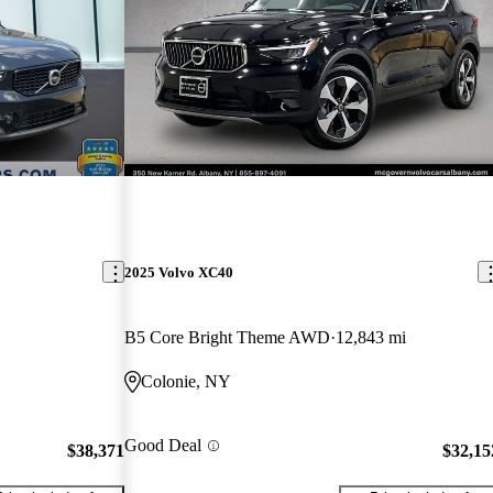
2025 Volvo XC40
B5 Core Bright Theme AWD
12,843 mi
Colonie, NY
Good Deal
$38,371
$32,15