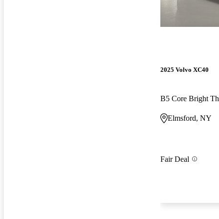
2025 Volvo XC40
B5 Core Bright 
Elmsford, NY
Fair Deal