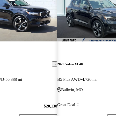
2026 Volvo XC40
WD
56,388 mi
B5 Plus AWD
4,726 mi
Ballwin, MO
Great Deal
$20,138