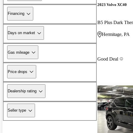
2023 Volvo XC40
Financing
B5 Plus Dark Th
Days on market
Hermitage, PA
Gas mileage
Good Deal
Price drops
Dealership rating
Seller type