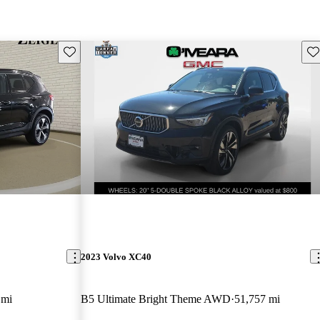
Save this listing
Sav
2023 Volvo XC40
 mi
B5 Ultimate Bright Theme AWD
51,757 mi