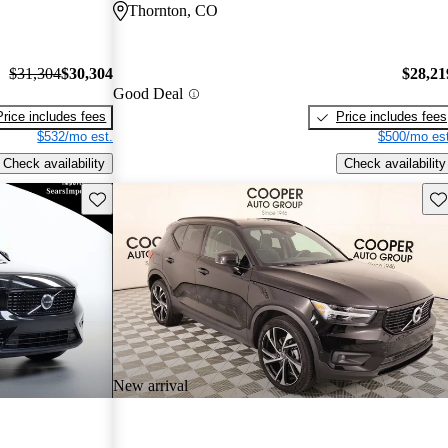
Thornton, CO
$31,304
$30,304
$28,21
Good Deal
Price includes fees
Price includes fees
$532/mo est.
$500/mo est
Check availability
Check availability
Save this listing
Sav
New arrival