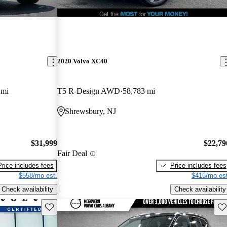
2020 Volvo XC40
 mi
T5 R-Design AWD
58,783 mi
Shrewsbury, NJ
$31,999
$22,79
Fair Deal
Price includes fees
Price includes fees
$558/mo est.
$415/mo est
Check availability
Check availability
Save this listing
Sav