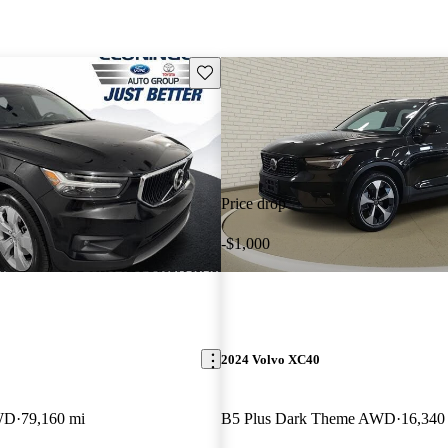
Save this listing
Price drop
-$1,000
2024 Volvo XC40
WD
79,160 mi
B5 Plus Dark Theme AWD
16,340