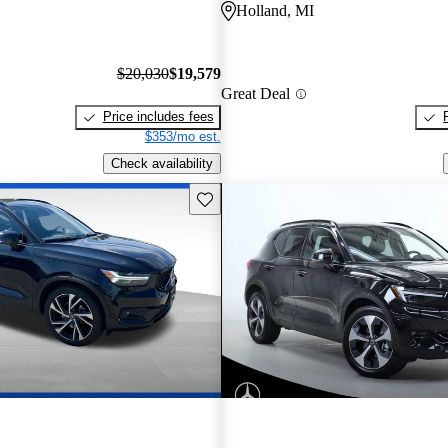
Holland, MI
$20,030
$19,579
Great Deal
Price includes fees
$353/mo est.
Check availability
Save this listing