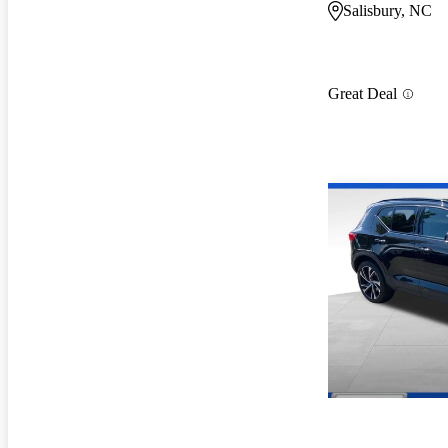
Salisbury, NC
Great Deal