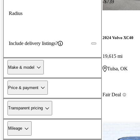
-$739
Radius
2024 Volvo XC40
Include delivery listings?
19,615 mi
Make & model
Tulsa, OK
Price & payment
Fair Deal
Transparent pricing
Mileage