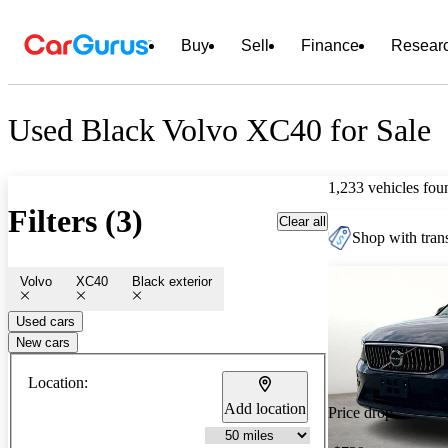
Buy
Sell
Finance
Resear
Used Black Volvo XC40 for Sale
1,233 vehicles fou
Filters (3)
Clear all
Shop with trans
Volvo
XC40
Black exterior
Used cars
New cars
Location:
Add location
Price drop