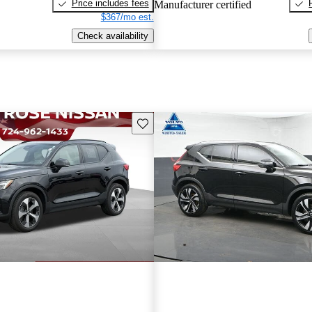
Price includes fees
Manufacturer certified
$367/mo est.
Check availability
Save this listing