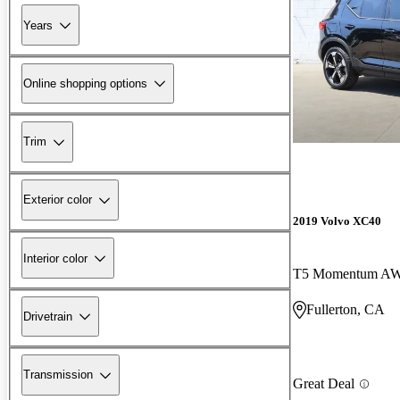
Years
Online shopping options
Trim
Exterior color
2019 Volvo XC40
Interior color
T5 Momentum A
Fullerton, CA
Drivetrain
Transmission
Great Deal