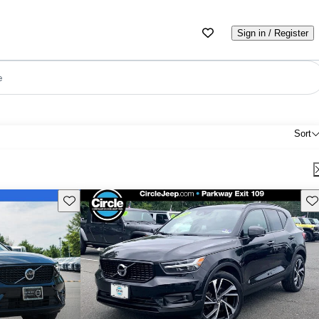
Sign in / Register
e
Sort
Save this listing
Sav