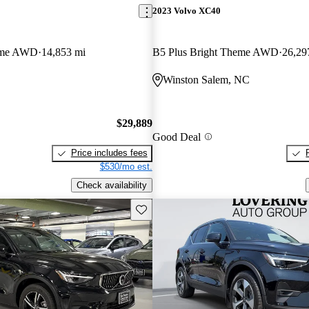
2023 Volvo XC40
eme AWD
14,853 mi
B5 Plus Bright Theme AWD
26,29
Winston Salem, NC
$29,889
Good Deal
Price includes fees
$530/mo est.
Check availability
Save this listing