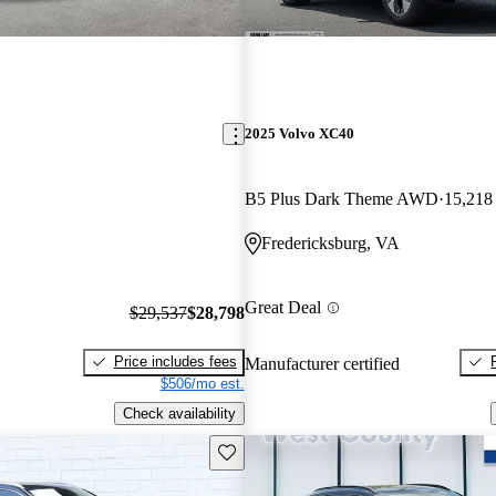
2025 Volvo XC40
B5 Plus Dark Theme AWD
15,218
Fredericksburg, VA
Great Deal
$29,537
$28,798
Price includes fees
Manufacturer certified
$506/mo est.
Check availability
Save this listing