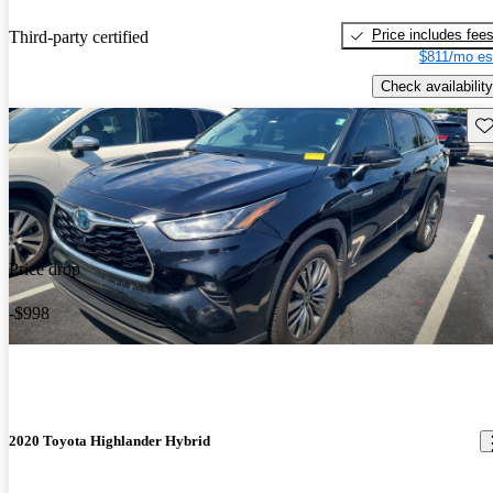
Price includes fee
Third-party certified
$811/mo es
Check availability
Sav
Price drop
-$998
2020 Toyota Highlander Hybrid