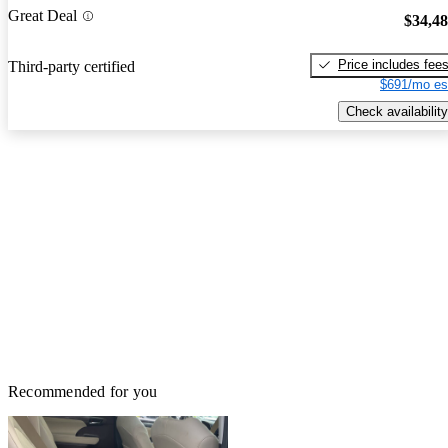
Great Deal
$34,4
Price includes fee
Third-party certified
$691/mo es
Check availability
Recommended for you