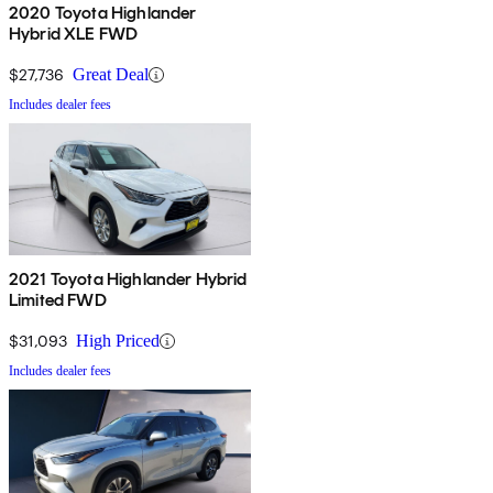
2020 Toyota Highlander
Hybrid XLE FWD
$27,736
Great Deal
Includes dealer fees
2021 Toyota Highlander Hybrid
Limited FWD
$31,093
High Priced
Includes dealer fees