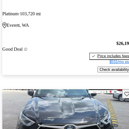
Platinum
103,720 mi
Everett, WA
$26,1
Good Deal
Price includes fee
$531/mo es
Check availability
Sav