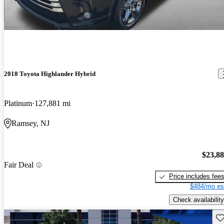
2018 Toyota Highlander Hybrid
Platinum
127,881 mi
Ramsey, NJ
$23,8
Fair Deal
Price includes fee
$484/mo es
Check availability
Sav