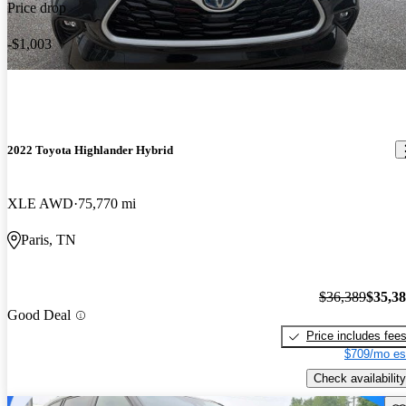
Price drop
-$1,003
2022 Toyota Highlander Hybrid
XLE AWD
75,770 mi
Paris, TN
$36,389
$35,3
Good Deal
Price includes fee
$709/mo es
Check availability