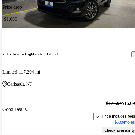
Price drop
-$1,000
2015 Toyota Highlander Hybrid
Limited
117,294 mi
Carlstadt, NJ
$17,694
$16,6
Good Deal
Price includes fee
$338/mo es
Check availability