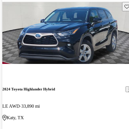
Sav
2024 Toyota Highlander Hybrid
LE AWD
33,890 mi
Katy, TX