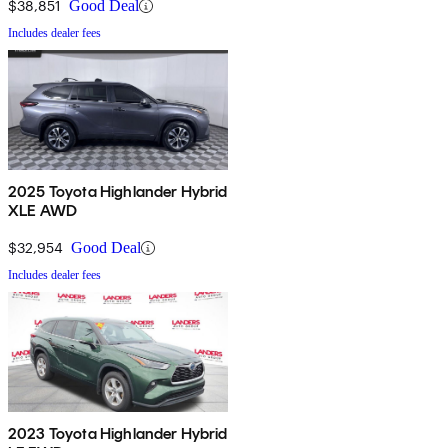
$38,851
Good Deal
Includes dealer fees
2025 Toyota Highlander Hybrid
XLE AWD
$32,954
Good Deal
Includes dealer fees
2023 Toyota Highlander Hybrid