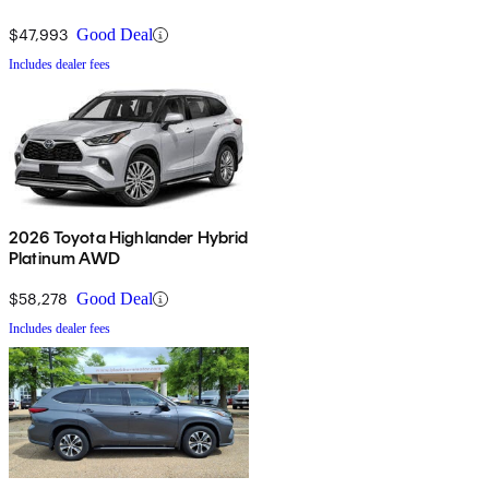
$47,993
Good Deal
Includes dealer fees
2026 Toyota Highlander Hybrid
Platinum AWD
$58,278
Good Deal
Includes dealer fees