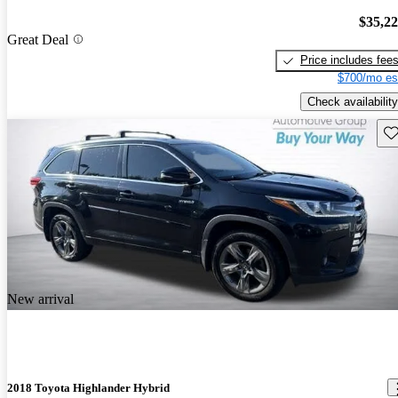
$35,2
Great Deal
Price includes fee
$700/mo es
Check availability
Sav
New arrival
2018 Toyota Highlander Hybrid