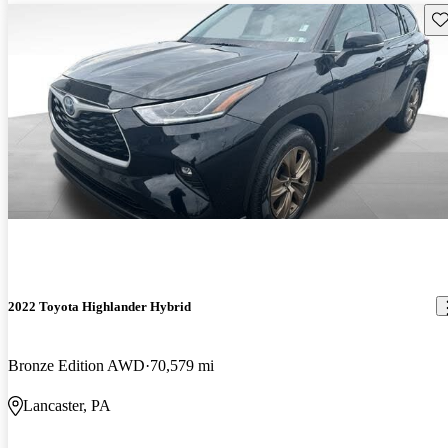
Sav
2022 Toyota Highlander Hybrid
Bronze Edition AWD
70,579 mi
Lancaster, PA