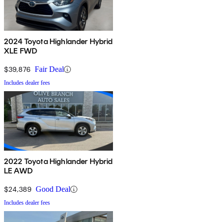
2024 Toyota Highlander Hybrid
XLE FWD
$39,876
Fair Deal
Includes dealer fees
2022 Toyota Highlander Hybrid
LE AWD
$24,389
Good Deal
Includes dealer fees