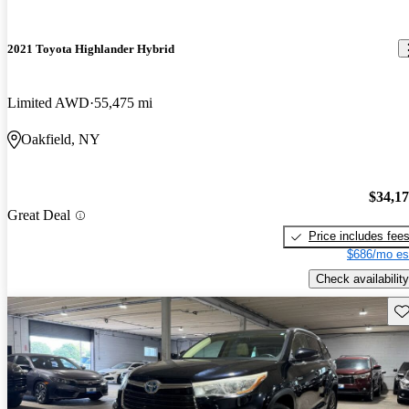
2021 Toyota Highlander Hybrid
Limited AWD
55,475 mi
Oakfield, NY
$34,1
Great Deal
Price includes fee
$686/mo es
Check availability
Sav