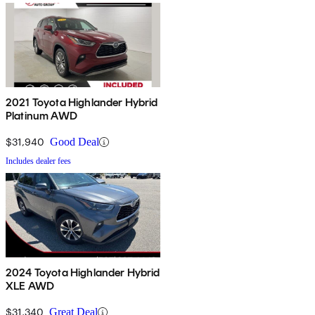
2021 Toyota Highlander Hybrid
Platinum AWD
$31,940
Good Deal
Includes dealer fees
2024 Toyota Highlander Hybrid
XLE AWD
$31,340
Great Deal