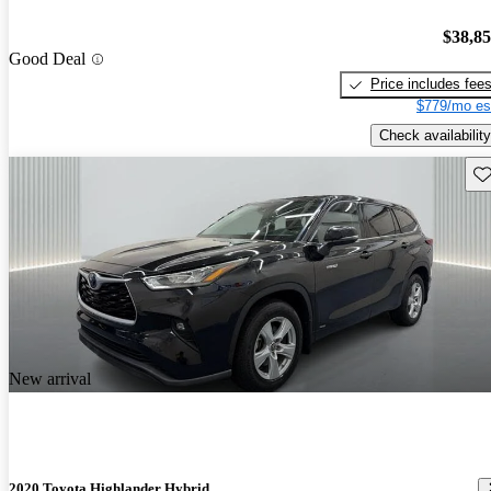
$38,8
Good Deal
Price includes fee
$779/mo es
Check availability
Sav
New arrival
2020 Toyota Highlander Hybrid