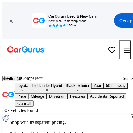
CarGurus: Used & New Cars
Get ap
Now with Dealership Mode
150K+
Used Black Toyota Highlander Hybrid for Sale
Compare
Filter (3)
Sort
Toyota
Highlander Hybrid
Black exterior
Year
50 mi away
Price
Mileage
Drivetrain
Features
Accidents Reported
Clear all
507 vehicles found
Shop with transparent pricing.