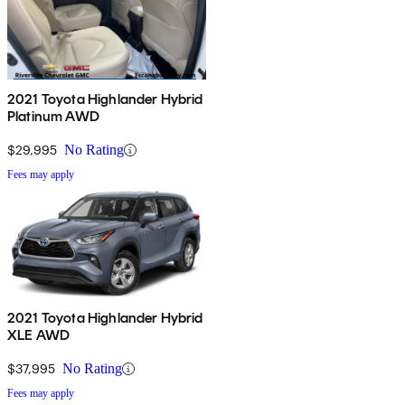
2021 Toyota Highlander Hybrid
Platinum AWD
$29,995
No Rating
Fees may apply
2021 Toyota Highlander Hybrid
XLE AWD
$37,995
No Rating
Fees may apply