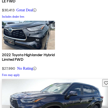
LE FWD
$30,413
Great Deal
Includes dealer fees
2022 Toyota Highlander Hybrid
Limited FWD
$27,990
No Rating
Fees may apply
Sav