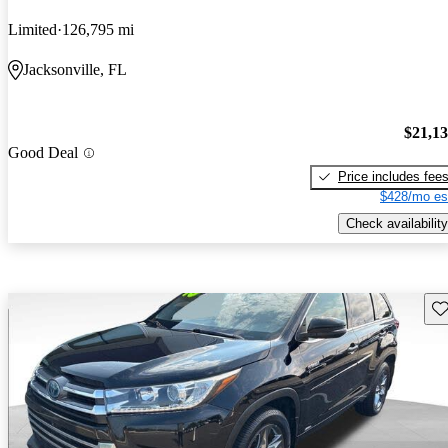
Limited
126,795 mi
Jacksonville, FL
$21,1
Good Deal
Price includes fee
$428/mo es
Check availability
Sav