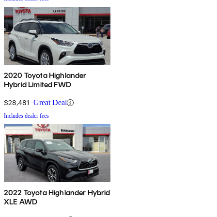
2020 Toyota Highlander
Hybrid Limited FWD
$28,481
Great Deal
Includes dealer fees
2022 Toyota Highlander Hybrid
XLE AWD