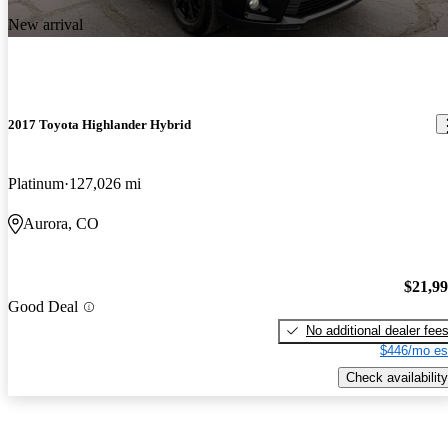
New arrival
2017 Toyota Highlander Hybrid
Platinum
127,026 mi
Aurora, CO
$21,9
Good Deal
No additional dealer fee
$446/mo es
Check availability