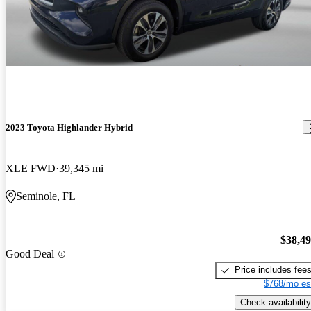
2023 Toyota Highlander Hybrid
XLE FWD
39,345 mi
Seminole, FL
$38,4
Good Deal
Price includes fee
$768/mo es
Check availability