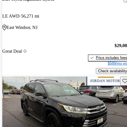
LE AWD
56,271 mi
East Windsor, NJ
$29,0
Great Deal
Price includes fee
$589/mo es
Check availability
Sav