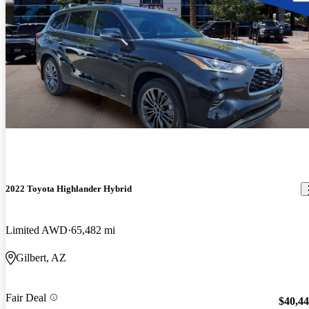
2022 Toyota Highlander Hybrid
Limited AWD
65,482 mi
Gilbert, AZ
Fair Deal
$40,4