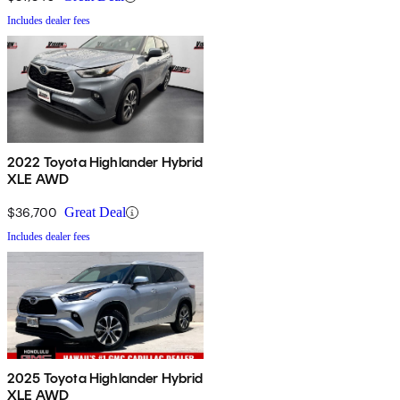
Includes dealer fees
2022 Toyota Highlander Hybrid
XLE AWD
$36,700
Great Deal
Includes dealer fees
2025 Toyota Highlander Hybrid
XLE AWD