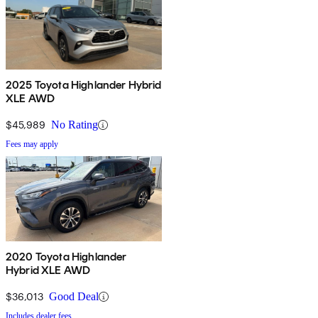
2025 Toyota Highlander Hybrid
XLE AWD
$45,989
No Rating
Fees may apply
2020 Toyota Highlander
Hybrid XLE AWD
$36,013
Good Deal
Includes dealer fees