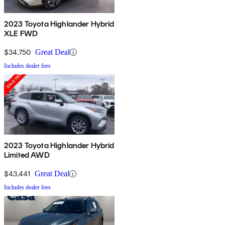
2023 Toyota Highlander Hybrid
XLE FWD
$34,750
Great Deal
Includes dealer fees
2023 Toyota Highlander Hybrid
Limited AWD
$43,441
Great Deal
Includes dealer fees