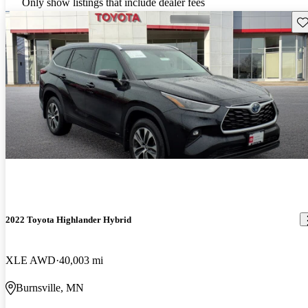
Only show listings that include dealer fees
Sav
2022 Toyota Highlander Hybrid
XLE AWD
40,003 mi
Burnsville, MN