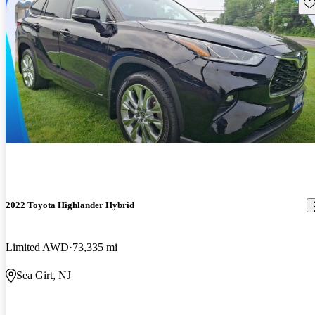
Sav
2022 Toyota Highlander Hybrid
Limited AWD
73,335 mi
Sea Girt, NJ