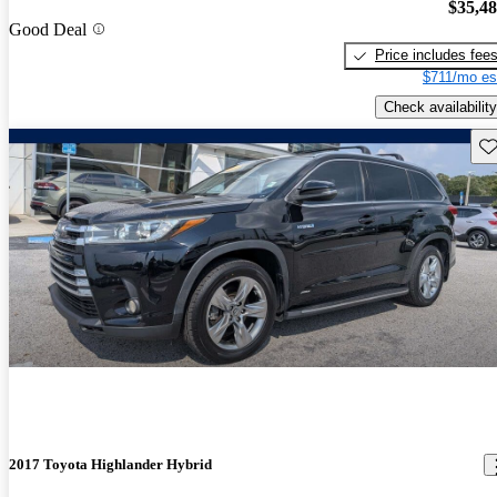
$35,4
Good Deal
Price includes fee
$711/mo es
Check availability
Sav
2017 Toyota Highlander Hybrid