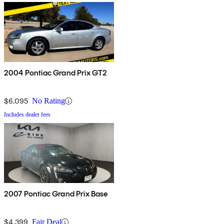
2004 Pontiac Grand Prix GT2
$6,095
No Rating
Includes dealer fees
2007 Pontiac Grand Prix Base
$4,399
Fair Deal