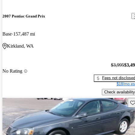
2007 Pontiac Grand Prix
Base
157,487 mi
Kirkland, WA
$3,995
$3,4
No Rating
Fees not disclose
$18/mo es
Check availability
Sav