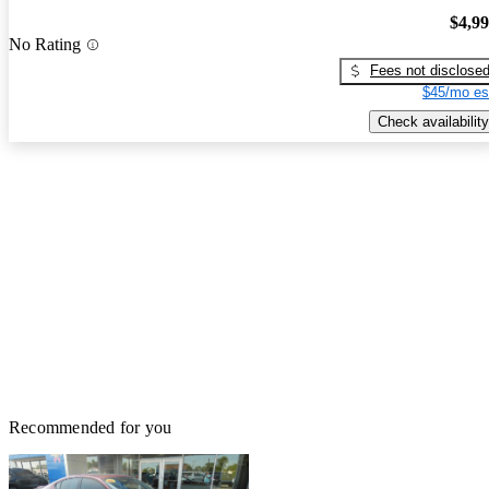
$4,9
No Rating
Fees not disclose
$45/mo es
Check availability
Recommended for you