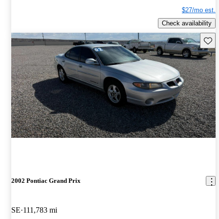
$27/mo est.
Check availability
Save 
2002 Pontiac Grand Prix
SE
111,783 mi