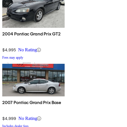
2004 Pontiac Grand Prix GT2
$4,995
No Rating
Fees may apply
2007 Pontiac Grand Prix Base
$4,999
No Rating
Includes dealer fees