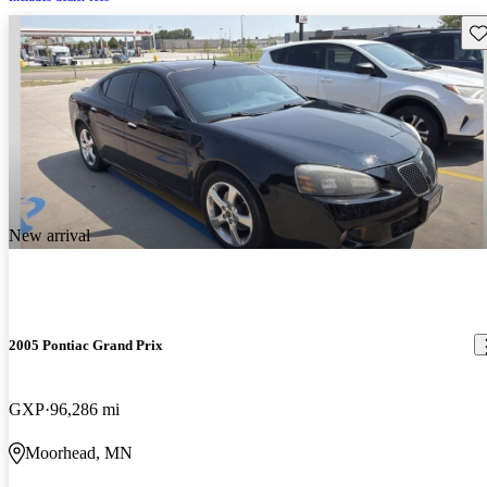
Sav
New arrival
2005 Pontiac Grand Prix
GXP
96,286 mi
Moorhead, MN