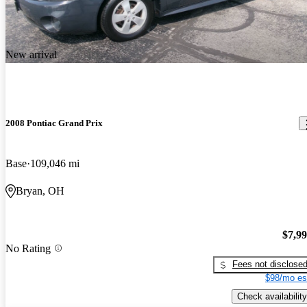
New arrival
2008 Pontiac Grand Prix
Base
109,046 mi
Bryan, OH
$7,9
No Rating
Fees not disclose
$98/mo es
Check availability