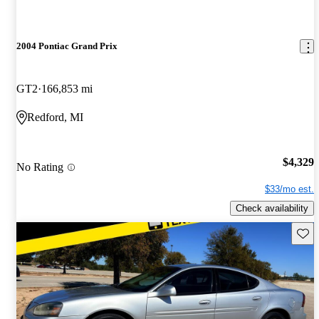
2004 Pontiac Grand Prix
GT2
166,853 mi
Redford, MI
$4,329
No Rating
$33/mo est.
Check availability
Save 