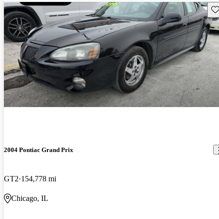
Sav
2004 Pontiac Grand Prix
GT2
154,778 mi
Chicago, IL