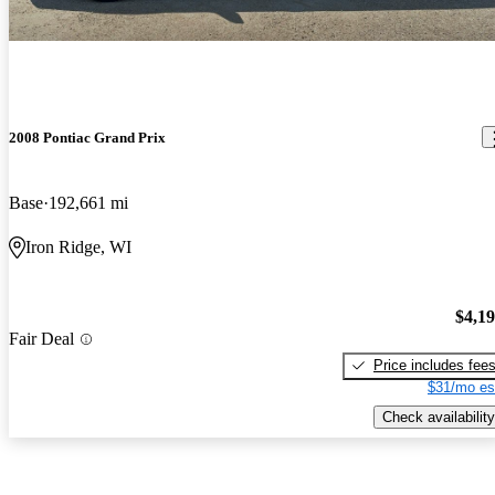
2008 Pontiac Grand Prix
Base
192,661 mi
Iron Ridge, WI
$4,1
Fair Deal
Price includes fee
$31/mo es
Check availability