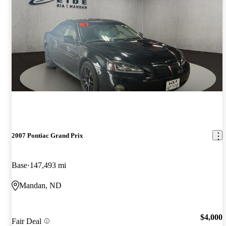
2007 Pontiac Grand Prix
Base
147,493 mi
Mandan, ND
$4,000
Fair Deal