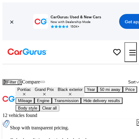
CarGurus: Used & New Cars
Get ap
Now with Dealership Mode
150K+
Used Black Pontiac Grand Prix for Sale
Compare
Filter (3)
Sort
Pontiac
Grand Prix
Black exterior
Year
50 mi away
Price
Mileage
Engine
Transmission
Hide delivery results
Body style
Clear all
12 vehicles found
Shop with transparent pricing.