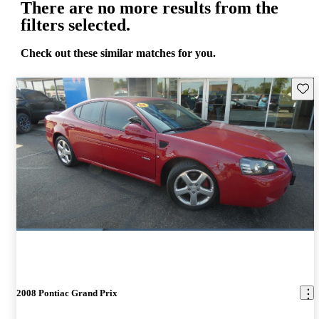
There are no more results from the
filters selected.
Check out these similar matches for you.
Save 
2008 Pontiac Grand Prix