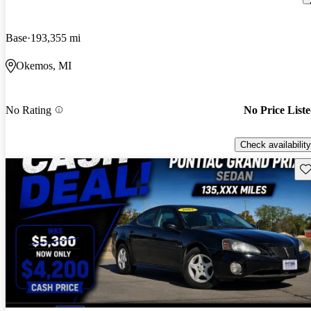
Base
193,355 mi
Okemos, MI
No Rating
No Price List
Check availability
Sav