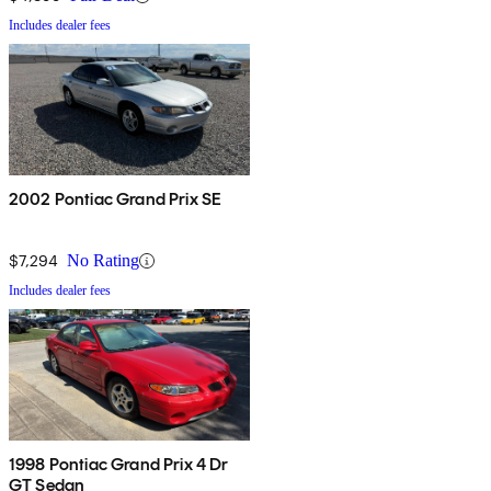
Includes dealer fees
2002 Pontiac Grand Prix SE
$7,294
No Rating
Includes dealer fees
1998 Pontiac Grand Prix 4 Dr
GT Sedan