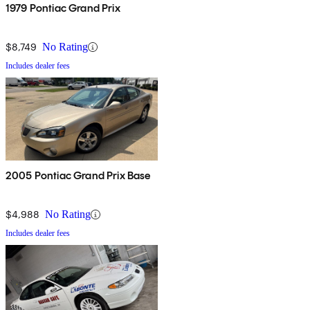
1979 Pontiac Grand Prix
$8,749
No Rating
Includes dealer fees
2005 Pontiac Grand Prix Base
$4,988
No Rating
Includes dealer fees