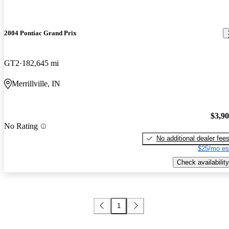
2004 Pontiac Grand Prix
GT2
182,645 mi
Merrillville, IN
$3,9
No Rating
No additional dealer fee
$25/mo es
Check availability
1