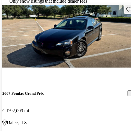
Only show listings that include dealer fees
Sav
2007 Pontiac Grand Prix
GT
92,009 mi
Dallas, TX