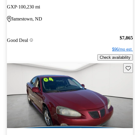
GXP
100,230 mi
Jamestown, ND
$7,865
Good Deal
$96/mo est.
Check availability
Save 