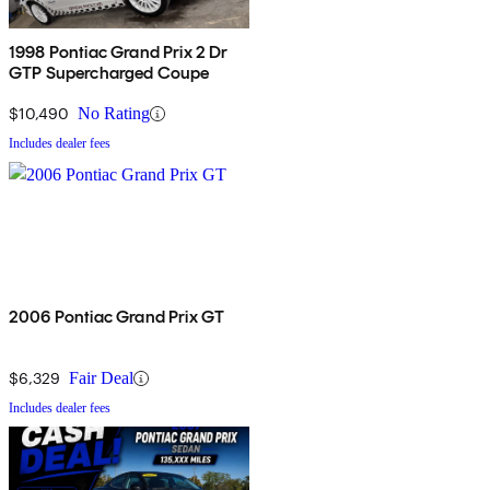
1998 Pontiac Grand Prix 2 Dr
GTP Supercharged Coupe
$10,490
No Rating
Includes dealer fees
2006 Pontiac Grand Prix GT
$6,329
Fair Deal
Includes dealer fees