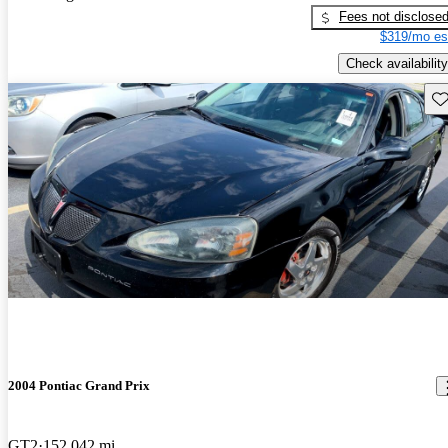
Fees not disclose
$319/mo es
Check availability
Sav
2004 Pontiac Grand Prix
GT2
152,042 mi