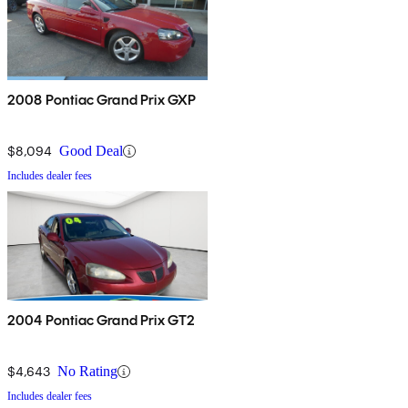
2008 Pontiac Grand Prix GXP
$8,094
Good Deal
Includes dealer fees
2004 Pontiac Grand Prix GT2
$4,643
No Rating
Includes dealer fees