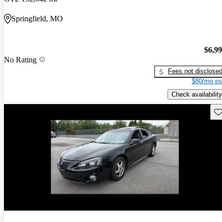
Springfield, MO
$6,9
No Rating
Fees not disclose
$80/mo es
Check availability
Sav