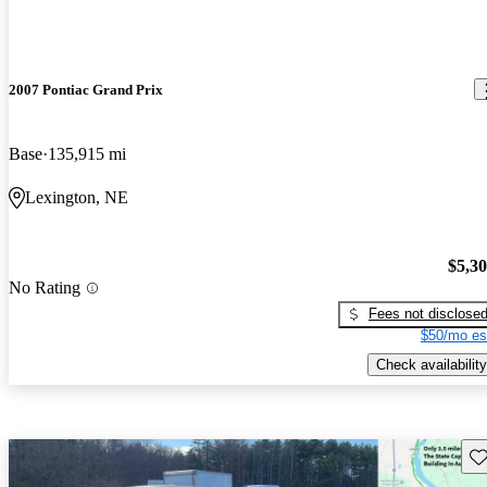
2007 Pontiac Grand Prix
Base
135,915 mi
Lexington, NE
$5,3
No Rating
Fees not disclose
$50/mo es
Check availability
Sav