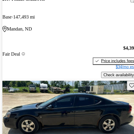
Base
147,493 mi
Mandan, ND
$4,3
Fair Deal
Price includes fee
$34/mo es
Check availability
Sav