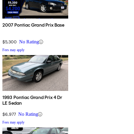
2007 Pontiac Grand Prix Base
$5,300
No Rating
Fees may apply
1993 Pontiac Grand Prix 4 Dr
LE Sedan
$6,977
No Rating
Fees may apply