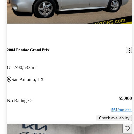
2004 Pontiac Grand Prix
GT2
90,533 mi
San Antonio, TX
$5,900
No Rating
$61/mo est.
Check availability
Save 