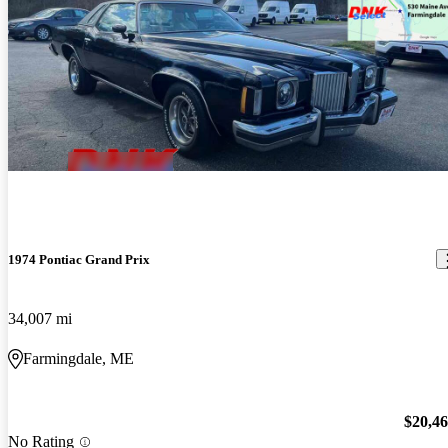
1974 Pontiac Grand Prix
34,007 mi
Farmingdale, ME
$20,4
No Rating