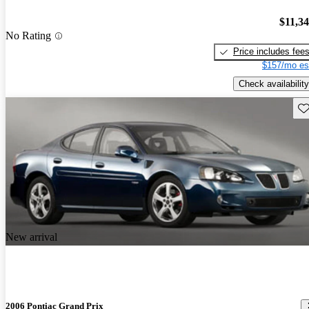
$11,3
No Rating
Price includes fee
$157/mo es
Check availability
Sav
New arrival
2006 Pontiac Grand Prix