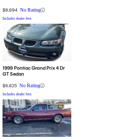
$8,694
No Rating
Includes dealer fees
1999 Pontiac Grand Prix 4 Dr
GT Sedan
$6,625
No Rating
Includes dealer fees