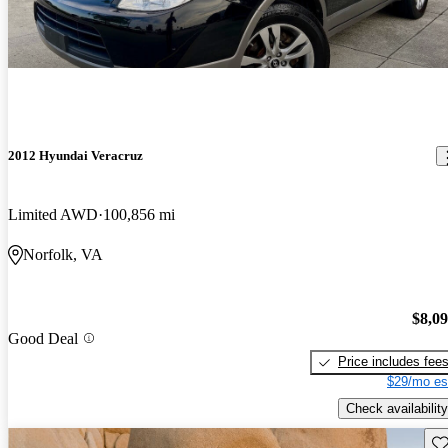
2012 Hyundai Veracruz
Limited AWD
100,856 mi
Norfolk, VA
$8,0
Good Deal
Price includes fee
$29/mo es
Check availability
Sav