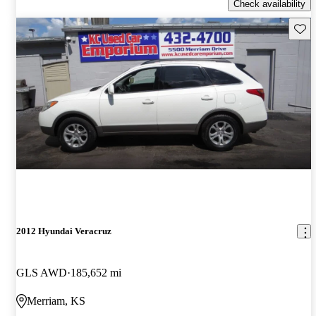
Check availability
Save 
2012 Hyundai Veracruz
GLS AWD
185,652 mi
Merriam, KS