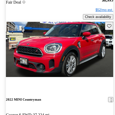
$8,995
Fair Deal
$52/mo est.
Check availability
Save 
2022 MINI Countryman
Cooper S FWD
37,224 mi