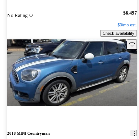
$6,497
No Rating
$0/mo est.
Check availability
Save 
2018 MINI Countryman