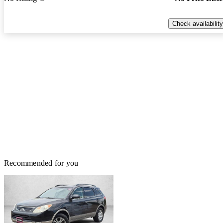
Check availability
Recommended for you