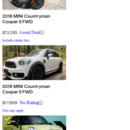
2016 MINI Countryman
Cooper S FWD
$13,295
Good Deal
Includes dealer fees
2019 MINI Countryman
Cooper S FWD
$17,899
No Rating
Fees may apply