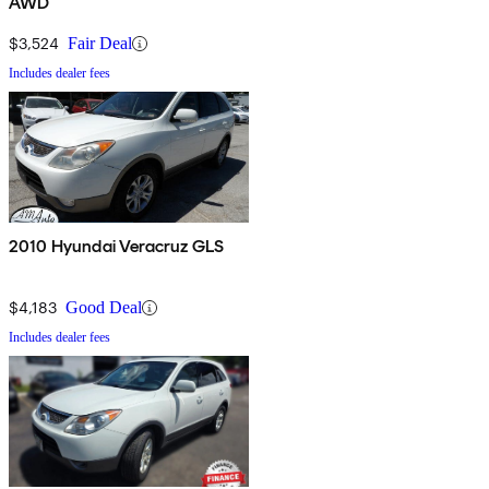
AWD
$3,524
Fair Deal
Includes dealer fees
2010 Hyundai Veracruz GLS
$4,183
Good Deal
Includes dealer fees