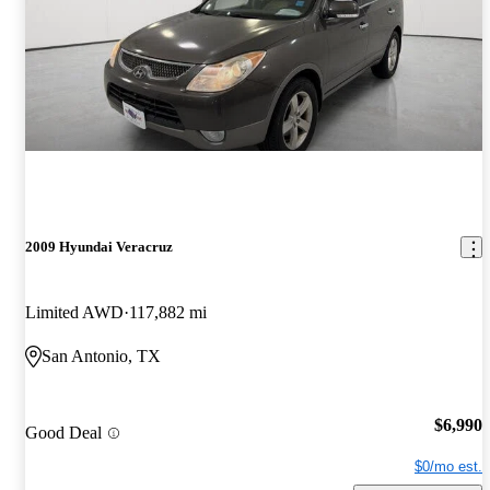
2009 Hyundai Veracruz
Limited AWD
117,882 mi
San Antonio, TX
$6,990
Good Deal
$0/mo est.