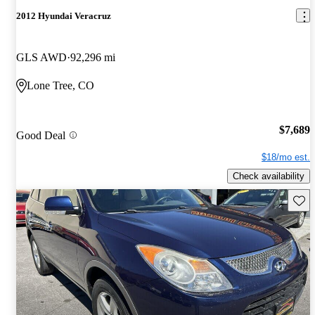
2012 Hyundai Veracruz
GLS AWD
92,296 mi
Lone Tree, CO
$7,689
Good Deal
$18/mo est.
Check availability
Save 