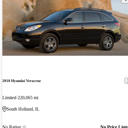
2010 Hyundai Veracruz
Limited
220,065 mi
South Holland, IL
No Rating
No Price List