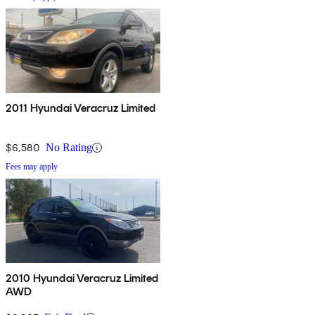
2011 Hyundai Veracruz Limited
$6,580
No Rating
Fees may apply
2010 Hyundai Veracruz Limited
AWD