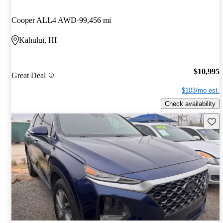
Cooper ALL4 AWD
99,456 mi
Kahului, HI
$10,995
Great Deal
$103/mo est.
Check availability
Save 