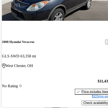
2008 Hyundai Veracruz
GLS AWD
63,358 mi
West Chester, OH
$11,4
No Rating
Price includes fee
$115/mo es
Check availability