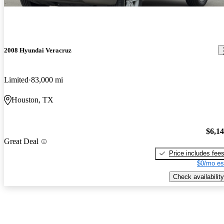
2008 Hyundai Veracruz
Limited
83,000 mi
Houston, TX
$6,1
Great Deal
Price includes fee
$0/mo es
Check availability