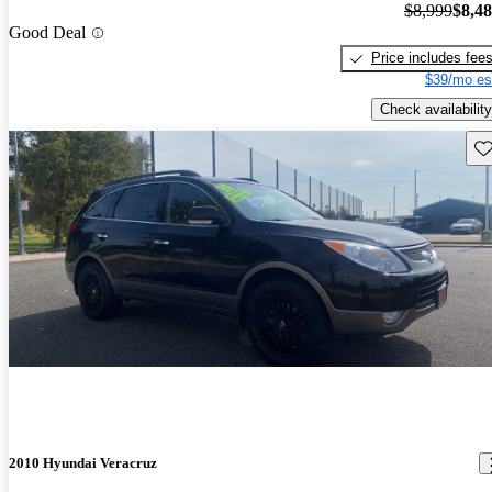
$8,999
$8,4
Good Deal
Price includes fee
$39/mo es
Check availability
Sav
2010 Hyundai Veracruz