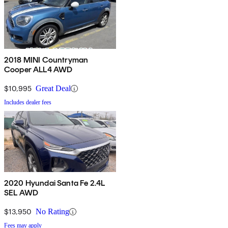
2018 MINI Countryman
Cooper ALL4 AWD
$10,995
Great Deal
Includes dealer fees
2020 Hyundai Santa Fe 2.4L
SEL AWD
$13,950
No Rating
Fees may apply