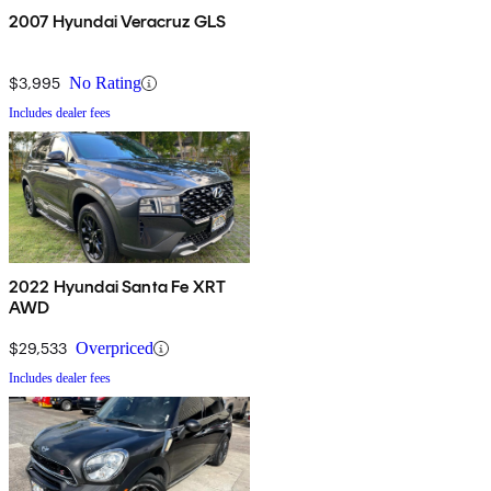
2007 Hyundai Veracruz GLS
$3,995
No Rating
Includes dealer fees
2022 Hyundai Santa Fe XRT
AWD
$29,533
Overpriced
Includes dealer fees