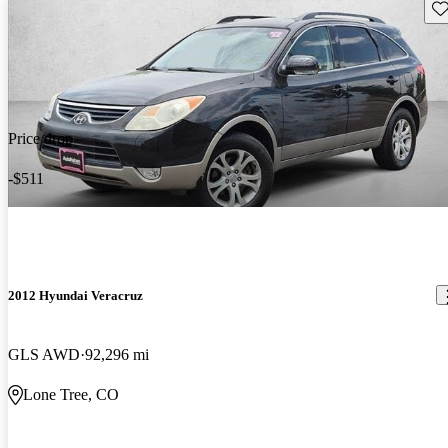
Sav
Price drop
-$511
2012 Hyundai Veracruz
GLS AWD
92,296 mi
Lone Tree, CO