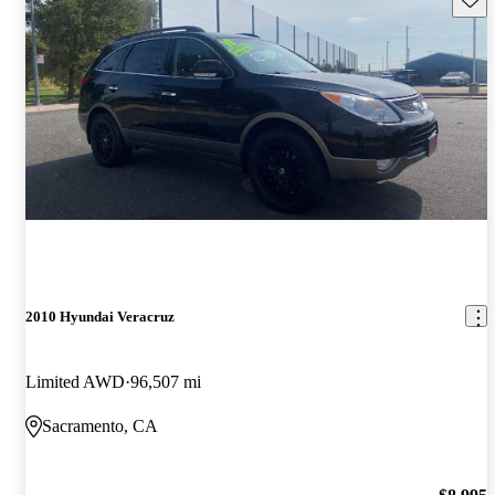
2010 Hyundai Veracruz
Limited AWD
96,507 mi
Sacramento, CA