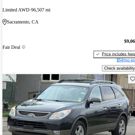
Limited AWD
96,507 mi
Sacramento, CA
$9,0
Fair Deal
Price includes fee
$54/mo es
Check availability
Sav