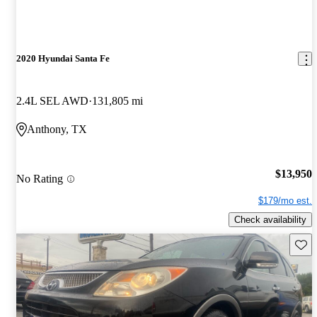
2020 Hyundai Santa Fe
2.4L SEL AWD
131,805 mi
Anthony, TX
$13,950
No Rating
$179/mo est.
Check availability
Save 