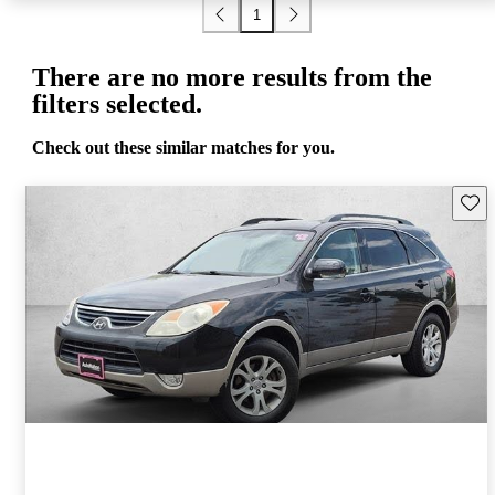
1
There are no more results from the
filters selected.
Check out these similar matches for you.
Save 