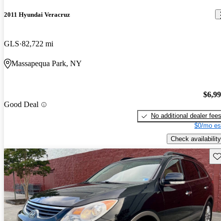
2011 Hyundai Veracruz
GLS
82,722 mi
Massapequa Park, NY
$6,9
Good Deal
No additional dealer fee
$0/mo es
Check availability
Sav