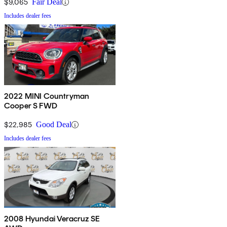
$9,065
Fair Deal
Includes dealer fees
2022 MINI Countryman
Cooper S FWD
$22,985
Good Deal
Includes dealer fees
2008 Hyundai Veracruz SE