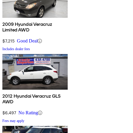
2009 Hyundai Veracruz
Limited AWD
$7,215
Good Deal
Includes dealer fees
2012 Hyundai Veracruz GLS
AWD
$6,497
No Rating
Fees may apply