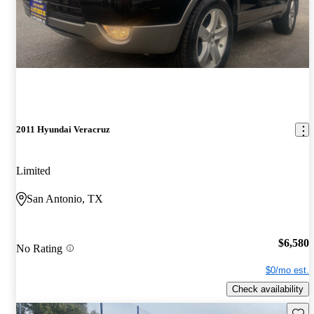
2011 Hyundai Veracruz
Limited
San Antonio, TX
$6,580
No Rating
$0/mo est.
Check availability
Save 