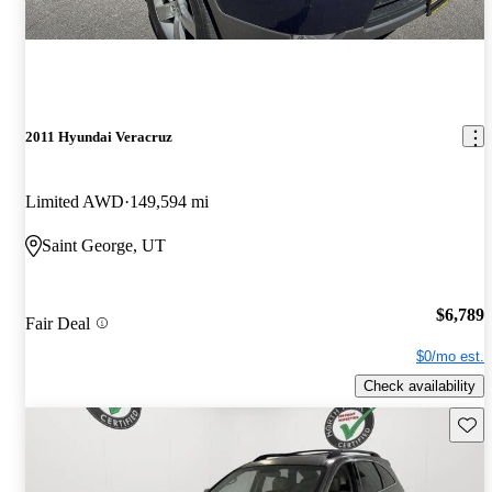
2011 Hyundai Veracruz
Limited AWD
149,594 mi
Saint George, UT
$6,789
Fair Deal
$0/mo est.
Check availability
Save 