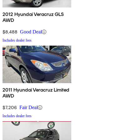
2012 Hyundai Veracruz GLS
AWD
$8,488
Good Deal
Includes dealer fees
2011 Hyundai Veracruz Limited
AWD
$7,206
Fair Deal
Includes dealer fees