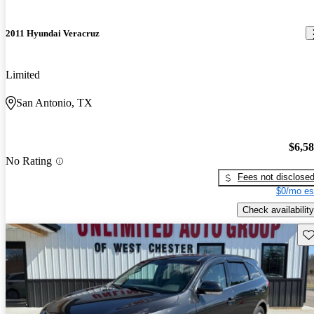
2011 Hyundai Veracruz
Limited
San Antonio, TX
$6,5
No Rating
Fees not disclose
$0/mo es
Check availability
Sav