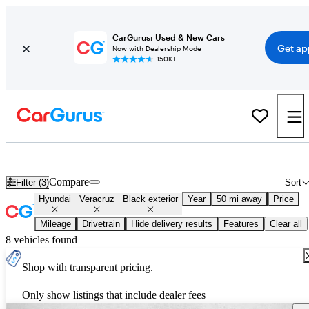
CarGurus: Used & New Cars
Get ap
Now with Dealership Mode
150K+
Used Black Hyundai Veracruz for Sale
Compare
Filter (3)
Sort
Hyundai
Veracruz
Black exterior
Year
50 mi away
Price
Mileage
Drivetrain
Hide delivery results
Features
Clear all
8 vehicles found
Shop with transparent pricing.
Only show listings that include dealer fees