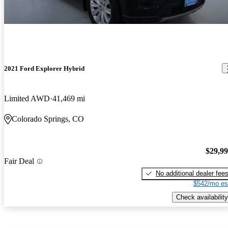
2021 Ford Explorer Hybrid
Limited AWD
41,469 mi
Colorado Springs, CO
$29,9
Fair Deal
No additional dealer fee
$542/mo es
Check availability