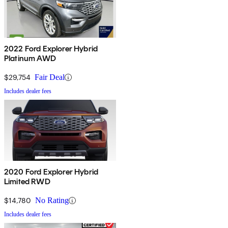
2022 Ford Explorer Hybrid
Platinum AWD
$29,754
Fair Deal
Includes dealer fees
2020 Ford Explorer Hybrid
Limited RWD
$14,780
No Rating
Includes dealer fees