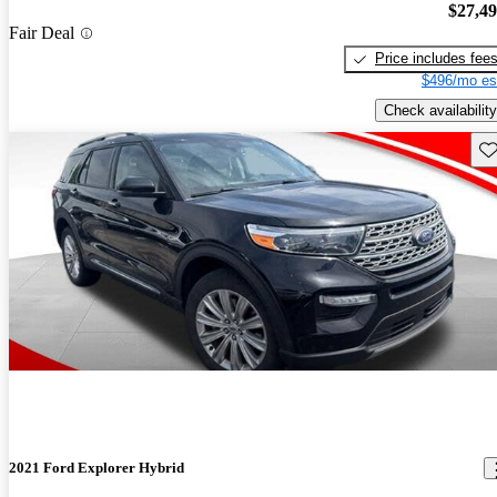
$27,4
Fair Deal
Price includes fee
$496/mo es
Check availability
Sav
2021 Ford Explorer Hybrid