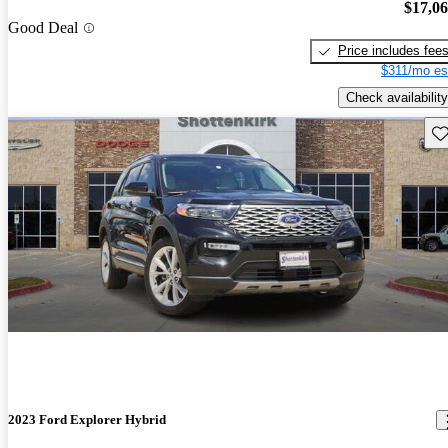
$17,0
Good Deal
Price includes fee
$311/mo es
Check availability
Sav
2023 Ford Explorer Hybrid