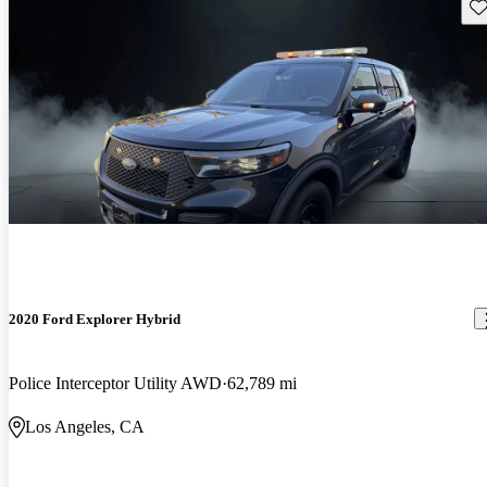
Sav
2020 Ford Explorer Hybrid
Police Interceptor Utility AWD
62,789 mi
Los Angeles, CA