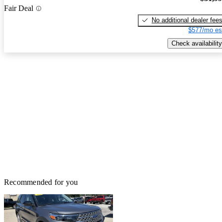
Fair Deal
No additional dealer fee
$577/mo es
Check availability
Recommended for you