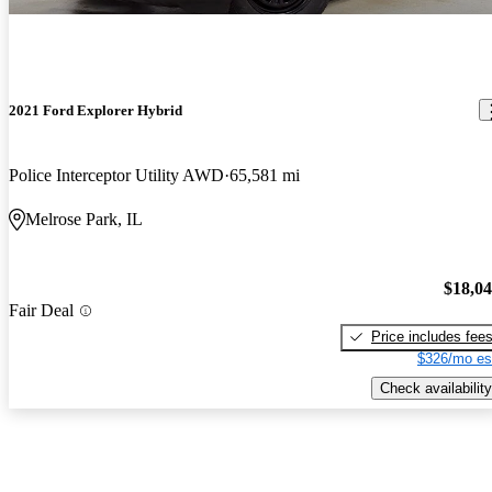
2021 Ford Explorer Hybrid
Police Interceptor Utility AWD
65,581 mi
Melrose Park, IL
$18,0
Fair Deal
Price includes fee
$326/mo es
Check availability