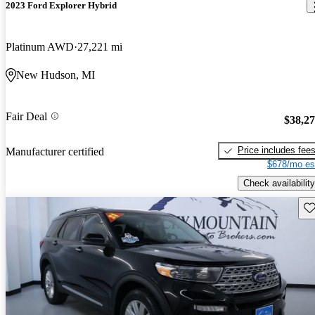
2023 Ford Explorer Hybrid
Platinum AWD
27,221 mi
New Hudson, MI
Fair Deal
$38,2
Price includes fee
Manufacturer certified
$678/mo es
Check availability
Sav