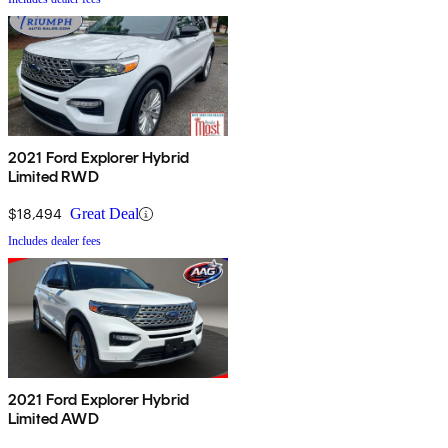
2021 Ford Explorer Hybrid
Limited RWD
$18,494
Great Deal
Includes dealer fees
2021 Ford Explorer Hybrid
Limited AWD