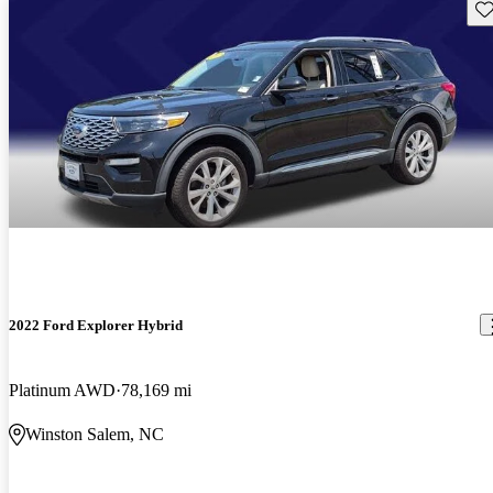
Sav
2022 Ford Explorer Hybrid
Platinum AWD
78,169 mi
Winston Salem, NC