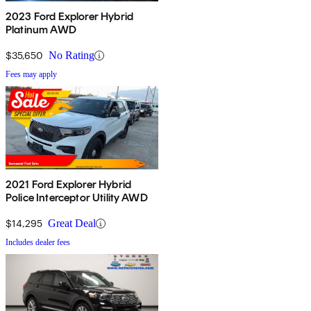
2023 Ford Explorer Hybrid
Platinum AWD
$35,650
No Rating
Fees may apply
2021 Ford Explorer Hybrid
Police Interceptor Utility AWD
$14,295
Great Deal
Includes dealer fees