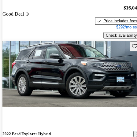
$16,0
Good Deal
Price includes fee
$292/mo es
Check availability
Sav
2022 Ford Explorer Hybrid