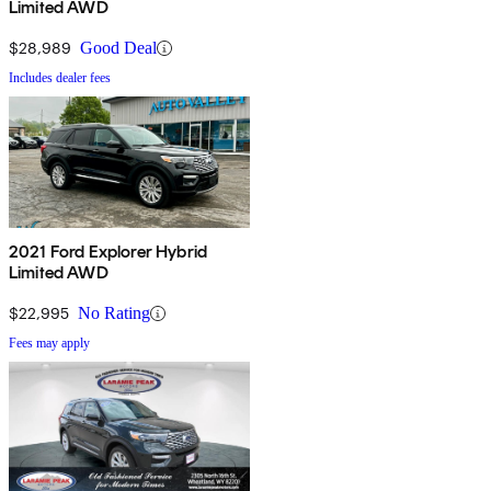
Limited AWD
$28,989
Good Deal
Includes dealer fees
2021 Ford Explorer Hybrid
Limited AWD
$22,995
No Rating
Fees may apply