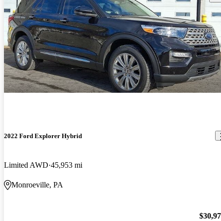
2022 Ford Explorer Hybrid
Limited AWD
45,953 mi
Monroeville, PA
$30,9