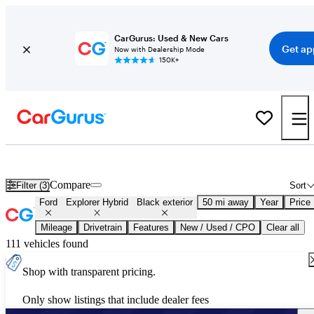
CarGurus: Used & New Cars
Get ap
Now with Dealership Mode
150K+
Used Black Ford Explorer Hybrid for Sale
Compare
Filter (3)
Sort
Ford
Explorer Hybrid
Black exterior
50 mi away
Year
Price
Mileage
Drivetrain
Features
New / Used / CPO
Clear all
111 vehicles found
Shop with transparent pricing.
Only show listings that include dealer fees