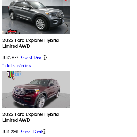
2022 Ford Explorer Hybrid
Limited AWD
$32,972
Good Deal
Includes dealer fees
2022 Ford Explorer Hybrid
Limited AWD
$31,298
Great Deal