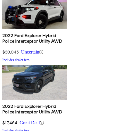
2022 Ford Explorer Hybrid
Police Interceptor Utility AWD
$30,045
Uncertain
Includes dealer fees
2022 Ford Explorer Hybrid
Police Interceptor Utility AWD
$17,464
Great Deal
Includes dealer fees