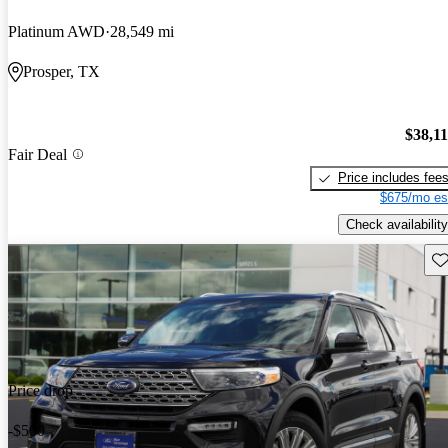
Platinum AWD
28,549 mi
Prosper, TX
$38,1
Fair Deal
Price includes fee
$675/mo es
Check availability
Sav
Price drop
-$500