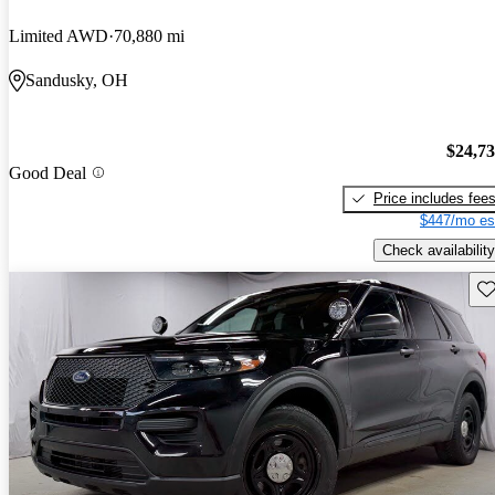
Limited AWD
70,880 mi
Sandusky, OH
$24,7
Good Deal
Price includes fee
$447/mo es
Check availability
Sav