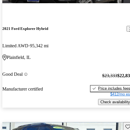
2021 Ford Explorer Hybrid
Limited AWD
95,342 mi
Plainfield, IL
Good Deal
$23,333
$22,8
Price includes fee
Manufacturer certified
$412/mo es
Check availability
Sav