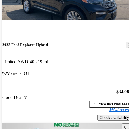
2023 Ford Explorer Hybrid
Limited AWD
40,219 mi
Marietta, OH
$34,0
Good Deal
Price includes fee
$604/mo es
Check availability
Sav