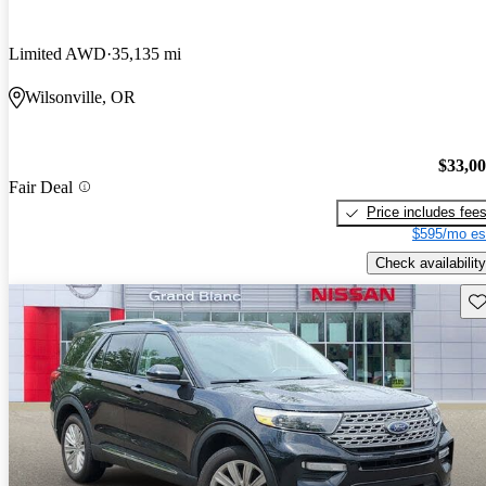
Limited AWD
35,135 mi
Wilsonville, OR
$33,0
Fair Deal
Price includes fee
$595/mo es
Check availability
Sav