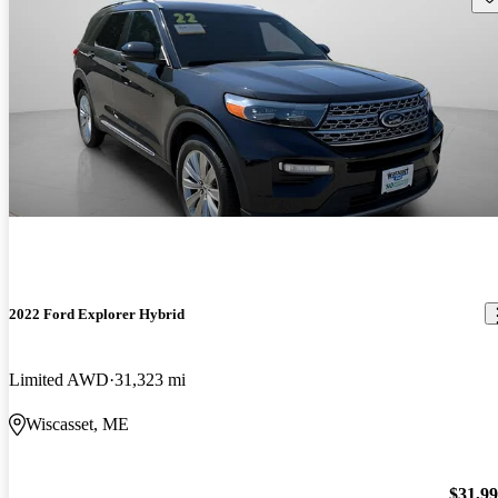
2022 Ford Explorer Hybrid
Limited AWD
31,323 mi
Wiscasset, ME
$31,9