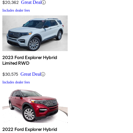
$20,362
Great Deal
Includes dealer fees
2023 Ford Explorer Hybrid
Limited RWD
$30,575
Great Deal
Includes dealer fees
2022 Ford Explorer Hybrid