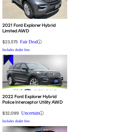
2021 Ford Explorer Hybrid
Limited AWD
$23,575
Fair Deal
Includes dealer fees
2022 Ford Explorer Hybrid
Police Interceptor Utility AWD
$32,099
Uncertain
Includes dealer fees