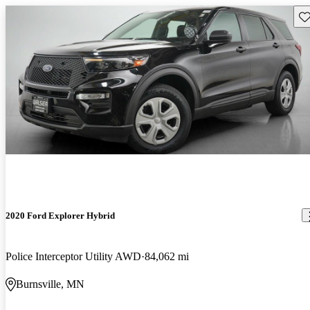
Sav
2020 Ford Explorer Hybrid
Police Interceptor Utility AWD
84,062 mi
Burnsville, MN