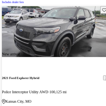
Includes dealer fees
Sav
New arrival
2021 Ford Explorer Hybrid
Police Interceptor Utility AWD
100,125 mi
Kansas City, MO