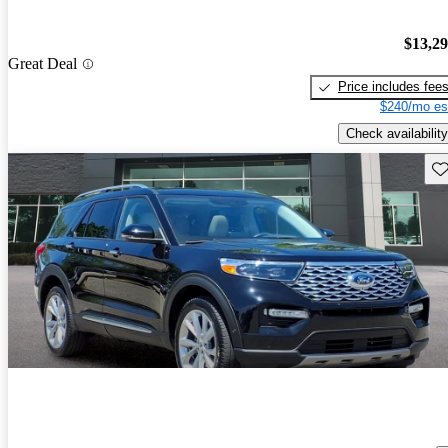
$13,2
Great Deal
Price includes fee
$240/mo es
Check availability
Sav