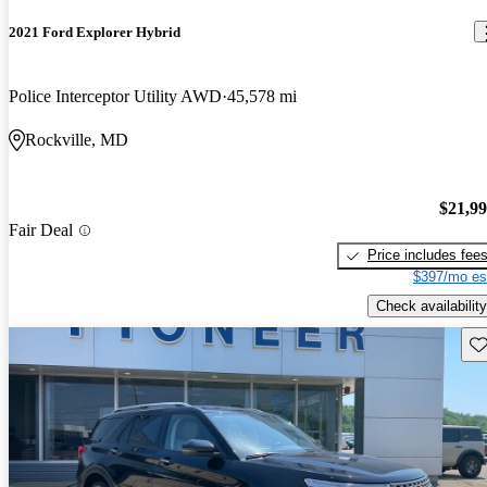
2021 Ford Explorer Hybrid
Police Interceptor Utility AWD
45,578 mi
Rockville, MD
$21,9
Fair Deal
Price includes fee
$397/mo es
Check availability
Sav