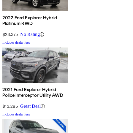
2022 Ford Explorer Hybrid
Platinum RWD
$23,375
No Rating
Includes dealer fees
2021 Ford Explorer Hybrid
Police Interceptor Utility AWD
$13,295
Great Deal
Includes dealer fees