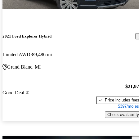
2021 Ford Explorer Hybrid
Limited AWD
89,486 mi
Grand Blanc, MI
$21,9
Good Deal
Price includes fee
$397/mo es
Check availability