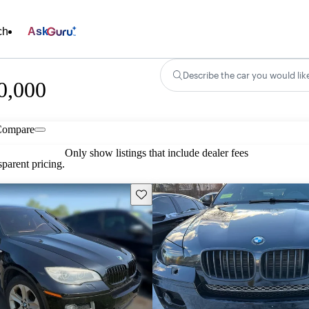
ch
Ask
Describe the car you would lik
0,000
Compare
Only show listings that include dealer fees
parent pricing.
Save this listing