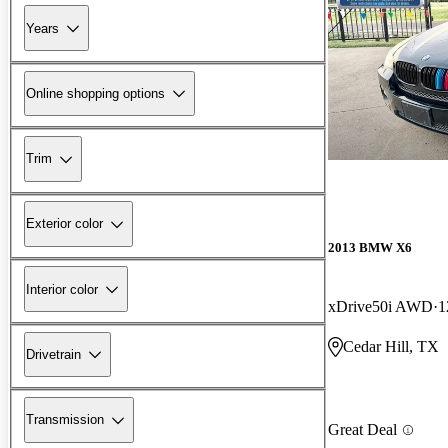
Years
Online shopping options
Trim
Exterior color
2013 BMW X6
Interior color
xDrive50i AWD
1
Cedar Hill, TX
Drivetrain
Transmission
Great Deal