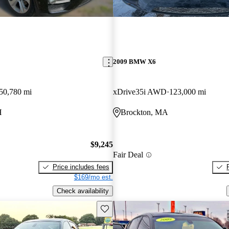
2009 BMW X6
50,780 mi
xDrive35i AWD
123,000 mi
H
Brockton, MA
$9,245
Fair Deal
Price includes fees
$169/mo est.
Check availability
Save this listing