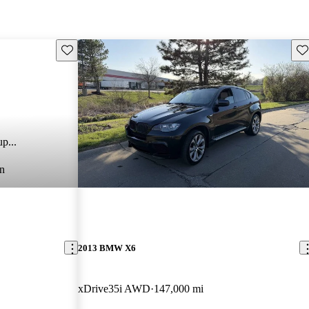
Save this listing
Sav
p...
n
2013 BMW X6
xDrive35i AWD
147,000 mi