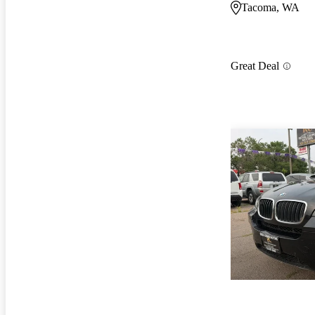
Tacoma, WA
Great Deal