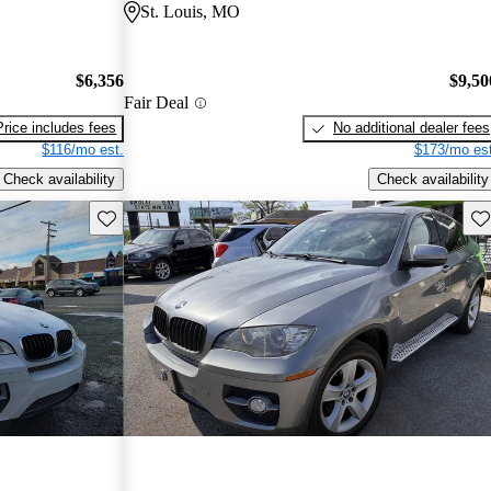
St. Louis, MO
$6,356
$9,50
Fair Deal
Price includes fees
No additional dealer fees
$116/mo est.
$173/mo est
Check availability
Check availability
Save this listing
Sav