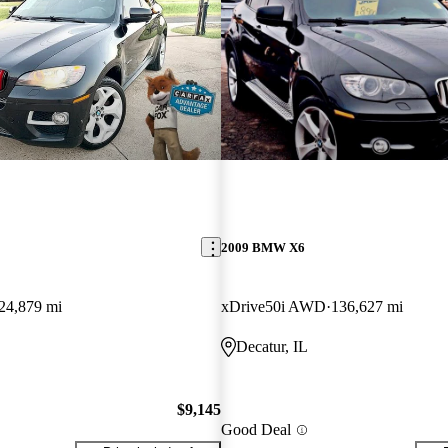
2009 BMW X6
24,879 mi
xDrive50i AWD
136,627 mi
Decatur, IL
$9,145
Good Deal