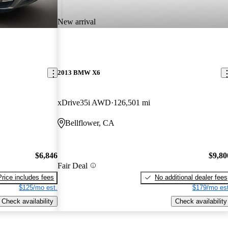
New arrival
2013 BMW X6
xDrive35i AWD
126,501 mi
Bellflower, CA
$6,846
$9,80
Fair Deal
Price includes fees
No additional dealer fees
$125/mo est.
$179/mo est
Check availability
Check availability