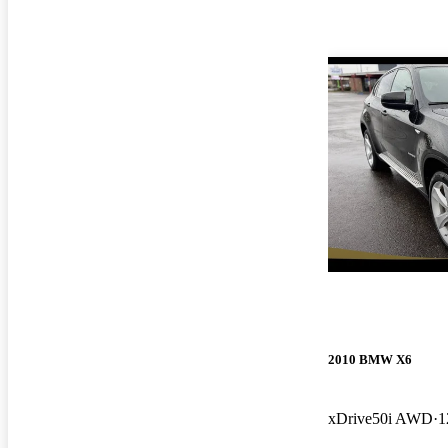
2010 BMW X6
xDrive50i AWD
1