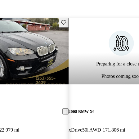
Save this listing
Preparing for a close u
Photos coming soo
2008 BMW X6
22,979 mi
xDrive50i AWD
171,806 mi