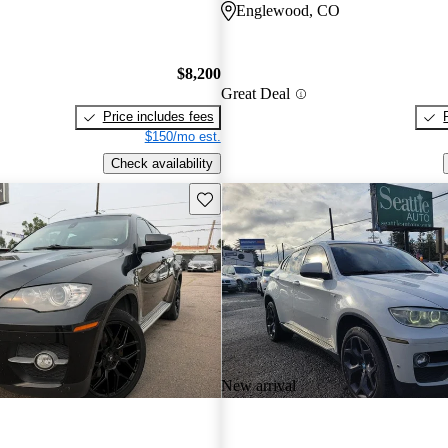
Englewood, CO
$8,200
Great Deal
Price includes fees
$150/mo est.
Check availability
Save this listing
New arrival