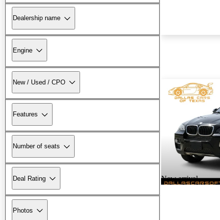
Dealership name
Engine
New / Used / CPO
Features
Number of seats
New arrival
Deal Rating
Photos