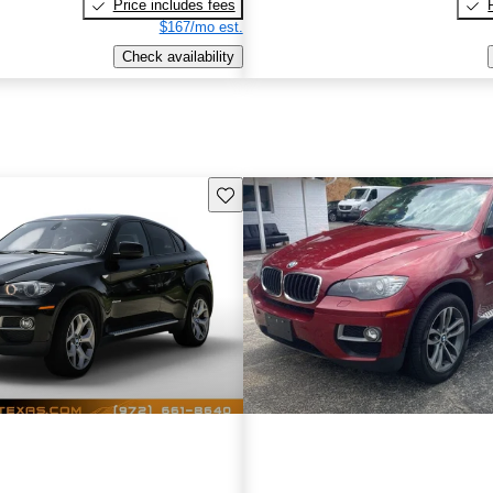
Price includes fees
$167/mo est.
Check availability
Save this listing