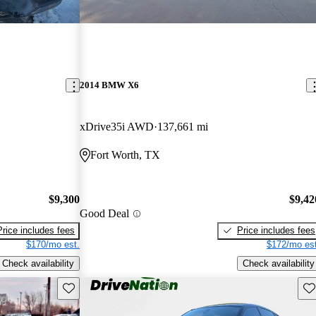
2014 BMW X6
xDrive35i AWD
137,661 mi
Fort Worth, TX
$9,300
$9,42
Good Deal
Price includes fees
Price includes fees
$170/mo est.
$172/mo est
Check availability
Check availability
Save this listing
Sav