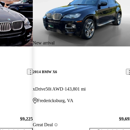
New arrival
2014 BMW X6
xDrive50i AWD
143,801 mi
Fredericksburg, VA
$9,225
$9,69
Great Deal