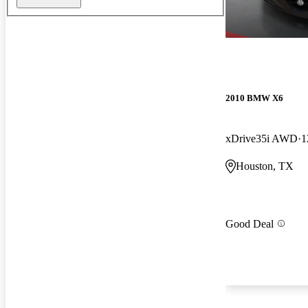
2010 BMW X6
xDrive35i AWD
1
Houston, TX
Good Deal