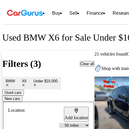
Buy
Sell
Finance
Resear
Used BMW X6 for Sale Under $1
21 vehicles found
Filters (3)
Clear all
Shop with trans
BMW
X6
Under $10,000
Used cars
New cars
Location:
Add location