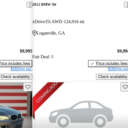
2012 BMW X6
xDrive35i AWD
124,916 mi
Loganville, GA
$9,995
$9,99
Fair Deal
Price includes fees
Price includes fees
$182/mo est.
$182/mo est
Check availability
Check availability
Save this listing
Sav