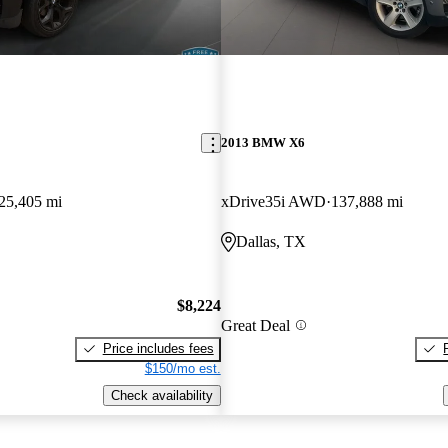
2013 BMW X6
25,405 mi
xDrive35i AWD
137,888 mi
Dallas, TX
$8,224
Great Deal
Price includes fees
$150/mo est.
Check availability