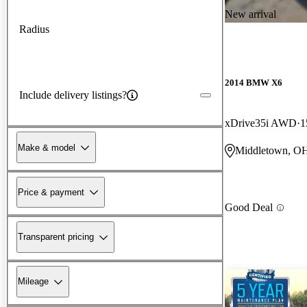
New arrival
Radius
2014 BMW X6
Include delivery listings?
xDrive35i AWD
1
Make & model
Middletown, O
Price & payment
Good Deal
Transparent pricing
Mileage