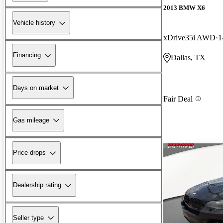
2013 BMW X6
Vehicle history
xDrive35i AWD
1
Financing
Dallas, TX
Days on market
Fair Deal
Gas mileage
Price drops
Dealership rating
Seller type