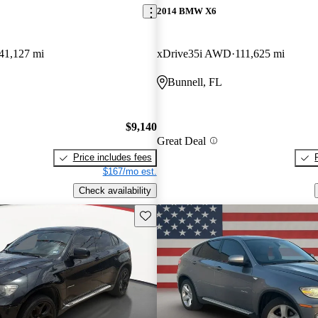
2014 BMW X6
41,127 mi
xDrive35i AWD
111,625 mi
Bunnell, FL
$9,140
Great Deal
Price includes fees
$167/mo est.
Check availability
Save this listing