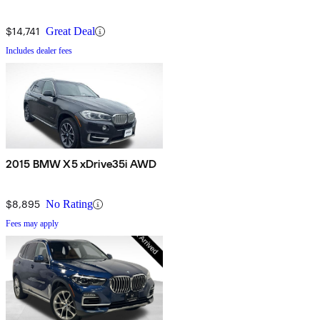
$14,741
Great Deal
Includes dealer fees
2015 BMW X5 xDrive35i AWD
$8,895
No Rating
Fees may apply