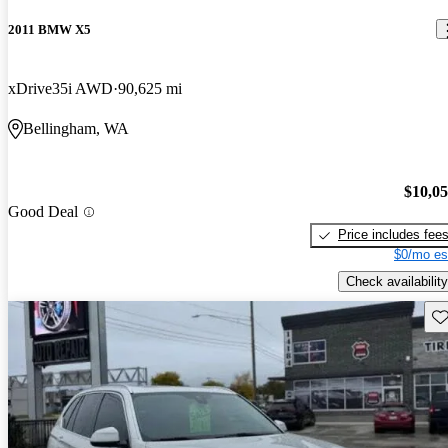
2011 BMW X5
xDrive35i AWD
90,625 mi
Bellingham, WA
$10,0
Good Deal
Price includes fee
$0/mo es
Check availability
Sav