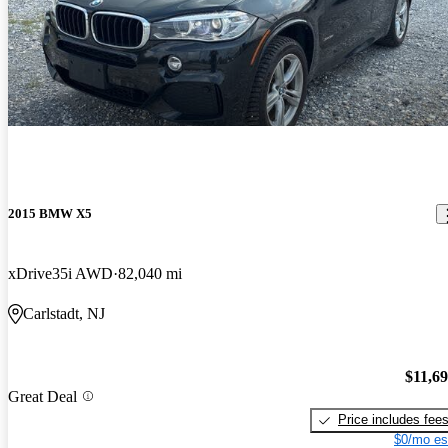
2015 BMW X5
xDrive35i AWD
82,040 mi
Carlstadt, NJ
$11,6
Great Deal
Price includes fee
$0/mo es