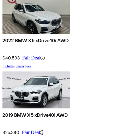
2022 BMW X5 xDrive40i AWD
$40,593
Fair Deal
Includes dealer fees
2019 BMW X5 xDrive40i AWD
$25,380
Fair Deal