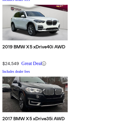
2019 BMW X5 xDrive40i AWD
$24,549
Great Deal
Includes dealer fees
2017 BMW X5 xDrive35i AWD