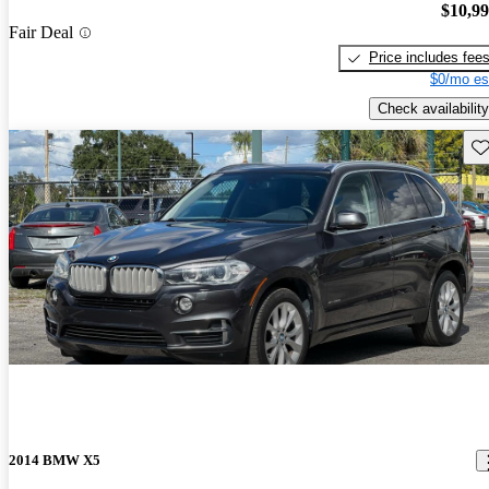
$10,9
Fair Deal
Price includes fee
$0/mo es
Check availability
Sav
2014 BMW X5