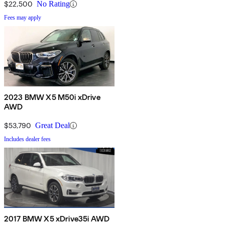
$22,500
No Rating
Fees may apply
2023 BMW X5 M50i xDrive
AWD
$53,790
Great Deal
Includes dealer fees
2017 BMW X5 xDrive35i AWD