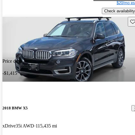
$20/mo es
Check availability
Sav
Price drop
-$1,415
2018 BMW X5
xDrive35i AWD
115,435 mi