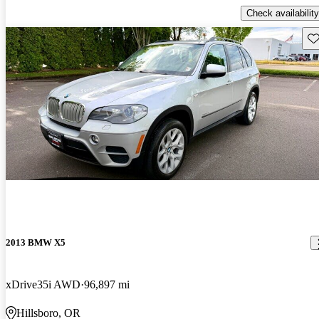
Check availability
Sav
2013 BMW X5
xDrive35i AWD
96,897 mi
Hillsboro, OR