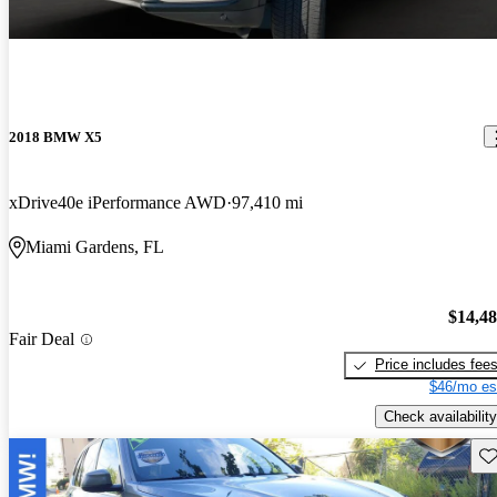
2018 BMW X5
xDrive40e iPerformance AWD
97,410 mi
Miami Gardens, FL
$14,4
Fair Deal
Price includes fee
$46/mo es
Check availability
Sav