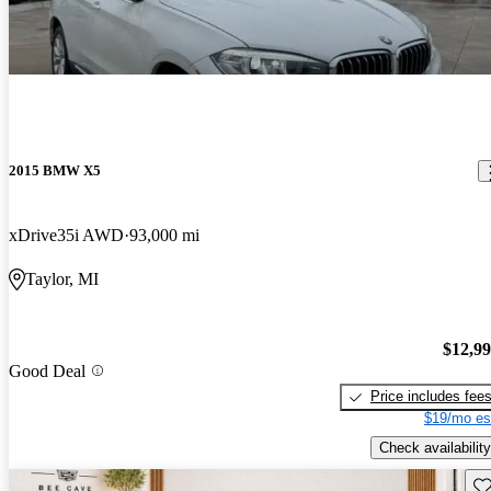
2015 BMW X5
xDrive35i AWD
93,000 mi
Taylor, MI
$12,9
Good Deal
Price includes fee
$19/mo es
Check availability
Sav