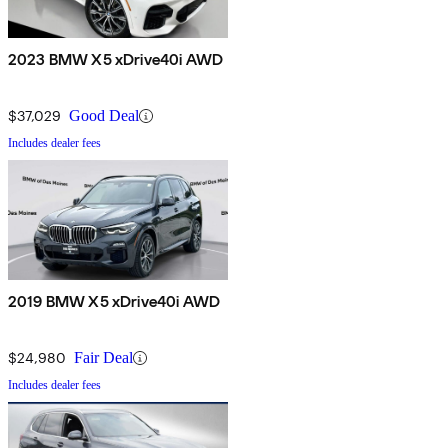
2023 BMW X5 xDrive40i AWD
$37,029
Good Deal
Includes dealer fees
2019 BMW X5 xDrive40i AWD
$24,980
Fair Deal
Includes dealer fees