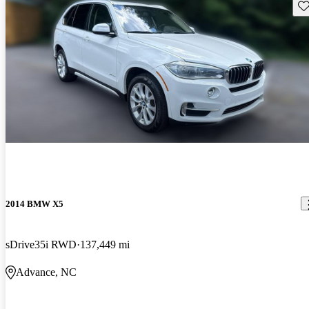
Sav
2014 BMW X5
sDrive35i RWD
137,449 mi
Advance, NC