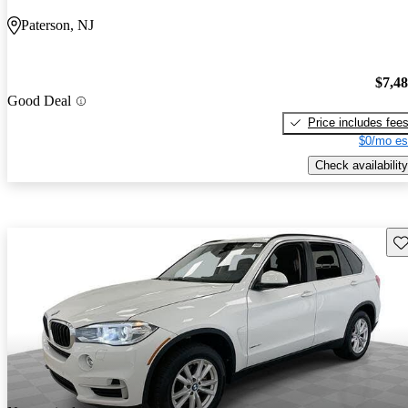
Paterson, NJ
$7,4
Good Deal
Price includes fee
$0/mo es
Check availability
Sav