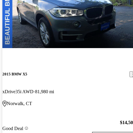
2015 BMW X5
xDrive35i AWD
81,980 mi
Norwalk, CT
$14,5
Good Deal