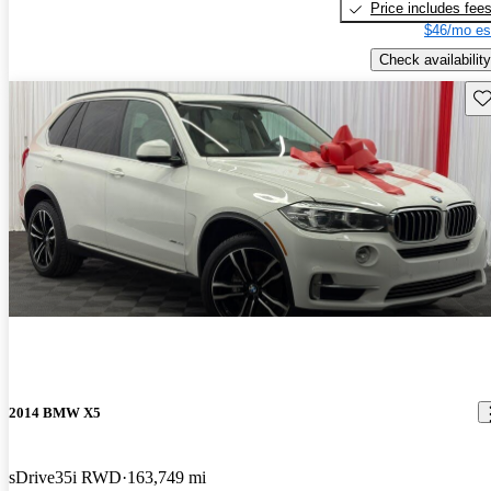
Price includes fee
$46/mo es
Check availability
Sav
2014 BMW X5
sDrive35i RWD
163,749 mi