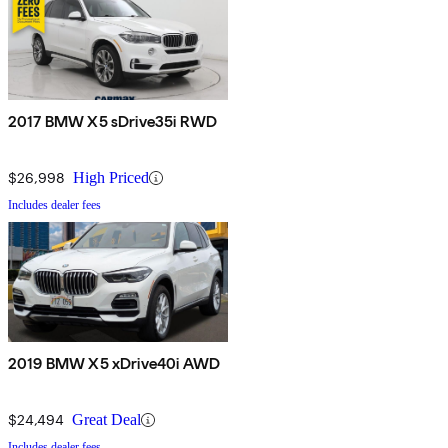
2017 BMW X5 sDrive35i RWD
$26,998
High Priced
Includes dealer fees
2019 BMW X5 xDrive40i AWD
$24,494
Great Deal
Includes dealer fees