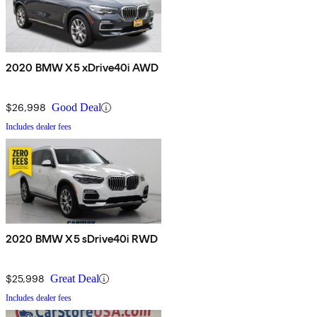
2020 BMW X5 xDrive40i AWD
$26,998
Good Deal
Includes dealer fees
2020 BMW X5 sDrive40i RWD
$25,998
Great Deal
Includes dealer fees