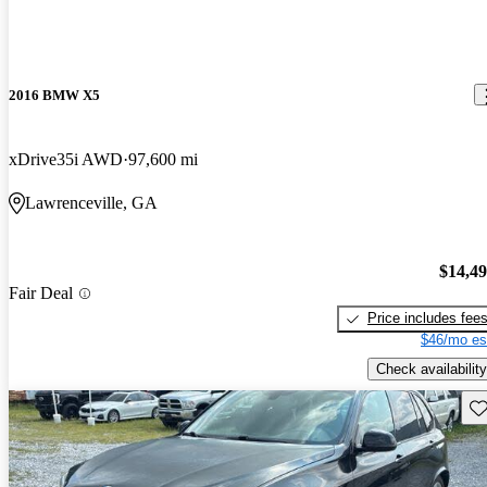
2016 BMW X5
xDrive35i AWD
97,600 mi
Lawrenceville, GA
$14,4
Fair Deal
Price includes fee
$46/mo es
Check availability
Sav