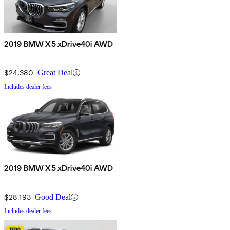
2019 BMW X5 xDrive40i AWD
$24,380
Great Deal
Includes dealer fees
2019 BMW X5 xDrive40i AWD
$28,193
Good Deal
Includes dealer fees