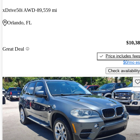
xDrive50i AWD
89,559 mi
Orlando, FL
$10,3
Great Deal
Price includes fee
$0/mo es
Check availability
Sav