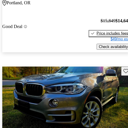
Portland, OR
$15,849
$14,6
Good Deal
Price includes fee
$49/mo es
Check availability
Sav
New arrival