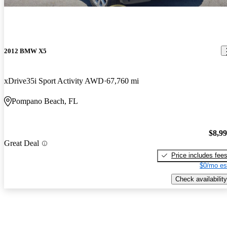
2012 BMW X5
xDrive35i Sport Activity AWD
67,760 mi
Pompano Beach, FL
$8,9
Great Deal
Price includes fee
$0/mo es
Check availability