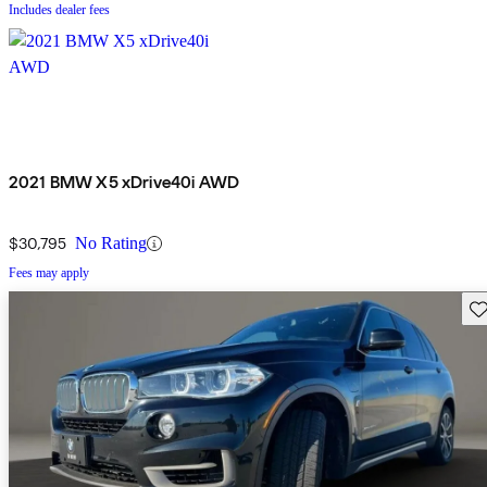
Includes dealer fees
2021 BMW X5 xDrive40i AWD
$30,795
No Rating
Fees may apply
Sav