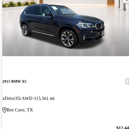
2015 BMW X5
xDrive35i AWD
115,561 mi
Bee Cave, TX
$12,4