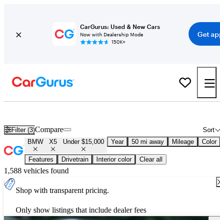
CarGurus: Used & New Cars
Get ap
Now with Dealership Mode
150K+
Used BMW X5 for Sale Under $15,000
Compare
Filter (3)
Sort
BMW
X5
Under $15,000
Year
50 mi away
Mileage
Color
Features
Drivetrain
Interior color
Clear all
1,588 vehicles found
Shop with transparent pricing.
Only show listings that include dealer fees