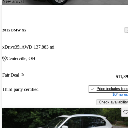
New arrival
2015 BMW X5
xDrive35i AWD
137,883 mi
Centerville, OH
Fair Deal
$11,8
Price includes fee
Third-party certified
$0/mo es
Check availability
Sav