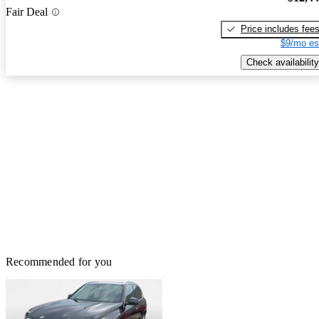
Fair Deal
Price includes fee
$9/mo es
Check availability
Recommended for you