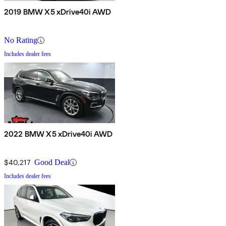
2019 BMW X5 xDrive40i AWD
No Rating
Includes dealer fees
2022 BMW X5 xDrive40i AWD
$40,217
Good Deal
Includes dealer fees