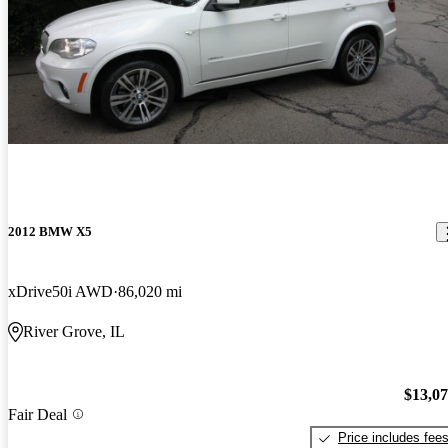
2012 BMW X5
xDrive50i AWD
86,020 mi
River Grove, IL
$13,0
Fair Deal
Price includes fee