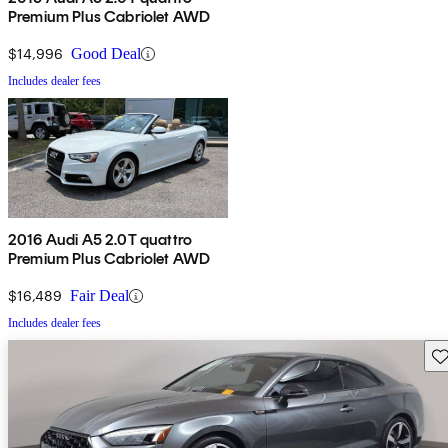
Premium Plus Cabriolet AWD
$14,996
Good Deal
Includes dealer fees
2016 Audi A5 2.0T quattro
Premium Plus Cabriolet AWD
$16,489
Fair Deal
Includes dealer fees
Sav