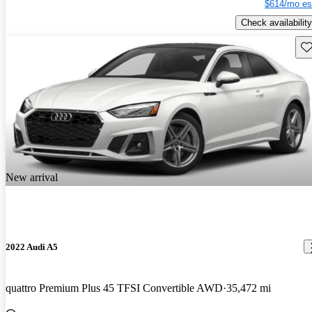
$614/mo es
Check availability
Sav
New arrival
2022 Audi A5
quattro Premium Plus 45 TFSI Convertible AWD
35,472 mi