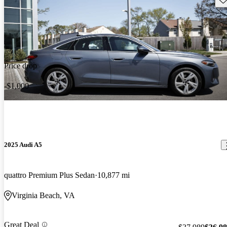
Price drop
-$1,000
2025 Audi A5
quattro Premium Plus Sedan
10,877 mi
Virginia Beach, VA
Great Deal