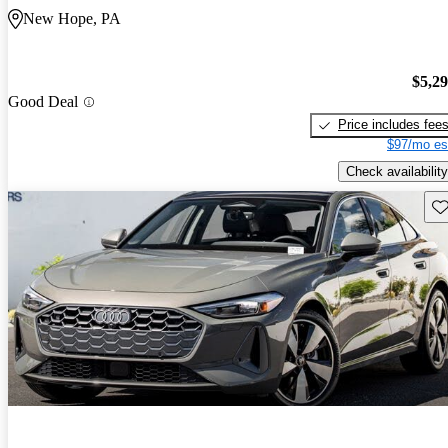
New Hope, PA
$5,2
Good Deal
Price includes fee
$97/mo es
Check availability
Sav