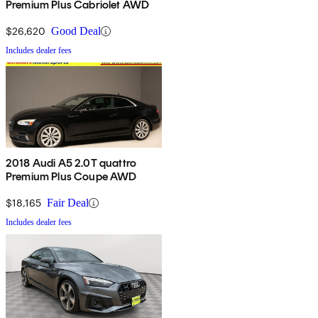
Premium Plus Cabriolet AWD
$26,620
Good Deal
Includes dealer fees
2018 Audi A5 2.0T quattro
Premium Plus Coupe AWD
$18,165
Fair Deal
Includes dealer fees