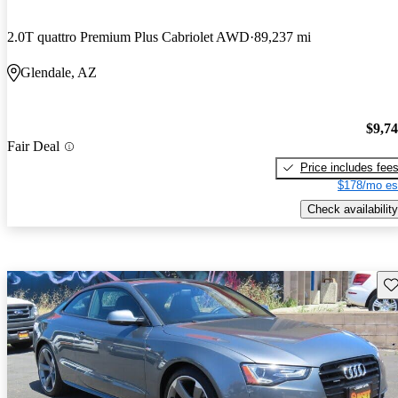
2.0T quattro Premium Plus Cabriolet AWD
89,237 mi
Glendale, AZ
$9,7
Fair Deal
Price includes fee
$178/mo es
Check availability
Sav