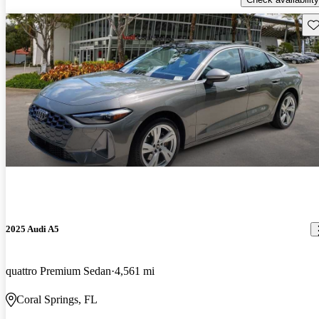
Sav
2025 Audi A5
quattro Premium Sedan
4,561 mi
Coral Springs, FL