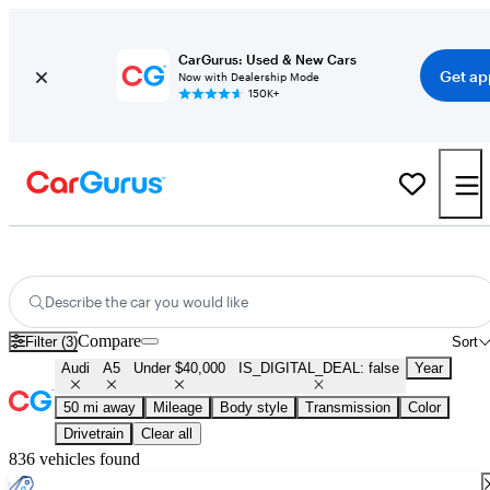
CarGurus: Used & New Cars
Get ap
Now with Dealership Mode
150K+
Used Audi A5 for Sale Under $40,000
Describe the car you would like
Compare
Filter (3)
Sort
Audi
A5
Under $40,000
IS_DIGITAL_DEAL: false
Year
50 mi away
Mileage
Body style
Transmission
Color
Drivetrain
Clear all
836 vehicles found