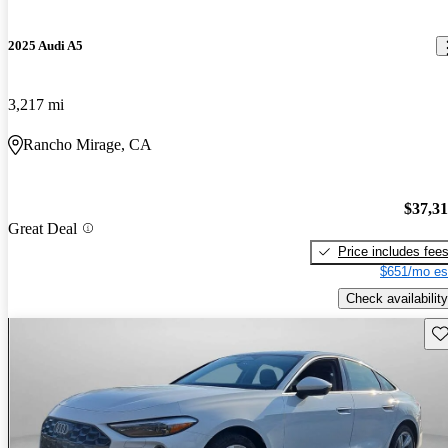
2025 Audi A5
3,217 mi
Rancho Mirage, CA
$37,3
Great Deal
Price includes fee
$651/mo es
Check availability
Sav