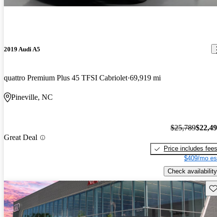
2019 Audi A5
quattro Premium Plus 45 TFSI Cabriolet
69,919 mi
Pineville, NC
$25,789
$22,4
Great Deal
Price includes fee
$409/mo es
Check availability
Sav