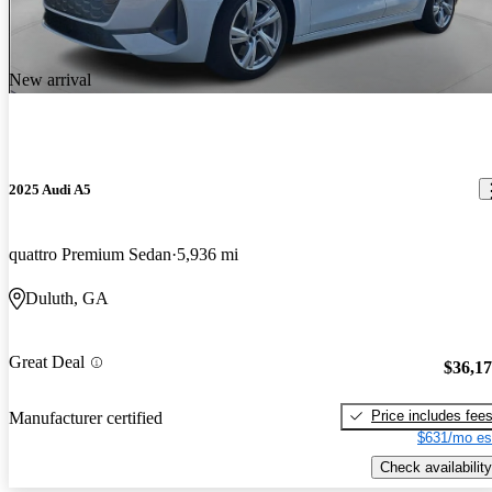
New arrival
2025 Audi A5
quattro Premium Sedan
5,936 mi
Duluth, GA
Great Deal
$36,1
Price includes fee
Manufacturer certified
$631/mo es
Check availability