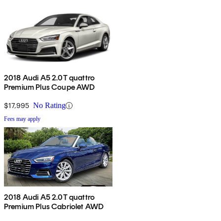
2018 Audi A5 2.0T quattro
Premium Plus Coupe AWD
$17,995
No Rating
Fees may apply
2018 Audi A5 2.0T quattro
Premium Plus Cabriolet AWD