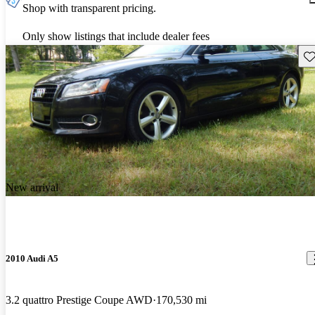
Shop with transparent pricing.
Only show listings that include dealer fees
Sav
New arrival
2010 Audi A5
3.2 quattro Prestige Coupe AWD
170,530 mi