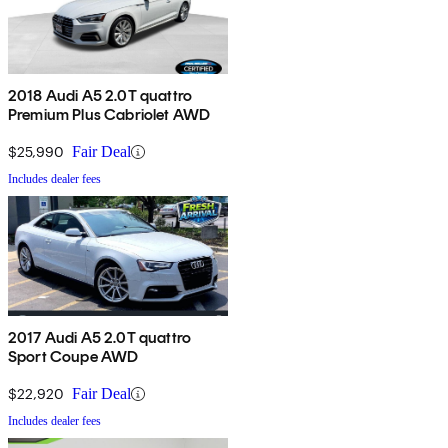
2018 Audi A5 2.0T quattro
Premium Plus Cabriolet AWD
$25,990
Fair Deal
Includes dealer fees
2017 Audi A5 2.0T quattro
Sport Coupe AWD
$22,920
Fair Deal
Includes dealer fees