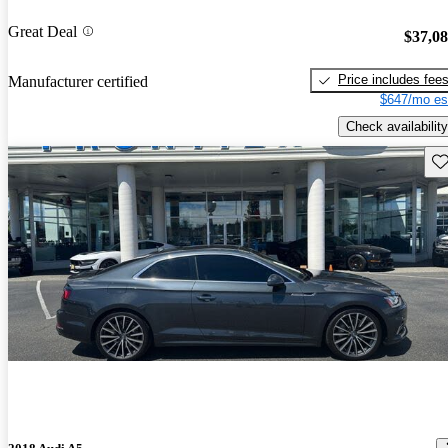
Great Deal
$37,0
Price includes fee
Manufacturer certified
$647/mo es
Check availability
Sav