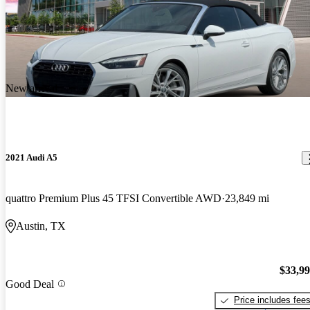
New arrival
2021 Audi A5
quattro Premium Plus 45 TFSI Convertible AWD
23,849 mi
Austin, TX
$33,9
Good Deal
Price includes fee