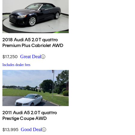
2018 Audi A5 2.0T quattro
Premium Plus Cabriolet AWD
$17,250
Great Deal
Includes dealer fees
2011 Audi A5 2.0T quattro
Prestige Coupe AWD
$13,995
Good Deal