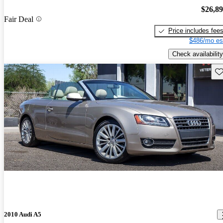
$26,8
Fair Deal
Price includes fee
$486/mo es
Check availability
Sav
2010 Audi A5