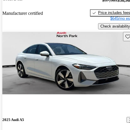
$37,989
$36,9
Price includes fee
Manufacturer certified
$645/mo es
Check availability
Sav
2025 Audi A5