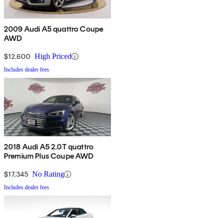
2009 Audi A5 quattro Coupe
AWD
$12,600
High Priced
Includes dealer fees
2018 Audi A5 2.0T quattro
Premium Plus Coupe AWD
$17,345
No Rating
Includes dealer fees