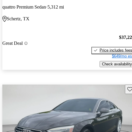
quattro Premium Sedan
5,312 mi
Schertz, TX
$37,2
Great Deal
Price includes fee
$649/mo es
Check availability
Sav