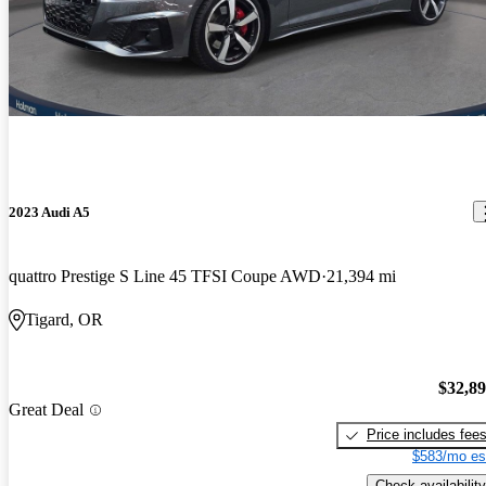
2023 Audi A5
quattro Prestige S Line 45 TFSI Coupe AWD
21,394 mi
Tigard, OR
$32,8
Great Deal
Price includes fee
$583/mo es
Check availability