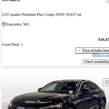
2018 Audi A5
2.0T quattro Premium Plus Coupe AWD
59,837 mi
Anacortes, WA
$19,4
Good Deal
Price includes fee
$355/mo es
Check availability
Sav