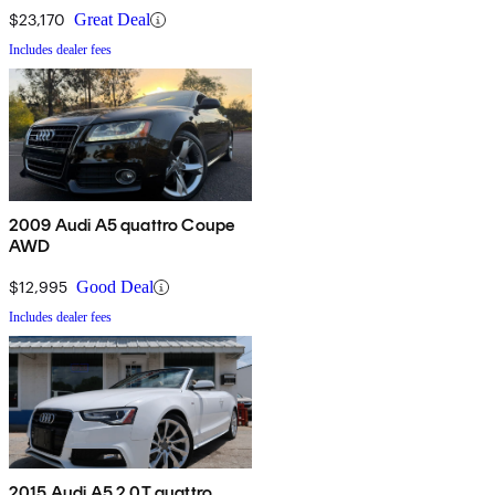
$23,170
Great Deal
Includes dealer fees
2009 Audi A5 quattro Coupe
AWD
$12,995
Good Deal
Includes dealer fees
2015 Audi A5 2.0T quattro