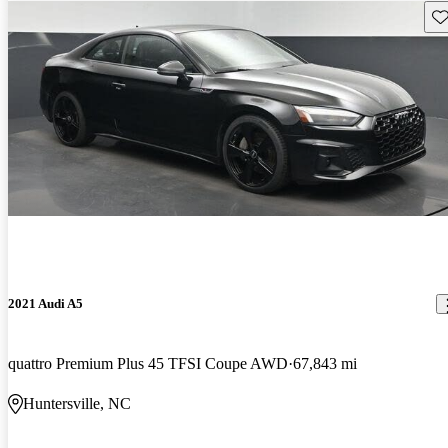
Sav
2021 Audi A5
quattro Premium Plus 45 TFSI Coupe AWD
67,843 mi
Huntersville, NC