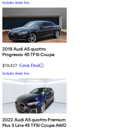
Includes dealer fees
2019 Audi A5 quattro
Progressiv 45 TFSI Coupe
$19,427
Great Deal
Includes dealer fees
2022 Audi A5 quattro Premium
Plus S Line 45 TFSI Coupe AWD