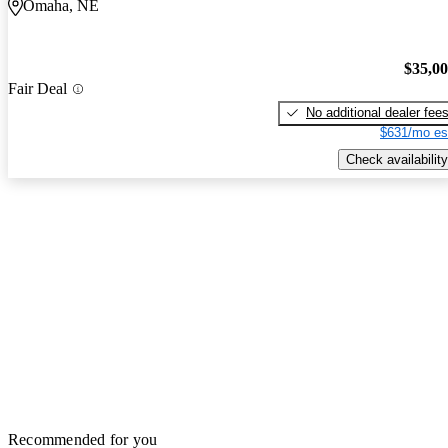
Omaha, NE
$35,0
Fair Deal
No additional dealer fee
$631/mo es
Check availability
Recommended for you