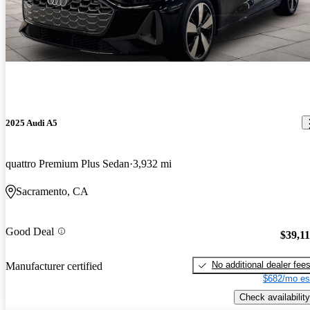
2025 Audi A5
quattro Premium Plus Sedan
3,932 mi
Sacramento, CA
Good Deal
$39,1
No additional dealer fee
Manufacturer certified
$682/mo es
Check availability