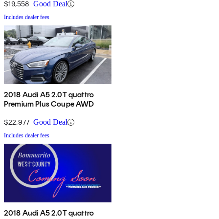
$19,558
Good Deal
Includes dealer fees
2018 Audi A5 2.0T quattro
Premium Plus Coupe AWD
$22,977
Good Deal
Includes dealer fees
2018 Audi A5 2.0T quattro