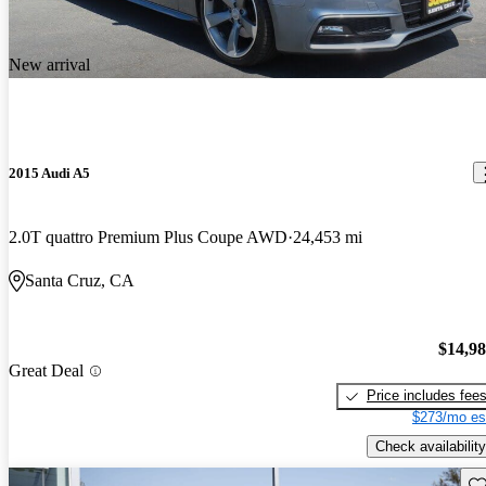
New arrival
2015 Audi A5
2.0T quattro Premium Plus Coupe AWD
24,453 mi
Santa Cruz, CA
$14,9
Great Deal
Price includes fee
$273/mo es
Check availability
Sav