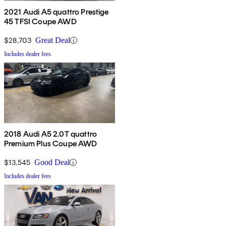
2021 Audi A5 quattro Prestige
45 TFSI Coupe AWD
$28,703
Great Deal
Includes dealer fees
2018 Audi A5 2.0T quattro
Premium Plus Coupe AWD
$13,545
Good Deal
Includes dealer fees